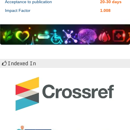
Acceptance to publication
20-30 days
Impact Factor
1.008
Indexed In