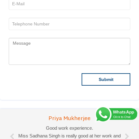
Priya Mukherjee
Good work experience.
Miss Sadhana Singh is really good at her work and