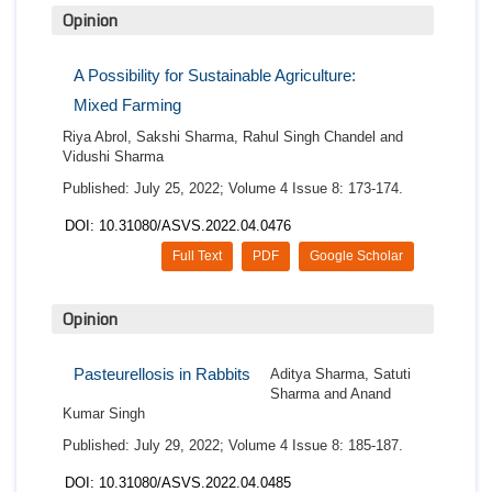
Opinion
A Possibility for Sustainable Agriculture:
Mixed Farming
Riya Abrol, Sakshi Sharma, Rahul Singh Chandel and
Vidushi Sharma
Published: July 25, 2022; Volume 4 Issue 8: 173-174.
DOI: 10.31080/ASVS.2022.04.0476
Full Text
PDF
Google Scholar
Opinion
Pasteurellosis in Rabbits
Aditya Sharma, Satuti
Sharma and Anand
Kumar Singh
Published: July 29, 2022; Volume 4 Issue 8: 185-187.
DOI: 10.31080/ASVS.2022.04.0485