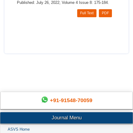
Published: July 26, 2022; Volume 4 Issue 8: 175-184.
Full Text
PDF
+91-91548-70059
Journal Menu
ASVS Home