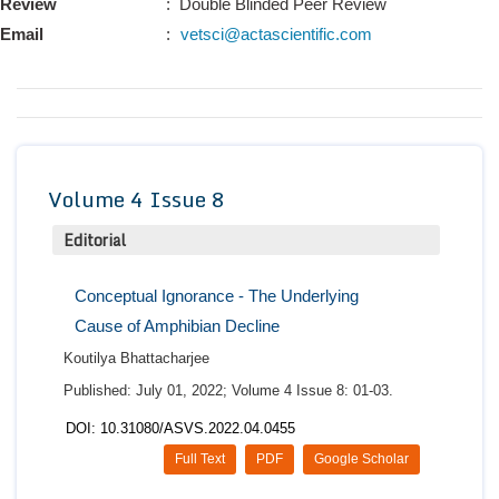
Review
: Double Blinded Peer Review
Conta
Email
:
vetsci@actascientific.com
Volume 4 Issue 8
Editorial
Conceptual Ignorance - The Underlying
Cause of Amphibian Decline
Koutilya Bhattacharjee
Published: July 01, 2022; Volume 4 Issue 8: 01-03.
DOI: 10.31080/ASVS.2022.04.0455
Full Text
PDF
Google Scholar