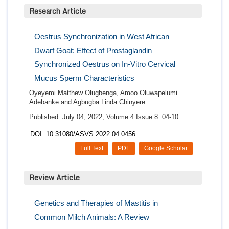
Research Article
Oestrus Synchronization in West African
Dwarf Goat: Effect of Prostaglandin
Synchronized Oestrus on In-Vitro Cervical
Mucus Sperm Characteristics
Oyeyemi Matthew Olugbenga, Amoo Oluwapelumi
Adebanke and Agbugba Linda Chinyere
Published: July 04, 2022; Volume 4 Issue 8: 04-10.
DOI: 10.31080/ASVS.2022.04.0456
Full Text
PDF
Google Scholar
Review Article
Genetics and Therapies of Mastitis in
Common Milch Animals: A Review