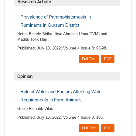
Research Article
Prevalence of Paramphistomosis in
Ruminants in Gursum District
Netsa Bekele Sirika, Ibsa Abrahim Umar(DVM) and
Maditu Tofik Haji
Published: July 13, 2022; Volume 4 Issue 8: 93-98.
Full Text
PDF
Opinion
Role of Water and Factors Affecting Water
Requirements in Farm Animals
Ghule Rishabh Vilas
Published: July 15, 2022; Volume 4 Issue 8: 105.
Full Text
PDF