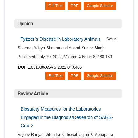
Full Text
PDF
Google Scholar
Opinion
Tyzzer’s Disease in Laboratory Animals
Satuti
Sharma, Aditya Sharma and Anand Kumar Singh
Published: July 29, 2022; Volume 4 Issue 8: 188-189.
DOI: 10.31080/ASVS.2022.04.0486
Full Text
PDF
Google Scholar
Review Article
Biosafety Measures for the Laboratories
Engaged in the Diagnosis/Research of SARS-
CoV-2
Rajeev Ranjan, Jitendra K Biswal, Jajati K Mohapatra,