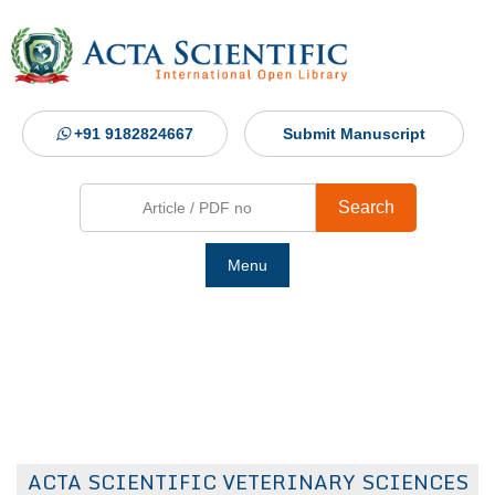
+91 9182824667
Submit Manuscript
Search
Menu
Ho
Abou
Jour
ACTA SCIENTIFIC VETERINARY SCIENCES