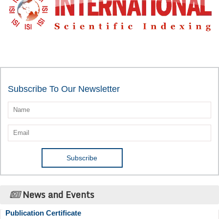
Subscribe To Our Newsletter
News and Events
Publication Certificate
Authors will be provided with the Publication Certificate after their
successful publication