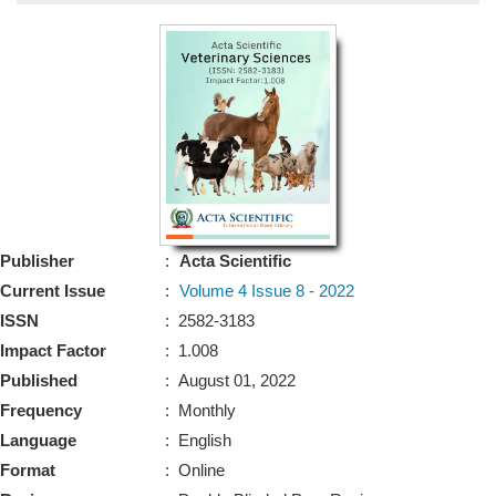
Bo
Guidel
Editor 
Join
Advisory Bo
Editorial/Adviso
Editorial B
Publisher
:
Acta Scientific
Polic
Revi
Current Issue
:
Volume 4 Issue 8 - 2022
Revi
Crossmar
ISSN
: 2582-3183
Managing
Impact Factor
: 1.008
Peer Revi
Refund
Published
: August 01, 2022
Aut
Frequency
: Monthly
Cancellat
Article S
Language
: English
Article Pro
Privacy
Format
: Online