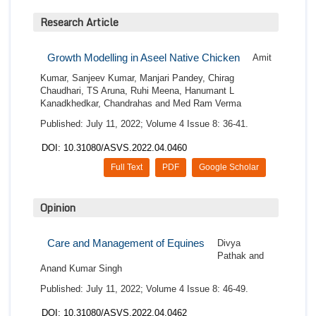
Research Article
Growth Modelling in Aseel Native Chicken
Amit
Kumar, Sanjeev Kumar, Manjari Pandey, Chirag
Chaudhari, TS Aruna, Ruhi Meena, Hanumant L
Kanadkhedkar, Chandrahas and Med Ram Verma
Published: July 11, 2022; Volume 4 Issue 8: 36-41.
DOI: 10.31080/ASVS.2022.04.0460
Full Text
PDF
Google Scholar
Opinion
Care and Management of Equines
Divya
Pathak and
Anand Kumar Singh
Published: July 11, 2022; Volume 4 Issue 8: 46-49.
DOI: 10.31080/ASVS.2022.04.0462