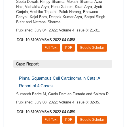
Seeta Dewali, Rimpy Sharma, Mokshi Sharma, Azra
Naz, Vishakha Arya, Renu Gahtori, Kiran Arya, Jyoti
Garjola, Anshika Tripathi, Palak Narang, Bhawana
Fartyal, Kajal Bora, Deepak Kumar Arya, Satpal Singh
Bisht and Netrapal Sharma
Published: July 04, 2022; Volume 4 Issue 8: 21-31.
DOI: 10.31080/ASVS.2022.04.0458
Full Text
PDF
Google Scholar
Case Report
Pinnal Squamous Cell Carcinoma in Cats: A
Report of 4 Cases
Sumanth Bedre M, Gavin Damian Furtado and Sairam R
Published: July 08, 2022; Volume 4 Issue 8: 32-35.
DOI: 10.31080/ASVS.2022.04.0459
Full Text
PDF
Google Scholar