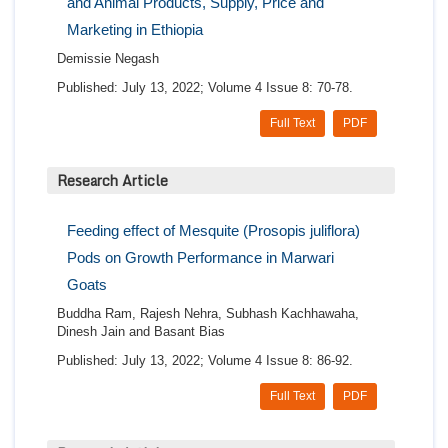
and Animal Products, Supply, Price and
Marketing in Ethiopia
Demissie Negash
Published: July 13, 2022; Volume 4 Issue 8: 70-78.
Full Text
PDF
Research Article
Feeding effect of Mesquite (Prosopis juliflora)
Pods on Growth Performance in Marwari
Goats
Buddha Ram, Rajesh Nehra, Subhash Kachhawaha,
Dinesh Jain and Basant Bias
Published: July 13, 2022; Volume 4 Issue 8: 86-92.
Full Text
PDF