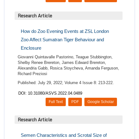
Research Article
How do Zoo Evening Events at ZSL London
Zoo Affect Sumatran Tiger Behaviour and
Enclosure
Giovanni Quintavalle Pastorino, Teague Stubbington,
Shelby Renee Brereton, James Edward Brereton,
Alexandria Gabb, Rosica Stoycheva, Amanda Ferguson,
Richard Preziosi
Published: July 29, 2022; Volume 4 Issue 8: 213-222.
DOI: 10.31080/ASVS.2022.04.0489
Full Text
PDF
Google Scholar
Research Article
Semen Characteristics and Scrotal Size of