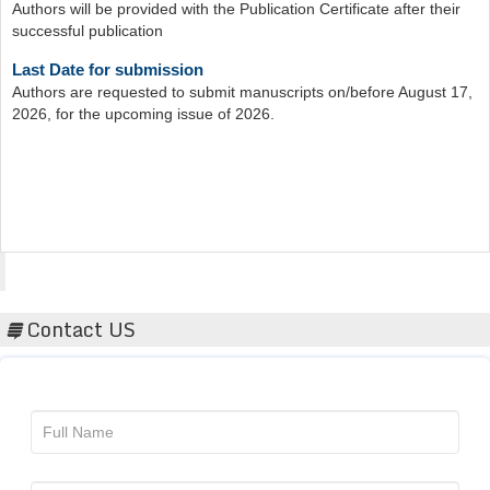
Last Date for submission
Authors are requested to submit manuscripts on/before August 17,
2026, for the upcoming issue of 2026.
Acta Scientific
Contact US