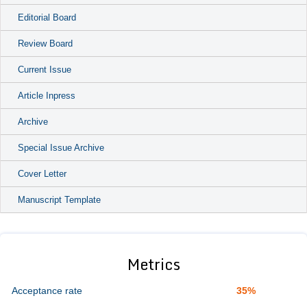
Editorial Board
Review Board
Current Issue
Article Inpress
Archive
Special Issue Archive
Cover Letter
Manuscript Template
Metrics
Acceptance rate
35%