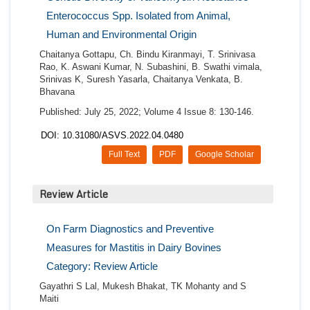
Enterococcus Spp. Isolated from Animal,
Human and Environmental Origin
Chaitanya Gottapu, Ch. Bindu Kiranmayi, T. Srinivasa
Rao, K. Aswani Kumar, N. Subashini, B. Swathi vimala,
Srinivas K, Suresh Yasarla, Chaitanya Venkata, B.
Bhavana
Published: July 25, 2022; Volume 4 Issue 8: 130-146.
DOI: 10.31080/ASVS.2022.04.0480
Full Text
PDF
Google Scholar
Review Article
On Farm Diagnostics and Preventive
Measures for Mastitis in Dairy Bovines
Category: Review Article
Gayathri S Lal, Mukesh Bhakat, TK Mohanty and S
Maiti