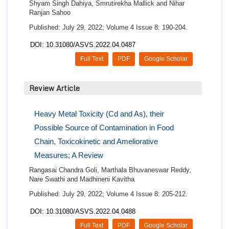
Shyam Singh Dahiya, Smrutirekha Mallick and Nihar
Ranjan Sahoo
Published: July 29, 2022; Volume 4 Issue 8: 190-204.
DOI: 10.31080/ASVS.2022.04.0487
Full Text
PDF
Google Scholar
Review Article
Heavy Metal Toxicity (Cd and As), their
Possible Source of Contamination in Food
Chain, Toxicokinetic and Ameliorative
Measures; A Review
Rangasai Chandra Goli, Marthala Bhuvaneswar Reddy,
Nare Swathi and Madhineni Kavitha
Published: July 29, 2022; Volume 4 Issue 8: 205-212.
DOI: 10.31080/ASVS.2022.04.0488
Full Text
PDF
Google Scholar