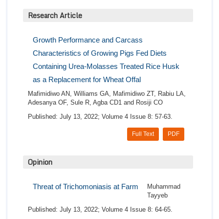
Research Article
Growth Performance and Carcass
Characteristics of Growing Pigs Fed Diets
Containing Urea-Molasses Treated Rice Husk
as a Replacement for Wheat Offal
Mafimidiwo AN, Williams GA, Mafimidiwo ZT, Rabiu LA,
Adesanya OF, Sule R, Agba CD1 and Rosiji CO
Published: July 13, 2022; Volume 4 Issue 8: 57-63.
Full Text
PDF
Opinion
Threat of Trichomoniasis at Farm
Muhammad
Tayyeb
Published: July 13, 2022; Volume 4 Issue 8: 64-65.