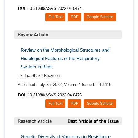
DOI: 10.31080/ASVS.2022.04.0474
Full Text
PDF
Google Scholar
Review Article
Review on the Morphological Structures and
Histological Features of the Respiratory
System in Birds
Ektifaa Shakir Khayoon
Published: July 25, 2022; Volume 4 Issue 8: 113-116.
DOI: 10.31080/ASVS.2022.04.0475
Full Text
PDF
Google Scholar
Research Article
Best Article of the Issue
Genetic Diversity of Vancomycin Resistance