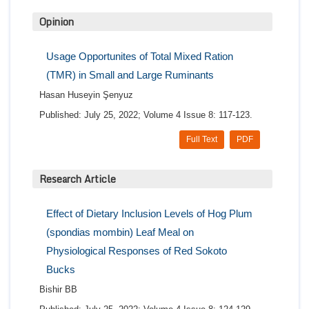
Opinion
Usage Opportunites of Total Mixed Ration
(TMR) in Small and Large Ruminants
Hasan Huseyin Şenyuz
Published: July 25, 2022; Volume 4 Issue 8: 117-123.
Full Text
PDF
Research Article
Effect of Dietary Inclusion Levels of Hog Plum
(spondias mombin) Leaf Meal on
Physiological Responses of Red Sokoto
Bucks
Bishir BB