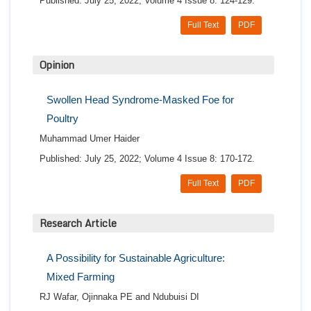
Published: July 25, 2022; Volume 4 Issue 8: 124-129.
Full Text
PDF
Opinion
Swollen Head Syndrome-Masked Foe for
Poultry
Muhammad Umer Haider
Published: July 25, 2022; Volume 4 Issue 8: 170-172.
Full Text
PDF
Research Article
A Possibility for Sustainable Agriculture:
Mixed Farming
RJ Wafar, Ojinnaka PE and Ndubuisi DI