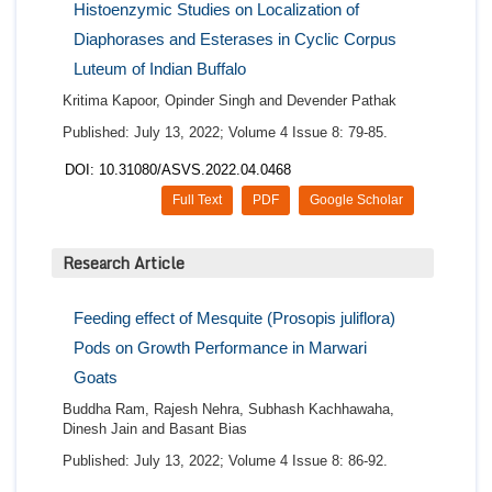
Histoenzymic Studies on Localization of
Diaphorases and Esterases in Cyclic Corpus
Luteum of Indian Buffalo
Kritima Kapoor, Opinder Singh and Devender Pathak
Published: July 13, 2022; Volume 4 Issue 8: 79-85.
DOI: 10.31080/ASVS.2022.04.0468
Full Text
PDF
Google Scholar
Research Article
Feeding effect of Mesquite (Prosopis juliflora)
Pods on Growth Performance in Marwari
Goats
Buddha Ram, Rajesh Nehra, Subhash Kachhawaha,
Dinesh Jain and Basant Bias
Published: July 13, 2022; Volume 4 Issue 8: 86-92.