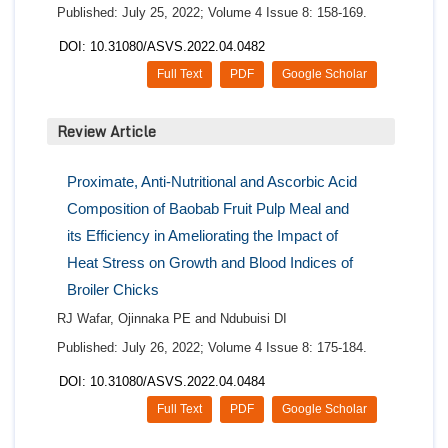
Published: July 25, 2022; Volume 4 Issue 8: 158-169.
DOI: 10.31080/ASVS.2022.04.0482
Full Text
PDF
Google Scholar
Review Article
Proximate, Anti-Nutritional and Ascorbic Acid
Composition of Baobab Fruit Pulp Meal and
its Efficiency in Ameliorating the Impact of
Heat Stress on Growth and Blood Indices of
Broiler Chicks
RJ Wafar, Ojinnaka PE and Ndubuisi DI
Published: July 26, 2022; Volume 4 Issue 8: 175-184.
DOI: 10.31080/ASVS.2022.04.0484
Full Text
PDF
Google Scholar