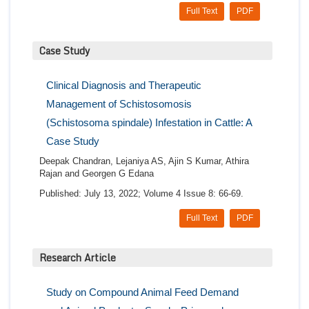
Full Text
PDF
Case Study
Clinical Diagnosis and Therapeutic
Management of Schistosomosis
(Schistosoma spindale) Infestation in Cattle: A
Case Study
Deepak Chandran, Lejaniya AS, Ajin S Kumar, Athira
Rajan and Georgen G Edana
Published: July 13, 2022; Volume 4 Issue 8: 66-69.
Full Text
PDF
Research Article
Study on Compound Animal Feed Demand