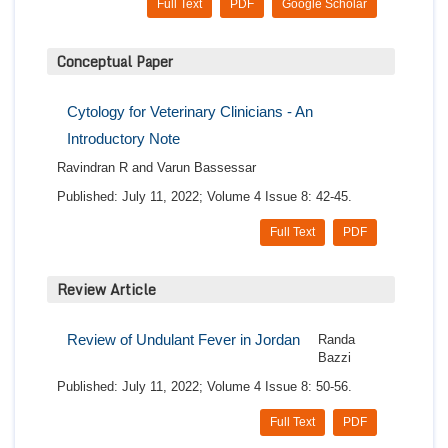
Full Text
PDF
Google Scholar
Conceptual Paper
Cytology for Veterinary Clinicians - An
Introductory Note
Ravindran R and Varun Bassessar
Published: July 11, 2022; Volume 4 Issue 8: 42-45.
Full Text
PDF
Review Article
Review of Undulant Fever in Jordan
Randa
Bazzi
Published: July 11, 2022; Volume 4 Issue 8: 50-56.
Full Text
PDF