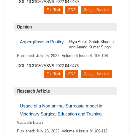
DOI: 10.31080/ASVS.2022.04.0469
Full Text
PDF
Google Scholar
Opinion
Aspergillosis in Poultry
Riya Abrol, Satuti Sharma
and Anand Kumar Singh
Published: July 25, 2022; Volume 4 Issue 8: 106-108.
DOI: 10.31080/ASVS.2022.04.0473
Full Text
PDF
Google Scholar
Research Article
Usage of a Non-animal Surrogate model in
Veterinary Surgical Education and Training
Vasanthi Balan
Published: July 25, 2022; Volume 4 Issue 8: 109-112.