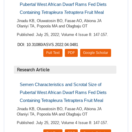
Pubertal West African Dwarf Rams Fed Diets
Containing
Tetrapleura Tetraptera
Fruit Meal
Jinadu KB, Oluwatosin BO, Fasae AO, Abiona JA
Olaniyi TA, Popoola MA and Olagbaju OT
Published: July 25, 2022; Volume 4 Issue 8: 147-157.
DOI: 10.31080/ASVS.2022.04.0481
Full Text
PDF
Google Scholar
Research Article
Semen Characteristics and Scrotal Size of
Pubertal West African Dwarf Rams Fed Diets
Containing Tetrapleura Tetraptera Fruit Meal
Jinadu KB, Oluwatosin BO, Fasae AO, Abiona JA
Olaniyi TA, Popoola MA and Olagbaju OT
Published: July 25, 2022; Volume 4 Issue 8: 147-157.