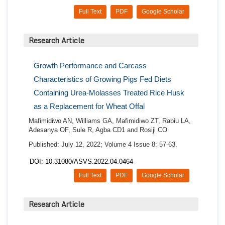
Full Text
PDF
Google Scholar
Research Article
Growth Performance and Carcass
Characteristics of Growing Pigs Fed Diets
Containing Urea-Molasses Treated Rice Husk
as a Replacement for Wheat Offal
Mafimidiwo AN, Williams GA, Mafimidiwo ZT, Rabiu LA,
Adesanya OF, Sule R, Agba CD1 and Rosiji CO
Published: July 12, 2022; Volume 4 Issue 8: 57-63.
DOI: 10.31080/ASVS.2022.04.0464
Full Text
PDF
Google Scholar
Research Article