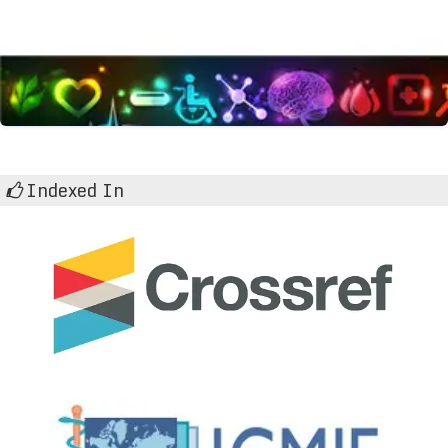
Indexed In