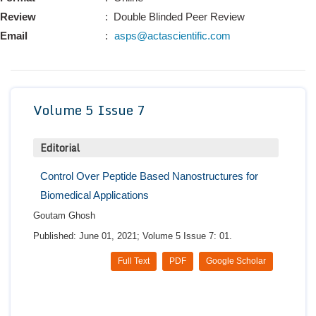
Conta
Review
: Double Blinded Peer Review
Email
:
asps@actascientific.com
Volume 5 Issue 7
Editorial
Control Over Peptide Based Nanostructures for
Biomedical Applications
Goutam Ghosh
Published: June 01, 2021; Volume 5 Issue 7: 01.
Full Text
PDF
Google Scholar