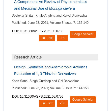
A Comprehensive Review of Phytochemicals
and Medicinal Use of
Moringa oleifera
Devlekar Shital, Khale Anubha and Rawal Jignyasha
Published: June 23, 2021; Volume 5 Issue 7: 132-140.
DOI: 10.31080/ASPS.2021.05.0755
Google Scholar
Full Text
PDF
Research Article
Design, Synthesis and Antimicrobial Activities
Evaluation of 1, 3 Thiazine Derivatives
Khan Sana, Singh Gurdeep and GN Darwhekar
Published: June 23, 2021; Volume 5 Issue 7: 141-158.
DOI: 10.31080/ASPS.2021.05.0756
Google Scholar
Full Text
PDF