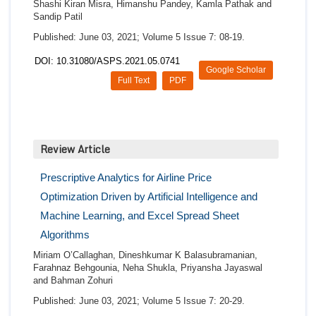
Shashi Kiran Misra, Himanshu Pandey, Kamla Pathak and
Sandip Patil
Published: June 03, 2021; Volume 5 Issue 7: 08-19.
DOI: 10.31080/ASPS.2021.05.0741
Google Scholar
Full Text
PDF
Review Article
Prescriptive Analytics for Airline Price
Optimization Driven by Artificial Intelligence and
Machine Learning, and Excel Spread Sheet
Algorithms
Miriam O’Callaghan, Dineshkumar K Balasubramanian,
Farahnaz Behgounia, Neha Shukla, Priyansha Jayaswal
and Bahman Zohuri
Published: June 03, 2021; Volume 5 Issue 7: 20-29.