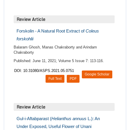
Review Article
Forskolin - A Natural Root Extract of
Coleus
forskohlii
Balaram Ghosh, Manas Chakraborty and Arindam
Chakraborty
Published: June 11, 2021; Volume 5 Issue 7: 113-116.
DOI: 10.31080/ASPS.2021.05.0751
Google Scholar
Full Text
PDF
Review Article
Gul-i-Aftabparast (
Helianthus annuus
L.): An
Under Exposed, Useful Flower of Unani