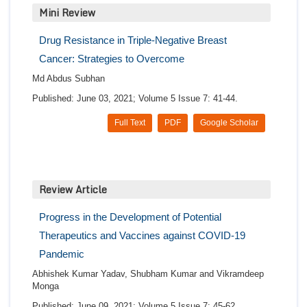
Mini Review
Drug Resistance in Triple-Negative Breast
Cancer: Strategies to Overcome
Md Abdus Subhan
Published: June 03, 2021; Volume 5 Issue 7: 41-44.
Full Text
PDF
Google Scholar
Review Article
Progress in the Development of Potential
Therapeutics and Vaccines against COVID-19
Pandemic
Abhishek Kumar Yadav, Shubham Kumar and Vikramdeep
Monga
Published: June 09, 2021; Volume 5 Issue 7: 45-62.