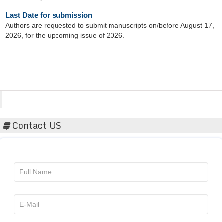
Last Date for submission
Authors are requested to submit manuscripts on/before August 17,
2026, for the upcoming issue of 2026.
Acta Scientific
Contact US