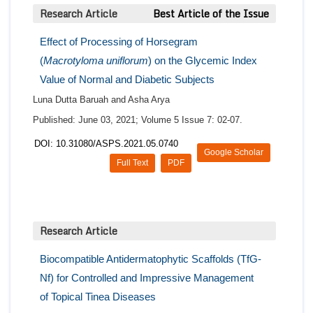
Research Article
Best Article of the Issue
Effect of Processing of Horsegram
(
Macrotyloma uniflorum
) on the Glycemic Index
Value of Normal and Diabetic Subjects
Luna Dutta Baruah and Asha Arya
Published: June 03, 2021; Volume 5 Issue 7: 02-07.
DOI: 10.31080/ASPS.2021.05.0740
Google Scholar
Full Text
PDF
Research Article
Biocompatible Antidermatophytic Scaffolds (TfG-
Nf) for Controlled and Impressive Management
of Topical Tinea Diseases