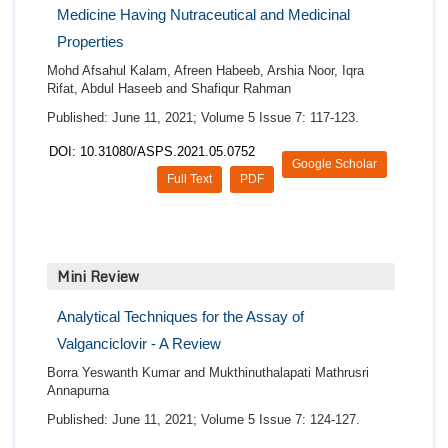
Medicine Having Nutraceutical and Medicinal
Properties
Mohd Afsahul Kalam, Afreen Habeeb, Arshia Noor, Iqra
Rifat, Abdul Haseeb and Shafiqur Rahman
Published: June 11, 2021; Volume 5 Issue 7: 117-123.
DOI: 10.31080/ASPS.2021.05.0752
Google Scholar
Full Text
PDF
Mini Review
Analytical Techniques for the Assay of
Valganciclovir - A Review
Borra Yeswanth Kumar and Mukthinuthalapati Mathrusri
Annapurna
Published: June 11, 2021; Volume 5 Issue 7: 124-127.