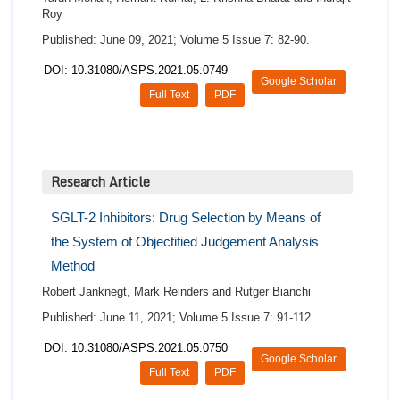
Roy
Published: June 09, 2021; Volume 5 Issue 7: 82-90.
DOI: 10.31080/ASPS.2021.05.0749
Google Scholar
Full Text
PDF
Research Article
SGLT-2 Inhibitors: Drug Selection by Means of
the System of Objectified Judgement Analysis
Method
Robert Janknegt, Mark Reinders and Rutger Bianchi
Published: June 11, 2021; Volume 5 Issue 7: 91-112.
DOI: 10.31080/ASPS.2021.05.0750
Google Scholar
Full Text
PDF