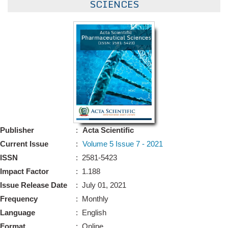
SCIENCES
Bo
Guidel
Editor 
Join
Advisory Bo
Editorial/Adviso
Editorial B
Polic
Publisher
:
Acta Scientific
Revi
Revi
Current Issue
:
Volume 5 Issue 7 - 2021
Crossmar
ISSN
: 2581-5423
Managing
Peer Revi
Refund
Impact Factor
: 1.188
Aut
Issue Release Date
: July 01, 2021
Cancellat
Frequency
: Monthly
Article S
Article Pro
Language
: English
Privacy
Format
: Online