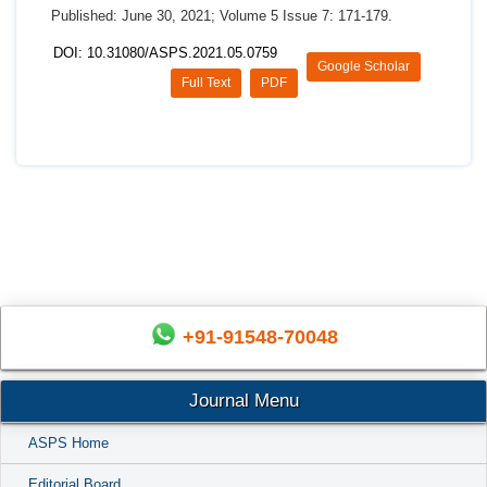
Published: June 30, 2021; Volume 5 Issue 7: 171-179.
DOI: 10.31080/ASPS.2021.05.0759
Google Scholar
Full Text
PDF
+91-91548-70048
Journal Menu
ASPS Home
Editorial Board