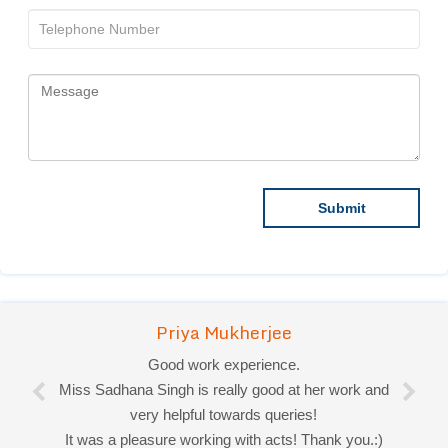
Priya Mukherjee
Good work experience.
Miss Sadhana Singh is really good at her work and
very helpful towards queries!
It was a pleasure working with acts! Thank you.:)