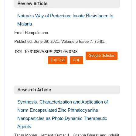
Review Article
Nature's Way of Protection: Innate Resistance to
Malaria
Ernst Hempelmann
Published: June 09, 2021; Volume 5 Issue 7: 73-81.
DOI: 10.31080/ASPS.2021.05.0748
Google Scholar
Full Text
PDF
Research Article
Synthesis, Characterization and Application of
Norm Encapsulated Zinc Phthalocyanine
Nanoparticles as Photo Dynamic Therapeutic
Agents
Tarun Mohan, Hemant Kumar, L. Krishna Bharat and Indrajit