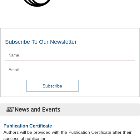
Subscribe To Our Newsletter
News and Events
Publication Certificate
Authors will be provided with the Publication Certificate after their
successful publication