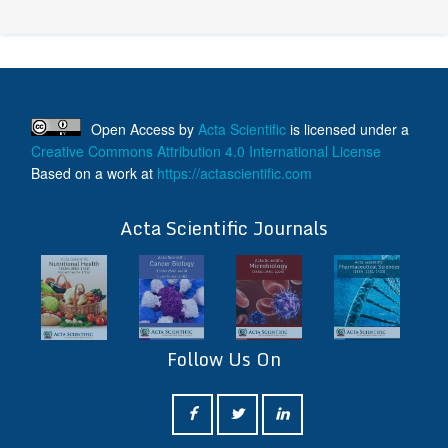
Open Access
by
Acta Scientific
is licensed under a
Creative Commons Attribution 4.0 International License
Based on a work at
https://actascientific.com
ff
Acta Scientific Journals
Follow Us On