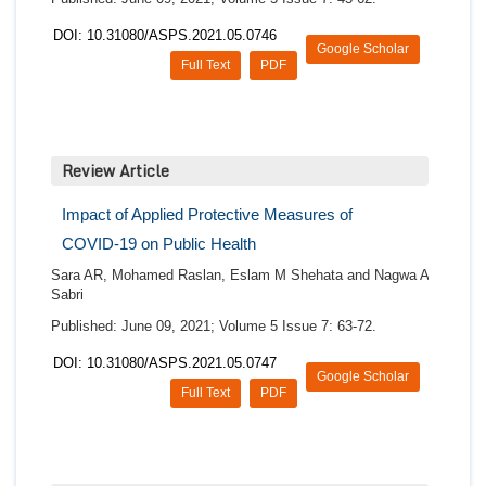
DOI: 10.31080/ASPS.2021.05.0746
Google Scholar
Full Text
PDF
Review Article
Impact of Applied Protective Measures of
COVID-19 on Public Health
Sara AR, Mohamed Raslan, Eslam M Shehata and Nagwa A
Sabri
Published: June 09, 2021; Volume 5 Issue 7: 63-72.
DOI: 10.31080/ASPS.2021.05.0747
Google Scholar
Full Text
PDF