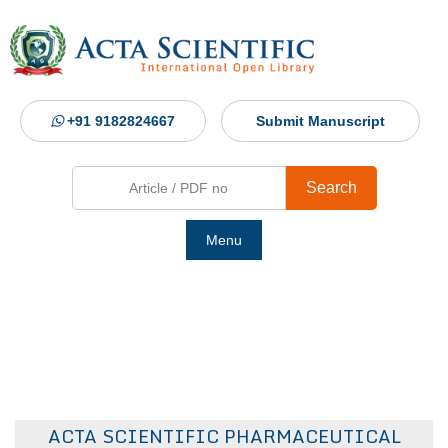
+91 9182824667
Submit Manuscript
Search
Menu
Ho
Abou
Jour
ACTA SCIENTIFIC PHARMACEUTICAL