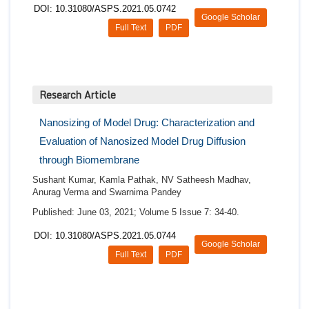
DOI: 10.31080/ASPS.2021.05.0742
Google Scholar
Full Text
PDF
Research Article
Nanosizing of Model Drug: Characterization and
Evaluation of Nanosized Model Drug Diffusion
through Biomembrane
Sushant Kumar, Kamla Pathak, NV Satheesh Madhav,
Anurag Verma and Swarnima Pandey
Published: June 03, 2021; Volume 5 Issue 7: 34-40.
DOI: 10.31080/ASPS.2021.05.0744
Google Scholar
Full Text
PDF