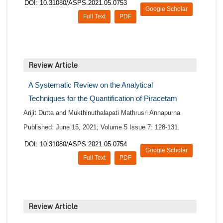
DOI: 10.31080/ASPS.2021.05.0753
Google Scholar
Full Text
PDF
Review Article
A Systematic Review on the Analytical
Techniques for the Quantification of Piracetam
Arijit Dutta and Mukthinuthalapati Mathrusri Annapurna
Published: June 15, 2021; Volume 5 Issue 7: 128-131.
DOI: 10.31080/ASPS.2021.05.0754
Google Scholar
Full Text
PDF
Review Article