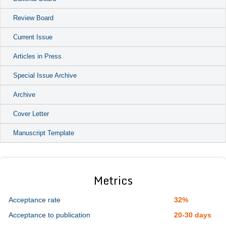
Review Board
Current Issue
Articles in Press
Special Issue Archive
Archive
Cover Letter
Manuscript Template
Metrics
Acceptance rate
32%
Acceptance to publication
20-30 days