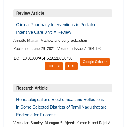
Review Article
Clinical Pharmacy Interventions in Pediatric
Intensive Care Unit: A Review
Annette Mariam Mathew and Juny Sebastian
Published: June 29, 2021; Volume 5 Issue 7: 164-170.
DOI: 10.31080/ASPS.2021.05.0758
Google Scholar
Full Text
PDF
Research Article
Hematological and Biochemical and Reflections
in Some Selected Districts of Tamil Nadu that are
Endemic for Fluorosis
V Amalan Stanley, Murugan S, Ajeeth Kumar K and Rajni A