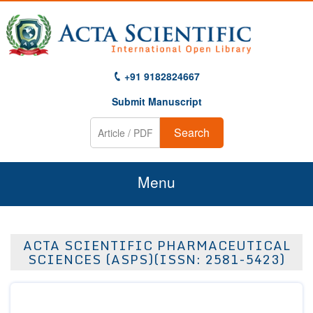
+91 9182824667
Submit Manuscript
Search
Menu
Home
ACTA SCIENTIFIC PHARMACEUTICAL
About Us
SCIENCES (ASPS)(ISSN: 2581-5423)
Journals
Guidelines