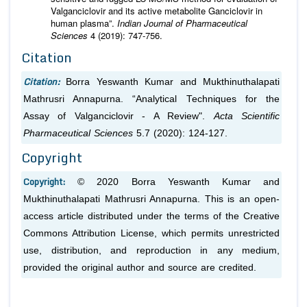
Valganciclovir and its active metabolite Ganciclovir in
human plasma”.
Indian Journal of Pharmaceutical
Sciences
4 (2019): 747-756.
Citation
Citation:
Borra Yeswanth Kumar and Mukthinuthalapati
Mathrusri Annapurna. “Analytical Techniques for the
Assay of Valganciclovir - A Review".
Acta Scientific
Pharmaceutical Sciences
5.7 (2020): 124-127.
Copyright
Copyright:
© 2020 Borra Yeswanth Kumar and
Mukthinuthalapati Mathrusri Annapurna. This is an open-
access article distributed under the terms of the Creative
Commons Attribution License, which permits unrestricted
use, distribution, and reproduction in any medium,
provided the original author and source are credited.