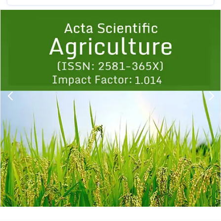
Previous
1
2
3
4
5
6
7
8
9