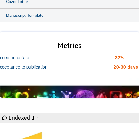
Cover Letter
Manuscript Template
Metrics
cceptance rate
32%
cceptance to publication
20-30 days
Indexed In