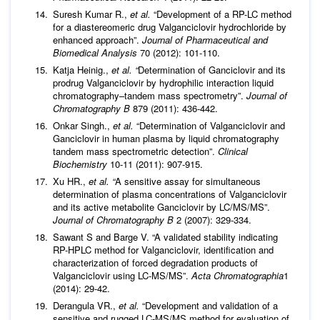
Suresh Kumar R.,
et al.
“Development of a RP-LC method
for a diastereomeric drug Valganciclovir hydrochloride by
enhanced approach”.
Journal of Pharmaceutical and
Biomedical Analysis
70 (2012): 101-110.
Katja Heinig.,
et al. “
Determination of Ganciclovir and its
prodrug Valganciclovir by hydrophilic interaction liquid
chromatography–tandem mass spectrometry”.
Journal of
Chromatography B
879 (2011): 436-442.
Onkar Singh.,
et al.
“Determination of Valganciclovir and
Ganciclovir in human plasma by liquid chromatography
tandem mass spectrometric detection”.
Clinical
Biochemistry
10-11 (2011): 907-915.
Xu HR.,
et al. “
A sensitive assay for simultaneous
determination of plasma concentrations of Valganciclovir
and its active metabolite Ganciclovir by LC/MS/MS”.
Journal of Chromatography B
2 (2007): 329-334.
Sawant S and Barge V. “A validated stability indicating
RP-HPLC method for Valganciclovir, identification and
characterization of forced degradation products of
Valganciclovir using LC-MS/MS”.
Acta Chromatographia
1
(2014): 29-42.
Derangula VR.,
et al.
“Development and validation of a
sensitive and rugged LC-MS/MS method for evaluation of