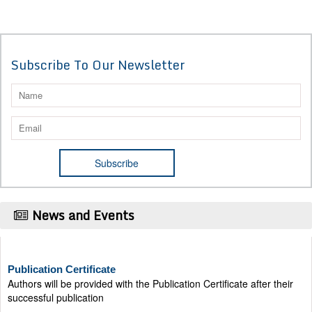
Subscribe To Our Newsletter
News and Events
Publication Certificate
Authors will be provided with the Publication Certificate after their
successful publication
Last Date for submission