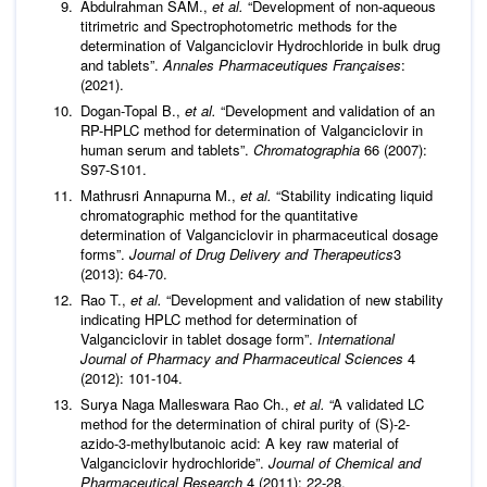
Abdulrahman SAM.,
et al.
“Development of non-aqueous
titrimetric and Spectrophotometric methods for the
determination of Valganciclovir Hydrochloride in bulk drug
and tablets”.
Annales Pharmaceutiques Françaises
:
(2021).
Dogan-Topal B.,
et al.
“Development and validation of an
RP-HPLC method for determination of Valganciclovir in
human serum and tablets”.
Chromatographia
66 (2007):
S97-S101.
Mathrusri Annapurna M.,
et al.
“Stability indicating liquid
chromatographic method for the quantitative
determination of Valganciclovir in pharmaceutical dosage
forms”.
Journal
of
Drug
Delivery and Therapeutics
3
(2013): 64-70.
Rao T.,
et al.
“Development and validation of new stability
indicating HPLC method for determination of
Valganciclovir in tablet dosage form”.
International
Journal of Pharmacy and Pharmaceutical Sciences
4
(2012): 101-104.
Surya Naga Malleswara Rao Ch.,
et al.
“A validated LC
method for the determination of chiral purity of (S)-2-
azido-3-methylbutanoic acid: A key raw material of
Valganciclovir hydrochloride”.
Journal of Chemical and
Pharmaceutical Research
4 (2011): 22-28.