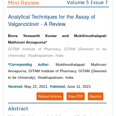
Mini Review
Volume 5 Issue 7
Editor in Chief
Join as
Analytical Techniques for the Assay of
Advisory Board Members
Advisory Board Members
Membership
Valganciclovir - A Review
Editorial Board Members
Editorial Board Members
Peer Review System
Reviewers
Reviewers
Borra Yeswanth Kumar and Mukthinuthalapati
Managing Editors
Mathrusri Annapurna*
Article Submission
Authors
GITAM Institute of Pharmacy, GITAM (Deemed to be
University), Visakhapatnam, India
Article Processing Fee
*Corresponding Author:
Mukthinuthalapati Mathrusri
Annapurna, GITAM Institute of Pharmacy, GITAM (Deemed
to be University), Visakhapatnam, India.
Received:
Published:
May 22, 2021;
June 11, 2021
Related Articles
View PDF
Reprints
Abstract