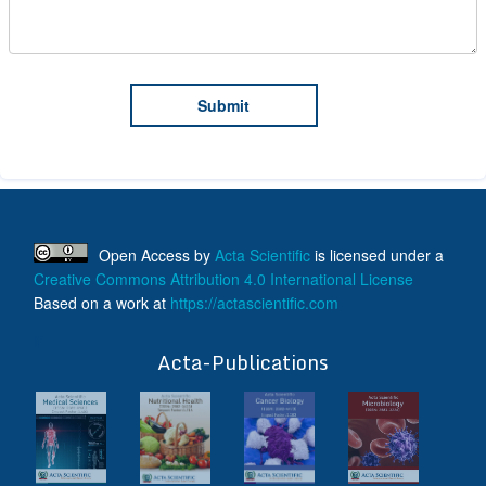
Open Access
by
Acta Scientific
is licensed under a
Creative Commons Attribution 4.0 International License
Based on a work at
https://actascientific.com
ff
Acta-Publications