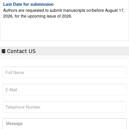
Authors are requested to submit manuscripts on/before August 17,
2026, for the upcoming issue of 2026.
Contact US