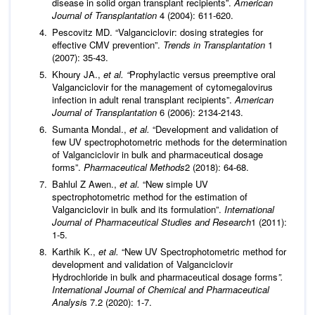
disease in solid organ transplant recipients”.
American
Journal of Transplantation
4 (2004): 611-620.
Pescovitz MD. “Valganciclovir: dosing strategies for
effective CMV prevention”.
Trends in Transplantation
1
(2007): 35-43.
Khoury JA.,
et al. “
Prophylactic versus preemptive oral
Valganciclovir for the management of cytomegalovirus
infection in adult renal transplant recipients”.
American
Journal of Transplantation
6 (2006): 2134-2143.
Sumanta Mondal.,
et al.
“Development and validation of
few UV spectrophotometric methods for the determination
of Valganciclovir in bulk and pharmaceutical dosage
forms”.
Pharmaceutical Methods
2 (2018): 64-68.
Bahlul Z Awen.,
et al.
“New simple UV
spectrophotometric method for the estimation of
Valganciclovir in bulk and its formulation”.
International
Journal of Pharmaceutical Studies and Research
1 (2011):
1-5.
Karthik K.,
et al.
“New UV Spectrophotometric method for
development and validation of Valganciclovir
Hydrochloride in bulk and pharmaceutical dosage forms
”.
International Journal of Chemical and Pharmaceutical
Analysi
s 7.2 (2020): 1-7.