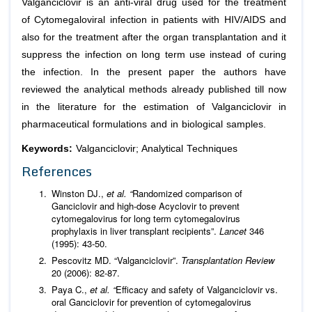
Valganciclovir is an anti-viral drug used for the treatment
of Cytomegaloviral infection in patients with HIV/AIDS and
also for the treatment after the organ transplantation and it
suppress the infection on long term use instead of curing
the infection. In the present paper the authors have
reviewed the analytical methods already published till now
in the literature for the estimation of Valganciclovir in
pharmaceutical formulations and in biological samples.
Keywords:
Valganciclovir; Analytical Techniques
References
Winston DJ.,
et al. “
Randomized comparison of
Ganciclovir and high-dose Acyclovir to prevent
cytomegalovirus for long term cytomegalovirus
prophylaxis in liver transplant recipients”.
Lancet
346
(1995): 43-50.
Pescovitz MD. “Valganciclovir”.
Transplantation Review
20 (2006): 82-87.
Paya C.,
et al. “
Efficacy and safety of Valganciclovir vs.
oral Ganciclovir for prevention of cytomegalovirus