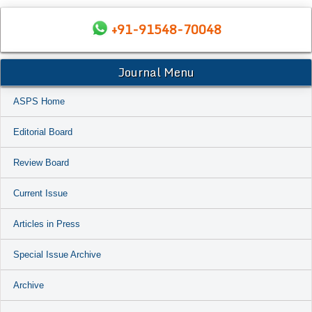
+91-91548-70048
Journal Menu
ASPS Home
Editorial Board
Review Board
Current Issue
Articles in Press
Special Issue Archive
Archive