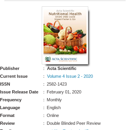
Bo
Guidel
Editor 
Join
Advisory Bo
Editorial/Adviso
Editorial B
Publisher
:
Acta Scientific
Polic
Revi
Current Issue
:
Volume 4 Issue 2 - 2020
Revi
Crossmar
ISSN
: 2582-1423
Managing
Issue Release Date
: February 01, 2020
Peer Revi
Refund
Frequency
: Monthly
Aut
Language
: English
Cancellat
Article S
Format
: Online
Article Pro
Privacy
Review
: Double Blinded Peer Review