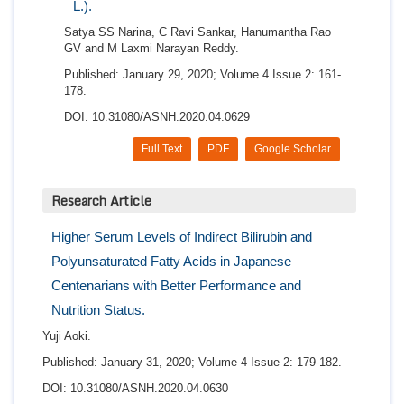
L.).
Satya SS Narina, C Ravi Sankar, Hanumantha Rao
GV and M Laxmi Narayan Reddy.
Published: January 29, 2020; Volume 4 Issue 2: 161-
178.
DOI: 10.31080/ASNH.2020.04.0629
Full Text
PDF
Google Scholar
Research Article
Higher Serum Levels of Indirect Bilirubin and
Polyunsaturated Fatty Acids in Japanese
Centenarians with Better Performance and
Nutrition Status.
Yuji Aoki.
Published: January 31, 2020; Volume 4 Issue 2: 179-182.
DOI: 10.31080/ASNH.2020.04.0630