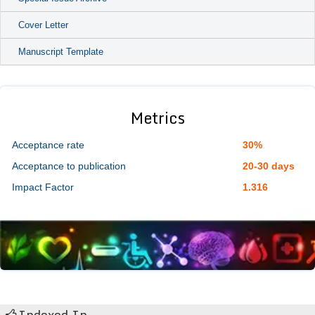
Cover Letter
Manuscript Template
Metrics
Acceptance rate
30%
Acceptance to publication
20-30 days
Impact Factor
1.316