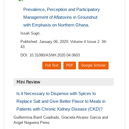
Prevalence, Perception and Participatory
Management of Aflatoxins in Groundnut
with Emphasis on Northern Ghana.
Issah Sugri.
Published: January 06, 2020; Volume 4 Issue 2: 34-
43.
DOI: 10.31080/ASNH.2020.04.0603
Full Text
PDF
Google Scholar
Mini Review
Is it Necessary to Dispense with Spices to
Replace Salt and Give Better Flavor to Meals in
Patients with Chronic Kidney Disease (CKD)?
Guillermina Barril Cuadrado, Graciela Alvarez Garcia and
Angel Nogueira Perez.