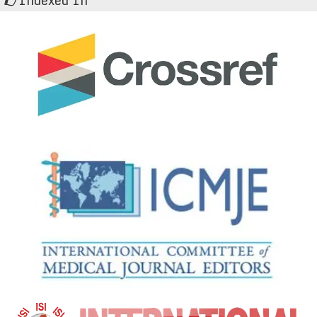
Indexed In