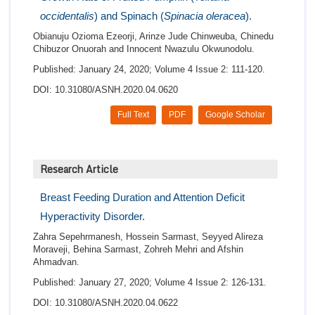
occidentalis
) and Spinach (
Spinacia oleracea
).
Obianuju Ozioma Ezeorji, Arinze Jude Chinweuba, Chinedu
Chibuzor Onuorah and Innocent Nwazulu Okwunodolu.
Published: January 24, 2020; Volume 4 Issue 2: 111-120.
DOI: 10.31080/ASNH.2020.04.0620
Full Text
PDF
Google Scholar
Research Article
Breast Feeding Duration and Attention Deficit
Hyperactivity Disorder.
Zahra Sepehrmanesh, Hossein Sarmast, Seyyed Alireza
Moraveji, Behina Sarmast, Zohreh Mehri and Afshin
Ahmadvan.
Published: January 27, 2020; Volume 4 Issue 2: 126-131.
DOI: 10.31080/ASNH.2020.04.0622