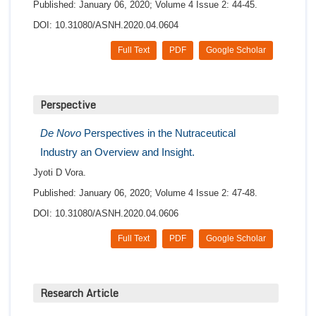
Published: January 06, 2020; Volume 4 Issue 2: 44-45.
DOI: 10.31080/ASNH.2020.04.0604
Full Text
PDF
Google Scholar
Perspective
De Novo
Perspectives in the Nutraceutical
Industry an Overview and Insight.
Jyoti D Vora.
Published: January 06, 2020; Volume 4 Issue 2: 47-48.
DOI: 10.31080/ASNH.2020.04.0606
Full Text
PDF
Google Scholar
Research Article