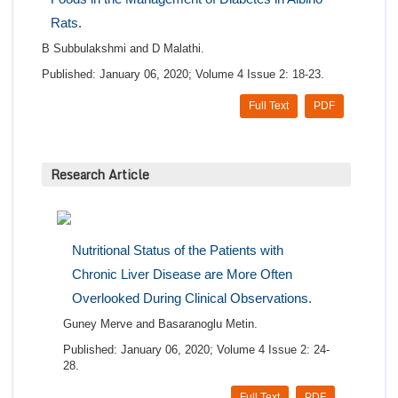
Rats.
B Subbulakshmi and D Malathi.
Published: January 06, 2020; Volume 4 Issue 2: 18-23.
Full Text
PDF
Research Article
Nutritional Status of the Patients with
Chronic Liver Disease are More Often
Overlooked During Clinical Observations.
Guney Merve and Basaranoglu Metin.
Published: January 06, 2020; Volume 4 Issue 2: 24-
28.
Full Text
PDF