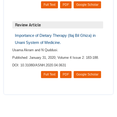
Full Text
PDF
Google Scholar
Review Article
Importance of Dietary Therapy (Ilaj Bil Ghiza) in
Unani System of Medicine.
Usama Akram and N Quddusi.
Published: January 31, 2020; Volume 4 Issue 2: 183-188.
DOI: 10.31080/ASNH.2020.04.0631
Full Text
PDF
Google Scholar