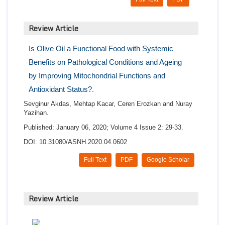
Review Article
Is Olive Oil a Functional Food with Systemic
Benefits on Pathological Conditions and Ageing
by Improving Mitochondrial Functions and
Antioxidant Status?.
Sevginur Akdas, Mehtap Kacar, Ceren Erozkan and Nuray
Yazihan.
Published: January 06, 2020; Volume 4 Issue 2: 29-33.
DOI: 10.31080/ASNH.2020.04.0602
Full Text
PDF
Google Scholar
Review Article