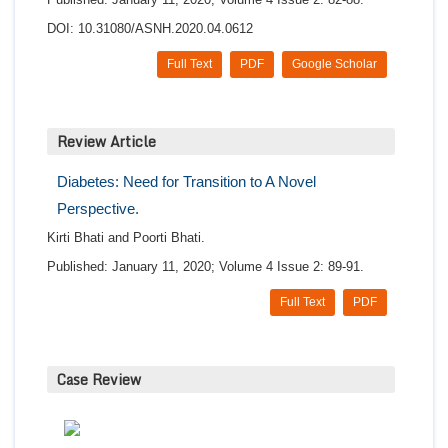
DOI: 10.31080/ASNH.2020.04.0612
Full Text
PDF
Google Scholar
Review Article
Diabetes: Need for Transition to A Novel
Perspective.
Kirti Bhati and Poorti Bhati.
Published: January 11, 2020; Volume 4 Issue 2: 89-91.
Full Text
PDF
Case Review