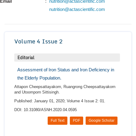
Email
:
nutrition@actascientific.com
Conta
nutrition@actascientific.com
Volume 4 Issue 2
Editorial
Assessment of Iron Status and Iron Deficiency in
the Elderly Population.
Attapon Cheepsattayakorn, Ruangrong Cheepsattayakorn
and Utoomporn Sittisingh.
Published: January 01, 2020; Volume 4 Issue 2: 01.
DOI: 10.31080/ASNH.2020.04.0595
Full Text
PDF
Google Scholar