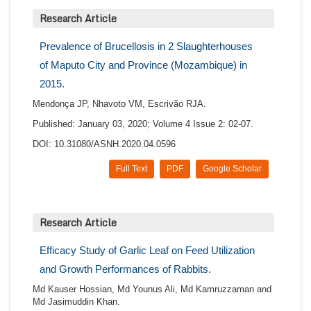
Research Article
Prevalence of Brucellosis in 2 Slaughterhouses
of Maputo City and Province (Mozambique) in
2015.
Mendonça JP, Nhavoto VM, Escrivão RJA.
Published: January 03, 2020; Volume 4 Issue 2: 02-07.
DOI: 10.31080/ASNH.2020.04.0596
Full Text
PDF
Google Scholar
Research Article
Efficacy Study of Garlic Leaf on Feed Utilization
and Growth Performances of Rabbits.
Md Kauser Hossian, Md Younus Ali, Md Kamruzzaman and
Md Jasimuddin Khan.