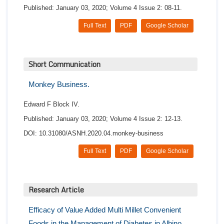
Published: January 03, 2020; Volume 4 Issue 2: 08-11.
Full Text
PDF
Google Scholar
Short Communication
Monkey Business.
Edward F Block IV.
Published: January 03, 2020; Volume 4 Issue 2: 12-13.
DOI: 10.31080/ASNH.2020.04.monkey-business
Full Text
PDF
Google Scholar
Research Article
Efficacy of Value Added Multi Millet Convenient
Foods in the Management of Diabetes in Albino