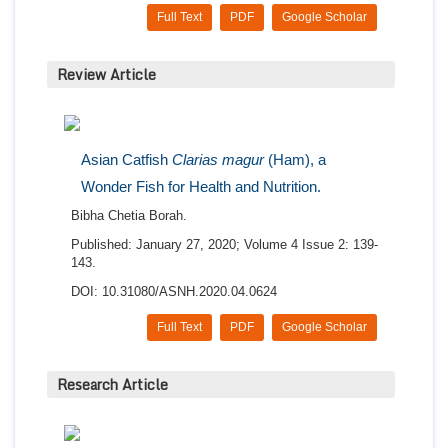
Full Text
PDF
Google Scholar
Review Article
Asian Catfish
Clarias magur
(Ham), a
Wonder Fish for Health and Nutrition.
Bibha Chetia Borah.
Published: January 27, 2020; Volume 4 Issue 2: 139-
143.
DOI: 10.31080/ASNH.2020.04.0624
Full Text
PDF
Google Scholar
Research Article