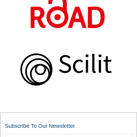
Subscribe To Our Newsletter