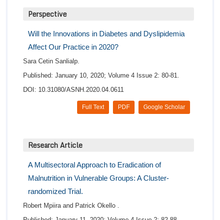
Perspective
Will the Innovations in Diabetes and Dyslipidemia
Affect Our Practice in 2020?
Sara Cetin Sanlialp.
Published: January 10, 2020; Volume 4 Issue 2: 80-81.
DOI: 10.31080/ASNH.2020.04.0611
Full Text
PDF
Google Scholar
Research Article
A Multisectoral Approach to Eradication of
Malnutrition in Vulnerable Groups: A Cluster-
randomized Trial.
Robert Mpiira and Patrick Okello .
Published: January 11, 2020; Volume 4 Issue 2: 82-88.