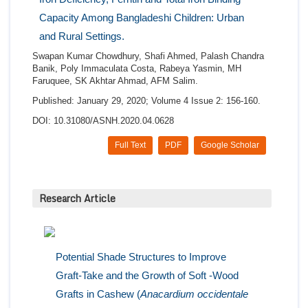
Capacity Among Bangladeshi Children: Urban
and Rural Settings.
Swapan Kumar Chowdhury, Shafi Ahmed, Palash Chandra
Banik, Poly Immaculata Costa, Rabeya Yasmin, MH
Faruquee, SK Akhtar Ahmad, AFM Salim.
Published: January 29, 2020; Volume 4 Issue 2: 156-160.
DOI: 10.31080/ASNH.2020.04.0628
Full Text
PDF
Google Scholar
Research Article
Potential Shade Structures to Improve
Graft-Take and the Growth of Soft -Wood
Grafts in Cashew (
Anacardium occidentale