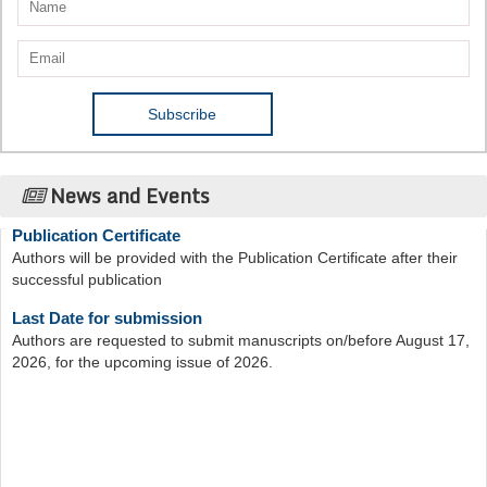
News and Events
Publication Certificate
Authors will be provided with the Publication Certificate after their
successful publication
Last Date for submission
Authors are requested to submit manuscripts on/before August 17,
2026, for the upcoming issue of 2026.