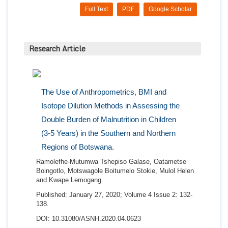
Full Text
PDF
Google Scholar
Research Article
The Use of Anthropometrics, BMI and
Isotope Dilution Methods in Assessing the
Double Burden of Malnutrition in Children
(3-5 Years) in the Southern and Northern
Regions of Botswana.
Ramolefhe-Mutumwa Tshepiso Galase, Oatametse
Boingotlo, Motswagole Boitumelo Stokie, Mulol Helen
and Kwape Lemogang.
Published: January 27, 2020; Volume 4 Issue 2: 132-
138.
DOI: 10.31080/ASNH.2020.04.0623