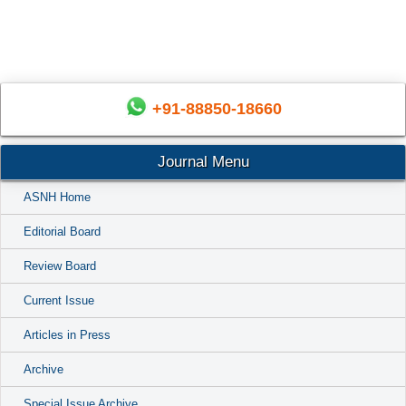
+91-88850-18660
Journal Menu
ASNH Home
Editorial Board
Review Board
Current Issue
Articles in Press
Archive
Special Issue Archive