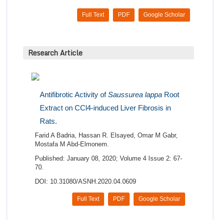
Full Text
PDF
Google Scholar
Research Article
Antifibrotic Activity of
Saussurea lappa
Root
Extract on CCl4-induced Liver Fibrosis in
Rats.
Farid A Badria, Hassan R. Elsayed, Omar M Gabr,
Mostafa M Abd-Elmonem.
Published: January 08, 2020; Volume 4 Issue 2: 67-
70.
DOI: 10.31080/ASNH.2020.04.0609
Full Text
PDF
Google Scholar