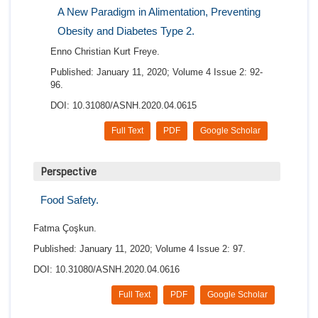
A New Paradigm in Alimentation, Preventing
Obesity and Diabetes Type 2.
Enno Christian Kurt Freye.
Published: January 11, 2020; Volume 4 Issue 2: 92-
96.
DOI: 10.31080/ASNH.2020.04.0615
Full Text
PDF
Google Scholar
Perspective
Food Safety.
Fatma Çoşkun.
Published: January 11, 2020; Volume 4 Issue 2: 97.
DOI: 10.31080/ASNH.2020.04.0616
Full Text
PDF
Google Scholar