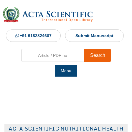
+91 9182824667
Submit Manuscript
Search
Menu
Ho
Abou
Jour
ACTA SCIENTIFIC NUTRITIONAL HEALTH