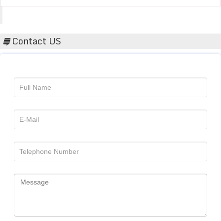
Acta Scientific
Contact US