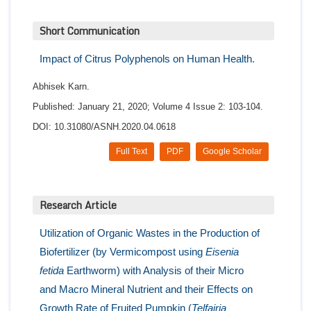
Short Communication
Impact of Citrus Polyphenols on Human Health.
Abhisek Karn.
Published: January 21, 2020; Volume 4 Issue 2: 103-104.
DOI: 10.31080/ASNH.2020.04.0618
Full Text
PDF
Google Scholar
Research Article
Utilization of Organic Wastes in the Production of
Biofertilizer (by Vermicompost using
Eisenia
fetida
Earthworm) with Analysis of their Micro
and Macro Mineral Nutrient and their Effects on
Growth Rate of Fruited Pumpkin (
Telfairia