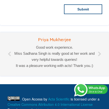
Priya Mukherjee
Good work experience.
Miss Sadhana Singh is really good at her work and
very helpful towards queries!
It was a pleasure working with acts! Thank you.:)
Open Access
by
Acta Scientific
is licensed under a
Creative Commons Attribution 4.0 International License