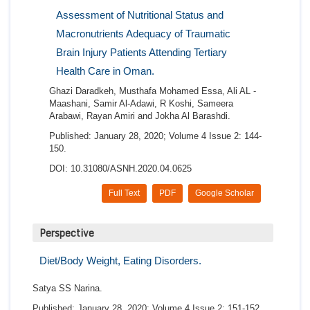
Assessment of Nutritional Status and
Macronutrients Adequacy of Traumatic
Brain Injury Patients Attending Tertiary
Health Care in Oman.
Ghazi Daradkeh, Musthafa Mohamed Essa, Ali AL -
Maashani, Samir Al-Adawi, R Koshi, Sameera
Arabawi, Rayan Amiri and Jokha Al Barashdi.
Published: January 28, 2020; Volume 4 Issue 2: 144-
150.
DOI: 10.31080/ASNH.2020.04.0625
Full Text
PDF
Google Scholar
Perspective
Diet/Body Weight, Eating Disorders.
Satya SS Narina.
Published: January 28, 2020; Volume 4 Issue 2: 151-152.