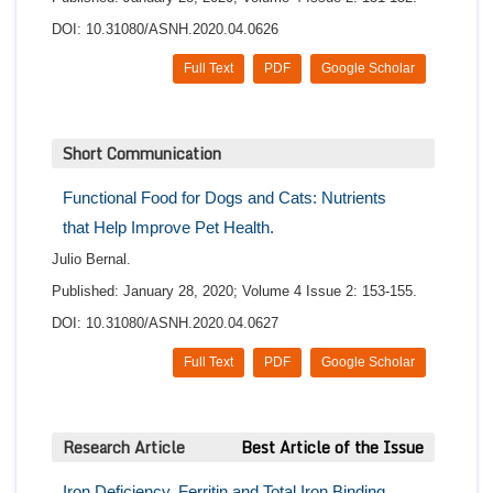
DOI: 10.31080/ASNH.2020.04.0626
Full Text
PDF
Google Scholar
Short Communication
Functional Food for Dogs and Cats: Nutrients
that Help Improve Pet Health.
Julio Bernal.
Published: January 28, 2020; Volume 4 Issue 2: 153-155.
DOI: 10.31080/ASNH.2020.04.0627
Full Text
PDF
Google Scholar
Research Article
Best Article of the Issue
Iron Deficiency, Ferritin and Total Iron Binding