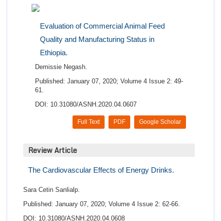
Evaluation of Commercial Animal Feed
Quality and Manufacturing Status in
Ethiopia.
Demissie Negash.
Published: January 07, 2020; Volume 4 Issue 2: 49-
61.
DOI: 10.31080/ASNH.2020.04.0607
Full Text
PDF
Google Scholar
Review Article
The Cardiovascular Effects of Energy Drinks.
Sara Cetin Sanlialp.
Published: January 07, 2020; Volume 4 Issue 2: 62-66.
DOI: 10.31080/ASNH.2020.04.0608