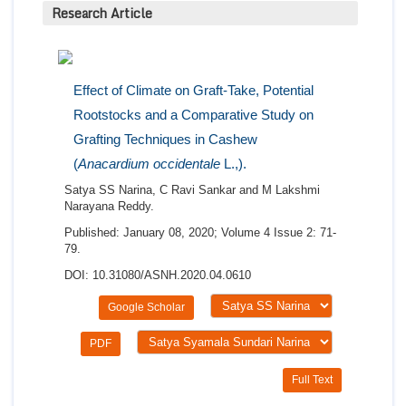
Research Article
Effect of Climate on Graft-Take, Potential
Rootstocks and a Comparative Study on
Grafting Techniques in Cashew
(
Anacardium occidentale
L.,).
Satya SS Narina, C Ravi Sankar and M Lakshmi
Narayana Reddy.
Published: January 08, 2020; Volume 4 Issue 2: 71-
79.
DOI: 10.31080/ASNH.2020.04.0610
Google Scholar
PDF
Full Text