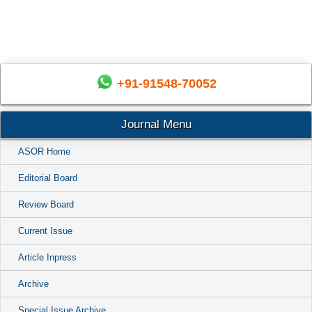
+91-91548-70052
Journal Menu
ASOR Home
Editorial Board
Review Board
Current Issue
Article Inpress
Archive
Special Issue Archive