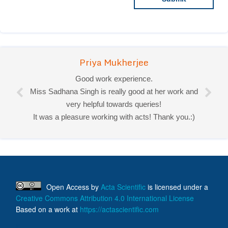
Priya Mukherjee
Good work experience.
Miss Sadhana Singh is really good at her work and
very helpful towards queries!
It was a pleasure working with acts! Thank you.:)
Open Access
by
Acta Scientific
is licensed under a
Creative Commons Attribution 4.0 International License
Based on a work at
https://actascientific.com
ff