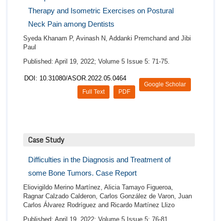
Therapy and Isometric Exercises on Postural
Neck Pain among Dentists
Syeda Khanam P, Avinash N, Addanki Premchand and Jibi
Paul
Published: April 19, 2022; Volume 5 Issue 5: 71-75.
DOI: 10.31080/ASOR.2022.05.0464
Google Scholar
Full Text
PDF
Case Study
Difficulties in the Diagnosis and Treatment of
some Bone Tumors. Case Report
Eliovigildo Merino Martínez, Alicia Tamayo Figueroa,
Ragnar Calzado Calderon, Carlos González de Varon, Juan
Carlos Álvarez Rodríguez and Ricardo Martínez Llizo
Published: April 19, 2022; Volume 5 Issue 5: 76-81.