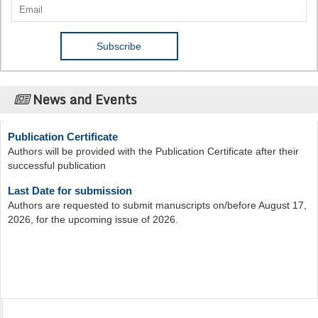
News and Events
Publication Certificate
Authors will be provided with the Publication Certificate after their
successful publication
Last Date for submission
Authors are requested to submit manuscripts on/before August 17,
2026, for the upcoming issue of 2026.
Acta Scientific