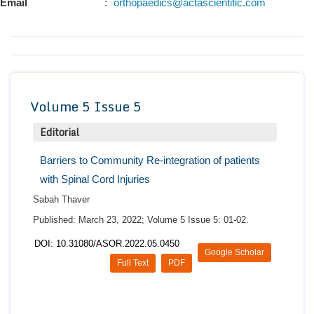
Email
:
orthopaedics@actascientific.com
Conta
Volume 5 Issue 5
Editorial
Barriers to Community Re-integration of patients
with Spinal Cord Injuries
Sabah Thaver
Published: March 23, 2022; Volume 5 Issue 5: 01-02.
DOI: 10.31080/ASOR.2022.05.0450
Google Scholar
Full Text
PDF