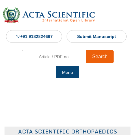
+91 9182824667
Submit Manuscript
Search
Menu
Ho
Abou
Jour
ACTA SCIENTIFIC ORTHOPAEDICS