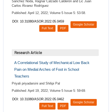
Sánchez Noda, Ragnar Calzado Calderón and Lic Juan
Carlos Álvarez Rodríguez
Published: April 12, 2022; Volume 5 Issue 5: 53-58.
DOI: 10.31080/ASOR.2022.05.0459
Google Scholar
Full Text
PDF
Research Article
A Correlational Study of Mechanical Low Back
Pain on Medial Arches of Foot in School
Teachers
Priyali priyadarsini and Shilipi Pal
Published: April 19, 2022; Volume 5 Issue 5: 59-69.
DOI: 10.31080/ASOR.2022.05.0462
Google Scholar
Full Text
PDF