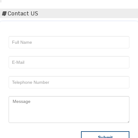
Contact US