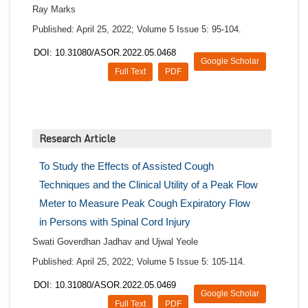
Ray Marks
Published: April 25, 2022; Volume 5 Issue 5: 95-104.
DOI: 10.31080/ASOR.2022.05.0468
Google Scholar
Full Text
PDF
Research Article
To Study the Effects of Assisted Cough
Techniques and the Clinical Utility of a Peak Flow
Meter to Measure Peak Cough Expiratory Flow
in Persons with Spinal Cord Injury
Swati Goverdhan Jadhav and Ujwal Yeole
Published: April 25, 2022; Volume 5 Issue 5: 105-114.
DOI: 10.31080/ASOR.2022.05.0469
Google Scholar
Full Text
PDF