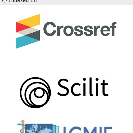
Indexed In