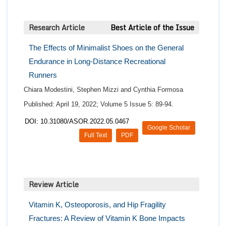
Research Article
Best Article of the Issue
The Effects of Minimalist Shoes on the General
Endurance in Long-Distance Recreational
Runners
Chiara Modestini, Stephen Mizzi and Cynthia Formosa
Published: April 19, 2022; Volume 5 Issue 5: 89-94.
DOI: 10.31080/ASOR.2022.05.0467
Google Scholar
Full Text
PDF
Review Article
Vitamin K, Osteoporosis, and Hip Fragility
Fractures: A Review of Vitamin K Bone Impacts