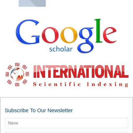
Subscribe To Our Newsletter