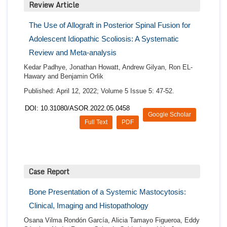
Review Article
The Use of Allograft in Posterior Spinal Fusion for
Adolescent Idiopathic Scoliosis: A Systematic
Review and Meta-analysis
Kedar Padhye, Jonathan Howatt, Andrew Gilyan, Ron EL-
Hawary and Benjamin Orlik
Published: April 12, 2022; Volume 5 Issue 5: 47-52.
DOI: 10.31080/ASOR.2022.05.0458
Google Scholar
Full Text
PDF
Case Report
Bone Presentation of a Systemic Mastocytosis:
Clinical, Imaging and Histopathology
Osana Vilma Rondón García, Alicia Tamayo Figueroa, Eddy