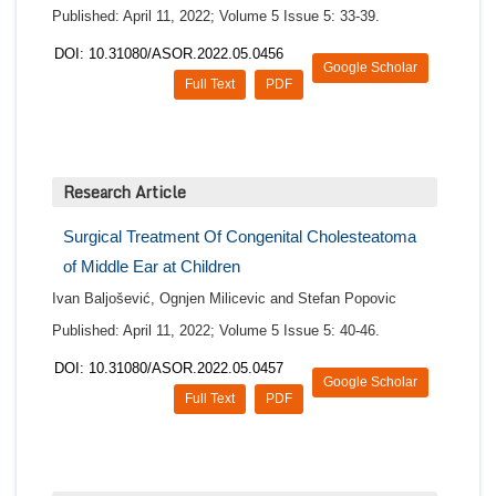
Published: April 11, 2022; Volume 5 Issue 5: 33-39.
DOI: 10.31080/ASOR.2022.05.0456
Google Scholar
Full Text
PDF
Research Article
Surgical Treatment Of Congenital Cholesteatoma
of Middle Ear at Children
Ivan Baljošević, Ognjen Milicevic and Stefan Popovic
Published: April 11, 2022; Volume 5 Issue 5: 40-46.
DOI: 10.31080/ASOR.2022.05.0457
Google Scholar
Full Text
PDF