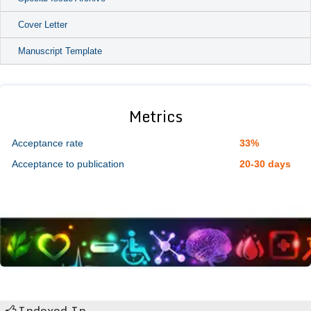
Cover Letter
Manuscript Template
Metrics
Acceptance rate
33%
Acceptance to publication
20-30 days