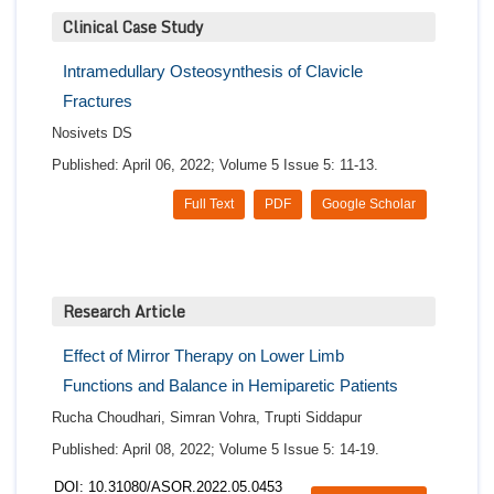
Clinical Case Study
Intramedullary Osteosynthesis of Clavicle
Fractures
Nosivets DS
Published: April 06, 2022; Volume 5 Issue 5: 11-13.
Full Text
PDF
Google Scholar
Research Article
Effect of Mirror Therapy on Lower Limb
Functions and Balance in Hemiparetic Patients
Rucha Choudhari, Simran Vohra, Trupti Siddapur
Published: April 08, 2022; Volume 5 Issue 5: 14-19.
DOI: 10.31080/ASOR.2022.05.0453