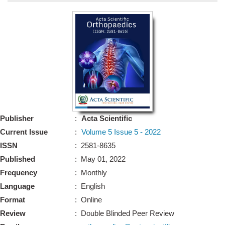
Bo
Guidel
Editor 
Join
Advisory Bo
Editorial/Adviso
Editorial B
Publisher
:
Acta Scientific
Polic
Revi
Current Issue
:
Volume 5 Issue 5 - 2022
Revi
Crossmar
ISSN
: 2581-8635
Managing
Published
: May 01, 2022
Peer Revi
Refund
Frequency
: Monthly
Aut
Language
: English
Cancellat
Article S
Format
: Online
Article Pro
Privacy
Review
: Double Blinded Peer Review