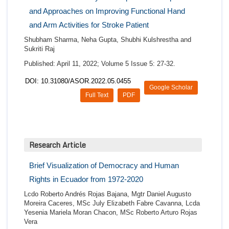
and Approaches on Improving Functional Hand
and Arm Activities for Stroke Patient
Shubham Sharma, Neha Gupta, Shubhi Kulshrestha and
Sukriti Raj
Published: April 11, 2022; Volume 5 Issue 5: 27-32.
DOI: 10.31080/ASOR.2022.05.0455
Google Scholar
Full Text
PDF
Research Article
Brief Visualization of Democracy and Human
Rights in Ecuador from 1972-2020
Lcdo Roberto Andrés Rojas Bajana, Mgtr Daniel Augusto
Moreira Caceres, MSc July Elizabeth Fabre Cavanna, Lcda
Yesenia Mariela Moran Chacon, MSc Roberto Arturo Rojas
Vera