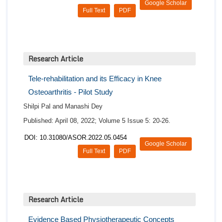
Google Scholar
Full Text
PDF
Research Article
Tele-rehabilitation and its Efficacy in Knee
Osteoarthritis - Pilot Study
Shilpi Pal and Manashi Dey
Published: April 08, 2022; Volume 5 Issue 5: 20-26.
DOI: 10.31080/ASOR.2022.05.0454
Google Scholar
Full Text
PDF
Research Article
Evidence Based Physiotherapeutic Concepts