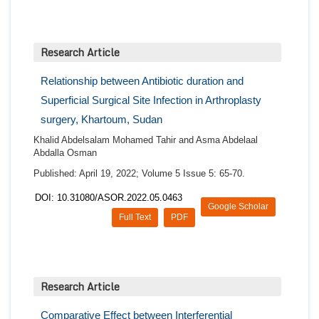
Research Article
Relationship between Antibiotic duration and
Superficial Surgical Site Infection in Arthroplasty
surgery, Khartoum, Sudan
Khalid Abdelsalam Mohamed Tahir and Asma Abdelaal
Abdalla Osman
Published: April 19, 2022; Volume 5 Issue 5: 65-70.
DOI: 10.31080/ASOR.2022.05.0463
Google Scholar
Full Text
PDF
Research Article
Comparative Effect between Interferential