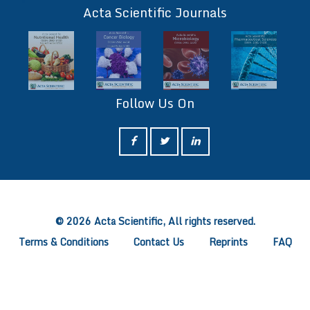
Acta Scientific Journals
Follow Us On
ff
© 2026 Acta Scientific, All rights reserved.
Terms & Conditions
Contact Us
Reprints
FAQ