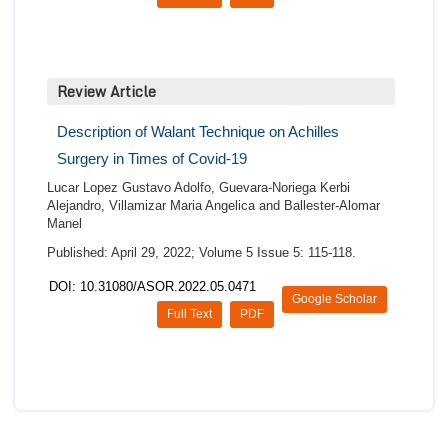
Review Article
Description of Walant Technique on Achilles
Surgery in Times of Covid-19
Lucar Lopez Gustavo Adolfo, Guevara-Noriega Kerbi
Alejandro, Villamizar Maria Angelica and Ballester-Alomar
Manel
Published: April 29, 2022; Volume 5 Issue 5: 115-118.
DOI: 10.31080/ASOR.2022.05.0471
Google Scholar
Full Text
PDF