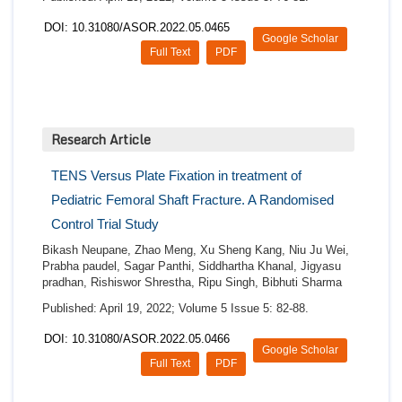
DOI: 10.31080/ASOR.2022.05.0465
Google Scholar
Full Text
PDF
Research Article
TENS Versus Plate Fixation in treatment of
Pediatric Femoral Shaft Fracture. A Randomised
Control Trial Study
Bikash Neupane, Zhao Meng, Xu Sheng Kang, Niu Ju Wei,
Prabha paudel, Sagar Panthi, Siddhartha Khanal, Jigyasu
pradhan, Rishiswor Shrestha, Ripu Singh, Bibhuti Sharma
Published: April 19, 2022; Volume 5 Issue 5: 82-88.
DOI: 10.31080/ASOR.2022.05.0466
Google Scholar
Full Text
PDF