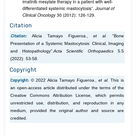
imatinib mesylate therapy in a patient with well-
differentiated systemic mastocytosis”.
Journal of
Clinical Oncology
30 (2012): 126-129.
Citation
Citation:
Alicia Tamayo Figueroa.,
et al.
“Bone
Presentation of a Systemic Mastocytosis: Clinical, Imaging
and Histopathology".
Acta Scientific Orthopaedics
5.5
(2022): 53-58.
Copyright
Copyright:
© 2022 Alicia Tamayo Figueroa.,
et al.
This is
an open-access article distributed under the terms of the
Creative Commons Attribution License, which permits
unrestricted use, distribution, and reproduction in any
medium, provided the original author and source are
credited.