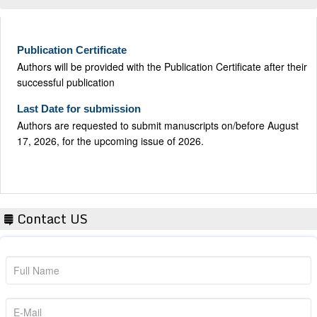
Publication Certificate
Authors will be provided with the Publication Certificate after their
successful publication
Last Date for submission
Authors are requested to submit manuscripts on/before August
17, 2026, for the upcoming issue of 2026.
Contact US