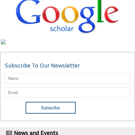
Subscribe To Our Newsletter
News and Events