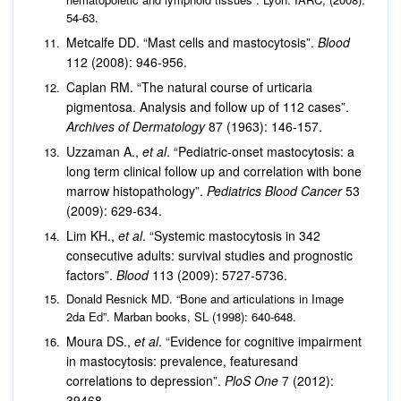
54-63.
Metcalfe DD. “Mast cells and mastocytosis”.
Blood
112 (2008): 946-956.
Caplan RM. “The natural course of urticaria
pigmentosa. Analysis and follow up of 112 cases”.
Archives of Dermatology
87 (1963): 146-157.
Uzzaman A.,
et al
. “Pediatric-onset mastocytosis: a
long term clinical follow up and correlation with bone
marrow histopathology”.
Pediatrics Blood Cancer
53
(2009): 629-634.
Lim KH.,
et al
. “Systemic mastocytosis in 342
consecutive adults: survival studies and prognostic
factors”.
Blood
113 (2009): 5727-5736.
Donald Resnick MD. “Bone and articulations in Image
2da Ed”. Marban books, SL (1998): 640-648.
Moura DS.,
et al
. “Evidence for cognitive impairment
in mastocytosis: prevalence, featuresand
correlations to depression”.
PloS One
7 (2012):
39468.