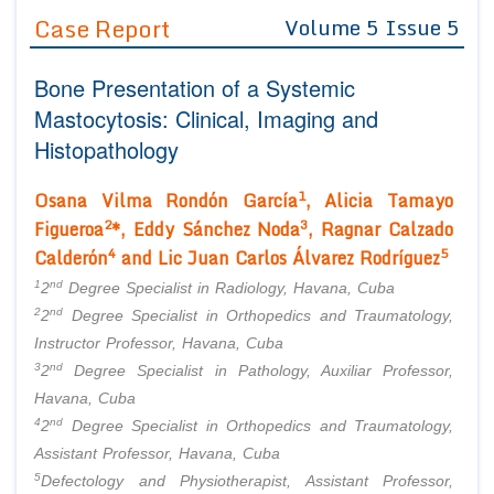
Guidelines
Case Report
Volume 5 Issue 5
Editor in Chief
Join as
Bone Presentation of a Systemic
Advisory Board Members
Advisory Board Members
Mastocytosis: Clinical, Imaging and
Membership
Editorial Board Members
Histopathology
Editorial Board Members
Peer Review System
Reviewers
Reviewers
1
Osana Vilma Rondón García
, Alicia Tamayo
Managing Editors
Article Submission
2
3
Figueroa
*, Eddy Sánchez Noda
, Ragnar Calzado
Authors
4
5
Calderón
and Lic Juan Carlos Álvarez Rodríguez
Article Processing Fee
1
nd
2
Degree Specialist in Radiology, Havana, Cuba
2
nd
2
Degree Specialist in Orthopedics and Traumatology,
Instructor Professor, Havana, Cuba
3
nd
2
Degree Specialist in Pathology, Auxiliar Professor,
Havana, Cuba
4
nd
2
Degree Specialist in Orthopedics and Traumatology,
Assistant Professor, Havana, Cuba
5
Defectology and Physiotherapist, Assistant Professor,