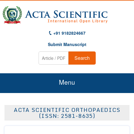
+91 9182824667
Submit Manuscript
Search
Menu
Home
ACTA SCIENTIFIC ORTHOPAEDICS
About Us
(ISSN: 2581-8635)
Journals