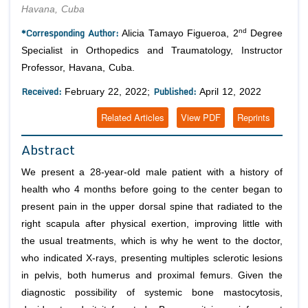
Havana, Cuba
*Corresponding Author:
nd
Alicia Tamayo Figueroa, 2
Degree
Specialist in Orthopedics and Traumatology, Instructor
Professor, Havana, Cuba.
Received:
Published:
February 22, 2022;
April 12, 2022
Related Articles
View PDF
Reprints
Abstract
We present a 28-year-old male patient with a history of
health who 4 months before going to the center began to
present pain in the upper dorsal spine that radiated to the
right scapula after physical exertion, improving little with
the usual treatments, which is why he went to the doctor,
who indicated X-rays, presenting multiples sclerotic lesions
in pelvis, both humerus and proximal femurs. Given the
diagnostic possibility of systemic bone mastocytosis,