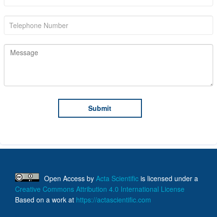
Open Access
by
Acta Scientific
is licensed under a
Creative Commons Attribution 4.0 International License
Based on a work at
https://actascientific.com
ff