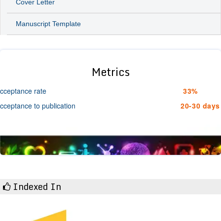
Cover Letter
Manuscript Template
Metrics
cceptance rate
33%
cceptance to publication
20-30 days
Indexed In