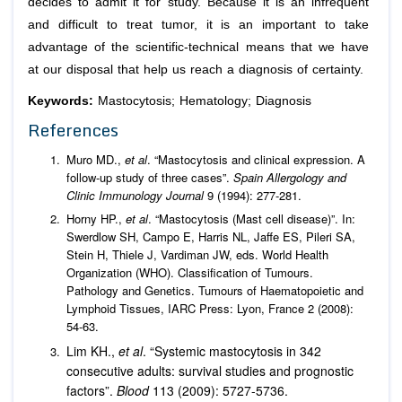
decides to admit it for study. Because it is an infrequent
and difficult to treat tumor, it is an important to take
advantage of the scientific-technical means that we have
at our disposal that help us reach a diagnosis of certainty.
Keywords:
Mastocytosis; Hematology; Diagnosis
References
Muro MD.,
et al
. “Mastocytosis and clinical expression. A
follow-up study of three cases”.
Spain Allergology
and
Clinic Immunology Journal
9 (1994): 277-281.
Horny HP.,
et al
. “Mastocytosis (Mast cell disease)”. In:
Swerdlow SH, Campo E, Harris NL, Jaffe ES, Pileri SA,
Stein H, Thiele J, Vardiman JW, eds. World Health
Organization (WHO). Classification of Tumours.
Pathology and Genetics. Tumours of Haematopoietic and
Lymphoid Tissues, IARC Press: Lyon, France 2 (2008):
54-63.
Lim KH.,
et al
. “Systemic mastocytosis in 342
consecutive adults: survival studies and prognostic
factors”.
Blood
113 (2009): 5727-5736.