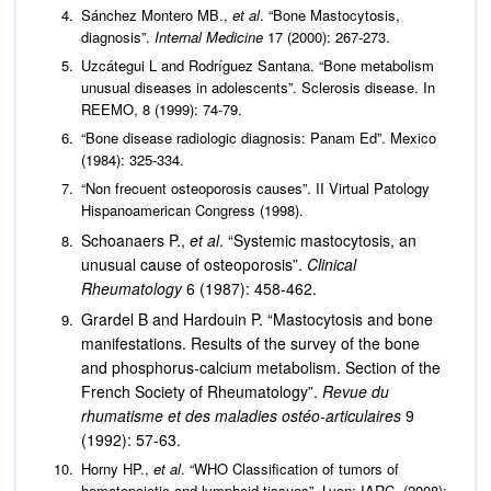
Sánchez Montero MB.,
et al
. “Bone Mastocytosis,
diagnosis”.
Internal Medicine
17 (2000): 267-273.
Uzcátegui L and Rodríguez Santana. “Bone metabolism
unusual diseases in adolescents”. Sclerosis disease. In
REEMO, 8 (1999): 74-79.
“Bone disease radiologic diagnosis: Panam Ed”. Mexico
(1984): 325-334.
“Non frecuent osteoporosis causes”. II Virtual Patology
Hispanoamerican Congress (1998).
Schoanaers P.,
et al
. “Systemic mastocytosis, an
unusual cause of osteoporosis”.
Clinical
Rheumatology
6 (1987): 458-462.
Grardel B and Hardouin P. “Mastocytosis and bone
manifestations. Results of the survey of the bone
and phosphorus-calcium metabolism. Section of the
French Society of Rheumatology”.
Revue du
rhumatisme et des maladies ostéo-articulaires
9
(1992): 57-63.
Horny HP.,
et al
. “WHO Classification of tumors of
hematopoietic and lymphoid tissues”. Lyon: IARC, (2008):