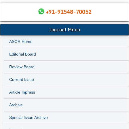
+91-91548-70052
Journal Menu
ASOR Home
Editorial Board
Review Board
Current Issue
Article Inpress
Archive
Special Issue Archive