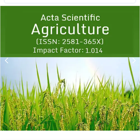
Previous
1
2
3
4
5
6
7
8
9