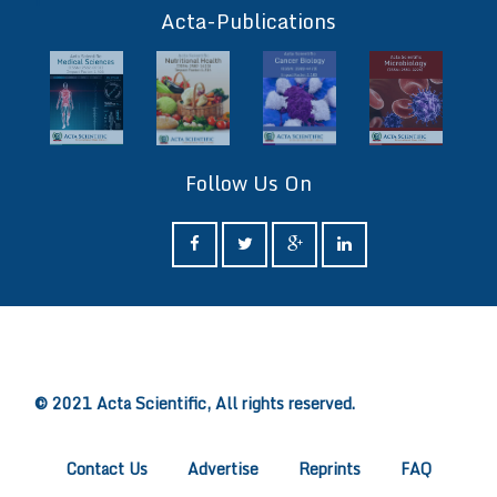
Acta-Publications
Follow Us On
ff
© 2021 Acta Scientific, All rights reserved.
Contact Us
Advertise
Reprints
FAQ