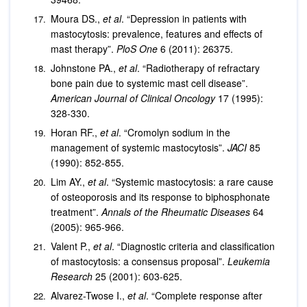
Moura DS.,
et al
. “Depression in patients with
mastocytosis: prevalence, features and effects of
mast therapy”.
PloS One
6 (2011): 26375.
Johnstone PA.,
et al
. “Radiotherapy of refractary
bone pain due to systemic mast cell disease”.
American Journal of Clinical Oncology
17 (1995):
328-330.
Horan RF.,
et al
. “Cromolyn sodium in the
management of systemic mastocytosis”.
JACI
85
(1990): 852-855.
Lim AY.,
et al
. “Systemic mastocytosis: a rare cause
of osteoporosis and its response to biphosphonate
treatment”.
Annals of the Rheumatic Diseases
64
(2005): 965-966.
Valent P.,
et al
. “Diagnostic criteria and classification
of mastocytosis: a consensus proposal”.
Leukemia
Research
25 (2001): 603-625.
Alvarez-Twose I.,
et al
. “Complete response after