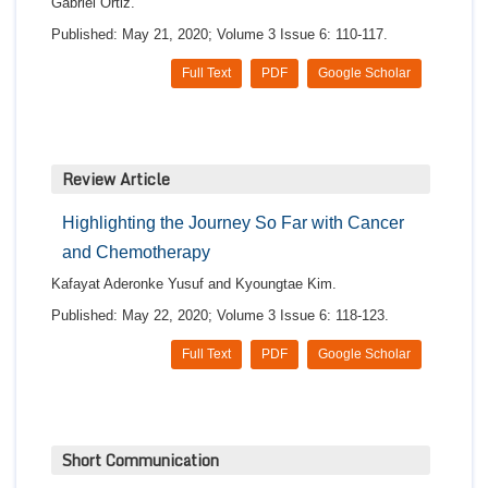
Gabriel Ortiz.
Published: May 21, 2020; Volume 3 Issue 6: 110-117.
Full Text
PDF
Google Scholar
Review Article
Highlighting the Journey So Far with Cancer
and Chemotherapy
Kafayat Aderonke Yusuf and Kyoungtae Kim.
Published: May 22, 2020; Volume 3 Issue 6: 118-123.
Full Text
PDF
Google Scholar
Short Communication