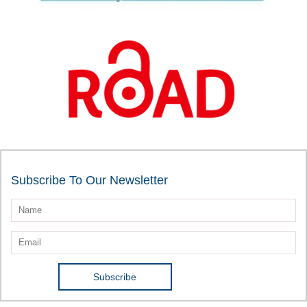
Subscribe To Our Newsletter