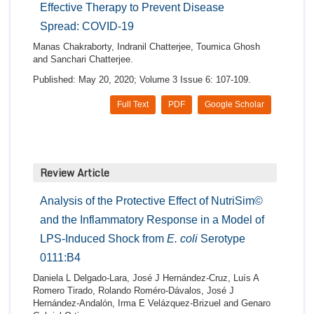
Effective Therapy to Prevent Disease
Spread: COVID-19
Manas Chakraborty, Indranil Chatterjee, Toumica Ghosh
and Sanchari Chatterjee.
Published: May 20, 2020; Volume 3 Issue 6: 107-109.
Full Text
PDF
Google Scholar
Review Article
Analysis of the Protective Effect of NutriSim©
and the Inflammatory Response in a Model of
LPS-Induced Shock from
E. coli
Serotype
0111:B4
Daniela L Delgado-Lara, José J Hernández-Cruz, Luís A
Romero Tirado, Rolando Roméro-Dávalos, José J
Hernández-Andalón, Irma E Velázquez-Brizuel and Genaro