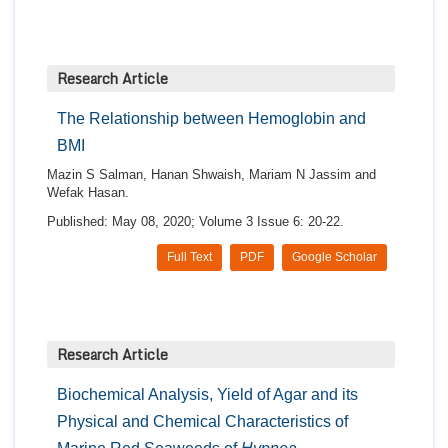
Research Article
The Relationship between Hemoglobin and
BMI
Mazin S Salman, Hanan Shwaish, Mariam N Jassim and
Wefak Hasan.
Published: May 08, 2020; Volume 3 Issue 6: 20-22.
Full Text
PDF
Google Scholar
Research Article
Biochemical Analysis, Yield of Agar and its
Physical and Chemical Characteristics of