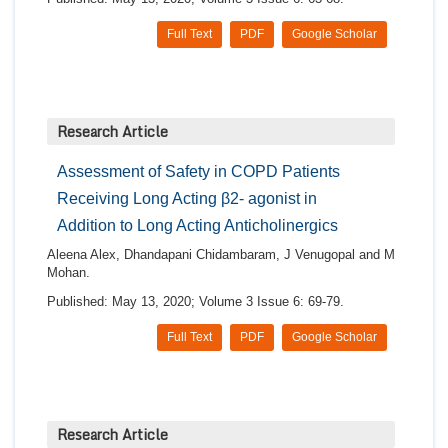
Full Text
PDF
Google Scholar
Research Article
Assessment of Safety in COPD Patients
Receiving Long Acting β2- agonist in
Addition to Long Acting Anticholinergics
Aleena Alex, Dhandapani Chidambaram, J Venugopal and M
Mohan.
Published: May 13, 2020; Volume 3 Issue 6: 69-79.
Full Text
PDF
Google Scholar
Research Article