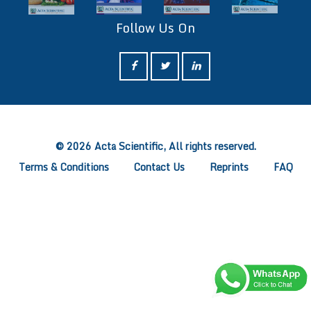
Follow Us On
ff
© 2026 Acta Scientific, All rights reserved.
Terms & Conditions
Contact Us
Reprints
FAQ