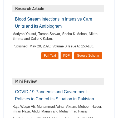
Research Article
Blood Stream Infections in Intensive Care
Units and its Antibiogram
Mariyah Yousuf, Tarana Sarwat, Sneha K Mohan, Nikita
Birhma and Dalip K Kakru.
Published: May 28, 2020; Volume 3 Issue 6: 158-163.
Full Text
PDF
Google Scholar
Mini Review
COVID-19 Pandemic and Government
Policies to Control its Situation in Pakistan
Raja Waqar Ali, Muhammad Adnan Akram, Mobeen Haider,
Imran Nazir, Abdul Manan and Muhammad Faisal.