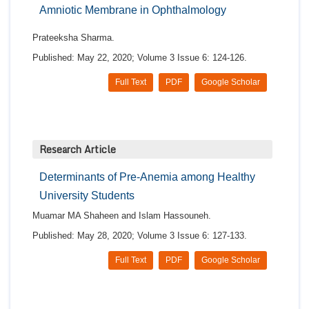
Amniotic Membrane in Ophthalmology
Prateeksha Sharma.
Published: May 22, 2020; Volume 3 Issue 6: 124-126.
Full Text
PDF
Google Scholar
Research Article
Determinants of Pre-Anemia among Healthy
University Students
Muamar MA Shaheen and Islam Hassouneh.
Published: May 28, 2020; Volume 3 Issue 6: 127-133.
Full Text
PDF
Google Scholar