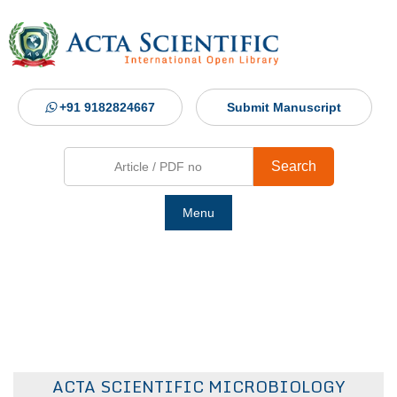
+91 9182824667
Submit Manuscript
Search
Menu
Ho
Abou
Jour
ACTA SCIENTIFIC MICROBIOLOGY