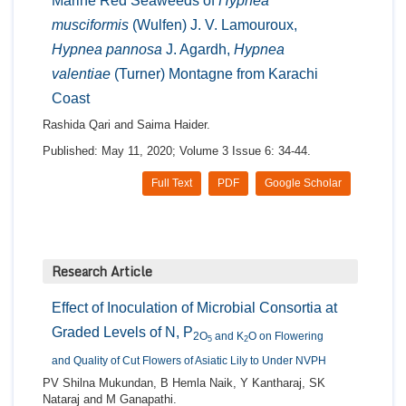
Marine Red Seaweeds of
Hypnea
musciformis
(Wulfen) J. V. Lamouroux,
Hypnea pannosa
J. Agardh,
Hypnea
valentiae
(Turner) Montagne from Karachi
Coast
Rashida Qari and Saima Haider.
Published: May 11, 2020; Volume 3 Issue 6: 34-44.
Full Text
PDF
Google Scholar
Research Article
Effect of Inoculation of Microbial Consortia at
Graded Levels of N, P
2O
and K
O on Flowering
5
2
and Quality of Cut Flowers of Asiatic Lily to Under NVPH
PV Shilna Mukundan, B Hemla Naik, Y Kantharaj, SK
Nataraj and M Ganapathi.