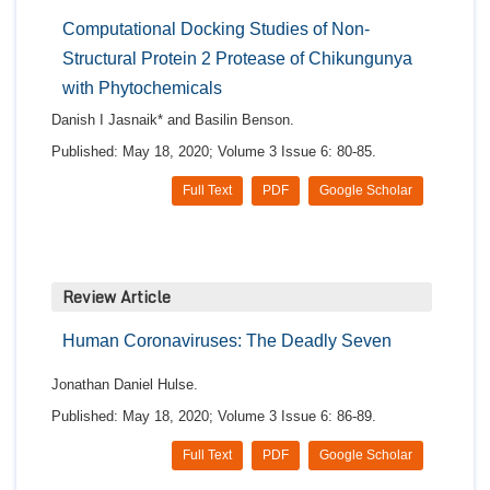
Computational Docking Studies of Non-
Structural Protein 2 Protease of Chikungunya
with Phytochemicals
Danish I Jasnaik* and Basilin Benson.
Published: May 18, 2020; Volume 3 Issue 6: 80-85.
Full Text
PDF
Google Scholar
Review Article
Human Coronaviruses: The Deadly Seven
Jonathan Daniel Hulse.
Published: May 18, 2020; Volume 3 Issue 6: 86-89.
Full Text
PDF
Google Scholar