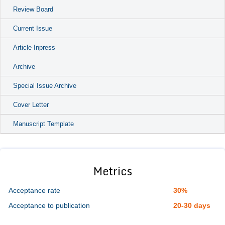
Review Board
Current Issue
Article Inpress
Archive
Special Issue Archive
Cover Letter
Manuscript Template
Metrics
Acceptance rate
30%
Acceptance to publication
20-30 days