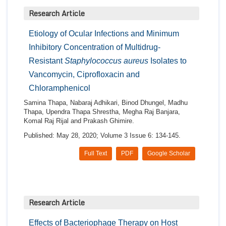
Research Article
Etiology of Ocular Infections and Minimum
Inhibitory Concentration of Multidrug-
Resistant
Staphylococcus aureus
Isolates to
Vancomycin, Ciprofloxacin and
Chloramphenicol
Samina Thapa, Nabaraj Adhikari, Binod Dhungel, Madhu
Thapa, Upendra Thapa Shrestha, Megha Raj Banjara,
Komal Raj Rijal and Prakash Ghimire.
Published: May 28, 2020; Volume 3 Issue 6: 134-145.
Full Text
PDF
Google Scholar
Research Article
Effects of Bacteriophage Therapy on Host