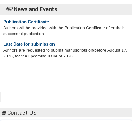
News and Events
Publication Certificate
Authors will be provided with the Publication Certificate after their
successful publication
Last Date for submission
Authors are requested to submit manuscripts on/before August 17,
2026, for the upcoming issue of 2026.
Acta Scientific
Contact US