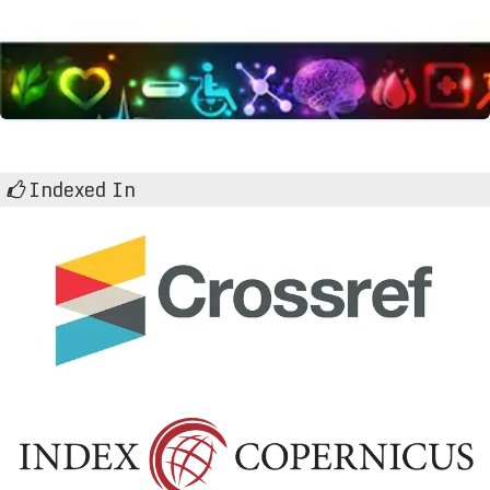
Indexed In