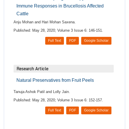
Immune Responses in Brucellosis Affected
Cattle
Anju Mohan and Hari Mohan Saxena.
Published: May 28, 2020; Volume 3 Issue 6: 146-151.
Full Text
PDF
Google Scholar
Research Article
Natural Preservatives from Fruit Peels
Tanuja Ashok Patil and Lolly Jain.
Published: May 28, 2020; Volume 3 Issue 6: 152-157.
Full Text
PDF
Google Scholar