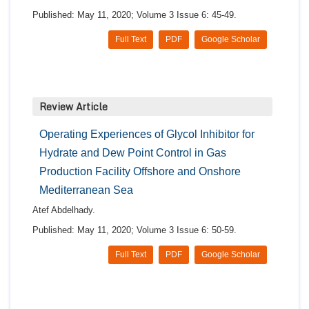
Published: May 11, 2020; Volume 3 Issue 6: 45-49.
Full Text
PDF
Google Scholar
Review Article
Operating Experiences of Glycol Inhibitor for
Hydrate and Dew Point Control in Gas
Production Facility Offshore and Onshore
Mediterranean Sea
Atef Abdelhady.
Published: May 11, 2020; Volume 3 Issue 6: 50-59.
Full Text
PDF
Google Scholar