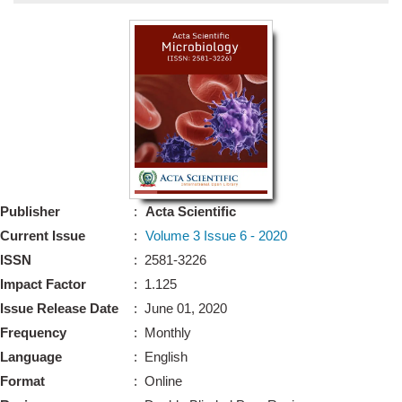
Bo
Guidel
Editor 
Join
Advisory Bo
Editorial/Adviso
Editorial B
Publisher
:
Acta Scientific
Polic
Revi
Current Issue
:
Volume 3 Issue 6 - 2020
Revi
Crossmar
ISSN
: 2581-3226
Managing
Impact Factor
: 1.125
Peer Revi
Refund
Issue Release Date
: June 01, 2020
Aut
Frequency
: Monthly
Cancellat
Article S
Language
: English
Article Pro
Privacy
Format
: Online