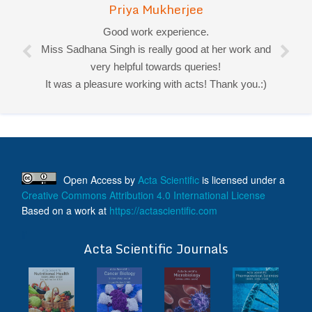
Priya Mukherjee
Good work experience.
Miss Sadhana Singh is really good at her work and
very helpful towards queries!
It was a pleasure working with acts! Thank you.:)
Open Access
by
Acta Scientific
is licensed under a
Creative Commons Attribution 4.0 International License
Based on a work at
https://actascientific.com
ff
Acta Scientific Journals