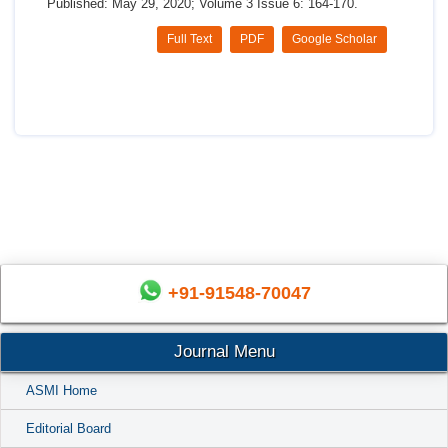
Published: May 29, 2020; Volume 3 Issue 6: 164-170.
Full Text
PDF
Google Scholar
+91-91548-70047
Journal Menu
ASMI Home
Editorial Board