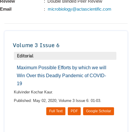
Review
: Double Blinded Peer Review
Conta
Email
:
microbiology@actascientific.com
Volume 3 Issue 6
Editorial
Maximum Possible Efforts by which we will
Win Over this Deadly Pandemic of COVID-
19
Kulvinder Kochar Kaur.
Published: May 02, 2020; Volume 3 Issue 6: 01-03.
Full Text
PDF
Google Scholar