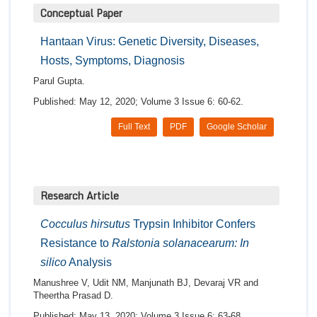
Conceptual Paper
Hantaan Virus: Genetic Diversity, Diseases,
Hosts, Symptoms, Diagnosis
Parul Gupta.
Published: May 12, 2020; Volume 3 Issue 6: 60-62.
Full Text
PDF
Google Scholar
Research Article
Cocculus hirsutus
Trypsin Inhibitor Confers
Resistance to
Ralstonia solanacearum: In
silico
Analysis
Manushree V, Udit NM, Manjunath BJ, Devaraj VR and
Theertha Prasad D.
Published: May 13, 2020; Volume 3 Issue 6: 63-68.