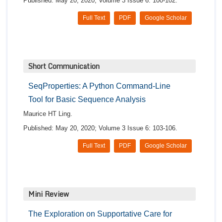
Published: May 20, 2020; Volume 3 Issue 6: 100-102.
Full Text
PDF
Google Scholar
Short Communication
SeqProperties: A Python Command-Line
Tool for Basic Sequence Analysis
Maurice HT Ling.
Published: May 20, 2020; Volume 3 Issue 6: 103-106.
Full Text
PDF
Google Scholar
Mini Review
The Exploration on Supportative Care for