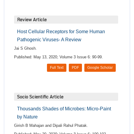
Review Article
Host Cellular Receptors for Some Human
Pathogenic Viruses- A Review
Jai S Ghosh.
Published: May 13, 2020; Volume 3 Issue 6: 90-99.
Full Text
PDF
Google Scholar
Socio Scientific Article
Thousands Shades of Microbes: Micro-Paint
by Nature
Girish B Mahajan and Dipali Rahul Phatak.