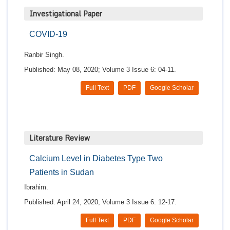
Investigational Paper
COVID-19
Ranbir Singh.
Published: May 08, 2020; Volume 3 Issue 6: 04-11.
Full Text
PDF
Google Scholar
Literature Review
Calcium Level in Diabetes Type Two
Patients in Sudan
Ibrahim.
Published: April 24, 2020; Volume 3 Issue 6: 12-17.
Full Text
PDF
Google Scholar