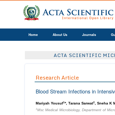
Home
About Us
Journals
Gu
ACTA SCIENTIFIC MICR
Research Article
Blood Stream Infections in Intensi
1
2
Mariyah Yousuf
*, Tarana Sarwat
, Sneha K
1
Msc Medical Microbiology, Department of Micro