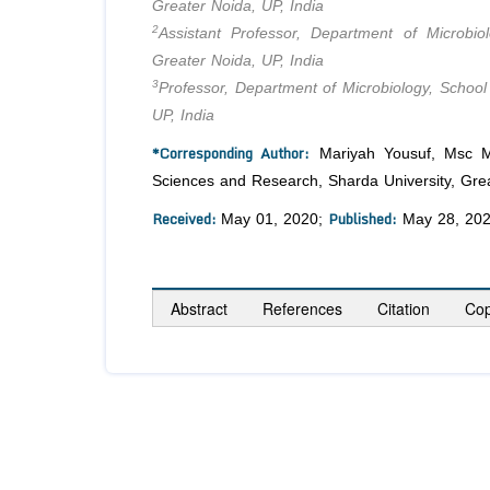
Greater Noida, UP, India
2
Assistant Professor, Department of Microbi
Greater Noida, UP, India
3
Professor, Department of Microbiology, School
UP, India
*Corresponding Author:
Mariyah Yousuf, Msc Med
Sciences and Research, Sharda University, Grea
Received:
Published:
May 01, 2020;
May 28, 20
Abstract
References
Citation
Cop