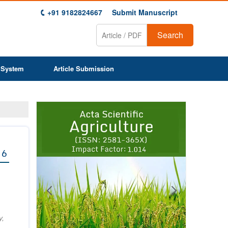
+91 9182824667
Submit Manuscript
Search
 System
Article Submission
Previous
Next
1
2
3
4
5
6
7
8
9
 6
y,