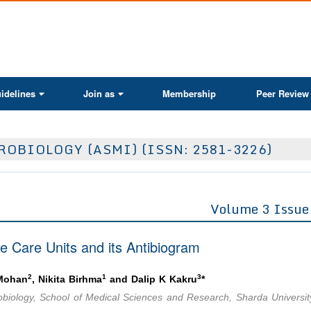
ActaScientific
idelines
Join as
Membership
Peer Review
OBIOLOGY (ASMI) (ISSN: 2581-3226)
Volume 3 Issue
ve Care Units and its Antibiogram
2
1
3
 Mohan
, Nikita Birhma
and Dalip K Kakru
*
biology, School of Medical Sciences and Research, Sharda Universit