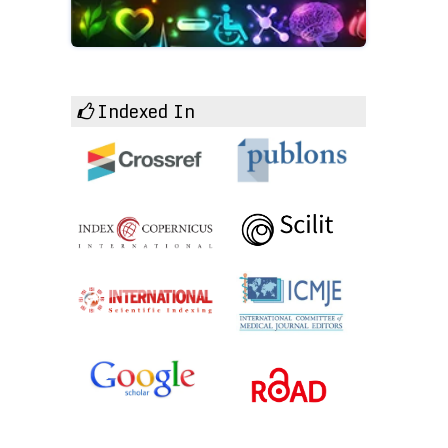
Indexed In