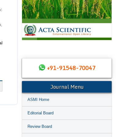
y,
a,
al
+91-91548-70047
Journal Menu
ASMI Home
Editorial Board
Review Board