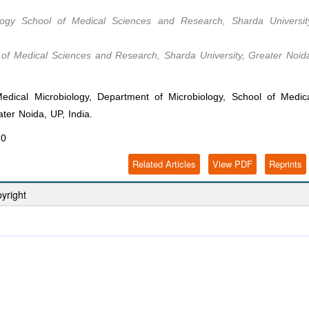
ology School of Medical Sciences and Research, Sharda Universit
 of Medical Sciences and Research, Sharda University, Greater Noid
ical Microbiology, Department of Microbiology, School of Medic
ter Noida, UP, India.
20
Related Articles
View PDF
Reprints
yright