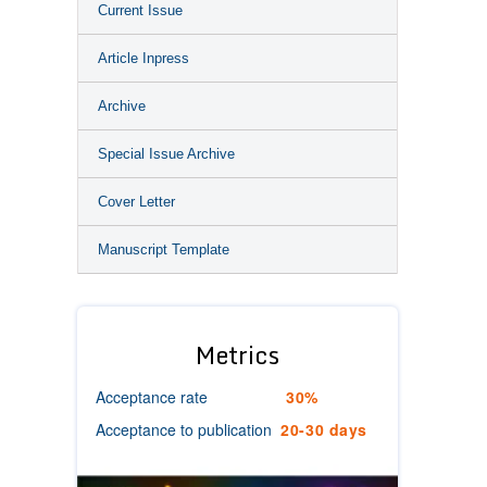
Current Issue
Article Inpress
Archive
Special Issue Archive
Cover Letter
Manuscript Template
Metrics
Acceptance rate
30%
Acceptance to publication
20-30 days