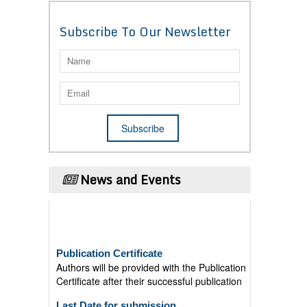
Subscribe To Our Newsletter
News and Events
Publication Certificate
Authors will be provided with the Publication
Certificate after their successful publication
Last Date for submission
Authors are requested to submit