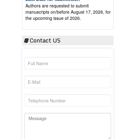
manuscripts on/before August 17, 2026, for
the upcoming issue of 2026.
Contact US