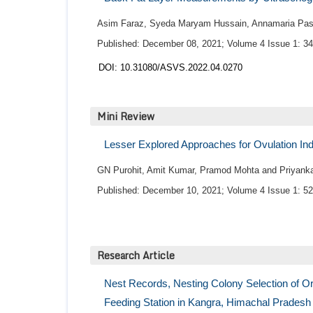
Asim Faraz, Syeda Maryam Hussain, Annamaria Pass
Published: December 08, 2021; Volume 4 Issue 1: 34
DOI: 10.31080/ASVS.2022.04.0270
Mini Review
Lesser Explored Approaches for Ovulation In
GN Purohit, Amit Kumar, Pramod Mohta and Priyanka
Published: December 10, 2021; Volume 4 Issue 1: 52
Research Article
Nest Records, Nesting Colony Selection of Or
Feeding Station in Kangra, Himachal Pradesh