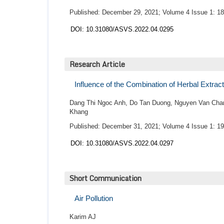
Published: December 29, 2021; Volume 4 Issue 1: 18
DOI: 10.31080/ASVS.2022.04.0295
Research Article
Influence of the Combination of Herbal Extract
Dang Thi Ngoc Anh, Do Tan Duong, Nguyen Van Chan
Khang
Published: December 31, 2021; Volume 4 Issue 1: 19
DOI: 10.31080/ASVS.2022.04.0297
Short Communication
Air Pollution
Karim AJ