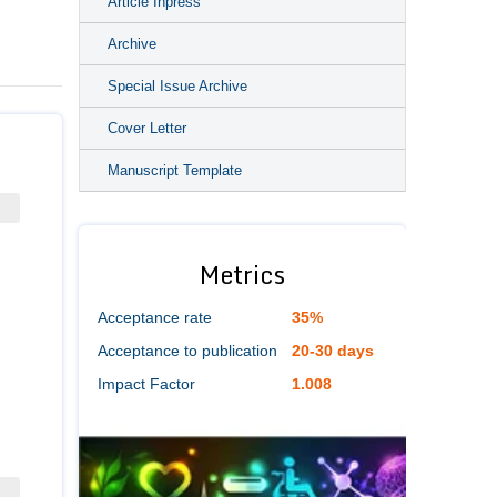
Article Inpress
Archive
Special Issue Archive
Cover Letter
Manuscript Template
Metrics
Acceptance rate
35%
Acceptance to publication
20-30 days
Impact Factor
1.008