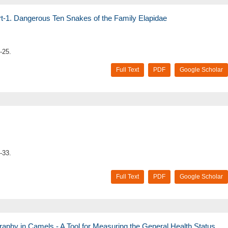
t-1. Dangerous Ten Snakes of the Family Elapidae
-25.
Full Text
PDF
Google Scholar
-33.
Full Text
PDF
Google Scholar
phy in Camels - A Tool for Measuring the General Health Status