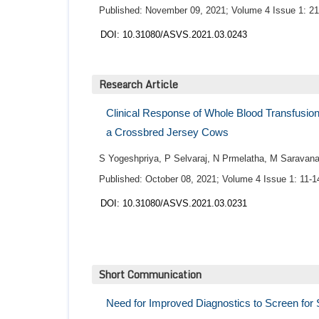
Published: November 09, 2021; Volume 4 Issue 1: 21
DOI: 10.31080/ASVS.2021.03.0243
Research Article
Clinical Response of Whole Blood Transfusion
a Crossbred Jersey Cows
S Yogeshpriya, P Selvaraj, N Prmelatha, M Sarava
Published: October 08, 2021; Volume 4 Issue 1: 11-1
DOI: 10.31080/ASVS.2021.03.0231
Short Communication
Need for Improved Diagnostics to Screen for 