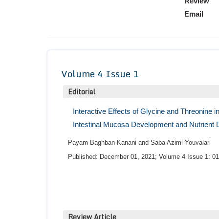
Review
Email
Volume 4 Issue 1
Editorial
Interactive Effects of Glycine and Threonine 
Intestinal Mucosa Development and Nutrient Di
Payam Baghban-Kanani and Saba Azimi-Youvalari
Published: December 01, 2021; Volume 4 Issue 1: 01
Review Article