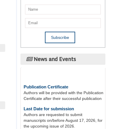
News and Events
Publication Certificate
Authors will be provided with the Publication
Certificate after their successful publication
Last Date for submission
Authors are requested to submit
manuscripts on/before August 17, 2026, for
the upcoming issue of 2026.