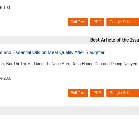
6-193.
Full Text
PDF
Google Scholar
Best Article of the Iss
s and Essential Oils on Meat Quality After Slaughter
h, Bui Thi Tra Mi, Dang Thi Ngoc Anh, Dang Hoang Dao and Duong Nguyen
4-200.
Full Text
PDF
Google Scholar