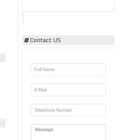
Acta Scientific
Contact US