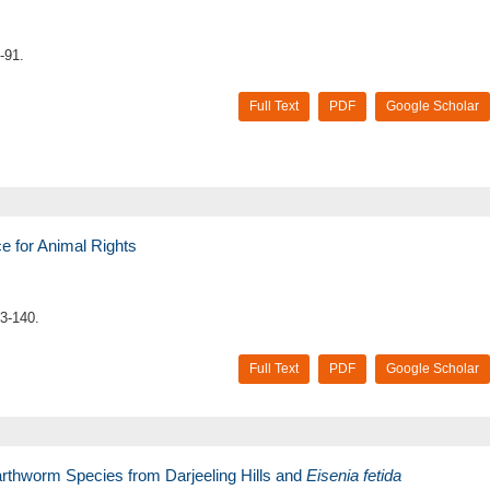
-91.
Full Text
PDF
Google Scholar
ce for Animal Rights
3-140.
Full Text
PDF
Google Scholar
arthworm Species from Darjeeling Hills and
Eisenia fetida