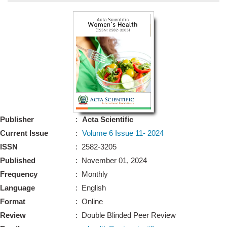
Bo
Guidel
Editor 
Join
Advisory Bo
Editorial/Adviso
Editorial B
Publisher
:
Acta Scientific
Polic
Revi
Current Issue
:
Volume 6 Issue 11- 2024
Revi
Crossmar
ISSN
: 2582-3205
Managing
Published
: November 01, 2024
Peer Revi
Refund
Frequency
: Monthly
Aut
Language
: English
Cancellat
Article S
Format
: Online
Article Pro
Privacy
Review
: Double Blinded Peer Review