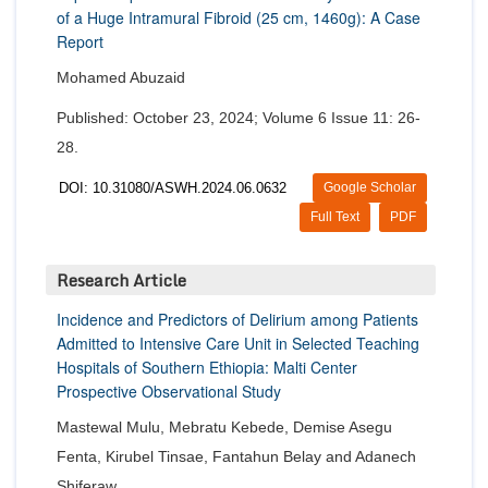
of a Huge Intramural Fibroid (25 cm, 1460g): A Case
Report
Mohamed Abuzaid
Published: October 23, 2024; Volume 6 Issue 11: 26-
28.
DOI: 10.31080/ASWH.2024.06.0632
Google Scholar
Full Text
PDF
Research Article
Incidence and Predictors of Delirium among Patients
Admitted to Intensive Care Unit in Selected Teaching
Hospitals of Southern Ethiopia: Malti Center
Prospective Observational Study
Mastewal Mulu, Mebratu Kebede, Demise Asegu
Fenta, Kirubel Tinsae, Fantahun Belay and Adanech
Shiferaw