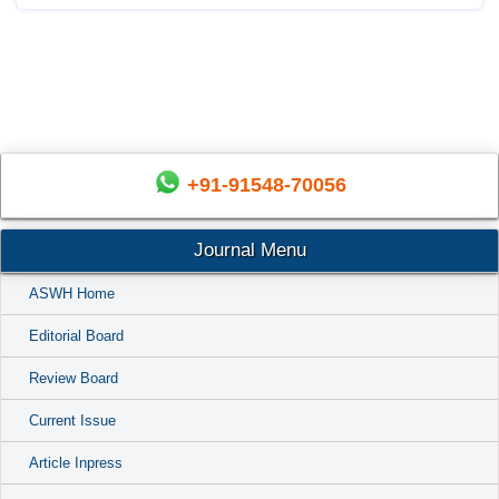
+91-91548-70056
Journal Menu
ASWH Home
Editorial Board
Review Board
Current Issue
Article Inpress