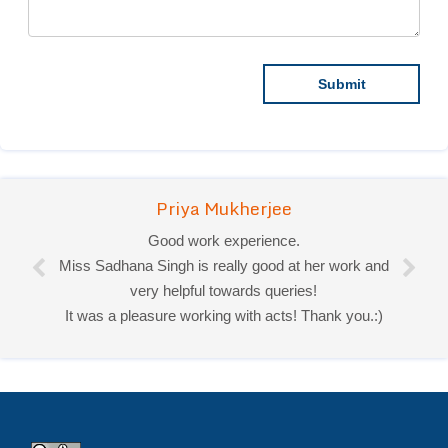
Priya Mukherjee
Good work experience.
Miss Sadhana Singh is really good at her work and
very helpful towards queries!
It was a pleasure working with acts! Thank you.:)