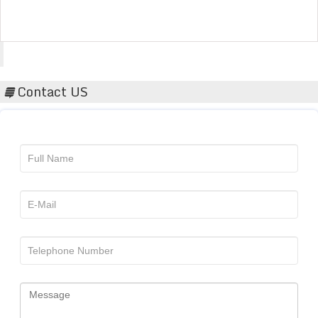
Acta Scientific
Contact US