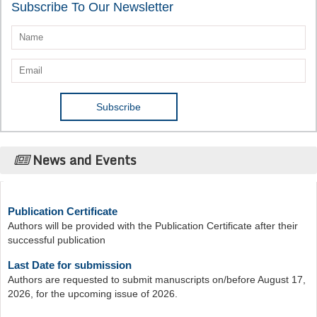
Subscribe To Our Newsletter
News and Events
Publication Certificate
Authors will be provided with the Publication Certificate after their
successful publication
Last Date for submission
Authors are requested to submit manuscripts on/before August 17,
2026, for the upcoming issue of 2026.