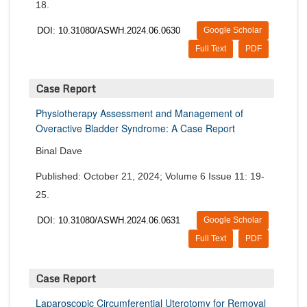
18.
DOI: 10.31080/ASWH.2024.06.0630
Google Scholar
Full Text
PDF
Case Report
Physiotherapy Assessment and Management of
Overactive Bladder Syndrome: A Case Report
Binal Dave
Published: October 21, 2024; Volume 6 Issue 11: 19-
25.
DOI: 10.31080/ASWH.2024.06.0631
Google Scholar
Full Text
PDF
Case Report
Laparoscopic Circumferential Uterotomy for Removal