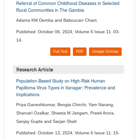
Referral of Common Childhood Diseases in Selected
Rural Communities in The Gambia
Adama KM Demba and Baboucarr Cham
Published: October 06, 2024; Volume 6 Issue 11: 03-
14.
Full Text
PDF
Google Scholar
Research Article
Population-Based Study on High-Risk Human
Papilloma Virus Types in Itanagar: Prevalence and
Implications
Priya Ganeshkumar, Bengia Chirchi, Yam Narang,
Sharvari Ozalkar, Shweta M Jangam, Preeti Arora,
Sanjay Gupte and Sarjan Shah
Published: October 13, 2024; Volume 6 Issue 11: 15-