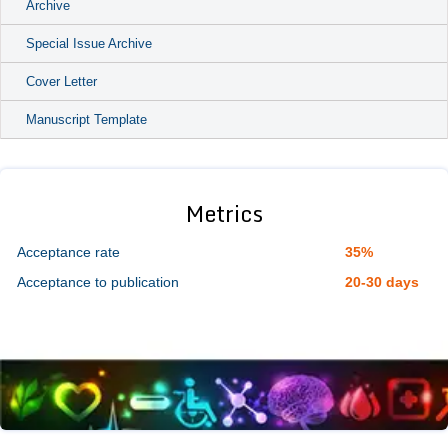
Archive
Special Issue Archive
Cover Letter
Manuscript Template
Metrics
Acceptance rate
35%
Acceptance to publication
20-30 days