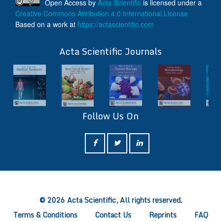
Open Access
by
Acta Scientific
is licensed under a
Creative Commons Attribution 4.0 International License
Based on a work at
https://actascientific.com
ff
Acta Scientific Journals
Follow Us On
ff
© 2026 Acta Scientific, All rights reserved.
Terms & Conditions
Contact Us
Reprints
FAQ