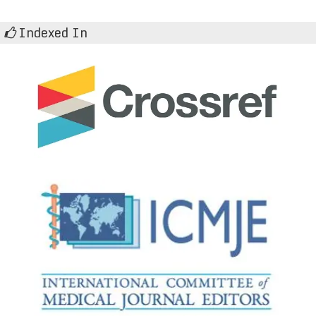
Indexed In