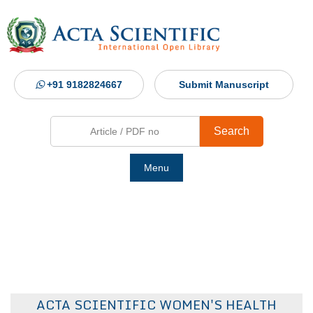
+91 9182824667
Submit Manuscript
Search
Menu
Ho
Abou
Jour
ACTA SCIENTIFIC WOMEN'S HEALTH