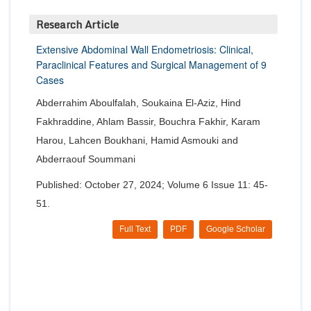
Research Article
Extensive Abdominal Wall Endometriosis: Clinical,
Paraclinical Features and Surgical Management of 9
Cases
Abderrahim Aboulfalah, Soukaina El-Aziz, Hind
Fakhraddine, Ahlam Bassir, Bouchra Fakhir, Karam
Harou, Lahcen Boukhani, Hamid Asmouki and
Abderraouf Soummani
Published: October 27, 2024; Volume 6 Issue 11: 45-
51.
Full Text
PDF
Google Scholar