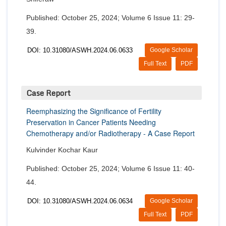
Published: October 25, 2024; Volume 6 Issue 11: 29-
39.
DOI: 10.31080/ASWH.2024.06.0633
Google Scholar
Full Text
PDF
Case Report
Reemphasizing the Significance of Fertility
Preservation in Cancer Patients Needing
Chemotherapy and/or Radiotherapy - A Case Report
Kulvinder Kochar Kaur
Published: October 25, 2024; Volume 6 Issue 11: 40-
44.
DOI: 10.31080/ASWH.2024.06.0634
Google Scholar
Full Text
PDF