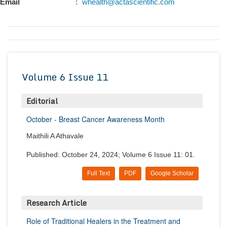
Email
:
whealth@actascientific.com
Conta
Volume 6 Issue 11
Editorial
October - Breast Cancer Awareness Month
Maithili A Athavale
Published: October 24, 2024; Volume 6 Issue 11: 01.
Full Text
PDF
Google Scholar
Research Article
Role of Traditional Healers in the Treatment and