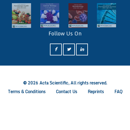
Follow Us On
ff
© 2026 Acta Scientific, All rights reserved.
Terms & Conditions
Contact Us
Reprints
FAQ