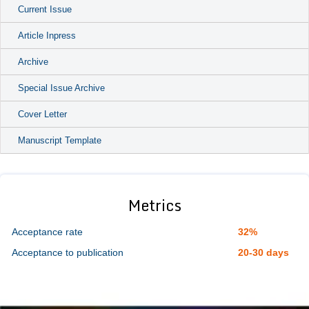
Current Issue
Article Inpress
Archive
Special Issue Archive
Cover Letter
Manuscript Template
Metrics
Acceptance rate
32%
Acceptance to publication
20-30 days