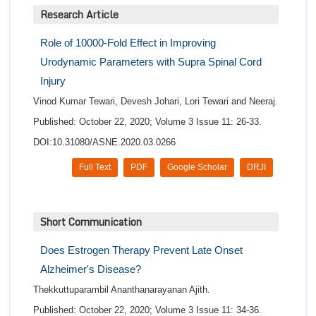
Research Article
Role of 10000-Fold Effect in Improving
Urodynamic Parameters with Supra Spinal Cord
Injury
Vinod Kumar Tewari, Devesh Johari, Lori Tewari and Neeraj.
Published: October 22, 2020; Volume 3 Issue 11: 26-33.
DOI:10.31080/ASNE.2020.03.0266
Full Text
PDF
Google Scholar
DRJI
Short Communication
Does Estrogen Therapy Prevent Late Onset
Alzheimer's Disease?
Thekkuttuparambil Ananthanarayanan Ajith.
Published: October 22, 2020; Volume 3 Issue 11: 34-36.