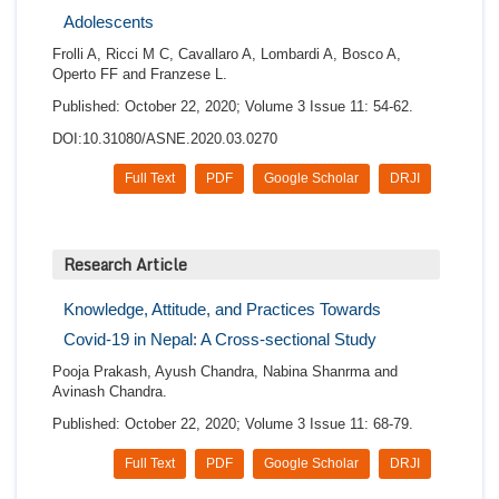
Adolescents
Frolli A, Ricci M C, Cavallaro A, Lombardi A, Bosco A,
Operto FF and Franzese L.
Published: October 22, 2020; Volume 3 Issue 11: 54-62.
DOI:10.31080/ASNE.2020.03.0270
Full Text
PDF
Google Scholar
DRJI
Research Article
Knowledge, Attitude, and Practices Towards
Covid-19 in Nepal: A Cross-sectional Study
Pooja Prakash, Ayush Chandra, Nabina Shanrma and
Avinash Chandra.
Published: October 22, 2020; Volume 3 Issue 11: 68-79.
Full Text
PDF
Google Scholar
DRJI