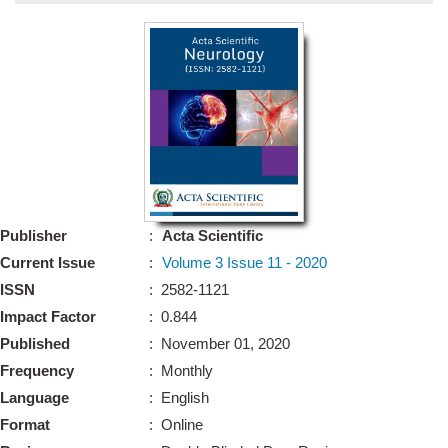
Bo
Guidel
Editor 
Join
Advisory Bo
Editorial/Adviso
Editorial B
Publisher
:
Acta Scientific
Polic
Revi
Current Issue
:
Volume 3 Issue 11 - 2020
Revi
Crossmar
ISSN
: 2582-1121
Managing
Impact Factor
: 0.844
Peer Revi
Refund
Published
: November 01, 2020
Aut
Frequency
: Monthly
Cancellat
Article S
Language
: English
Article Pro
Privacy
Format
: Online