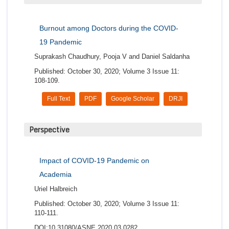
Burnout among Doctors during the COVID-
19 Pandemic
Suprakash Chaudhury, Pooja V and Daniel Saldanha
Published: October 30, 2020; Volume 3 Issue 11:
108-109.
Full Text
PDF
Google Scholar
DRJI
Perspective
Impact of COVID-19 Pandemic on
Academia
Uriel Halbreich
Published: October 30, 2020; Volume 3 Issue 11:
110-111.
DOI:10.31080/ASNE.2020.03.0282