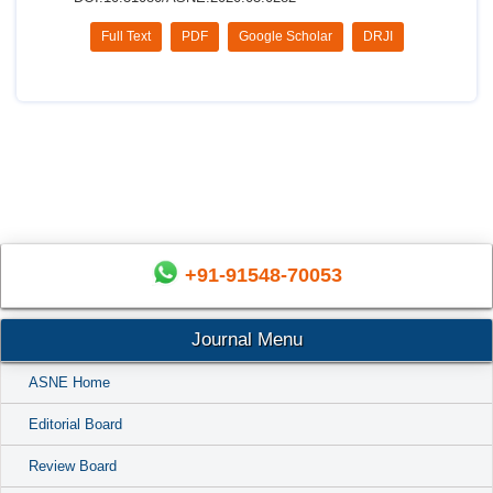
Full Text
PDF
Google Scholar
DRJI
+91-91548-70053
Journal Menu
ASNE Home
Editorial Board
Review Board