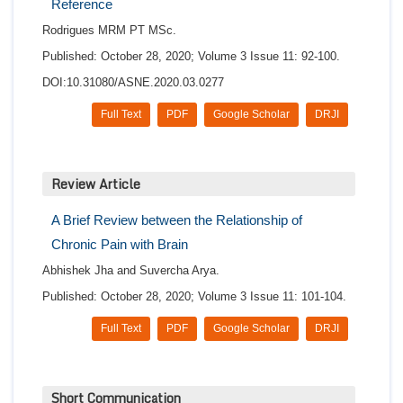
Reference
Rodrigues MRM PT MSc.
Published: October 28, 2020; Volume 3 Issue 11: 92-100.
DOI:10.31080/ASNE.2020.03.0277
Full Text
PDF
Google Scholar
DRJI
Review Article
A Brief Review between the Relationship of
Chronic Pain with Brain
Abhishek Jha and Suvercha Arya.
Published: October 28, 2020; Volume 3 Issue 11: 101-104.
Full Text
PDF
Google Scholar
DRJI
Short Communication