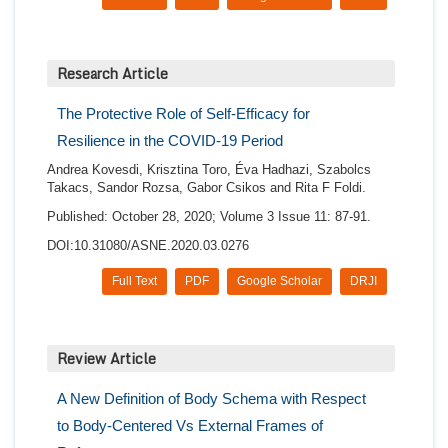
Research Article
The Protective Role of Self-Efficacy for
Resilience in the COVID-19 Period
Andrea Kovesdi, Krisztina Toro, Éva Hadhazi, Szabolcs
Takacs, Sandor Rozsa, Gabor Csikos and Rita F Foldi.
Published: October 28, 2020; Volume 3 Issue 11: 87-91.
DOI:10.31080/ASNE.2020.03.0276
Full Text
PDF
Google Scholar
DRJI
Review Article
A New Definition of Body Schema with Respect
to Body-Centered Vs External Frames of