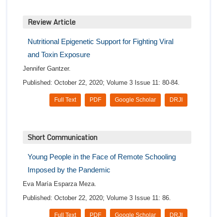
Review Article
Nutritional Epigenetic Support for Fighting Viral
and Toxin Exposure
Jennifer Gantzer.
Published: October 22, 2020; Volume 3 Issue 11: 80-84.
Full Text
PDF
Google Scholar
DRJI
Short Communication
Young People in the Face of Remote Schooling
Imposed by the Pandemic
Eva María Esparza Meza.
Published: October 22, 2020; Volume 3 Issue 11: 86.
Full Text
PDF
Google Scholar
DRJI