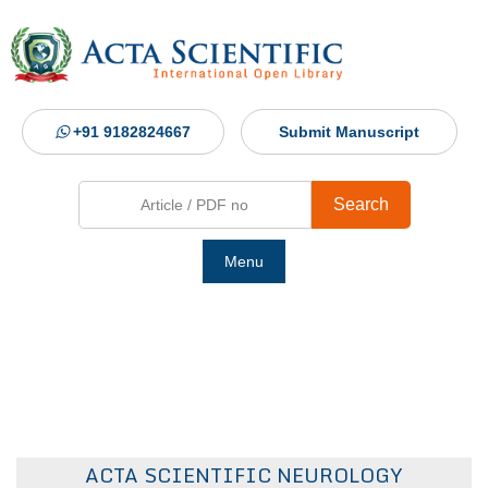
+91 9182824667
Submit Manuscript
Search
Menu
Ho
Abou
Jour
ACTA SCIENTIFIC NEUROLOGY