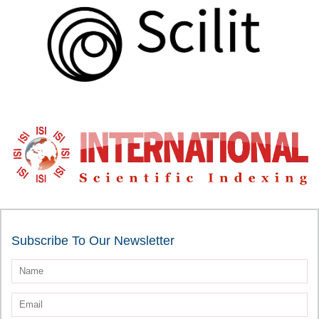
Subscribe To Our Newsletter