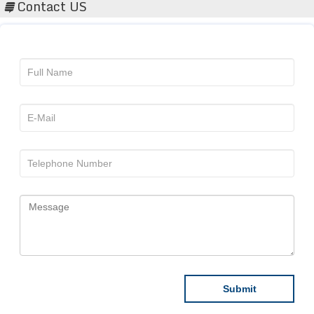
Contact US