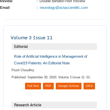
Review
: Double Blinded Peer Review
Conta
Email
:
neurology@actascientific.com
Volume 3 Issue 11
Editorial
Role of Artificial Intelligence in Management of
Covid19 Patients: An Editorial Note
Piush Choudhry.
Published: September 30, 2020; Volume 3 Issue 11: 01.
Full Text
PDF
Google Scholar
DRJI
Research Article