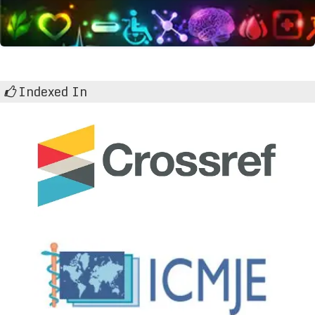
Indexed In