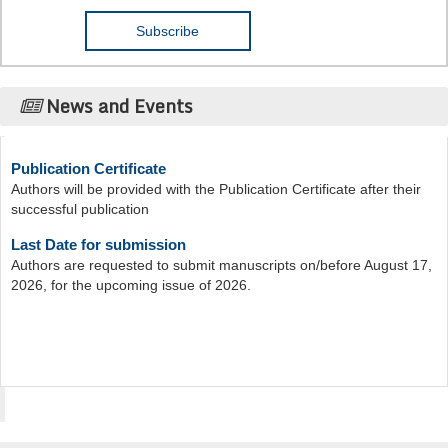
News and Events
Publication Certificate
Authors will be provided with the Publication Certificate after their
successful publication
Last Date for submission
Authors are requested to submit manuscripts on/before August 17,
2026, for the upcoming issue of 2026.
Acta Scientific