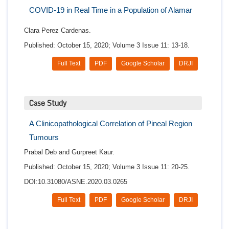
COVID-19 in Real Time in a Population of Alamar
Clara Perez Cardenas.
Published: October 15, 2020; Volume 3 Issue 11: 13-18.
Full Text
PDF
Google Scholar
DRJI
Case Study
A Clinicopathological Correlation of Pineal Region
Tumours
Prabal Deb and Gurpreet Kaur.
Published: October 15, 2020; Volume 3 Issue 11: 20-25.
DOI:10.31080/ASNE.2020.03.0265
Full Text
PDF
Google Scholar
DRJI