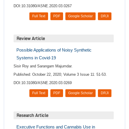
DOI:10.31080/ASNE.2020.03.0267
Full Text
PDF
Google Scholar
DRJI
Review Article
Possible Applications of Noisy Synthetic
Systems in Covid-19
Sisir Roy and Sarangam Majumdar.
Published: October 22, 2020; Volume 3 Issue 11: 51-53.
DOI:10.31080/ASNE.2020.03.0269
Full Text
PDF
Google Scholar
DRJI
Research Article
Executive Functions and Cannabis Use in