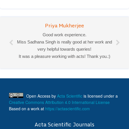
Priya Mukherjee
Good work experience.
Miss Sadhana Singh is really good at her work and
very helpful towards queries!
It was a pleasure working with acts! Thank you.:)
Open Access
by
Acta Scientific
is licensed under a
Creative Commons Attribution 4.0 International License
Based on a work at
https://actascientific.com
ff
Acta Scientific Journals