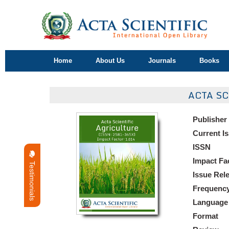
Home
About Us
Journals
Books
ACTA S
Publisher
Current I
ISSN
Impact Fa
Testimonials
Issue Rel
Frequenc
Language
Format