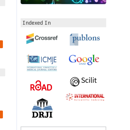
Indexed In