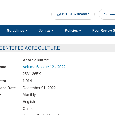
+91 9182824667
Submi
Guidelines
Join as
Policies
Peer Review 
CIENTIFIC AGRICULTURE
:
Acta Scientific
ssue
:
Volume 6 Issue 12 - 2022
: 2581-365X
ctor
: 1.014
ease Date
: December 01, 2022
y
: Monthly
: English
: Online