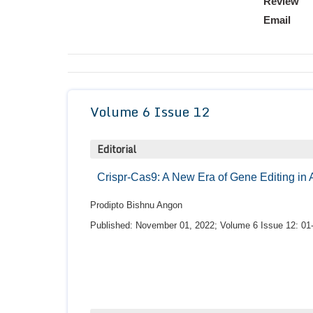
Review
Email
Volume 6 Issue 12
Editorial
Crispr-Cas9: A New Era of Gene Editing in 
Prodipto Bishnu Angon
Published: November 01, 2022; Volume 6 Issue 12: 01