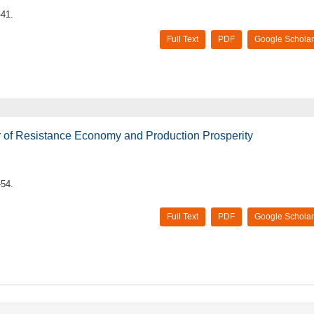
-41.
Full Text
PDF
Google Scholar
er of Resistance Economy and Production Prosperity
-54.
Full Text
PDF
Google Scholar