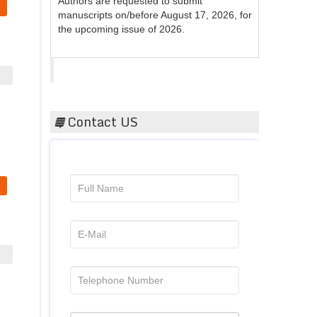
manuscripts on/before August 17, 2026, for
the upcoming issue of 2026.
Acta Scientific
Contact US