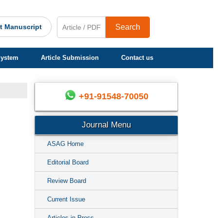
t Manuscript
Search
System
Article Submission
Contact us
+91-91548-70050
Journal Menu
ASAG Home
Editorial Board
Review Board
Current Issue
Articles in Press