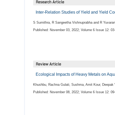
Research Article
Inter-Relation Studies of Yield and Yield 
S Sumithra, R Sangeetha Vishnuprabha and R Yuvaran
Published: November 03, 2022; Volume 6 Issue 12: 03
Review Article
Ecological Impacts of Heavy Metals on Aq
Khushbu, Rachna Gulati, Sushma, Amit Kour, Deepa
Published: November 08, 2022; Volume 6 Issue 12: 09