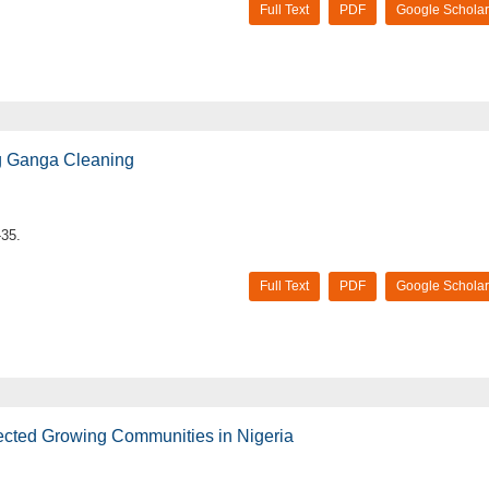
Full Text
PDF
Google Scholar
g Ganga Cleaning
-35.
Full Text
PDF
Google Scholar
ected Growing Communities in Nigeria