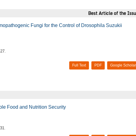
Best Article of the Iss
mopathogenic Fungi for the Control of Drosophila Suzukii
-27.
Full Text
PDF
Google Scholar
able Food and Nutrition Security
31.