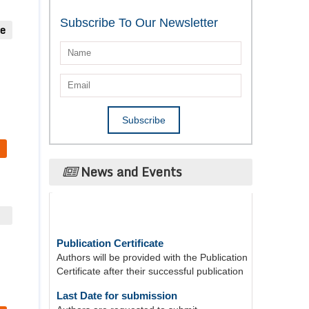
Subscribe To Our Newsletter
ue
News and Events
Publication Certificate
Authors will be provided with the Publication
Certificate after their successful publication
Last Date for submission
Authors are requested to submit