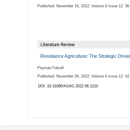
Published: November 16, 2022; Volume 6 Issue 12: 36
Literature Review
Resistance Agriculture: The Strategic Driv
Peyman Falsafi
Published: November 28, 2022; Volume 6 Issue 12: 42
DOI: 10.31080/ASAG.2022.06.1210