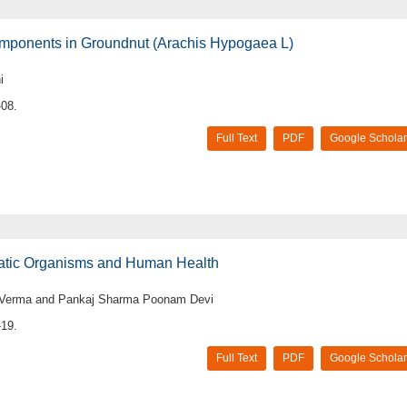
Components in Groundnut (Arachis Hypogaea L)
i
-08.
Full Text
PDF
Google Scholar
uatic Organisms and Human Health
k Verma and Pankaj Sharma Poonam Devi
-19.
Full Text
PDF
Google Scholar