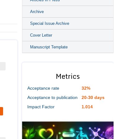
Archive
Special Issue Archive
Cover Letter
Manuscript Template
Metrics
Acceptance rate
32%
Acceptance to publication
20-30 days
Impact Factor
1.014