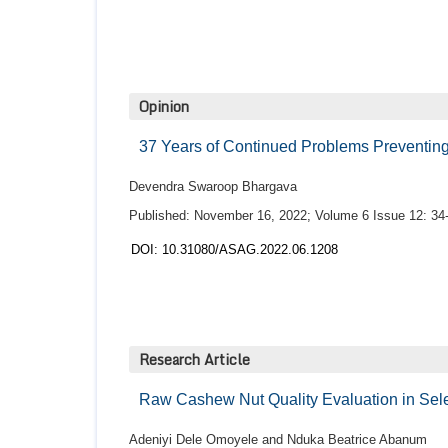
Opinion
37 Years of Continued Problems Preventin
Devendra Swaroop Bhargava
Published: November 16, 2022; Volume 6 Issue 12: 34
DOI: 10.31080/ASAG.2022.06.1208
Research Article
Raw Cashew Nut Quality Evaluation in Sel
Adeniyi Dele Omoyele and Nduka Beatrice Abanum