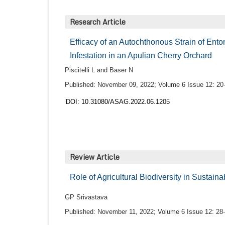
Research Article
Efficacy of an Autochthonous Strain of Ento
Infestation in an Apulian Cherry Orchard
Piscitelli L and Baser N
Published: November 09, 2022; Volume 6 Issue 12: 20
DOI: 10.31080/ASAG.2022.06.1205
Review Article
Role of Agricultural Biodiversity in Sustain
GP Srivastava
Published: November 11, 2022; Volume 6 Issue 12: 28-