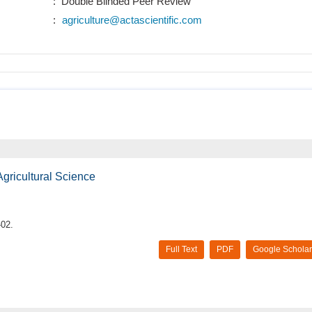
: Double Blinded Peer Review
:
agriculture@actascientific.com
Agricultural Science
-02.
Full Text
PDF
Google Scholar