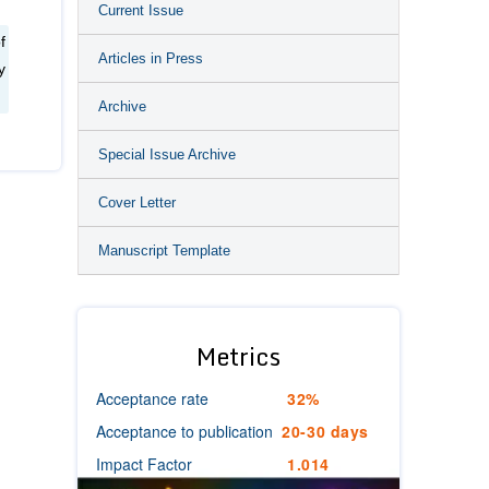
Current Issue
f
Articles in Press
y
Archive
Special Issue Archive
Cover Letter
Manuscript Template
Metrics
Acceptance rate
32%
Acceptance to publication
20-30 days
Impact Factor
1.014