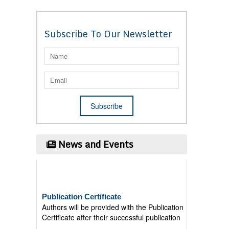
Subscribe To Our Newsletter
News and Events
Publication Certificate
Authors will be provided with the Publication
Certificate after their successful publication
Last Date for submission