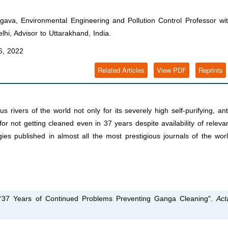
va, Environmental Engineering and Pollution Control Professor wi
hi, Advisor to Uttarakhand, India.
, 2022
Related Articles
View PDF
Reprints
ivers of the world not only for its severely high self-purifying, ant
for not getting cleaned even in 37 years despite availability of releva
s published in almost all the most prestigious journals of the wor
37 Years of Continued Problems Preventing Ganga Cleaning".
Act