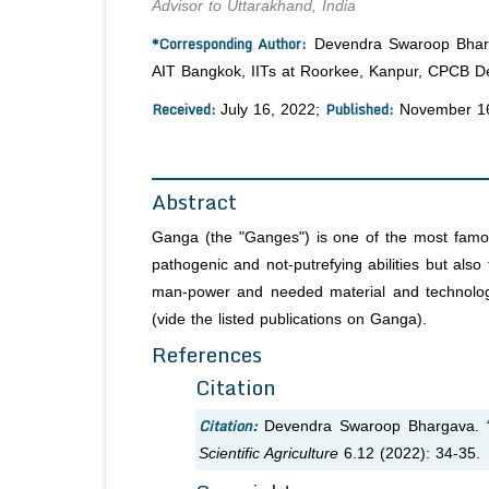
Advisor to Uttarakhand, India
*Corresponding Author:
Devendra Swaroop Bharga
AIT Bangkok, IITs at Roorkee, Kanpur, CPCB Del
Received:
Published:
July 16, 2022;
November 16
Abstract
Ganga (the "Ganges") is one of the most famous r
pathogenic and not-putrefying abilities but also 
man-power and needed material and technologie
(vide the listed publications on Ganga).
References
Citation
Citation:
Devendra Swaroop Bhargava. “
Scientific Agriculture
6.12 (2022): 34-35.