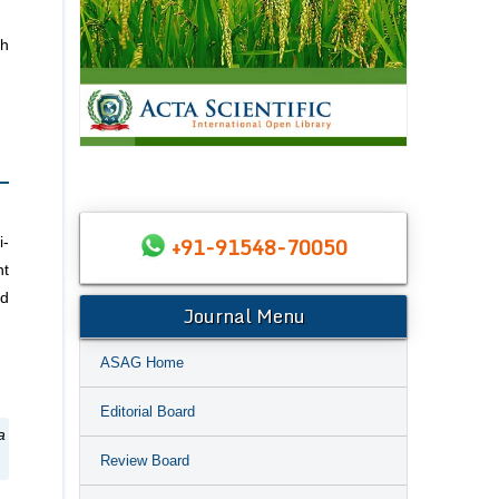
th
+91-91548-70050
i-
nt
ld
Journal Menu
ASAG Home
Editorial Board
a
Review Board