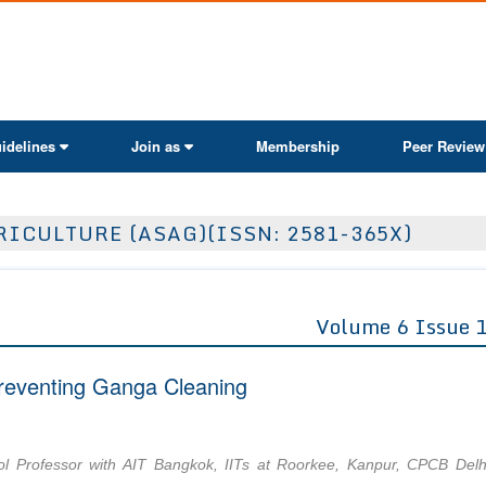
ActaScientific
idelines
Join as
Membership
Peer Review
ICULTURE (ASAG)(ISSN: 2581-365X)
Volume 6 Issue 
reventing Ganga Cleaning
ol Professor with AIT Bangkok, IITs at Roorkee, Kanpur, CPCB Delh