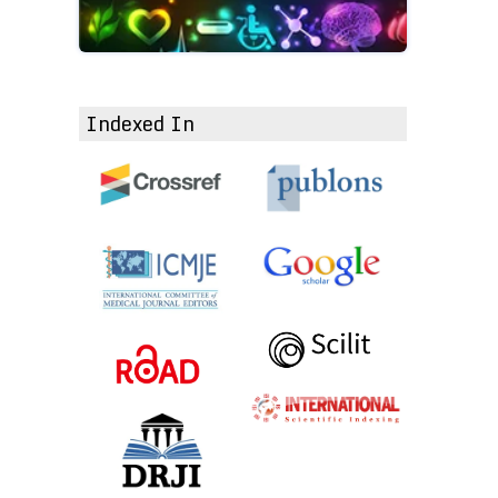
Indexed In