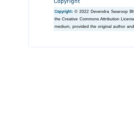
Copyright
Copyright:
© 2022 Devendra Swaroop Bhar
the Creative Commons Attribution License,
medium, provided the original author and