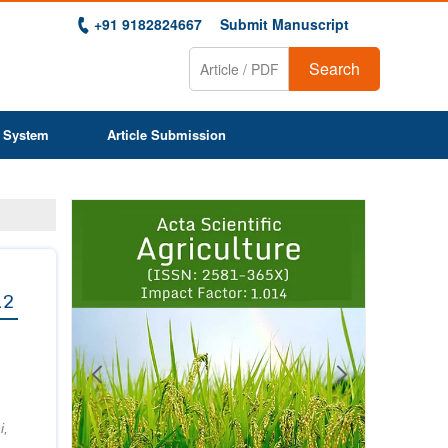
+91 9182824667
Submit Manuscript
Search
 System
Article Submission
Previous
Next
1
2
3
4
5
6
7
8
9
12
i,