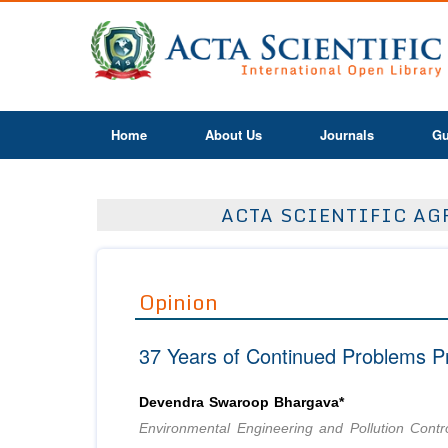
Home
About Us
Journals
Gu
ACTA SCIENTIFIC AGR
Opinion
37 Years of Continued Problems P
Devendra Swaroop Bhargava*
Environmental Engineering and Pollution Contr