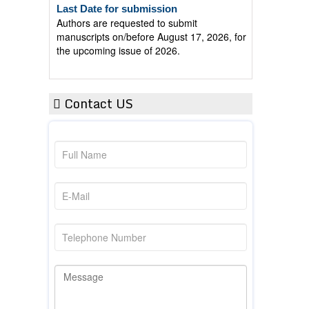
Authors are requested to submit
manuscripts on/before August 17, 2026, for
the upcoming issue of 2026.
Contact US