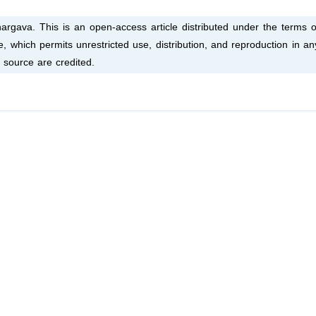
gava. This is an open-access article distributed under the terms o
 which permits unrestricted use, distribution, and reproduction in an
 source are credited.