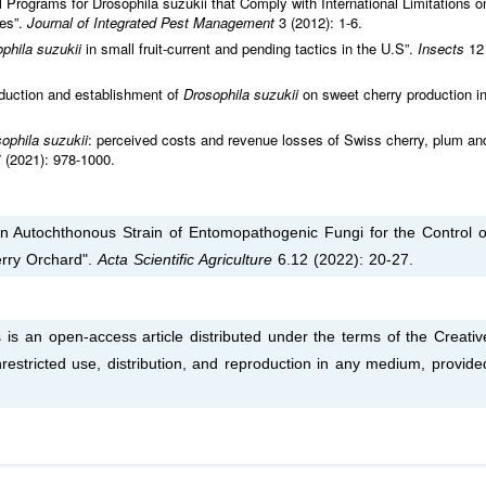
Programs for Drosophila suzukii that Comply with International Limitations o
ies”.
Journal of Integrated Pest Management
3 (2012): 1-6.
phila suzukii
in small fruit-current and pending tactics in the U.S”.
Insects
12
duction and establishment of
Drosophila suzukii
on sweet cherry production i
ophila suzukii
: perceived costs and revenue losses of Swiss cherry, plum an
 (2021): 978-1000.
f an Autochthonous Strain of Entomopathogenic Fungi for the Control o
erry Orchard".
Acta Scientific Agriculture
6.12 (2022): 20-27.
s is an open-access article distributed under the terms of the Creativ
estricted use, distribution, and reproduction in any medium, provide