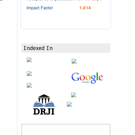
Impact Factor
1.014
Indexed In