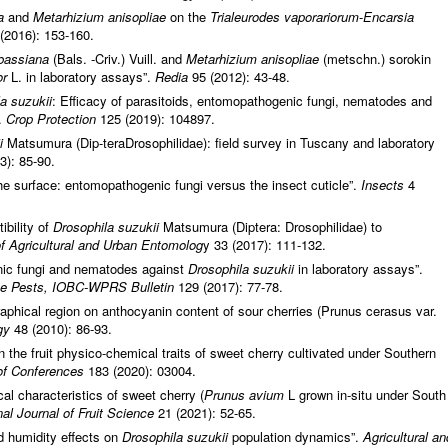
a
and
Metarhizium anisopliae
on the
Trialeurodes vaporariorum
-
Encarsia
(2016): 153-160.
bassiana
(Bals. -Criv.) Vuill. and
Metarhizium anisopliae
(metschn.) sorokin
or
L. in laboratory assays”.
Redia
95 (2012): 43-48.
a suzukii
: Efficacy of parasitoids, entomopathogenic fungi, nematodes and
”.
Crop Protection
125 (2019): 104897.
i
Matsumura (Dip-teraDrosophilidae): field survey in Tuscany and laboratory
3): 85-90.
he surface: entomopathogenic fungi versus the insect cuticle”.
Insects
4
ibility of
Drosophila suzukii
Matsumura (Diptera: Drosophilidae) to
of Agricultural and Urban Entomolog
y 33 (2017): 111-132.
nic fungi and nematodes against
Drosophila suzukii
in laboratory assays”.
ate Pests, IOBC-WPRS Bulletin
129 (2017): 77-78.
raphical region on anthocyanin content of sour cherries (Prunus cerasus var.
ogy
48 (2010): 86-93.
 the fruit physico-chemical traits of sweet cherry cultivated under Southern
f Conferences
183 (2020): 03004.
l characteristics of sweet cherry (
Prunus avium
L grown in-situ under South
nal Journal of Fruit Science
21 (2021): 52-65.
d humidity effects on
Drosophila suzukii
population dynamics”.
Agricultural an