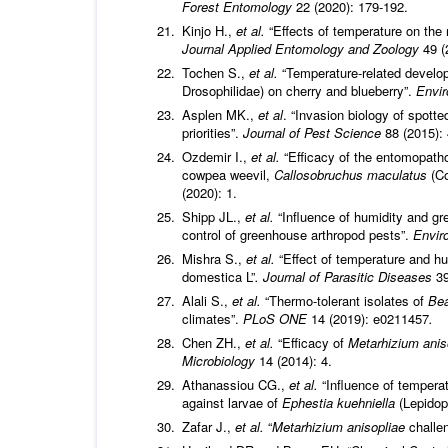
Forest Entomology
22 (2020): 179-192.
Kinjo H.,
et al.
“Effects of temperature on the
Journal Applied Entomology and Zoology
49 (
Tochen S.,
et al.
“Temperature-related develo
Drosophilidae) on cherry and blueberry”.
Envi
Asplen MK.,
et al
. “Invasion biology of spotte
priorities”.
Journal of Pest Science
88 (2015):
Ozdemir I.,
et al.
“Efficacy of the entomopath
cowpea weevil,
Callosobruchus maculatus
(Co
(2020): 1.
Shipp JL.,
et al.
“Influence of humidity and gr
control of greenhouse arthropod pests”.
Envir
Mishra S.,
et al.
“Effect of temperature and hu
domestica L”
. Journal of Parasitic Diseases
39
Alali S.,
et al.
“Thermo-tolerant isolates of
Bea
climates”.
PLoS ONE
14 (2019): e0211457
.
Chen ZH.,
et al.
“Efficacy of
Metarhizium anis
Microbiology
14 (2014): 4.
Athanassiou CG.,
et al.
“Influence of temperat
against larvae of
Ephestia kuehniella
(Lepidop
Zafar J.,
et al.
“
Metarhizium anisopliae
challe