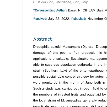
CIHEAM Bari, Valenzano, Bari, Italy
*Corresponding Author:
Baser N, CIHEAM Bari, Val
Received:
Published:
July 22, 2022;
November 09
Abstract
Drosophila suzukii Matsumura (Diptera: Drosoph
damage of this pest to fruit production is h
applications unsuitable. Sustainable managemen
able to suppress population outbreaks in the in
strain (Southern Italy) of the entomopathogeni
possible sustainable control strategy for autoch
were monitored in the month of June both in 
Such a study was carried out in open field to co
the numbers of infested fruits and eggs laid by
the local strain of M. anisopliae generally reduc
insecticide used as a comparison, did not red