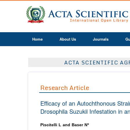
Home
About Us
Journals
Gu
ACTA SCIENTIFIC AGR
Research Article
Efficacy of an Autochthonous Strai
Drosophila Suzukii Infestation in 
Piscitelli L and Baser N*