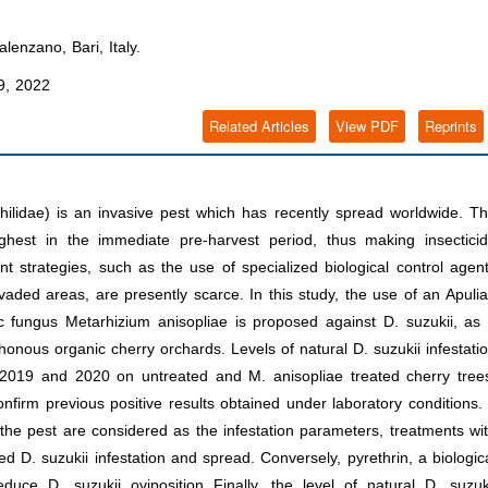
enzano, Bari, Italy.
, 2022
Related Articles
View PDF
Reprints
ilidae) is an invasive pest which has recently spread worldwide. T
ighest in the immediate pre-harvest period, thus making insectici
t strategies, such as the use of specialized biological control agen
vaded areas, are presently scarce. In this study, the use of an Apuli
c fungus Metarhizium anisopliae is proposed against D. suzukii, as
thonous organic cherry orchards. Levels of natural D. suzukii infestati
2019 and 2020 on untreated and M. anisopliae treated cherry tree
nfirm previous positive results obtained under laboratory conditions. 
 the pest are considered as the infestation parameters, treatments wi
ed D. suzukii infestation and spread. Conversely, pyrethrin, a biologic
uce D. suzukii oviposition Finally, the level of natural D. suzuk