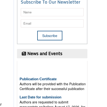
Subscribe To Our Newsletter
News and Events
Publication Certificate
Authors will be provided with the Publication
Certificate after their successful publication
Last Date for submission
Authors are requested to submit
manuscripts on/before August 17, 2026, for
d
the upcoming issue of 2026.