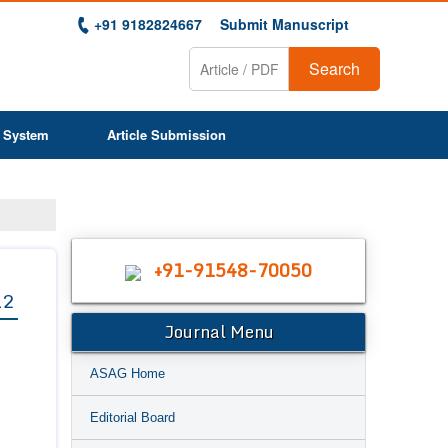
+91 9182824667
Submit Manuscript
Search
 System
Article Submission
+91-91548-70050
12
Journal Menu
ASAG Home
Editorial Board