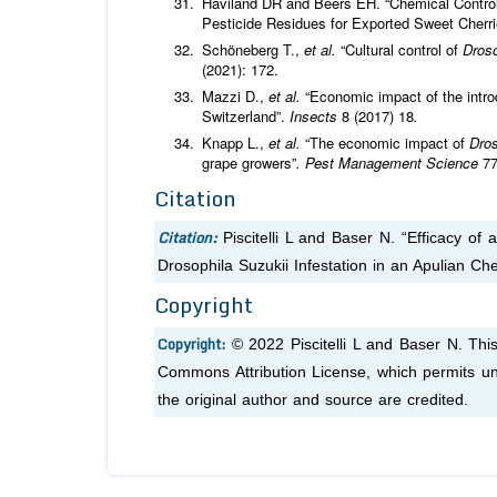
Haviland DR and Beers EH. “Chemical Control 
Pesticide Residues for Exported Sweet Cherr
Schöneberg T.,
et al.
“Cultural control of
Droso
(2021): 172.
Mazzi D.,
et al.
“Economic impact of the intro
Switzerland”.
Insects
8 (2017) 18
.
Knapp L.,
et al.
“The economic impact of
Dros
grape growers”
. Pest Management Science
77
Citation
Citation:
Piscitelli L and Baser N. “Efficacy o
Drosophila Suzukii Infestation in an Apulian Ch
Copyright
Copyright:
© 2022 Piscitelli L and Baser N. Thi
Commons Attribution License, which permits unr
the original author and source are credited.