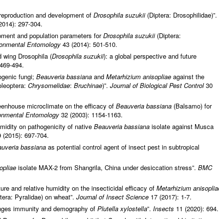
 reproduction and development of
Drosophila suzukii
(Diptera: Drosophilidae)”.
2014): 297-304.
pment and population parameters for
Drosophila suzukii
(Diptera:
ronmental Entomology
43 (2014): 501-510.
d wing Drosophila (
Drosophila suzukii
): a global perspective and future
 469-494.
ogenic fungi;
Beauveria bassiana
and
Metarhizium anisopliae
against the
leoptera:
Chrysomelidae
:
Bruchinae
)”.
Journal of Biological Pest Control
30
eenhouse microclimate on the efficacy of
Beauveria bassiana
(Balsamo) for
onmental Entomology
32 (2003): 1154-1163.
midity on pathogenicity of native
Beauveria bassiana
isolate against Musca
 (2015): 697-704.
uveria bassiana
as potential control agent of insect pest in subtropical
opliae
isolate MAX-2 from Shangrila, China under desiccation stress”.
BMC
ure and relative humidity on the insecticidal efficacy of
Metarhizium anisoplia
tera: Pyralidae) on wheat”.
Journal of Insect Science
17 (2017): 1-7.
nges immunity and demography of
Plutella xylostella
”.
Insects
11 (2020): 694.