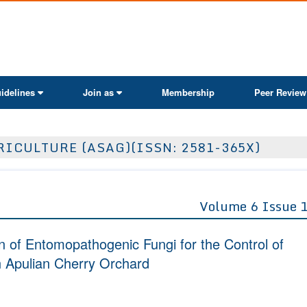
ActaScientific
idelines
Join as
Membership
Peer Review
ICULTURE (ASAG)(ISSN: 2581-365X)
Volume 6 Issue 
n of Entomopathogenic Fungi for the Control of
an Apulian Cherry Orchard