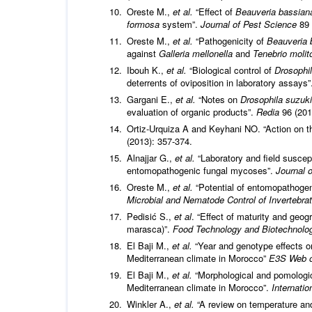
Oreste M.,
et al.
“Effect of
Beauveria bassian
formosa
system”.
Journal of Pest Science
89 
Oreste M.,
et al.
“Pathogenicity of
Beauveria 
against
Galleria mellonella
and
Tenebrio molit
Ibouh K.,
et al.
“Biological control of
Drosophil
deterrents of oviposition in laboratory assays
Gargani E.,
et al.
“Notes on
Drosophila suzuki
evaluation of organic products”.
Redia
96 (201
Ortiz-Urquiza A and Keyhani NO. “Action on t
(2013): 357-374.
Alnajjar G.,
et al.
“Laboratory and field suscept
entomopathogenic fungal mycoses”.
Journal 
Oreste M.,
et al.
“Potential of entomopathoge
Microbial and Nematode Control of Invertebr
Pedisić S.,
et al
. “Effect of maturity and geog
marasca)”.
Food Technology and Biotechnol
El Baji M.,
et al.
“Year and genotype effects on
Mediterranean climate in Morocco”
E3S Web o
El Baji M.,
et al.
“Morphological and pomologica
Mediterranean climate in Morocco”.
Internatio
Winkler A.,
et al.
“A review on temperature an