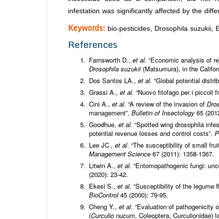
infestation was significantly affected by the diff
Keywords:
bio-pesticides, Drosophila suzukii, 
References
Farnsworth D.,
et al.
“Economic analysis of re
Drosophila suzukii
(Matsumura), in the Califor
Dos Santos LA.,
et al.
“Global potential distri
Grassi A.,
et al.
“Nuovo fitofago per i piccoli fr
Cini A.,
et al
. “A review of the invasion of
Dros
management”.
Bulletin of Insectology
65 (201
Goodhue,
et al.
“Spotted wing drosophila infes
potential revenue losses and control costs”.
P
Lee JC
., et al
. “The susceptibility of small fr
Management Scienc
e 67 (2011): 1358-1367.
Litwin A.,
et al.
“Entomopathogenic fungi: unco
(2020): 23-42.
Ekesi S.,
et al.
“Susceptibility of the legume f
BioControl
45 (2000): 79-95.
Cheng Y.,
et al
. “Evaluation of pathogenicity 
(
Curculio nucum
, Coleoptera, Curculionidae) l