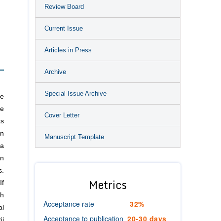
Review Board
Current Issue
Articles in Press
Archive
Special Issue Archive
he
de
Cover Letter
ts
an
Manuscript Template
 a
on
s.
Metrics
If
th
Acceptance rate
32%
al
Acceptance to publication
20-30 days
ii