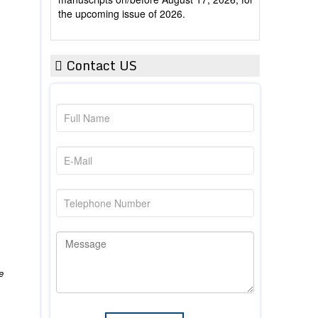
Contact US
e