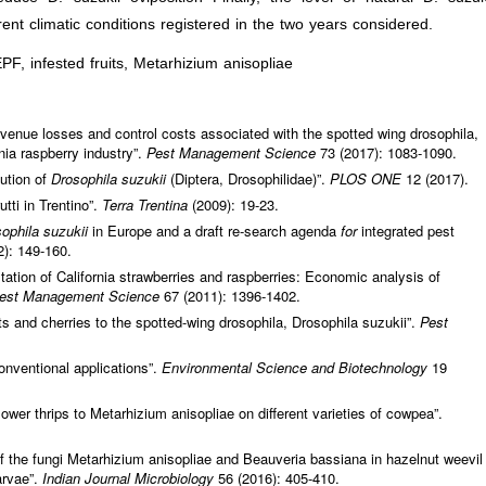
erent climatic conditions registered in the two years considered.
EPF, infested fruits, Metarhizium anisopliae
venue losses and control costs associated with the spotted wing drosophila,
nia raspberry industry”.
Pest Management Science
73 (2017): 1083-1090.
bution of
Drosophila suzukii
(Diptera, Drosophilidae)”.
PLOS ONE
12 (2017).
utti in Trentino”.
Terra Trentina
(2009): 19-23.
ophila suzukii
in Europe and a draft re-search agenda
for
integrated pest
2): 149-160.
tation of California strawberries and raspberries: Economic analysis of
est Management Science
67 (2011): 1396-1402.
uits and cherries to the spotted-wing drosophila, Drosophila suzukii”.
Pest
nventional applications”.
Environmental Science and Biotechnology
19
lower thrips to Metarhizium anisopliae on different varieties of cowpea”.
of the fungi Metarhizium anisopliae and Beauveria bassiana in hazelnut weevil
arvae”.
Indian Journal Microbiology
56 (2016): 405-410.