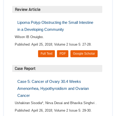
Review Article
Lipoma Polyp Obstructing the Small Intestine
in a Developing Community
Wilson IB Onuigbo.
Published: April 25, 2018; Volume 2 Issue 5: 27-28.
Full Text
PDF
Google Scholar
Case Report
Case 5: Cancer of Ovary 30.4 Weeks
Amenorrhea, Hypothyroidism and Ovarian
Cancer
Ushakiran Sisodia*, Nirva Desai and Bhavika Singhvi .
Published: April 26, 2018; Volume 2 Issue 5: 29-30.