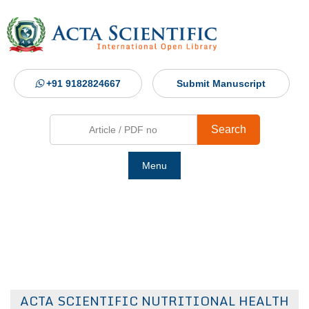
+91 9182824667
Submit Manuscript
Search
Menu
Ho
Abou
Jour
ACTA SCIENTIFIC NUTRITIONAL HEALTH