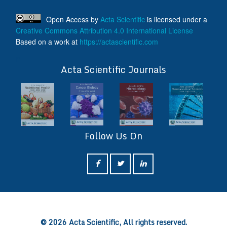
Open Access
by
Acta Scientific
is licensed under a
Creative Commons Attribution 4.0 International License
Based on a work at
https://actascientific.com
ff
Acta Scientific Journals
Follow Us On
ff
© 2026 Acta Scientific, All rights reserved.