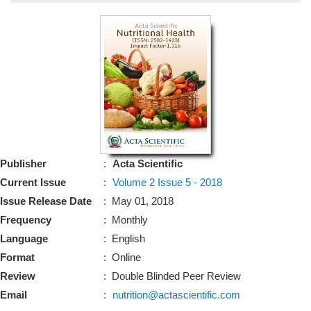
Bo
Guidel
Editor 
Join
Advisory Bo
Editorial/Adviso
Editorial B
Publisher
:
Acta Scientific
Polic
Revi
Current Issue
:
Volume 2 Issue 5 - 2018
Revi
Crossmar
Issue Release Date
: May 01, 2018
Managing
Frequency
: Monthly
Peer Revi
Refund
Language
: English
Aut
Format
: Online
Cancellat
Article S
Review
: Double Blinded Peer Review
Article Pro
Privacy
Email
:
nutrition@actascientific.com