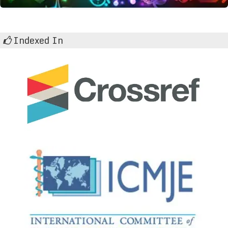
Indexed In