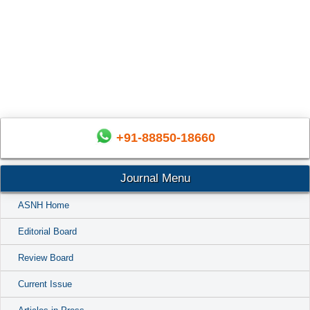
+91-88850-18660
Journal Menu
ASNH Home
Editorial Board
Review Board
Current Issue