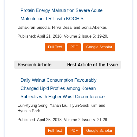
Protein Energy Malnutrition Severe Acute
Malnutrition, LRTI with KOCH’S
Ushakiran Sisodia, Nirva Desai and Sonia Akerkar.
Published: April 21, 2018; Volume 2 Issue 5: 19-20.
Full Text
PDF
Google Scholar
Research Article
Best Article of the Issue
Daily Walnut Consumption Favourably
Changed Lipid Profiles among Korean
Subjects with Higher Waist Circumference
Eun-Kyung Song, Yanan Liu, Hyun-Sook Kim and
Hyunjin Park.
Published: April 25, 2018; Volume 2 Issue 5: 21-26.
Full Text
PDF
Google Scholar