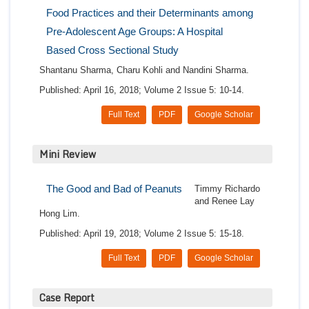
Food Practices and their Determinants among
Pre-Adolescent Age Groups: A Hospital
Based Cross Sectional Study
Shantanu Sharma, Charu Kohli and Nandini Sharma.
Published: April 16, 2018; Volume 2 Issue 5: 10-14.
Full Text
PDF
Google Scholar
Mini Review
The Good and Bad of Peanuts
Timmy Richardo
and Renee Lay
Hong Lim.
Published: April 19, 2018; Volume 2 Issue 5: 15-18.
Full Text
PDF
Google Scholar
Case Report