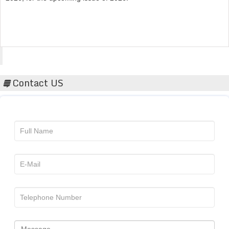
Acta Scientific
Contact US