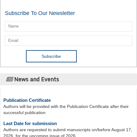
Subscribe To Our Newsletter
News and Events
Publication Certificate
Authors will be provided with the Publication Certificate after their
successful publication
Last Date for submission
Authors are requested to submit manuscripts on/before August 17,
2026, for the upcoming issue of 2026.