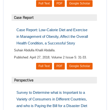
Full Text
PDF
Google Scholar
Case Report
Case Report: Low-Calorie Diet and Exercise
in Management of Obesity, Affect the Overall
Health Condition, a Successful Story
Suhair Abdulla Khalil Abdalla.
Published: April 27, 2018; Volume 2 Issue 5: 31-33.
Full Text
PDF
Google Scholar
Perspective
Survey to Determine what is Important to a
Variety of Consumers in Different Countries,
and who is Paying the Bill for a Disaster Diet