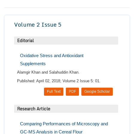
Conta
Volume 2 Issue 5
Editorial
Oxidative Stress and Antioxidant
Supplements
Alamgir Khan and Salahuddin Khan.
Published: April 02, 2018; Volume 2 Issue 5: 01.
Full Text
PDF
Google Scholar
Research Article
Comparing Performances of Microscopy and
GC-MS Analysis in Cereal Flour