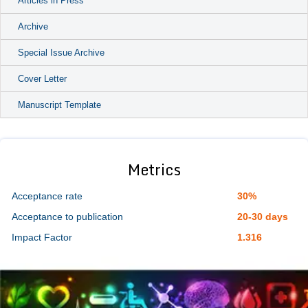
Articles in Press
Archive
Special Issue Archive
Cover Letter
Manuscript Template
Metrics
Acceptance rate
30%
Acceptance to publication
20-30 days
Impact Factor
1.316