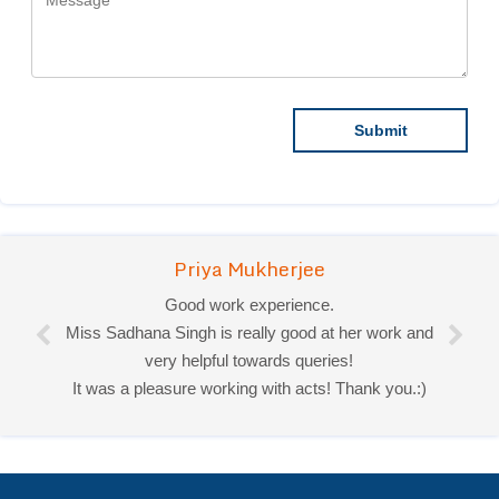
Priya Mukherjee
Good work experience.
Miss Sadhana Singh is really good at her work and
very helpful towards queries!
It was a pleasure working with acts! Thank you.:)