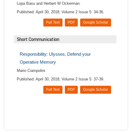
Lopa Basu and Herbert W Ockerman.
Published: April 30, 2018; Volume 2 Issue 5: 34-36.
Full Text
PDF
Google Scholar
Short Communication
Responsibility: Ulysses, Defend your
Operative Memory
Mario Ciampolini.
Published: April 30, 2018; Volume 2 Issue 5: 37-39.
Full Text
PDF
Google Scholar