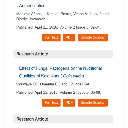
Authentication
Marijana Ačanski, Kristian Pastor, Vesna Vučurović and
Djordje Jovanović.
Published: April 11, 2018; Volume 2 Issue 5: 02-04.
Full Text
PDF
Google Scholar
Research Article
Effect of Fungal Pathogens on the Nutritional
Qualities of Kola Nuts (
Cola nitida
)
Oduwaye OF, Omenna EC and Ogundeji BA.
Published: April 13, 2018; Volume 2 Issue 5: 05-09.
Full Text
PDF
Google Scholar
Research Article