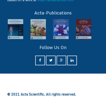
ff
Acta-Publications
Follow Us On
ff
© 2021 Acta Scientific, All rights reserved.