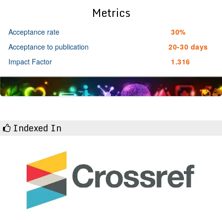
Metrics
Acceptance rate
30%
Acceptance to publication
20-30 days
Impact Factor
1.316
Indexed In