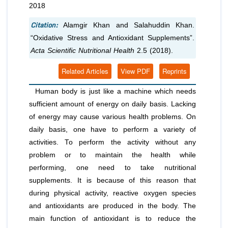
2018
Citation:
Alamgir Khan and Salahuddin Khan.
“Oxidative Stress and Antioxidant Supplements”.
Acta Scientific Nutritional Health
2.5 (2018).
Related Articles
View PDF
Reprints
Human body is just like a machine which needs
sufficient amount of energy on daily basis. Lacking
of energy may cause various health problems. On
daily basis, one have to perform a variety of
activities. To perform the activity without any
problem or to maintain the health while
performing, one need to take nutritional
supplements. It is because of this reason that
during physical activity, reactive oxygen species
and antioxidants are produced in the body. The
main function of antioxidant is to reduce the