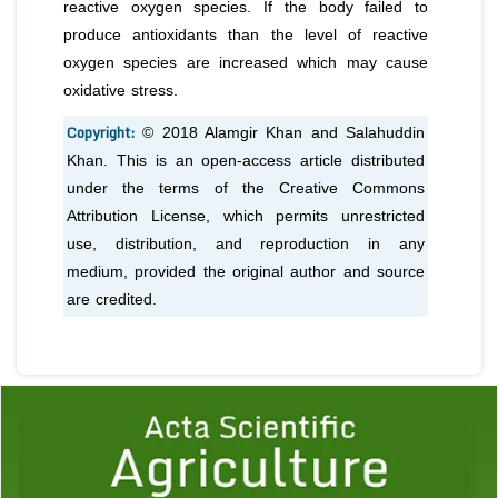
reactive oxygen species. If the body failed to
produce antioxidants than the level of reactive
oxygen species are increased which may cause
oxidative stress.
Copyright:
© 2018 Alamgir Khan and Salahuddin
Khan. This is an open-access article distributed
under the terms of the Creative Commons
Attribution License, which permits unrestricted
use, distribution, and reproduction in any
medium, provided the original author and source
are credited.
Previous
1
2
3
4
5
6
7
8
9