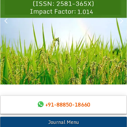
+91-88850-18660
Journal Menu