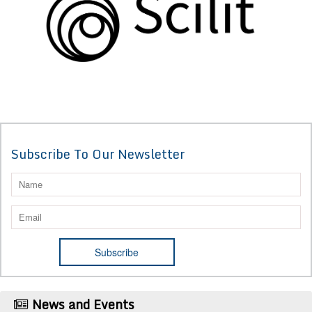
Subscribe To Our Newsletter
News and Events