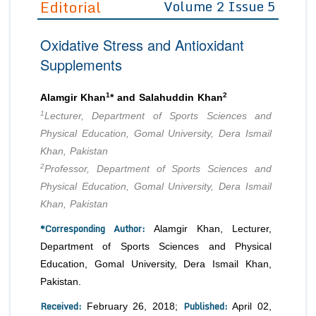
Editorial
Volume 2 Issue 5
Editor in Chief
Join as
Oxidative Stress and Antioxidant
Advisory Board Members
Advisory Board Members
Membership
Supplements
Editorial Board Members
Editorial Board Members
Peer Review System
Reviewers
Reviewers
1
2
Alamgir Khan
* and Salahuddin Khan
Managing Editors
1
Lecturer, Department of Sports Sciences and
Article Submission
Authors
Physical Education, Gomal University, Dera Ismail
Khan, Pakistan
Article Processing Fee
2
Professor, Department of Sports Sciences and
Physical Education, Gomal University, Dera Ismail
Khan, Pakistan
*Corresponding Author:
Alamgir Khan, Lecturer,
Department of Sports Sciences and Physical
Education, Gomal University, Dera Ismail Khan,
Pakistan.
Received:
Published:
February 26, 2018;
April 02,