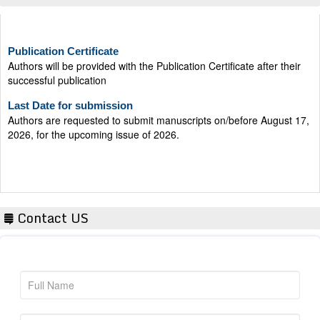
Publication Certificate
Authors will be provided with the Publication Certificate after their
successful publication
Last Date for submission
Authors are requested to submit manuscripts on/before August 17,
2026, for the upcoming issue of 2026.
Contact US