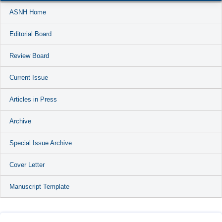
ASNH Home
Editorial Board
Review Board
Current Issue
Articles in Press
Archive
Special Issue Archive
Cover Letter
Manuscript Template