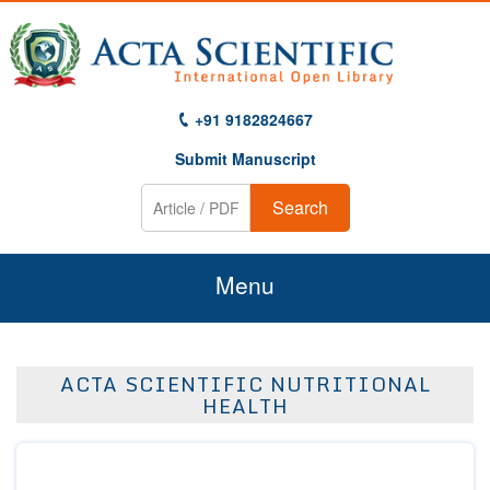
+91 9182824667
Submit Manuscript
Search
Menu
Home
ACTA SCIENTIFIC NUTRITIONAL
About Us
HEALTH
Journals
Guidelines