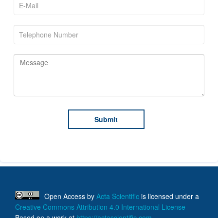
Open Access
by
Acta Scientific
is licensed under a
Creative Commons Attribution 4.0 International License
Based on a work at
https://actascientific.com