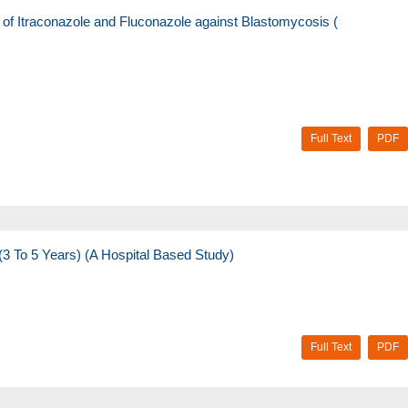
s of Itraconazole and Fluconazole against Blastomycosis (
Full Text
PDF
(3 To 5 Years) (A Hospital Based Study)
Full Text
PDF