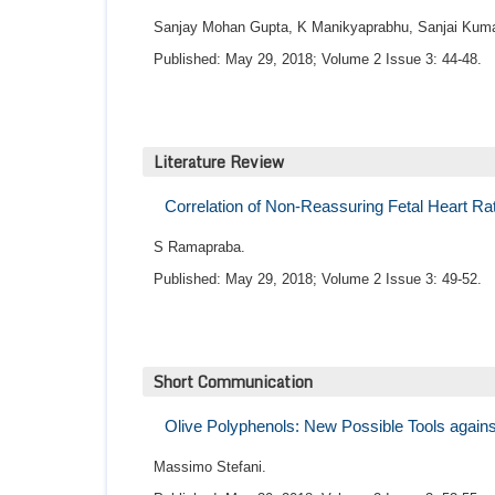
Sanjay Mohan Gupta, K Manikyaprabhu, Sanjai Kuma
Published: May 29, 2018; Volume 2 Issue 3: 44-48.
Literature Review
Correlation of Non-Reassuring Fetal Heart Ra
S Ramapraba.
Published: May 29, 2018; Volume 2 Issue 3: 49-52.
Short Communication
Olive Polyphenols: New Possible Tools again
Massimo Stefani.