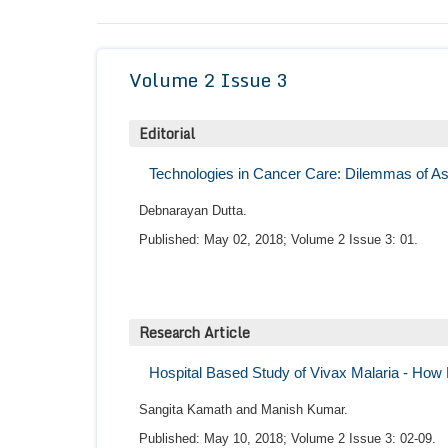
Volume 2 Issue 3
Editorial
Technologies in Cancer Care: Dilemmas of As
Debnarayan Dutta.
Published: May 02, 2018; Volume 2 Issue 3: 01.
Research Article
Hospital Based Study of Vivax Malaria - How B
Sangita Kamath and Manish Kumar.
Published: May 10, 2018; Volume 2 Issue 3: 02-09.