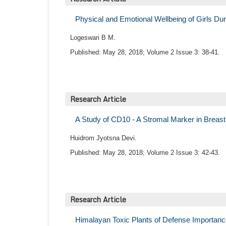
Physical and Emotional Wellbeing of Girls D
Logeswari B M.
Published: May 28, 2018; Volume 2 Issue 3: 38-41.
Research Article
A Study of CD10 - A Stromal Marker in Breas
Huidrom Jyotsna Devi.
Published: May 28, 2018; Volume 2 Issue 3: 42-43.
Research Article
Himalayan Toxic Plants of Defense Importan