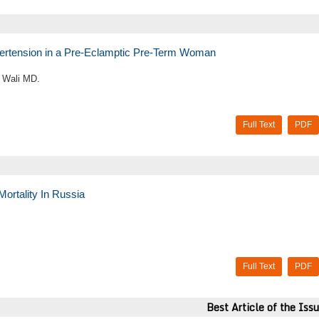
rtension in a Pre-Eclamptic Pre-Term Woman
 Wali MD.
Full Text
PDF
ortality In Russia
Full Text
PDF
Best Article of the Iss