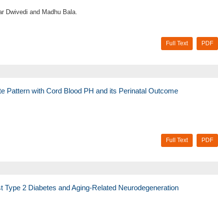
r Dwivedi and Madhu Bala.
Full Text
PDF
te Pattern with Cord Blood PH and its Perinatal Outcome
Full Text
PDF
st Type 2 Diabetes and Aging-Related Neurodegeneration