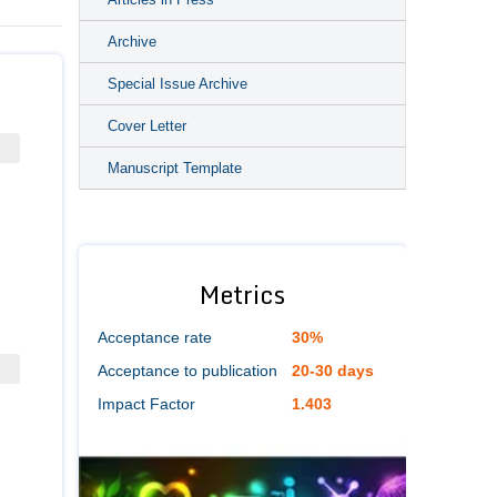
Archive
Special Issue Archive
Cover Letter
Manuscript Template
Metrics
Acceptance rate
30%
Acceptance to publication
20-30 days
Impact Factor
1.403