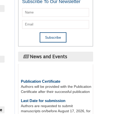
Subscribe To Our Newsletter
News and Events
Publication Certificate
Authors will be provided with the Publication
Certificate after their successful publication
Last Date for submission
Authors are requested to submit
manuscripts on/before August 17, 2026, for
the upcoming issue of 2026.
ue