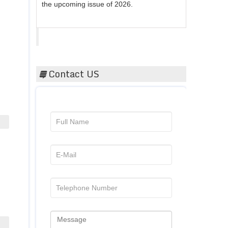
Acta Scientific
Contact US