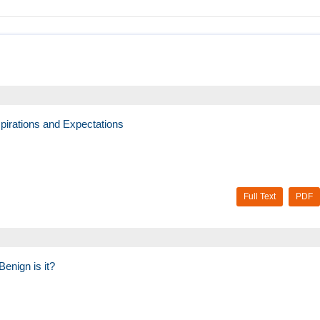
pirations and Expectations
Full Text
PDF
enign is it?