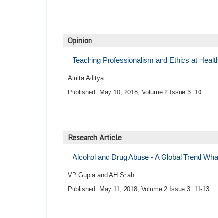
Opinion
Teaching Professionalism and Ethics at Healt
Amita Aditya.
Published: May 10, 2018; Volume 2 Issue 3: 10.
Research Article
Alcohol and Drug Abuse - A Global Trend Wh
VP Gupta and AH Shah.
Published: May 11, 2018; Volume 2 Issue 3: 11-13.