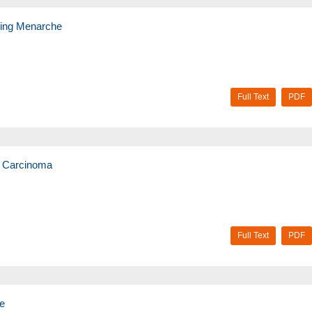
uring Menarche
Full Text
PDF
t Carcinoma
Full Text
PDF
ce