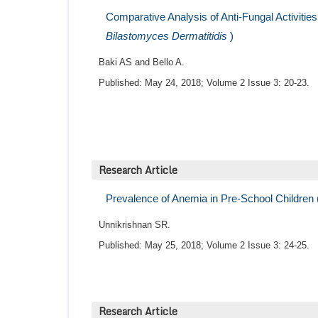
Comparative Analysis of Anti-Fungal Activitie
Bilastomyces Dermatitidis
)
Baki AS and Bello A.
Published: May 24, 2018; Volume 2 Issue 3: 20-23.
Research Article
Prevalence of Anemia in Pre-School Children 
Unnikrishnan SR.
Published: May 25, 2018; Volume 2 Issue 3: 24-25.
Research Article