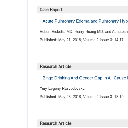
Case Report
Acute Pulmonary Edema and Pulmonary Hype
Robert Ricketts MD, Henry Huang MD, and Ashutosh
Published: May 21, 2018; Volume 2 Issue 3: 14-17.
Research Article
Binge Drinking And Gender Gap In All-Cause M
Yury Evgeny Razvodovsky.
Published: May 23, 2018; Volume 2 Issue 3: 18-19.
Research Article