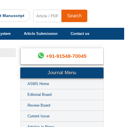
t Manuscript
Search
System
Article Submission
Contact us
+91-91548-70045
Journal Menu
ASMS Home
Editorial Board
Review Board
Current Issue
Articles in Press