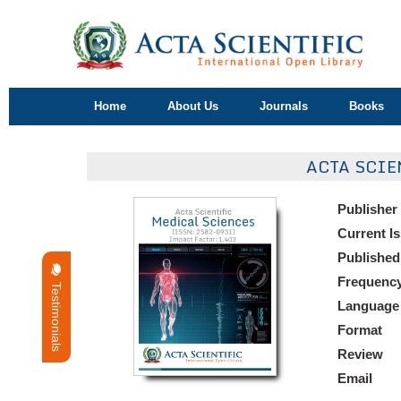
Home
About Us
Journals
Books
ACTA SCIE
Publisher
Current I
Published
Frequenc
Testimonials
Language
Format
Review
Email