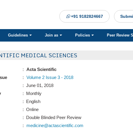
+91 9182824667
Submi
Guidelines
Join as
Policies
Peer Review 
NTIFIC MEDICAL SCIENCES
:
Acta Scientific
ssue
:
Volume 2 Issue 3 - 2018
: June 01, 2018
y
: Monthly
: English
: Online
: Double Blinded Peer Review
:
medicine@actascientific.com