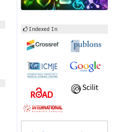
Indexed In