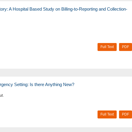
ory: A Hospital Based Study on Billing-to-Reporting and Collection-
Full Text
PDF
rgency Setting: Is there Anything New?
ut.
Full Text
PDF