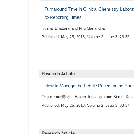
Turnaround Time in Clinical Chemistry Laborat
to-Reporting Times
Kushal Bhattarai and Nilu Manandhar.
Published: May 25, 2018; Volume 2 Issue 3: 26-32.
Research Article
How to Manage the Febrile Patient in the Eme
Ozgur Karc覺oglu, Hakan Topacoglu and Semih Kork
Published: May 26, 2018; Volume 2 Issue 3: 33-37.
Research Article