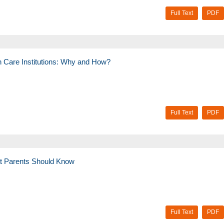
Full Text
PDF
h Care Institutions: Why and How?
Full Text
PDF
at Parents Should Know
Full Text
PDF