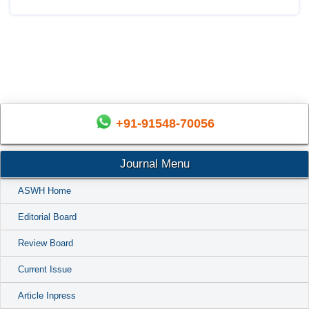
+91-91548-70056
Journal Menu
ASWH Home
Editorial Board
Review Board
Current Issue
Article Inpress