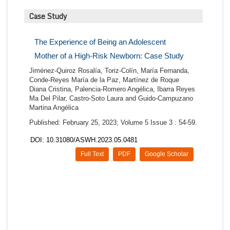
Case Study
The Experience of Being an Adolescent
Mother of a High-Risk Newborn: Case Study
Jiménez-Quiroz Rosalía, Toriz-Colín, María Fernanda,
Conde-Reyes María de la Paz, Martínez de Roque
Diana Cristina, Palencia-Romero Angélica, Ibarra Reyes
Ma Del Pilar, Castro-Soto Laura and Guido-Campuzano
Martina Angélica
Published: February 25, 2023; Volume 5 Issue 3 : 54-59.
DOI: 10.31080/ASWH.2023.05.0481
Full Text
PDF
Google Scholar