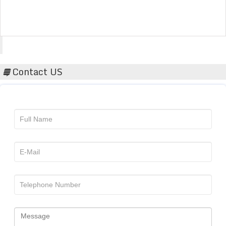
Acta Scientific
Contact US