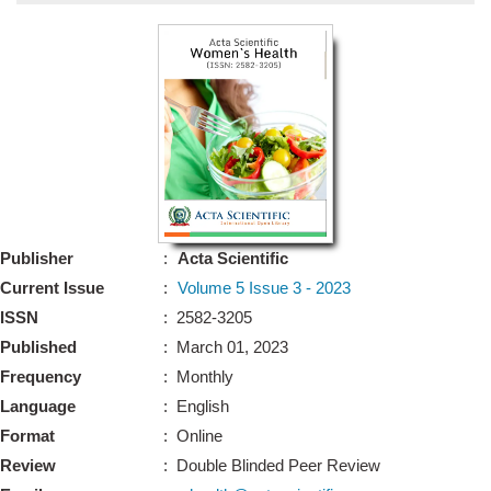
Bo
Guidel
Editor 
Join
Advisory Bo
Editorial/Adviso
Editorial B
Publisher
:
Acta Scientific
Polic
Revi
Current Issue
:
Volume 5 Issue 3 - 2023
Revi
Crossmar
ISSN
: 2582-3205
Managing
Published
: March 01, 2023
Peer Revi
Refund
Frequency
: Monthly
Aut
Language
: English
Cancellat
Article S
Format
: Online
Article Pro
Privacy
Review
: Double Blinded Peer Review