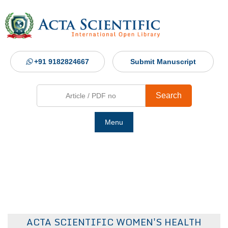
+91 9182824667
Submit Manuscript
Search
Menu
Ho
Abou
Jour
ACTA SCIENTIFIC WOMEN'S HEALTH