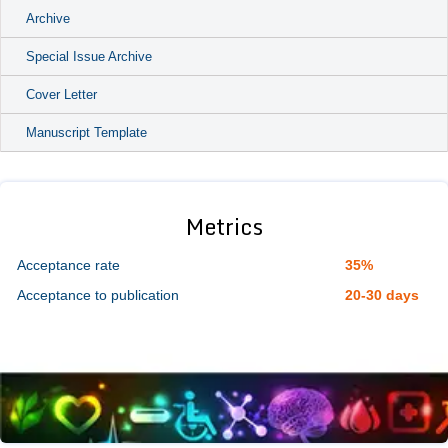
Archive
Special Issue Archive
Cover Letter
Manuscript Template
Metrics
Acceptance rate
35%
Acceptance to publication
20-30 days