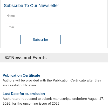
Subscribe To Our Newsletter
News and Events
Publication Certificate
Authors will be provided with the Publication Certificate after their
successful publication
Last Date for submission
Authors are requested to submit manuscripts on/before August 17,
2026, for the upcoming issue of 2026.