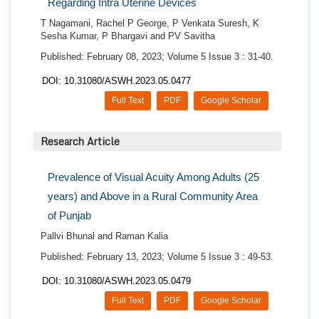
Regarding Intra Uterine Devices
T Nagamani, Rachel P George, P Venkata Suresh, K
Sesha Kumar, P Bhargavi and PV Savitha
Published: February 08, 2023; Volume 5 Issue 3 : 31-40.
DOI: 10.31080/ASWH.2023.05.0477
Full Text
PDF
Google Scholar
Research Article
Prevalence of Visual Acuity Among Adults (25
years) and Above in a Rural Community Area
of Punjab
Pallvi Bhunal and Raman Kalia
Published: February 13, 2023; Volume 5 Issue 3 : 49-53.
DOI: 10.31080/ASWH.2023.05.0479
Full Text
PDF
Google Scholar