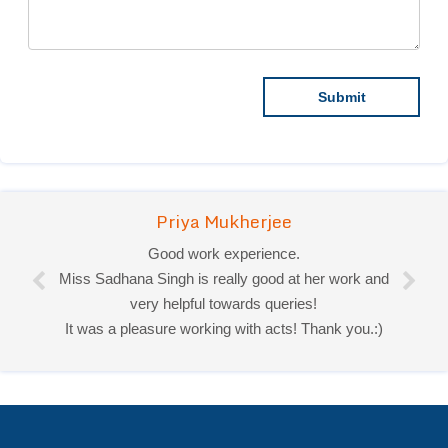
Priya Mukherjee
Good work experience.
Miss Sadhana Singh is really good at her work and
very helpful towards queries!
It was a pleasure working with acts! Thank you.:)