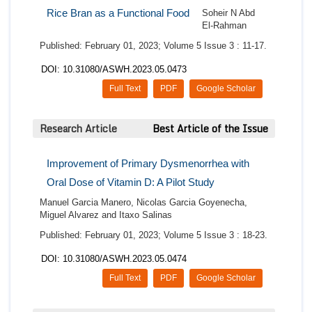
Rice Bran as a Functional Food
Soheir N Abd
El‑Rahman
Published: February 01, 2023; Volume 5 Issue 3 : 11-17.
DOI: 10.31080/ASWH.2023.05.0473
Full Text
PDF
Google Scholar
Research Article
Best Article of the Issue
Improvement of Primary Dysmenorrhea with
Oral Dose of Vitamin D: A Pilot Study
Manuel Garcia Manero, Nicolas Garcia Goyenecha,
Miguel Alvarez and Itaxo Salinas
Published: February 01, 2023; Volume 5 Issue 3 : 18-23.
DOI: 10.31080/ASWH.2023.05.0474
Full Text
PDF
Google Scholar