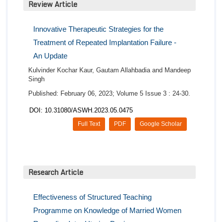
Review Article
Innovative Therapeutic Strategies for the
Treatment of Repeated Implantation Failure -
An Update
Kulvinder Kochar Kaur, Gautam Allahbadia and Mandeep
Singh
Published: February 06, 2023; Volume 5 Issue 3 : 24-30.
DOI: 10.31080/ASWH.2023.05.0475
Full Text
PDF
Google Scholar
Research Article
Effectiveness of Structured Teaching
Programme on Knowledge of Married Women