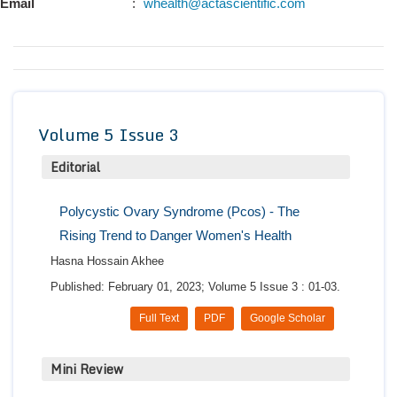
Email
:
whealth@actascientific.com
Conta
Volume 5 Issue 3
Editorial
Polycystic Ovary Syndrome (Pcos) - The
Rising Trend to Danger Women's Health
Hasna Hossain Akhee
Published: February 01, 2023; Volume 5 Issue 3 : 01-03.
Full Text
PDF
Google Scholar
Mini Review