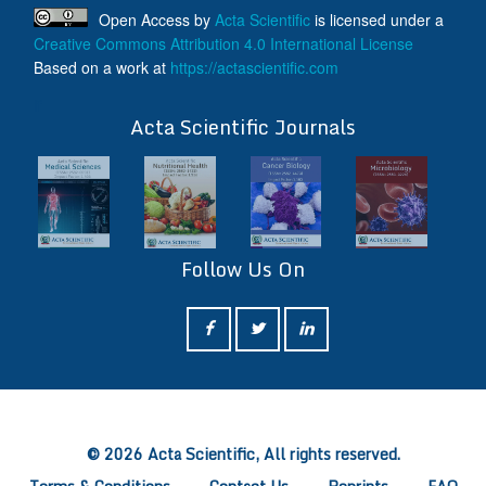
Open Access
by
Acta Scientific
is licensed under a
Creative Commons Attribution 4.0 International License
Based on a work at
https://actascientific.com
ff
Acta Scientific Journals
Follow Us On
ff
© 2026 Acta Scientific, All rights reserved.