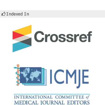
Indexed In