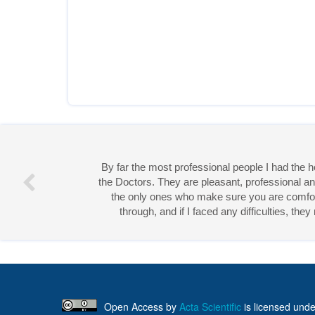
By far the most professional people I had the
the Doctors. They are pleasant, professional an
the only ones who make sure you are comforta
through, and if I faced any difficulties, th
Miss 
Open Access
by
Acta Scientific
is licensed unde
Creative Commons Attribution 4.0 International License