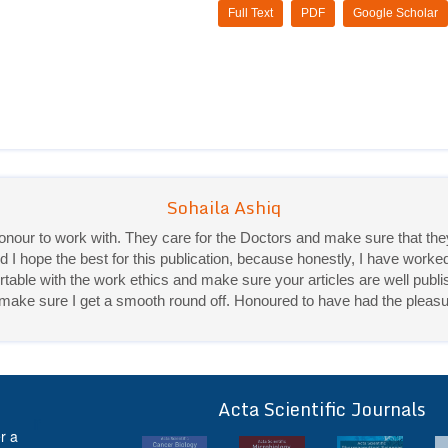
Full Text
PDF
Google Scholar
 honour to work with. They care for the Doctors and make sure that 
Sohaila Ashiq
d I hope the best for this publication, because honestly, I have worke
Priya Mukherjee
ble with the work ethics and make sure your articles are well publis
ey make sure I get a smooth round off. Honoured to have had the pleasu
Good work experience.
Sadhana Singh is really good at her work and very helpful towards qu
It was a pleasure working with acts! Thank you.:)
Acta Scientific Journals
ff
r a