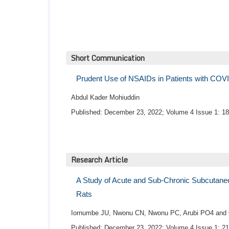
Short Communication
Prudent Use of NSAIDs in Patients with COV
Abdul Kader Mohiuddin
Published: December 23, 2022; Volume 4 Issue 1: 18
Research Article
A Study of Acute and Sub-Chronic Subcutaneo
Rats
Iornumbe JU, Nwonu CN, Nwonu PC, Arubi PO4 an
Published: December 23, 2022; Volume 4 Issue 1: 21