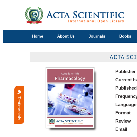
Home
About Us
Journals
Books
ACTA SC
Publisher
Current I
Published
Frequenc
Testimonials
Language
Format
Review
Email