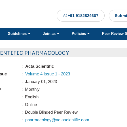
+91 9182824667
Submi
Guidelines
Join as
Policies
Peer Review 
IENTIFIC PHARMACOLOGY
:
Acta Scientific
ssue
:
Volume 4 Issue 1 - 2023
: January 01, 2023
y
: Monthly
: English
: Online
: Double Blinded Peer Review
:
pharmacology@actascientific.com