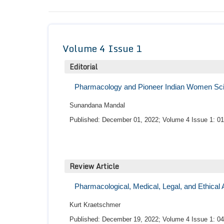
Volume 4 Issue 1
Editorial
Pharmacology and Pioneer Indian Women Sci
Sunandana Mandal
Published: December 01, 2022; Volume 4 Issue 1: 01
Review Article
Pharmacological, Medical, Legal, and Ethical
Kurt Kraetschmer
Published: December 19, 2022; Volume 4 Issue 1: 04