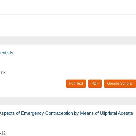
entists
-03.
Full Text
PDF
Google Scholar
 Aspects of Emergency Contraception by Means of Ulipristal Acetate
-12.