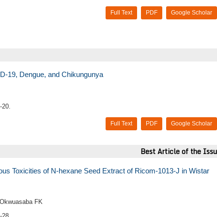
Full Text
PDF
Google Scholar
ID-19, Dengue, and Chikungunya
-20.
Full Text
PDF
Google Scholar
Best Article of the Iss
us Toxicities of N-hexane Seed Extract of Ricom-1013-J in Wistar
d Okwuasaba FK
-28.