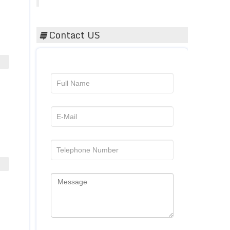
Contact US