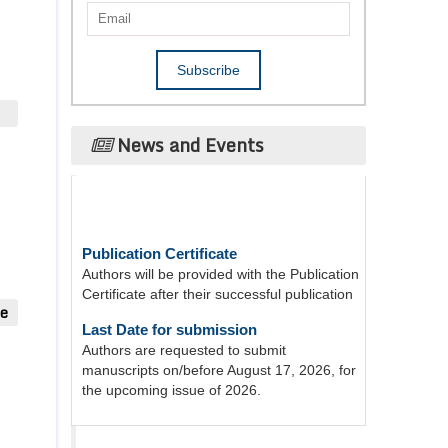
News and Events
Publication Certificate
Authors will be provided with the Publication
Certificate after their successful publication
ue
Last Date for submission
Authors are requested to submit
manuscripts on/before August 17, 2026, for
the upcoming issue of 2026.
Acta Scientific