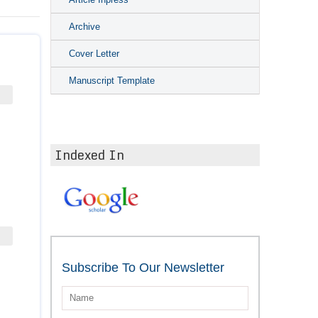
Archive
Cover Letter
Manuscript Template
Indexed In
Subscribe To Our Newsletter