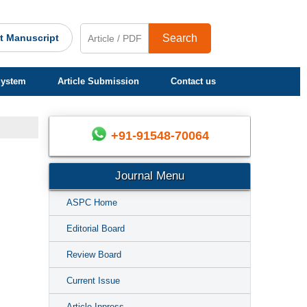
t Manuscript
Search
System
Article Submission
Contact us
+91-91548-70064
Journal Menu
ASPC Home
Editorial Board
Review Board
Current Issue
Article Inpress