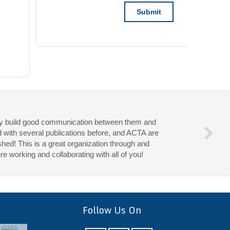
they build good communication between them and
d with several publications before, and ACTA are
hed! This is a great organization through and
re working and collaborating with all of you!
eries!
Follow Us On