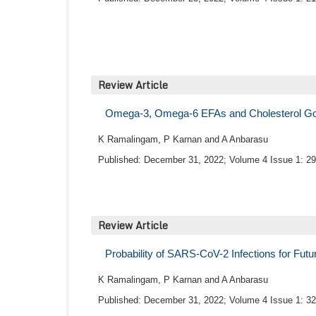
Review Article
Omega-3, Omega-6 EFAs and Cholesterol Good
K Ramalingam, P Karnan and A Anbarasu
Published: December 31, 2022; Volume 4 Issue 1: 29
Review Article
Probability of SARS-CoV-2 Infections for Fut
K Ramalingam, P Karnan and A Anbarasu
Published: December 31, 2022; Volume 4 Issue 1: 32