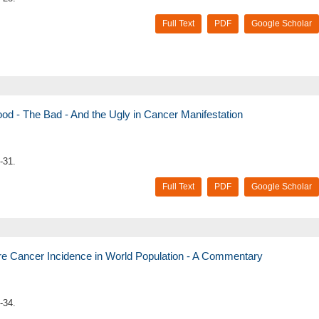
Full Text
PDF
Google Scholar
 - The Bad - And the Ugly in Cancer Manifestation
-31.
Full Text
PDF
Google Scholar
ure Cancer Incidence in World Population - A Commentary
-34.