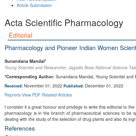
Article Submission
Acta Scientific Pharmacology
Editorial
Pharmacology and Pioneer Indian Women Scient
Sunandana Mandal*
Young Scientist and Researcher, Jagadis Bose National Science Tale
*Corresponding Author:
Sunandana Mandal, Young Scientist and Re
November 01, 2022
December 01, 2022
Received:
Published:
Reprints
View PDF
Related Articles
I consider it a great honour and privilege to write this editorial to
pharmacology is in the branch of pharmaceutical sciences to be sp
dealing with the study of the selection of drug plants and also its 
References