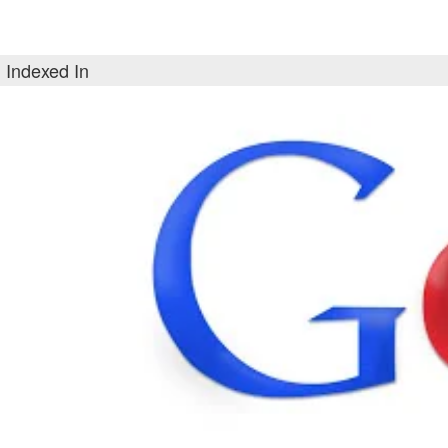
Indexed In