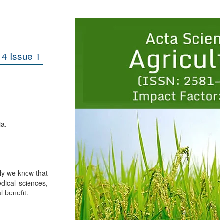
4 Issue 1
ia.
lly we know that
dical sciences,
l benefit.