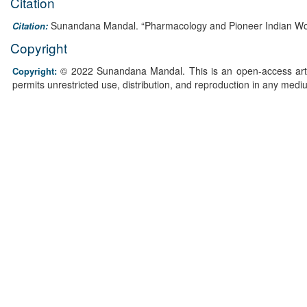
Citation
Sunandana Mandal. “Pharmacology and Pioneer Indian Wo
Citation:
Copyright
© 2022 Sunandana Mandal. This is an open-access artic
Copyright:
permits unrestricted use, distribution, and reproduction in any medi