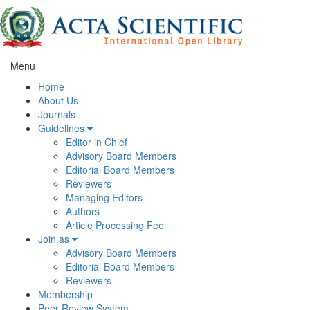
Menu
Home
About Us
Journals
Guidelines
Editor in Chief
Advisory Board Members
Editorial Board Members
Reviewers
Managing Editors
Authors
Article Processing Fee
Join as
Advisory Board Members
Editorial Board Members
Reviewers
Membership
Peer Review System