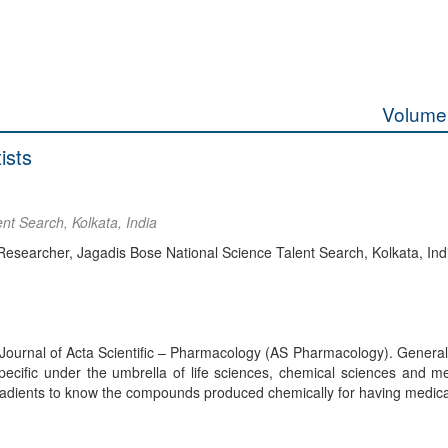
Volume 
ists
nt Search, Kolkata, India
searcher, Jagadis Bose National Science Talent Search, Kolkata, Ind
 the Journal of Acta Scientific – Pharmacology (AS Pharmacology). Genera
ecific under the umbrella of life sciences, chemical sciences and me
ingradients to know the compounds produced chemically for having medica