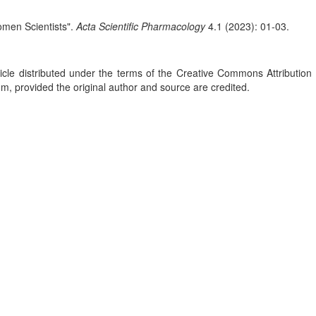
men Scientists".
Acta Scientific Pharmacology
4.1 (2023): 01-03.
le distributed under the terms of the Creative Commons Attribution 
um, provided the original author and source are credited.