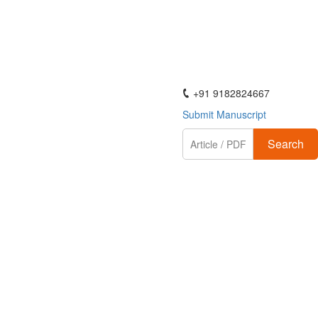
ActaScientific
+91 9182824667
Submit Manuscript
Search