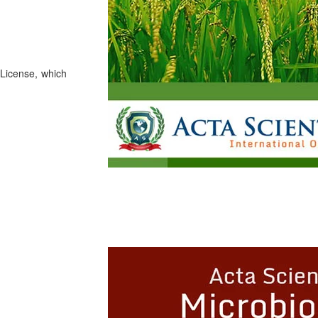
License, which