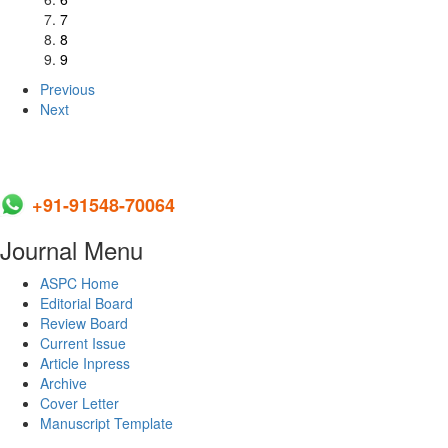
7
8
9
Previous
Next
+91-91548-70064
Journal Menu
ASPC Home
Editorial Board
Review Board
Current Issue
Article Inpress
Archive
Cover Letter
Manuscript Template