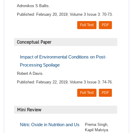
Adronikos S Ballis.
Published: February 20, 2019; Volume 3 Issue 3: 70-73.
Full Text
PDF
Conceptual Paper
Impact of Environmental Conditions on Post-
Processing Spoilage
Robert A Davis.
Published: February 22, 2019; Volume 3 Issue 3: 74-76.
Full Text
PDF
Mini Review
Nitric Oxide in Nutrition and Us
Prerna Singh,
Kapil Malviya