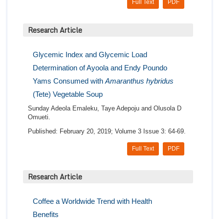
Full Text
PDF
Research Article
Glycemic Index and Glycemic Load
Determination of Ayoola and Endy Poundo
Yams Consumed with
Amaranthus hybridus
(Tete) Vegetable Soup
Sunday Adeola Emaleku, Taye Adepoju and Olusola D
Omueti.
Published: February 20, 2019; Volume 3 Issue 3: 64-69.
Full Text
PDF
Research Article
Coffee a Worldwide Trend with Health
Benefits