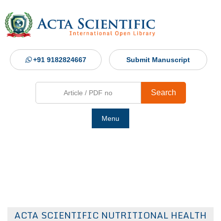
+91 9182824667
Submit Manuscript
Search
Menu
Ho
Abou
Jour
ACTA SCIENTIFIC NUTRITIONAL HEALTH