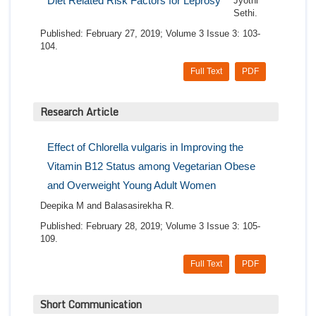
Diet Related Risk Factors for Leprosy
Jyothi
Sethi.
Published: February 27, 2019; Volume 3 Issue 3: 103-
104.
Full Text
PDF
Research Article
Effect of Chlorella vulgaris in Improving the
Vitamin B12 Status among Vegetarian Obese
and Overweight Young Adult Women
Deepika M and Balasasirekha R.
Published: February 28, 2019; Volume 3 Issue 3: 105-
109.
Full Text
PDF
Short Communication