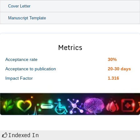
Cover Letter
Manuscript Template
Metrics
Acceptance rate
30%
Acceptance to publication
20-30 days
Impact Factor
1.316
Indexed In