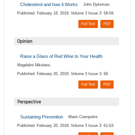
Cholesterol and how it Works
John Dykeman.
Published: February 18, 2019; Volume 3 Issue 3: 58-59.
Full Text
PDF
Opinion
Raise a Glass of Red Wine to Your Health
Magdalini Nikolaou.
Published: February 20, 2019; Volume 3 Issue 3: 60.
Full Text
PDF
Perspective
Sustaining Prevention
Mario Ciampolini.
Published: February 20, 2019; Volume 3 Issue 3: 61-63.