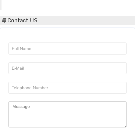
Acta Scientific
Contact US