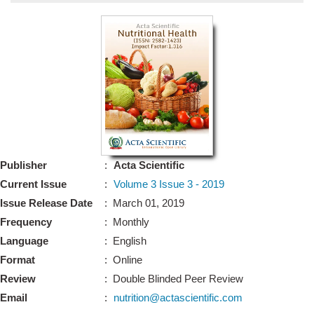
Bo
Guidel
Editor 
Join
Advisory Bo
Editorial/Adviso
Editorial B
Publisher
:
Acta Scientific
Polic
Revi
Current Issue
:
Volume 3 Issue 3 - 2019
Revi
Crossmar
Issue Release Date
: March 01, 2019
Managing
Frequency
: Monthly
Peer Revi
Refund
Language
: English
Aut
Format
: Online
Cancellat
Article S
Review
: Double Blinded Peer Review
Article Pro
Privacy
Email
:
nutrition@actascientific.com