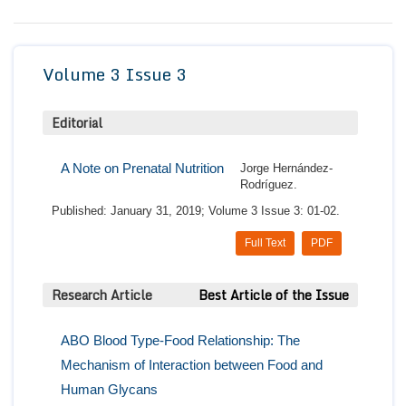
Conta
Volume 3 Issue 3
Editorial
A Note on Prenatal Nutrition
Jorge Hernández-
Rodríguez.
Published: January 31, 2019; Volume 3 Issue 3: 01-02.
Full Text
PDF
Research Article
Best Article of the Issue
ABO Blood Type-Food Relationship: The
Mechanism of Interaction between Food and
Human Glycans