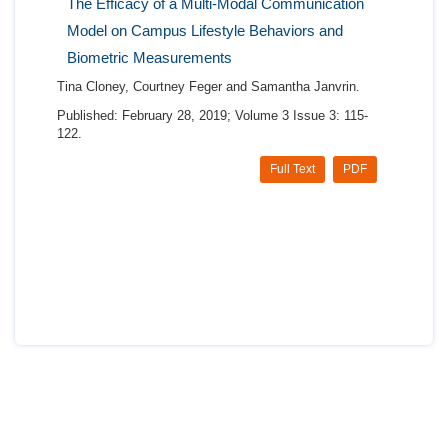
The Efficacy of a Multi-Modal Communication
Model on Campus Lifestyle Behaviors and
Biometric Measurements
Tina Cloney, Courtney Feger and Samantha Janvrin.
Published: February 28, 2019; Volume 3 Issue 3: 115-
122.
Full Text
PDF