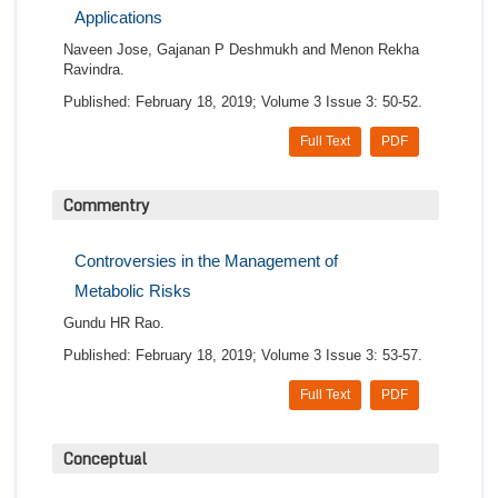
Applications
Naveen Jose, Gajanan P Deshmukh and Menon Rekha
Ravindra.
Published: February 18, 2019; Volume 3 Issue 3: 50-52.
Full Text
PDF
Commentry
Controversies in the Management of
Metabolic Risks
Gundu HR Rao.
Published: February 18, 2019; Volume 3 Issue 3: 53-57.
Full Text
PDF
Conceptual