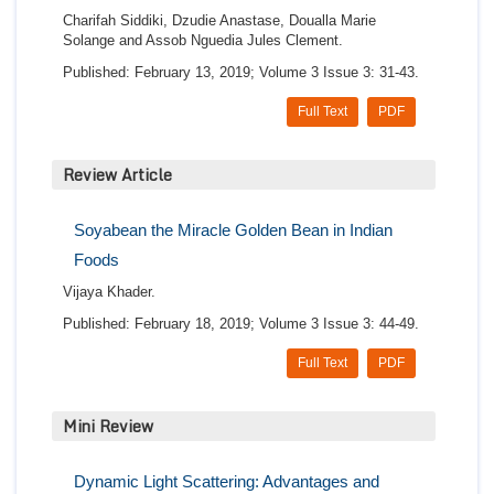
Charifah Siddiki, Dzudie Anastase, Doualla Marie
Solange and Assob Nguedia Jules Clement.
Published: February 13, 2019; Volume 3 Issue 3: 31-43.
Full Text
PDF
Review Article
Soyabean the Miracle Golden Bean in Indian
Foods
Vijaya Khader.
Published: February 18, 2019; Volume 3 Issue 3: 44-49.
Full Text
PDF
Mini Review
Dynamic Light Scattering: Advantages and