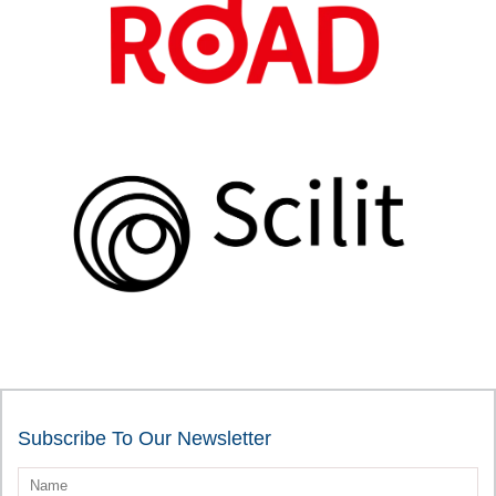
Subscribe To Our Newsletter