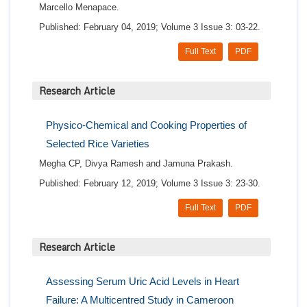
Marcello Menapace.
Published: February 04, 2019; Volume 3 Issue 3: 03-22.
Full Text
PDF
Research Article
Physico-Chemical and Cooking Properties of
Selected Rice Varieties
Megha CP, Divya Ramesh and Jamuna Prakash.
Published: February 12, 2019; Volume 3 Issue 3: 23-30.
Full Text
PDF
Research Article
Assessing Serum Uric Acid Levels in Heart
Failure: A Multicentred Study in Cameroon