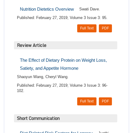
Nutrition Dietetics Overview
Swati Dave.
Published: February 27, 2019; Volume 3 Issue 3: 95.
Full Text
PDF
Review Article
The Effect of Dietary Protein on Weight Loss,
Satiety, and Appetite Hormone
Shaoyun Wang, Cheryl Wang.
Published: February 27, 2019; Volume 3 Issue 3: 96-
102.
Full Text
PDF
Short Communication