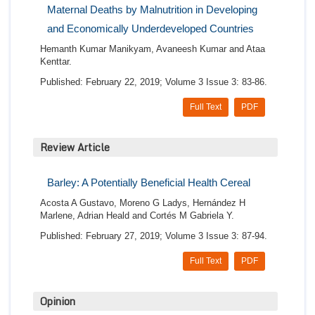
Maternal Deaths by Malnutrition in Developing
and Economically Underdeveloped Countries
Hemanth Kumar Manikyam, Avaneesh Kumar and Ataa
Kenttar.
Published: February 22, 2019; Volume 3 Issue 3: 83-86.
Full Text
PDF
Review Article
Barley: A Potentially Beneficial Health Cereal
Acosta A Gustavo, Moreno G Ladys, Hernández H
Marlene, Adrian Heald and Cortés M Gabriela Y.
Published: February 27, 2019; Volume 3 Issue 3: 87-94.
Full Text
PDF
Opinion