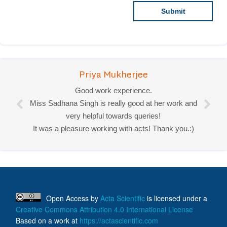
Priya Mukherjee
Good work experience.
Miss Sadhana Singh is really good at her work and
very helpful towards queries!
It was a pleasure working with acts! Thank you.:)
Open Access
by
Acta Scientific
is licensed under a
Creative Commons Attribution 4.0 International License
Based on a work at
https://actascientific.com