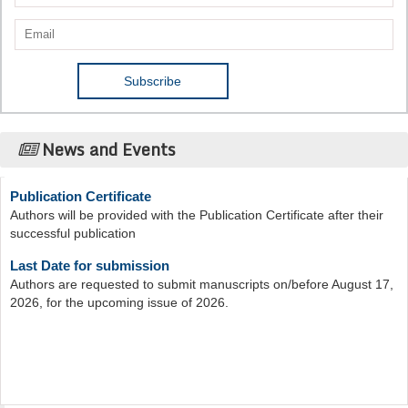
News and Events
Publication Certificate
Authors will be provided with the Publication Certificate after their
successful publication
Last Date for submission
Authors are requested to submit manuscripts on/before August 17,
2026, for the upcoming issue of 2026.