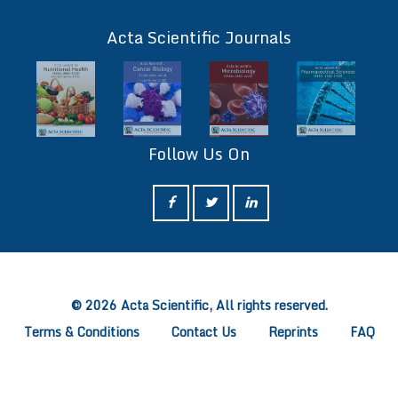
ff
Acta Scientific Journals
Follow Us On
ff
© 2026 Acta Scientific, All rights reserved.
Terms & Conditions
Contact Us
Reprints
FAQ