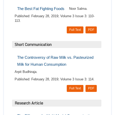
The Best Fat Fighting Foods
Noor Salma.
Published: February 28, 2019; Volume 3 Issue 3: 110-
113.
Full Text
PDF
Short Communication
The Controversy of Raw Milk vs. Pasteurized
Milk for Human Consumption
Arpit Budhiraja.
Published: February 28, 2019; Volume 3 Issue 3: 114.
Full Text
PDF
Research Article