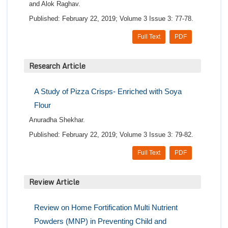
and Alok Raghav.
Published: February 22, 2019; Volume 3 Issue 3: 77-78.
Full Text
PDF
Research Article
A Study of Pizza Crisps- Enriched with Soya
Flour
Anuradha Shekhar.
Published: February 22, 2019; Volume 3 Issue 3: 79-82.
Full Text
PDF
Review Article
Review on Home Fortification Multi Nutrient
Powders (MNP) in Preventing Child and