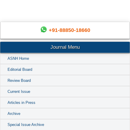
+91-88850-18660
Journal Menu
ASNH Home
Editorial Board
Review Board
Current Issue
Articles in Press
Archive
Special Issue Archive