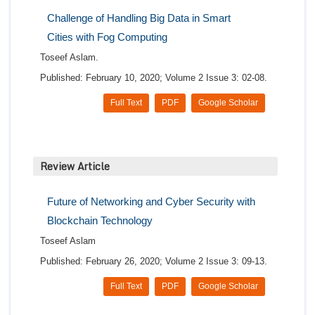
Challenge of Handling Big Data in Smart
Cities with Fog Computing
Toseef Aslam.
Published: February 10, 2020; Volume 2 Issue 3: 02-08.
Full Text
PDF
Google Scholar
Review Article
Future of Networking and Cyber Security with
Blockchain Technology
Toseef Aslam
Published: February 26, 2020; Volume 2 Issue 3: 09-13.
Full Text
PDF
Google Scholar