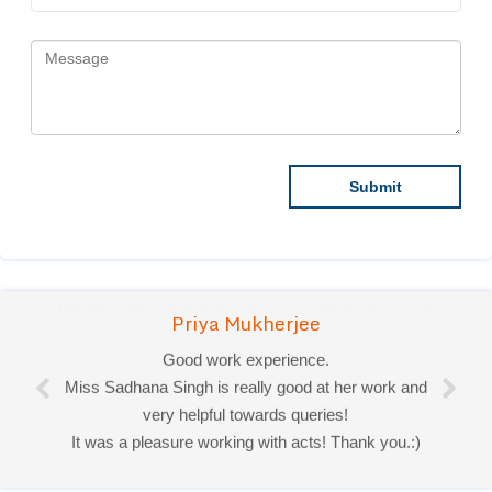
Priya Mukherjee
Good work experience.
Miss Sadhana Singh is really good at her work and
very helpful towards queries!
It was a pleasure working with acts! Thank you.:)