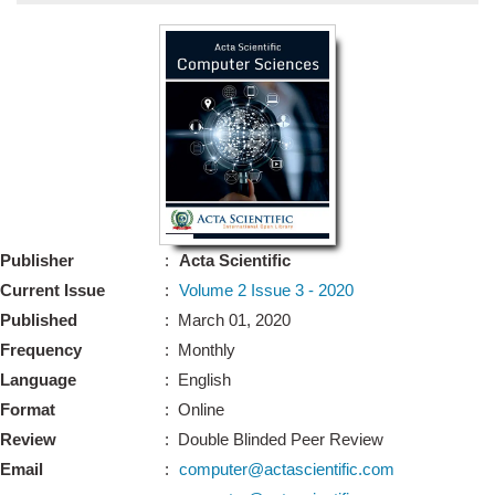
Bo
Guidel
Editor 
Join
Advisory Bo
Editorial/Adviso
Editorial B
Publisher
:
Acta Scientific
Polic
Revi
Current Issue
:
Volume 2 Issue 3 - 2020
Revi
Crossmar
Published
: March 01, 2020
Managing
Frequency
: Monthly
Peer Revi
Refund
Language
: English
Aut
Format
: Online
Cancellat
Article S
Review
: Double Blinded Peer Review
Article Pro
Privacy
Email
:
computer@actascientific.com