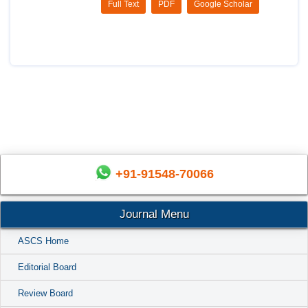
Full Text
PDF
Google Scholar
+91-91548-70066
Journal Menu
ASCS Home
Editorial Board
Review Board