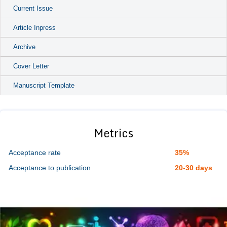
Current Issue
Article Inpress
Archive
Cover Letter
Manuscript Template
Metrics
Acceptance rate
35%
Acceptance to publication
20-30 days