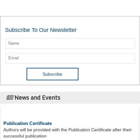
Subscribe To Our Newsletter
News and Events
Publication Certificate
Authors will be provided with the Publication Certificate after their
successful publication