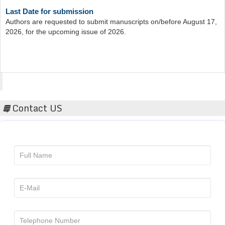
Last Date for submission
Authors are requested to submit manuscripts on/before August 17,
2026, for the upcoming issue of 2026.
Acta Scientific
Contact US