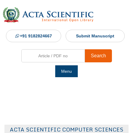
+91 9182824667
Submit Manuscript
Search
Menu
Ho
Abou
Jour
ACTA SCIENTIFIC COMPUTER SCIENCES