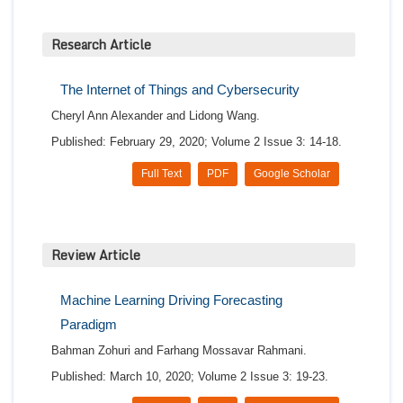
Research Article
The Internet of Things and Cybersecurity
Cheryl Ann Alexander and Lidong Wang.
Published: February 29, 2020; Volume 2 Issue 3: 14-18.
Full Text
PDF
Google Scholar
Review Article
Machine Learning Driving Forecasting
Paradigm
Bahman Zohuri and Farhang Mossavar Rahmani.
Published: March 10, 2020; Volume 2 Issue 3: 19-23.