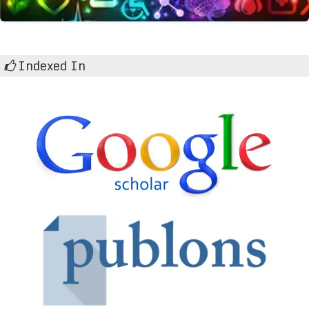
Indexed In