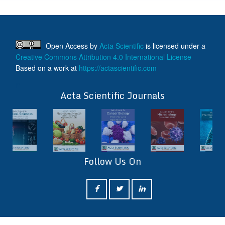
Open Access
by
Acta Scientific
is licensed under a
Creative Commons Attribution 4.0 International License
Based on a work at
https://actascientific.com
ff
Acta Scientific Journals
Follow Us On