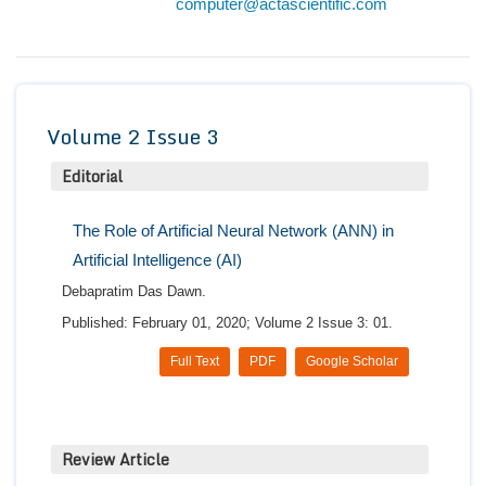
computer@actascientific.com
Conta
Volume 2 Issue 3
Editorial
The Role of Artificial Neural Network (ANN) in
Artificial Intelligence (AI)
Debapratim Das Dawn.
Published: February 01, 2020; Volume 2 Issue 3: 01.
Full Text
PDF
Google Scholar
Review Article