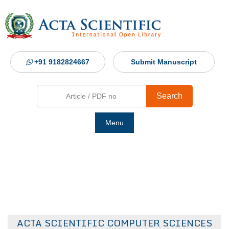
+91 9182824667
Submit Manuscript
Search
Menu
Ho
Abou
Jour
ACTA SCIENTIFIC COMPUTER SCIENCES