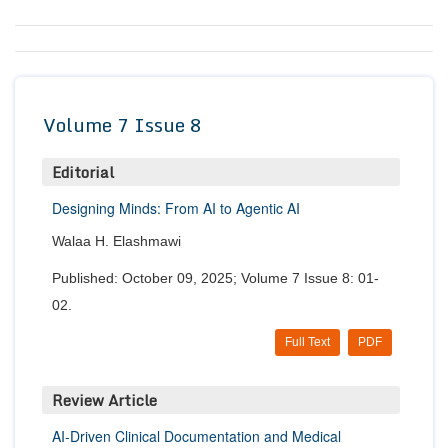
Conta
Volume 7 Issue 8
Editorial
Designing Minds: From AI to Agentic AI
Walaa H. Elashmawi
Published: October 09, 2025; Volume 7 Issue 8: 01-
02.
Full Text
PDF
Review Article
AI-Driven Clinical Documentation and Medical