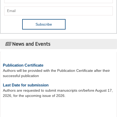
News and Events
Publication Certificate
Authors will be provided with the Publication Certificate after their
successful publication
Last Date for submission
Authors are requested to submit manuscripts on/before August 17,
2026, for the upcoming issue of 2026.