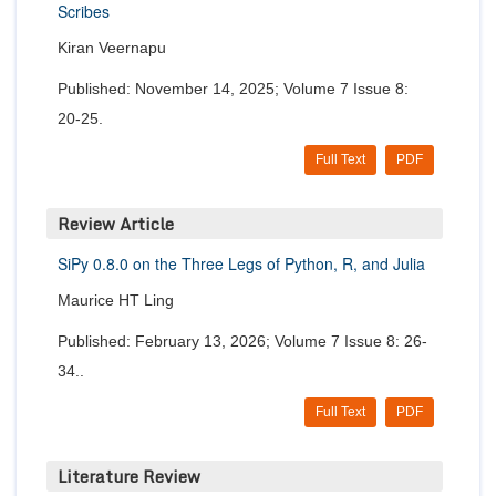
Scribes
Kiran Veernapu
Published: November 14, 2025; Volume 7 Issue 8:
20-25.
Full Text
PDF
Review Article
SiPy 0.8.0 on the Three Legs of Python, R, and Julia
Maurice HT Ling
Published: February 13, 2026; Volume 7 Issue 8: 26-
34..
Full Text
PDF
Literature Review