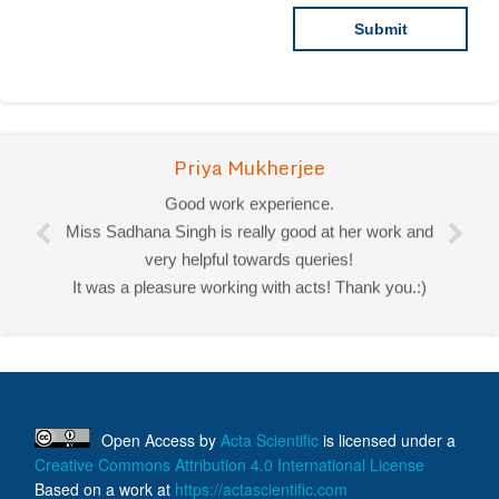
Priya Mukherjee
Good work experience.
Miss Sadhana Singh is really good at her work and
very helpful towards queries!
It was a pleasure working with acts! Thank you.:)
Open Access
by
Acta Scientific
is licensed under a
Creative Commons Attribution 4.0 International License
Based on a work at
https://actascientific.com