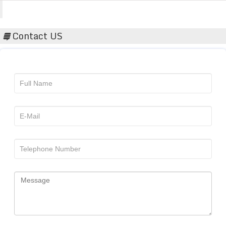
Acta Scientific
Contact US