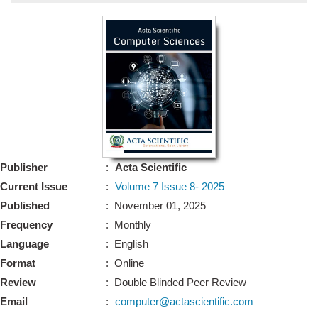
Bo
Guidel
Editor 
Join
Advisory Bo
Editorial/Adviso
Editorial B
Publisher
:
Acta Scientific
Polic
Revi
Current Issue
:
Volume 7 Issue 8- 2025
Revi
Crossmar
Published
: November 01, 2025
Managing
Frequency
: Monthly
Peer Revi
Refund
Language
: English
Aut
Format
: Online
Cancellat
Article S
Review
: Double Blinded Peer Review
Article Pro
Privacy
Email
:
computer@actascientific.com