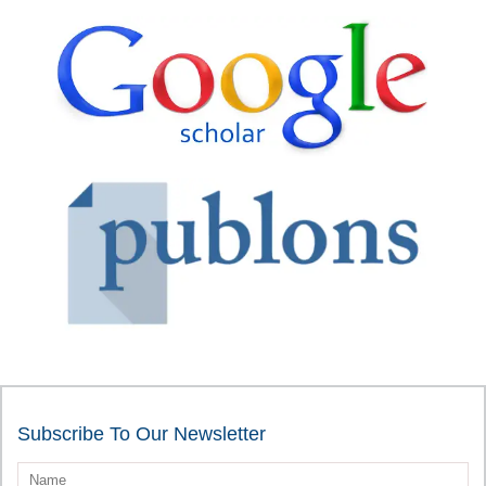
Subscribe To Our Newsletter