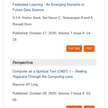
Federated Learning - An Emerging Scenario of
Future Data Science
V.J.K. Kishor Sonti, Sai Varun C, Sivasangari A and A
Ronald Doni
Published: October 17, 2025; Volume 7 Issue 8: 14-
19.
Full Text
PDF
Perspective
Computer as a Spiritual Tool (CAST) 1 – Viewing
Yogacara Through the Computing Lens
Maurice HT Ling
Published: October 09, 2025; Volume 7 Issue 8: 03-
09.