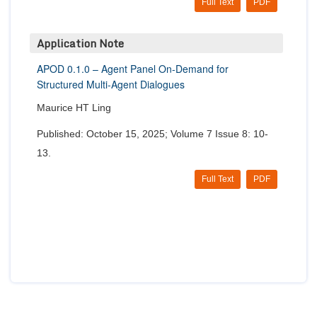
Full Text
PDF
Application Note
APOD 0.1.0 – Agent Panel On-Demand for
Structured Multi-Agent Dialogues
Maurice HT Ling
Published: October 15, 2025; Volume 7 Issue 8: 10-
13.
Full Text
PDF