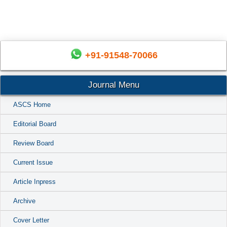
+91-91548-70066
Journal Menu
ASCS Home
Editorial Board
Review Board
Current Issue
Article Inpress
Archive
Cover Letter