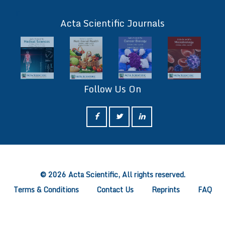
ff
Acta Scientific Journals
Follow Us On
ff
© 2026 Acta Scientific, All rights reserved.
Terms & Conditions
Contact Us
Reprints
FAQ