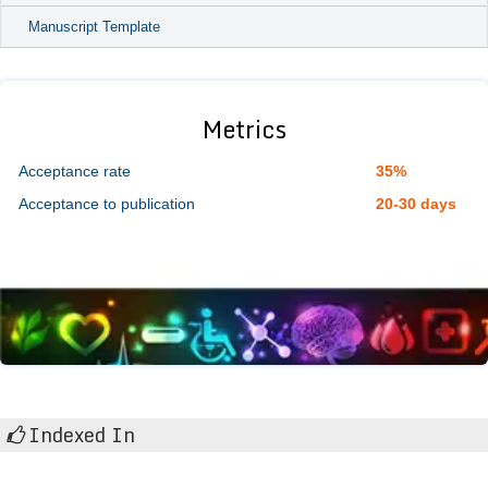
Manuscript Template
Metrics
Acceptance rate
35%
Acceptance to publication
20-30 days
Indexed In