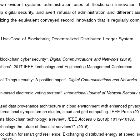
own evident systems administration uses of Blockchain innovation.
 digital security, and avert refusal of administration and different as
tilizing the equivalent conveyed record innovation that is regularly con
; Use-Case of Blockchain; Decentralized Distributed Ledger System
f blockchain cyber security”.
Digital Communications and Networks
(2019).
vations”. 2017 IEEE Technology and Engineering Management Conference
t of Things security: A position paper”.
Digital Communications and Networks
-based electronic voting system”.
International Journal of Network Security 
ased data provenance architecture in cloud environment with enhanced privac
nternational symposium on cluster, cloud and grid computing. IEEE Press (20
ets blockchain technology: a review”.
IEEE Access
6 (2018): 10179-10188.
hnology the future of financial services?”. (2016).
lockchain for smart grid resilience: Exchanging distributed energy at speed, s
 (2017).