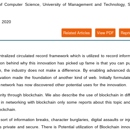
f Computer Science, University of Management and Technology, Si
, 2020
Related Articles
View PDF
Repri
alized circulated record framework which is utilized to record infor
 behind why this innovation has picked up fame is that you can pu
, the industry does not make a difference. By enabling advanced da
vation made the foundation of another kind of web. Initially formulat
 network has now discovered other potential uses for the innovation.
ty through blockchain. We also describe the use of blockchain in dif
 in networking with blockchain only some reports about this topic an
ockchain.
rt of information breaks, character burglaries, digital assaults or inj
private and secure. There is Potential utilization of Blockchain inno