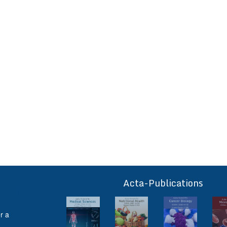
Acta-Publications
ff
r a