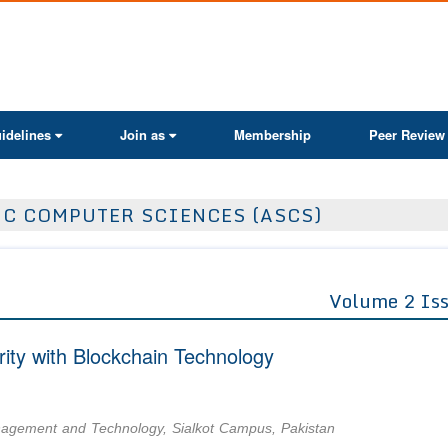
ActaScientific
idelines
Join as
Membership
Peer Review
IC COMPUTER SCIENCES (ASCS)
Volume 2 Is
ity with Blockchain Technology
nagement and Technology, Sialkot Campus, Pakistan