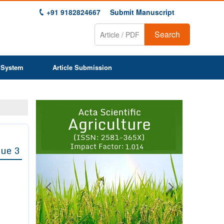
+91 9182824667
Submit Manuscript
Search
 System
Article Submission
Previous
Next
1
2
3
4
5
6
7
8
9
sue 3