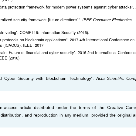
 data protection framework for modern power systems against cyber attacks”.
ralized security framework [future directions]”.
IEEE Consumer Electronics
in voting”. COMP116: Information Security (2016).
 protocols on blockchain applications”. 2017 4th International Conference on
s (ICACCS). IEEE, 2017.
n: Future of financial and cyber security”. 2016 2nd International Conferen
IEEE (2016).
d Cyber Security with Blockchain Technology”.
Acta Scientific Com
-access article distributed under the terms of the Creative Co
, distribution, and reproduction in any medium, provided the original a