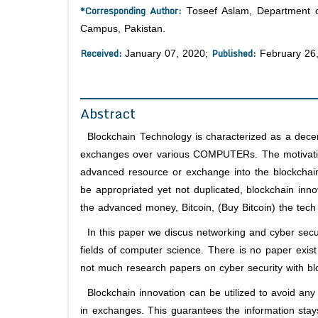
*Corresponding Author:
Toseef Aslam, Department o
Campus, Pakistan.
Received:
Published:
January 07, 2020;
February 26
Abstract
Blockchain Technology is characterized as a decentr
exchanges over various COMPUTERs. The motivation
advanced resource or exchange into the blockchain
be appropriated yet not duplicated, blockchain inno
the advanced money, Bitcoin, (Buy Bitcoin) the tech
In this paper we discus networking and cyber securi
fields of computer science. There is no paper exist
not much research papers on cyber security with bl
Blockchain innovation can be utilized to avoid any so
in exchanges. This guarantees the information stays 