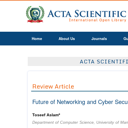
Home
About Us
Journals
Gu
ACTA SCIENTIF
Review Article
Future of Networking and Cyber Secur
Toseef Aslam*
Department of Computer Science, University of Ma