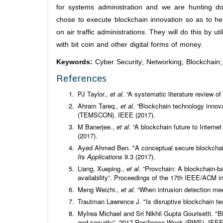
for systems administration and we are hunting d
chose to execute blockchain innovation so as to help
on air traffic administrations. They will do this by u
with bit coin and other digital forms of money.
Keywords:
Cyber Security; Networking; Blockchain
References
PJ Taylor.,
et al
. “A systematic literature review o
Ahram Tareq.,
et al
. “Blockchain technology inno
(TEMSCON). IEEE (2017).
M Banerjee.,
et al
. “A blockchain future to Interne
(2017).
Ayed Ahmed Ben. "A conceptual secure blockchain
Its Applications
9.3 (2017).
Liang, Xueping.,
et al
. “Provchain: A blockchain-b
availability”. Proceedings of the 17th IEEE/ACM i
Meng Weizhi.,
et al
. “When intrusion detection me
Trautman Lawrence J. "Is disruptive blockchain tec
Mylrea Michael and Sri Nikhil Gupta Gourisetti. "B
and security”. 2017 Resilience Week (RWS). IEEE