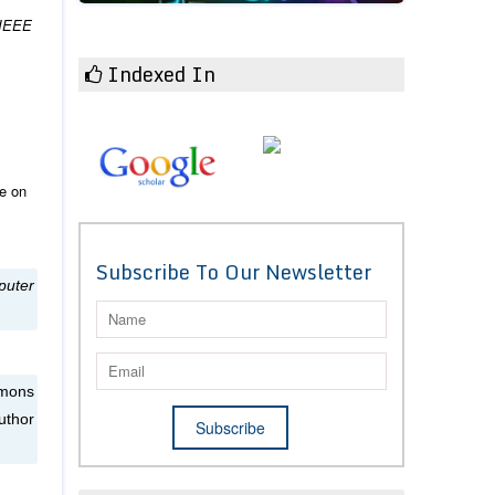
IEEE
Indexed In
ce on
Subscribe To Our Newsletter
puter
mmons
uthor