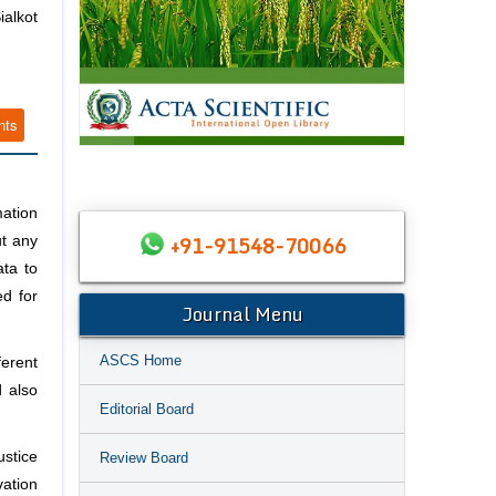
alkot
nts
mation
+91-91548-70066
t any
ta to
ed for
Journal Menu
ASCS Home
ferent
d also
Editorial Board
ustice
Review Board
vation