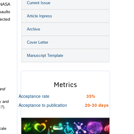
Current Issue
 NASA
saults
Article Inpress
nected
Archive
Cover Letter
Manuscript Template
Metrics
and
Acceptance rate
35%
y and
Acceptance to publication
20-30 days
17).
cale