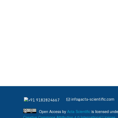
info@acta-scientific.com
+91 9182824667
Open Access
by
Acta Scientific
is licensed unde
Creative Commons Attribution 4.0 International License