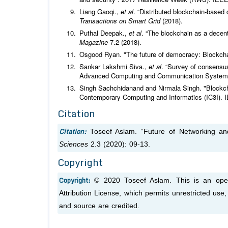
Liang Gaoqi.,
et al
. “Distributed blockchain-based
Transactions on Smart Grid
(2018).
Puthal Deepak.,
et al
. “The blockchain as a decent
Magazine
7.2 (2018).
Osgood Ryan. "The future of democracy: Blockcha
Sankar Lakshmi Siva.,
et al
. “Survey of consensus
Advanced Computing and Communication System
Singh Sachchidanand and Nirmala Singh. "Blockchai
Contemporary Computing and Informatics (IC3I). 
Citation
Citation:
Toseef Aslam. “Future of Networking an
Sciences
2.3 (2020): 09-13.
Copyright
Copyright:
© 2020 Toseef Aslam. This is an open
Attribution License, which permits unrestricted use
and source are credited.