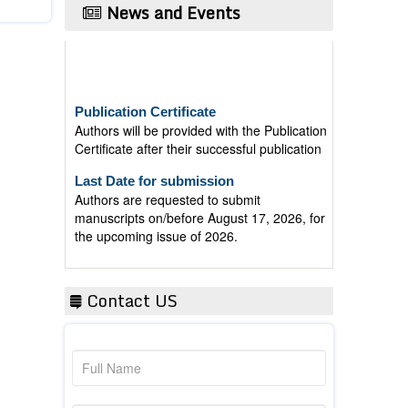
News and Events
Publication Certificate
Authors will be provided with the Publication
Certificate after their successful publication
Last Date for submission
Authors are requested to submit
manuscripts on/before August 17, 2026, for
the upcoming issue of 2026.
Contact US