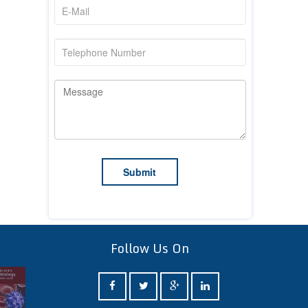
Follow Us On