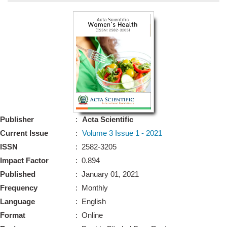
Bo
Guidel
Editor 
Join
Advisory Bo
Editorial/Adviso
Editorial B
Publisher
:
Acta Scientific
Polic
Revi
Current Issue
:
Volume 3 Issue 1 - 2021
Revi
Crossmar
ISSN
: 2582-3205
Managing
Impact Factor
: 0.894
Peer Revi
Refund
Published
: January 01, 2021
Aut
Frequency
: Monthly
Cancellat
Article S
Language
: English
Article Pro
Privacy
Format
: Online