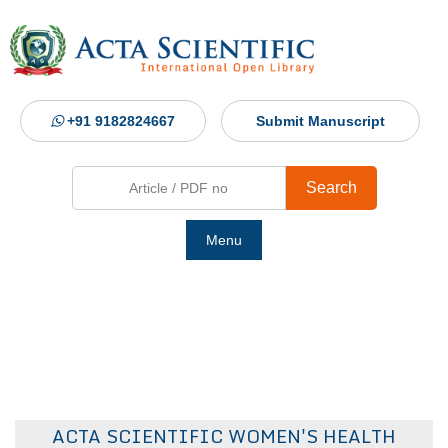
+91 9182824667
Submit Manuscript
Search
Menu
Ho
Abou
Jour
ACTA SCIENTIFIC WOMEN'S HEALTH