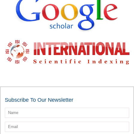
Subscribe To Our Newsletter