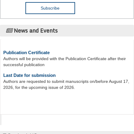
News and Events
Publication Certificate
Authors will be provided with the Publication Certificate after their
successful publication
Last Date for submission
Authors are requested to submit manuscripts on/before August 17,
2026, for the upcoming issue of 2026.
Acta Scientific