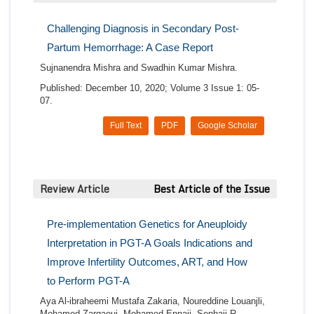
Challenging Diagnosis in Secondary Post-
Partum Hemorrhage: A Case Report
Sujnanendra Mishra and Swadhin Kumar Mishra.
Published: December 10, 2020; Volume 3 Issue 1: 05-
07.
Full Text
PDF
Google Scholar
Review Article
Best Article of the Issue
Pre-implementation Genetics for Aneuploidy
Interpretation in PGT-A Goals Indications and
Improve Infertility Outcomes, ART, and How
to Perform PGT-A
Aya Al-ibraheemi Mustafa Zakaria, Noureddine Louanjli,
Mohamed Zarqaoui, Mohamed Ennaji, Senhaji R