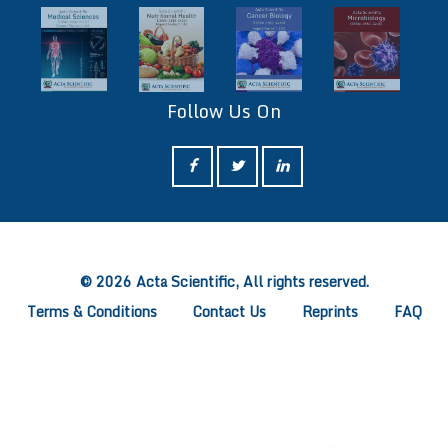
Follow Us On
ff
© 2026 Acta Scientific, All rights reserved.
Terms & Conditions
Contact Us
Reprints
FAQ