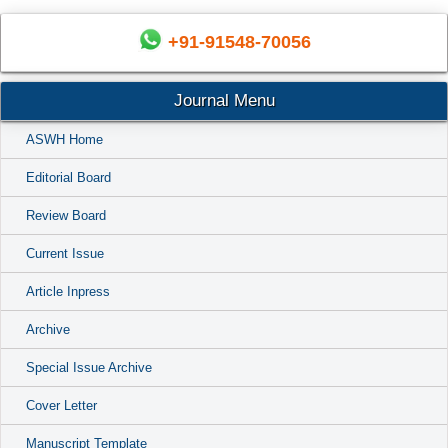
+91-91548-70056
Journal Menu
ASWH Home
Editorial Board
Review Board
Current Issue
Article Inpress
Archive
Special Issue Archive
Cover Letter
Manuscript Template