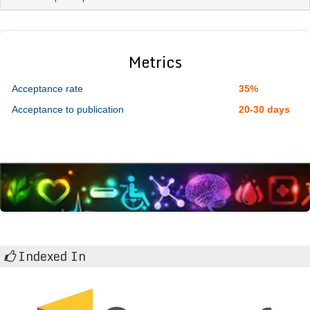
Metrics
Acceptance rate
35%
Acceptance to publication
20-30 days
Indexed In