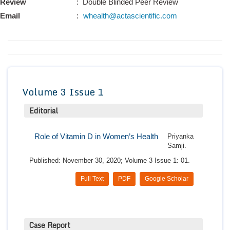
Review
: Double Blinded Peer Review
Conta
Email
:
whealth@actascientific.com
Volume 3 Issue 1
Editorial
Role of Vitamin D in Women’s Health
Priyanka
Samji.
Published: November 30, 2020; Volume 3 Issue 1: 01.
Full Text
PDF
Google Scholar
Case Report