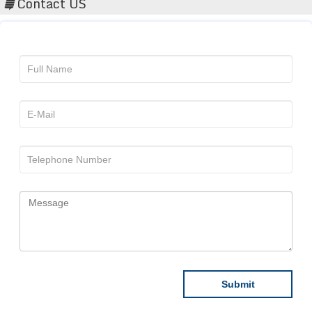
Contact US