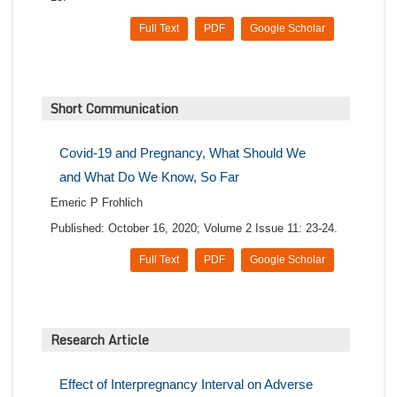
Full Text
PDF
Google Scholar
Short Communication
Covid-19 and Pregnancy, What Should We
and What Do We Know, So Far
Emeric P Frohlich
Published: October 16, 2020; Volume 2 Issue 11: 23-24.
Full Text
PDF
Google Scholar
Research Article
Effect of Interpregnancy Interval on Adverse