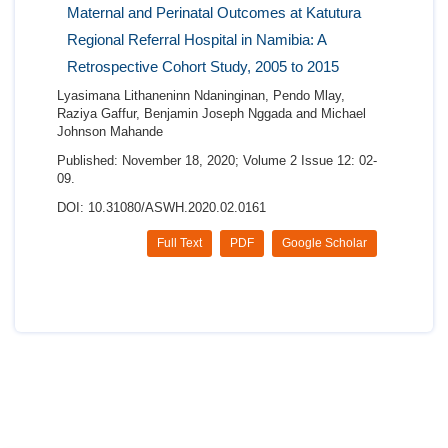
Maternal and Perinatal Outcomes at Katutura
Regional Referral Hospital in Namibia: A
Retrospective Cohort Study, 2005 to 2015
Lyasimana Lithaneninn Ndaninginan, Pendo Mlay,
Raziya Gaffur, Benjamin Joseph Nggada and Michael
Johnson Mahande
Published: November 18, 2020; Volume 2 Issue 12: 02-
09.
DOI: 10.31080/ASWH.2020.02.0161
Full Text
PDF
Google Scholar