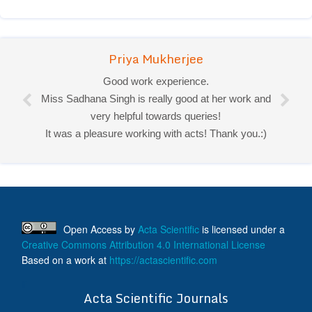
Priya Mukherjee
Good work experience.
Miss Sadhana Singh is really good at her work and
very helpful towards queries!
It was a pleasure working with acts! Thank you.:)
Open Access
by
Acta Scientific
is licensed under a
Creative Commons Attribution 4.0 International License
Based on a work at
https://actascientific.com
ff
Acta Scientific Journals