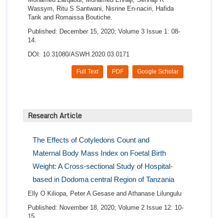
Wassym, Ritu S Santwani, Nisrine En-naciri, Hafida
Tarik and Romaissa Boutiche.
Published: December 15, 2020; Volume 3 Issue 1: 08-
14.
DOI: 10.31080/ASWH.2020.03.0171
Full Text
PDF
Google Scholar
Research Article
The Effects of Cotyledons Count and
Maternal Body Mass Index on Foetal Birth
Weight: A Cross-sectional Study of Hospital-
based in Dodoma central Region of Tanzania
Elly O Kiliopa, Peter A Gesase and Athanase Lilungulu
Published: November 18, 2020; Volume 2 Issue 12: 10-
15.