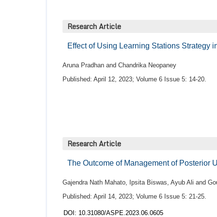
Research Article
Effect of Using Learning Stations Strategy 
Aruna Pradhan and Chandrika Neopaney
Published: April 12, 2023; Volume 6 Issue 5: 14-20.
Research Article
The Outcome of Management of Posterior U
Gajendra Nath Mahato, Ipsita Biswas, Ayub Ali and 
Published: April 14, 2023; Volume 6 Issue 5: 21-25.
DOI: 10.31080/ASPE.2023.06.0605