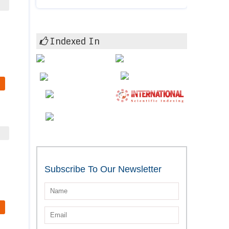
Indexed In
Subscribe To Our Newsletter