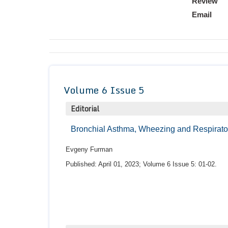
Review
Email
Volume 6 Issue 5
Editorial
Bronchial Asthma, Wheezing and Respiratory
Evgeny Furman
Published: April 01, 2023; Volume 6 Issue 5: 01-02.