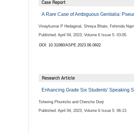
Case Report
A Rare Case of Ambiguous Genitalia: Pseu
Vinaykumar P Hedaginal, Shreya Bhate, Fehmida Naj
Published: April 04, 2023; Volume 6 Issue 5: 03-05.
DOI: 10.31080/ASPE.2023.06.0602
Research Article
Enhancing Grade Six Students’ Speaking Sk
Tshering Phuntsho and Chencho Dorji
Published: April 04, 2023; Volume 6 Issue 5: 06-13.