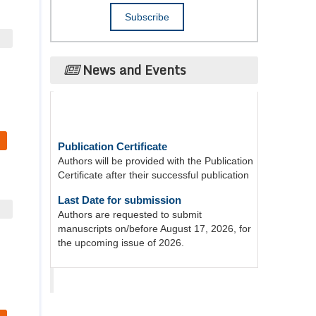
News and Events
Publication Certificate
Authors will be provided with the Publication
Certificate after their successful publication
Last Date for submission
Authors are requested to submit
manuscripts on/before August 17, 2026, for
the upcoming issue of 2026.
Acta Scientific