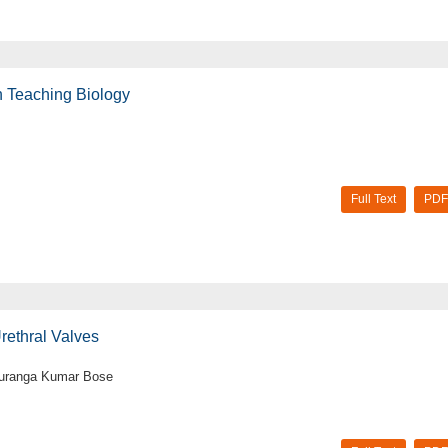
in Teaching Biology
Full Text
PDF
rethral Valves
Gouranga Kumar Bose