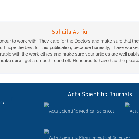
 honour to work with. They care for the Doctors and make sure that 
Sohaila Ashiq
d I hope the best for this publication, because honestly, I have worke
Priya Mukherjee
ble with the work ethics and make sure your articles are well publis
ey make sure I get a smooth round off. Honoured to have had the pleasu
Good work experience.
Sadhana Singh is really good at her work and very helpful towards qu
It was a pleasure working with acts! Thank you.:)
Acta Scientific Journals
ff
r a