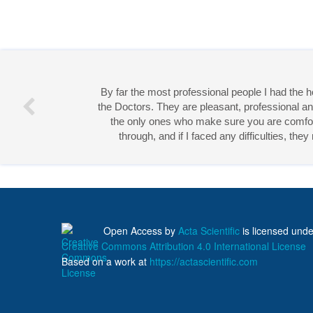
By far the most professional people I had the
the Doctors. They are pleasant, professional an
the only ones who make sure you are comforta
through, and if I faced any difficulties, th
Miss 
Open Access
by
Acta Scientific
is licensed unde
Creative Commons Attribution 4.0 International License
Based on a work at
https://actascientific.com