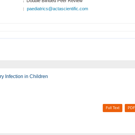
: Double Blinded Peer Review
:
paediatrics@actascientific.com
 Infection in Children
Full Text
PDF