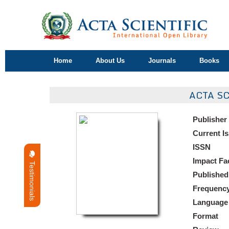
Home
About Us
Journals
Books
ACTA S
Publisher
Current I
ISSN
Impact Fa
Testimonials
Published
Frequenc
Language
Format