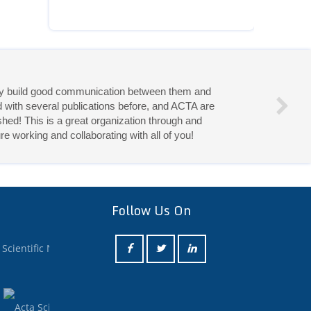
they build good communication between them and
d with several publications before, and ACTA are
hed! This is a great organization through and
re working and collaborating with all of you!
eries!
Follow Us On