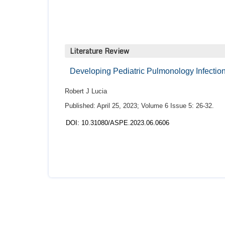
Literature Review
Developing Pediatric Pulmonology Infection
Robert J Lucia
Published: April 25, 2023; Volume 6 Issue 5: 26-32.
DOI: 10.31080/ASPE.2023.06.0606