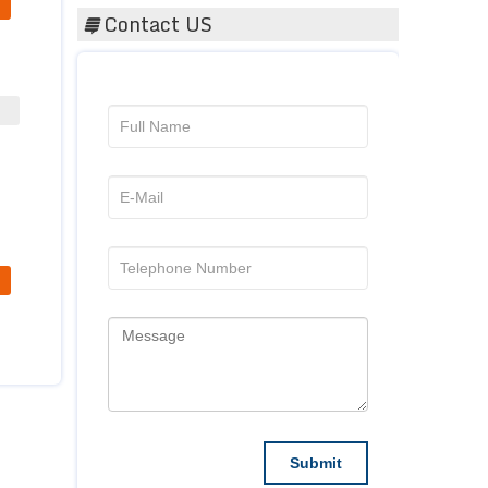
Contact US