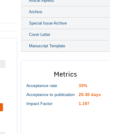
Article Inpress
Archive
Special Issue Archive
Cover Letter
Manuscript Template
Metrics
Acceptance rate
33%
Acceptance to publication
20-30 days
Impact Factor
1.197