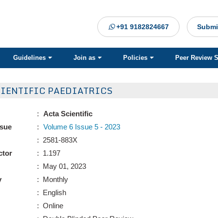
+91 9182824667
Submi
Guidelines
Join as
Policies
Peer Review 
CIENTIFIC PAEDIATRICS
:
Acta Scientific
ssue
:
Volume 6 Issue 5 - 2023
: 2581-883X
ctor
: 1.197
: May 01, 2023
y
: Monthly
: English
: Online