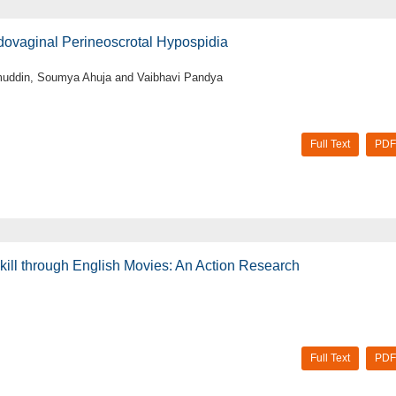
dovaginal Perineoscrotal Hypospidia
muddin, Soumya Ahuja and Vaibhavi Pandya
Full Text
PDF
ill through English Movies: An Action Research
Full Text
PDF