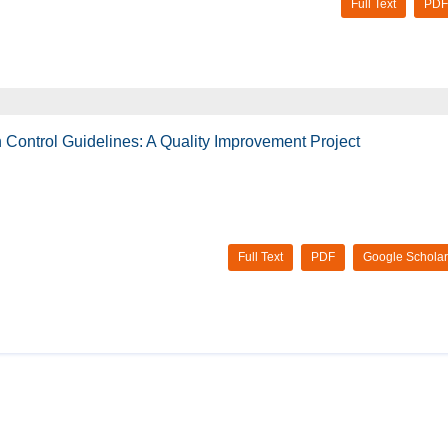
Full Text
PDF
 Control Guidelines: A Quality Improvement Project
Full Text
PDF
Google Scholar