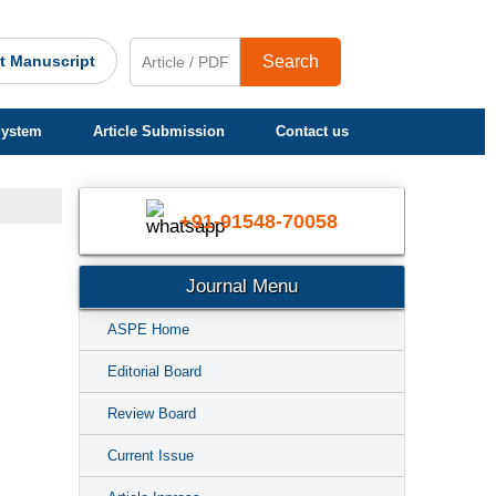
t Manuscript
Search
System
Article Submission
Contact us
+91-91548-70058
Journal Menu
ASPE Home
Editorial Board
Review Board
Current Issue