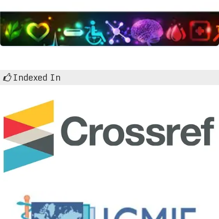
Indexed In