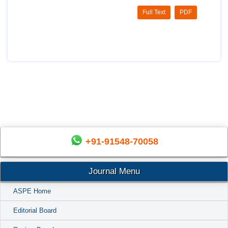
Full Text
PDF
+91-91548-70058
Journal Menu
ASPE Home
Editorial Board