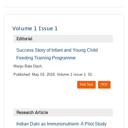
Conta
Volume 1 Issue 1
Editorial
Success Story of Infant and Young Child
Feeding Training Programme
Manju Bala Dash.
Published: May 03, 2018; Volume 1 Issue 1: 01.
Full Text
PDF
Research Article
Indian Dahi as Immunonutrient- A Pilot Study