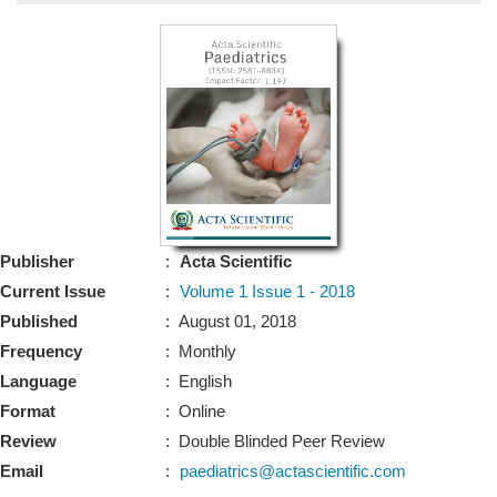
Bo
Guidel
Editor 
Join
Advisory Bo
Editorial/Adviso
Editorial B
Publisher
:
Acta Scientific
Polic
Revi
Current Issue
:
Volume 1 Issue 1 - 2018
Revi
Crossmar
Published
: August 01, 2018
Managing
Frequency
: Monthly
Peer Revi
Refund
Language
: English
Aut
Format
: Online
Cancellat
Article S
Review
: Double Blinded Peer Review
Article Pro
Privacy
Email
:
paediatrics@actascientific.com