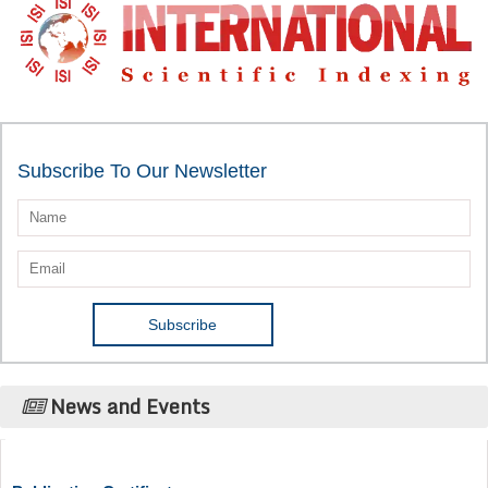
Subscribe To Our Newsletter
News and Events
Publication Certificate