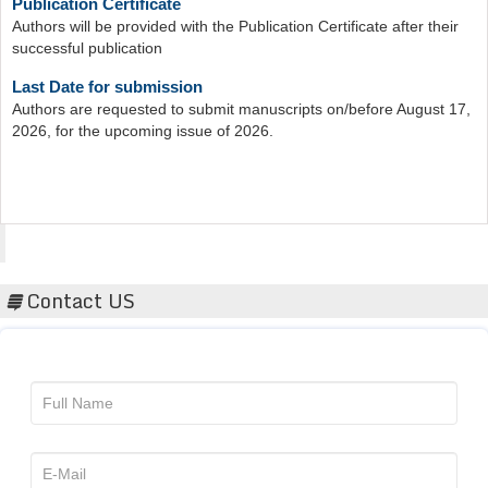
Authors will be provided with the Publication Certificate after their
successful publication
Last Date for submission
Authors are requested to submit manuscripts on/before August 17,
2026, for the upcoming issue of 2026.
Acta Scientific
Contact US