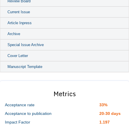
Review Board
Current Issue
Article Inpress
Archive
Special Issue Archive
Cover Letter
Manuscript Template
Metrics
Acceptance rate
33%
Acceptance to publication
20-30 days
Impact Factor
1.197