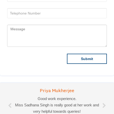
Priya Mukherjee
Good work experience.
Miss Sadhana Singh is really good at her work and
very helpful towards queries!