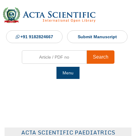
+91 9182824667
Submit Manuscript
Search
Menu
Ho
Abou
Jour
ACTA SCIENTIFIC PAEDIATRICS