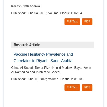
Kailash Nath Agarwal.
Published: June 04, 2018; Volume 1 Issue 1: 02-04.
Full Text
PDF
Research Article
Vaccine Hesitancy Prevalence and
Correlates in Riyadh, Saudi Arabia
Gihad Al-Saeed, Tamer Rizk, Khalid Mudawi, Bayan Amin
Al-Ramadina and Ibrahim Al-Saeed.
Published: June 11, 2018; Volume 1 Issue 1: 05-10.
Full Text
PDF