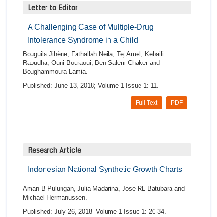
Letter to Editor
A Challenging Case of Multiple-Drug
Intolerance Syndrome in a Child
Bouguila Jihène, Fathallah Neila, Tej Amel, Kebaili
Raoudha, Ouni Bouraoui, Ben Salem Chaker and
Boughammoura Lamia.
Published: June 13, 2018; Volume 1 Issue 1: 11.
Full Text
PDF
Research Article
Indonesian National Synthetic Growth Charts
Aman B Pulungan, Julia Madarina, Jose RL Batubara and
Michael Hermanussen.
Published: July 26, 2018; Volume 1 Issue 1: 20-34.