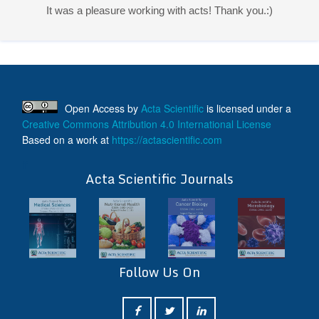
It was a pleasure working with acts! Thank you.:)
Open Access
by
Acta Scientific
is licensed under a
Creative Commons Attribution 4.0 International License
Based on a work at
https://actascientific.com
ff
Acta Scientific Journals
Follow Us On