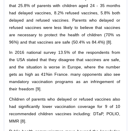
that 25.8% of parents with children aged 24 - 35 months
had delayed vaccines, 8.2% refused vaccines, 5.8% both
delayed and refused vaccines. Parents who delayed or
refused vaccines were less likely to believe that vaccines
are necessary to protect the health of children (70% vs
96%) and that vaccines are safe (50.4% vs 84.4%) [8].
In 2016 national survey 13.5% of the respondents from
the USA stated that they disagree that vaccines are safe,
and the situation is worse in Europe, where the number
gets as high as 41%in France. many opponents also see
mandatory vaccination programs as an infringement of
their freedom [9].
Children of parents who delayed or refused vaccines also
had significantly lower vaccination coverage for 9 of 10
recommended children vaccines including: DTaP, POLIO,
MMR [8].