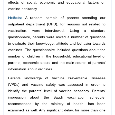
effects of social, economic and educational factors on
vaccine hesitancy.
Methods
:
A random sample of parents attending our
outpatient department (OPD), for reasons not related to
vaccination, were interviewed. Using a standard
questionnaire, parents were asked a number of questions
to evaluate their knowledge, attitude and behavior towards
vaccines. The questionnaire included questions about the
number of children in the household, educational level of
parents, economic status, and the main source of parents’
information about vaccines.
Parents’ knowledge of Vaccine Preventable Diseases
(VPDs) and vaccine safety was assessed in order to
identify the parents’ level of vaccine hesitancy. Parents’
impression about the Saudi vaccination schedule;
recommended by the ministry of health; has been
examined as well. Any significant delay, for more than one