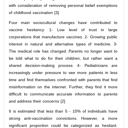
with consideration of removing personal belief exemptions
of childhood vaccination [3].
Four main sociocultural changes have contributed to
vaccine hesitancy: 1- Low level of trust in large
corporations that manufacture vaccines. 2- Growing public
interest in natural and alternative types of medicine. 3-
The medical role has changed. Parents no longer want to
be told what to do for their children, but rather want a
shared decision-making process. 4- Pediatricians are
increasingly under pressure to see more patients in less
time and find themselves confronted with parents that find
misinformation on the internet. Further, they find it more
difficult to communicate accurate information to parents
and address their concerns [2].
It is estimated that less than 5 - 10% of individuals have
strong anti-vaccination convictions. However, a more
significant proportion could be categorized as hesitant.