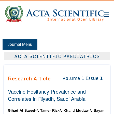
Journal Menu
ACTA SCIENTIFIC PAEDIATRICS
Research Article
Volume 1 Issue 1
Vaccine Hesitancy Prevalence and
Correlates in Riyadh, Saudi Arabia
1
2
3
Gihad Al-Saeed
*, Tamer Rizk
, Khalid Mudawi
, Bayan