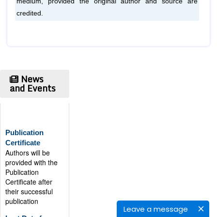
medium, provided the original author and source are
credited.
News
and Events
Publication
Certificate
Authors will be
provided with the
Publication
Certificate after
their successful
publication
Last Date for
Leave a message
submission