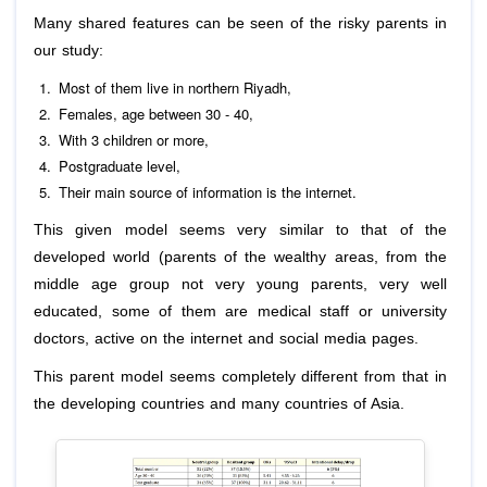
Many shared features can be seen of the risky parents in
our study:
Most of them live in northern Riyadh,
Females, age between 30 - 40,
With 3 children or more,
Postgraduate level,
Their main source of information is the internet.
This given model seems very similar to that of the
developed world (parents of the wealthy areas, from the
middle age group not very young parents, very well
educated, some of them are medical staff or university
doctors, active on the internet and social media pages.
This parent model seems completely different from that in
the developing countries and many countries of Asia.