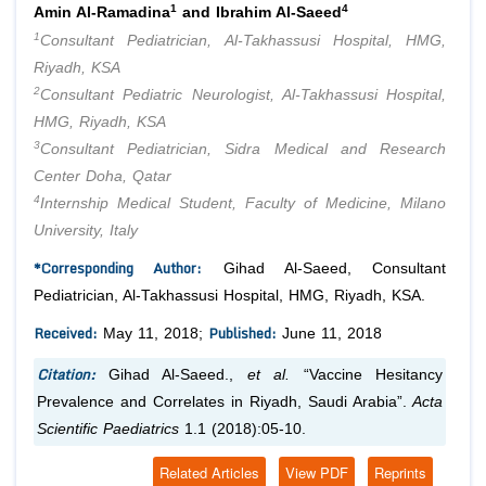
1
4
Amin Al-Ramadina
and Ibrahim Al-Saeed
1
Consultant Pediatrician, Al-Takhassusi Hospital, HMG,
Riyadh, KSA
2
Consultant Pediatric Neurologist, Al-Takhassusi Hospital,
HMG, Riyadh, KSA
3
Consultant Pediatrician, Sidra Medical and Research
Center Doha, Qatar
4
Internship Medical Student, Faculty of Medicine, Milano
University, Italy
*Corresponding Author:
Gihad Al-Saeed, Consultant
Pediatrician, Al-Takhassusi Hospital, HMG, Riyadh, KSA.
Received:
Published:
May 11, 2018;
June 11, 2018
Citation:
Gihad Al-Saeed.,
et al.
“Vaccine Hesitancy
Prevalence and Correlates in Riyadh, Saudi Arabia”.
Acta
Scientific Paediatrics
1.1 (2018):05-10.
Related Articles
View PDF
Reprints