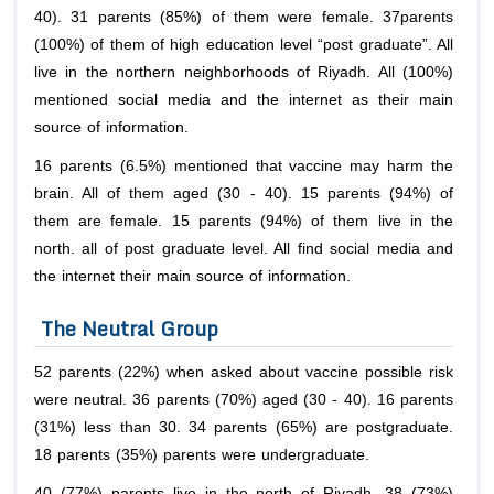
40). 31 parents (85%) of them were female. 37parents
(100%) of them of high education level “post graduate”. All
live in the northern neighborhoods of Riyadh. All (100%)
mentioned social media and the internet as their main
source of information.
16 parents (6.5%) mentioned that vaccine may harm the
brain. All of them aged (30 - 40). 15 parents (94%) of
them are female. 15 parents (94%) of them live in the
north. all of post graduate level. All find social media and
the internet their main source of information.
The Neutral Group
52 parents (22%) when asked about vaccine possible risk
were neutral. 36 parents (70%) aged (30 - 40). 16 parents
(31%) less than 30. 34 parents (65%) are postgraduate.
18 parents (35%) parents were undergraduate.
40 (77%) parents live in the north of Riyadh. 38 (73%)