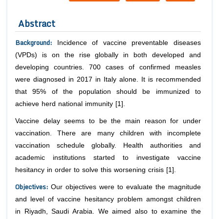
Abstract
Background
:
Incidence of vaccine preventable diseases
(VPDs) is on the rise globally in both developed and
developing countries. 700 cases of confirmed measles
were diagnosed in 2017 in Italy alone. It is recommended
that 95% of the population should be immunized to
achieve herd national immunity [1].
Vaccine delay seems to be the main reason for under
vaccination. There are many children with incomplete
vaccination schedule globally. Health authorities and
academic institutions started to investigate vaccine
hesitancy in order to solve this worsening crisis [1].
Objectives
:
Our objectives were to evaluate the magnitude
and level of vaccine hesitancy problem amongst children
in Riyadh, Saudi Arabia. We aimed also to examine the