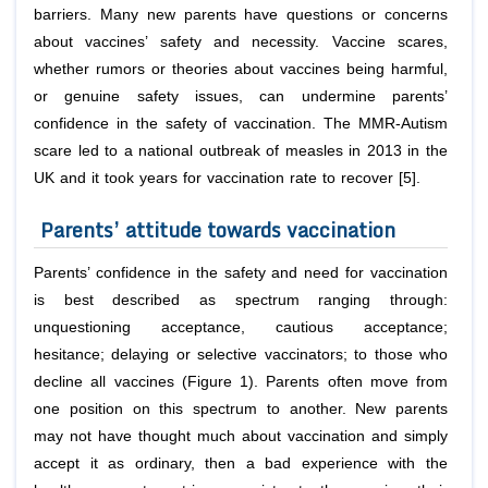
barriers. Many new parents have questions or concerns
about vaccines’ safety and necessity. Vaccine scares,
whether rumors or theories about vaccines being harmful,
or genuine safety issues, can undermine parents’
confidence in the safety of vaccination. The MMR-Autism
scare led to a national outbreak of measles in 2013 in the
UK and it took years for vaccination rate to recover [5].
Parents’ attitude towards vaccination
Parents’ confidence in the safety and need for vaccination
is best described as spectrum ranging through:
unquestioning acceptance, cautious acceptance;
hesitance; delaying or selective vaccinators; to those who
decline all vaccines (Figure 1). Parents often move from
one position on this spectrum to another. New parents
may not have thought much about vaccination and simply
accept it as ordinary, then a bad experience with the