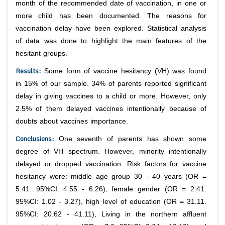
month of the recommended date of vaccination, in one or
more child has been documented. The reasons for
vaccination delay have been explored. Statistical analysis
of data was done to highlight the main features of the
hesitant groups.
Results
:
Some form of vaccine hesitancy (VH) was found
in 15% of our sample. 34% of parents reported significant
delay in giving vaccines to a child or more. However, only
2.5% of them delayed vaccines intentionally because of
doubts about vaccines importance.
Conclusions
:
One seventh of parents has shown some
degree of VH spectrum. However, minority intentionally
delayed or dropped vaccination. Risk factors for vaccine
hesitancy were: middle age group 30 - 40 years (OR =
5.41. 95%CI: 4.55 - 6.26), female gender (OR = 2.41.
95%CI: 1.02 - 3.27), high level of education (OR = 31.11.
95%CI: 20.62 - 41.11), Living in the northern affluent