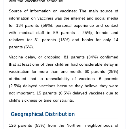
with the vaccination schedule.
Source of information on vaccines: The main source of
information on vaccines was the internet and social media
for 134 parents (56%), personal experience and contact
with medical staff in 59 parents - 25%), friends and
relatives for 31 parents (13%) and books for only 14
parents (6%).
Vaccine delay, or dropping: 81 parents (34%) confirmed
that at least one of their children had considerable delay in
vaccination for more than one month. 60 parents (25%)
attributed that to unavailability of vaccines. 6 parents
(2.5%) delayed vaccines because they believe they were
not important. 15 parents (6.5%) delayed vaccines due to
child’s sickness or time constraints.
Geographical Distribution
126 parents (53%) from the Northern neighborhoods of