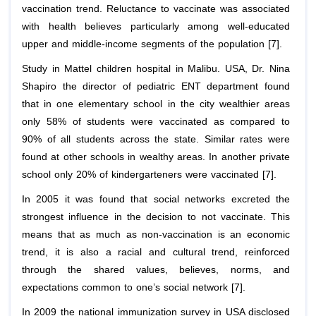
vaccination trend. Reluctance to vaccinate was associated
with health believes particularly among well-educated
upper and middle-income segments of the population [7].
Study in Mattel children hospital in Malibu. USA, Dr. Nina
Shapiro the director of pediatric ENT department found
that in one elementary school in the city wealthier areas
only 58% of students were vaccinated as compared to
90% of all students across the state. Similar rates were
found at other schools in wealthy areas. In another private
school only 20% of kindergarteners were vaccinated [7].
In 2005 it was found that social networks excreted the
strongest influence in the decision to not vaccinate. This
means that as much as non-vaccination is an economic
trend, it is also a racial and cultural trend, reinforced
through the shared values, believes, norms, and
expectations common to one’s social network [7].
In 2009 the national immunization survey in USA disclosed