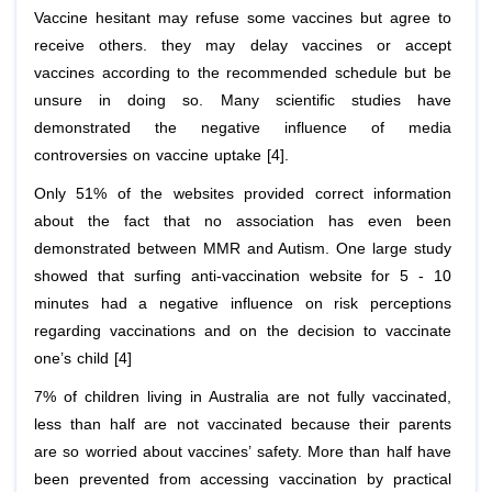
Vaccine hesitant may refuse some vaccines but agree to
receive others. they may delay vaccines or accept
vaccines according to the recommended schedule but be
unsure in doing so. Many scientific studies have
demonstrated the negative influence of media
controversies on vaccine uptake [4].
Only 51% of the websites provided correct information
about the fact that no association has even been
demonstrated between MMR and Autism. One large study
showed that surfing anti-vaccination website for 5 - 10
minutes had a negative influence on risk perceptions
regarding vaccinations and on the decision to vaccinate
one’s child [4]
7% of children living in Australia are not fully vaccinated,
less than half are not vaccinated because their parents
are so worried about vaccines’ safety. More than half have
been prevented from accessing vaccination by practical