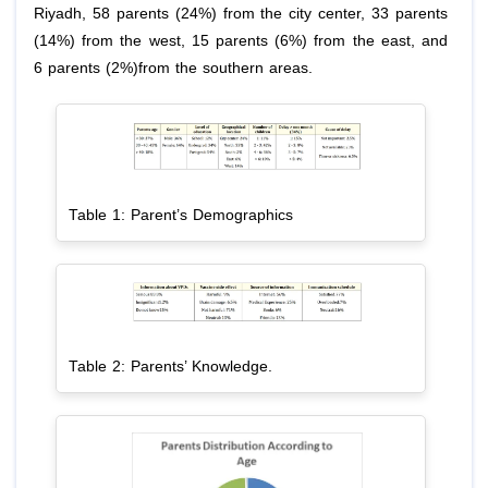
Riyadh, 58 parents (24%) from the city center, 33 parents
(14%) from the west, 15 parents (6%) from the east, and
6 parents (2%)from the southern areas.
Table 1: Parent’s Demographics
Table 2: Parents’ Knowledge.