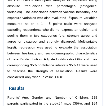
We conducted a descriptive analysis of responses using
absolute frequencies with percentages (categorical
variables). The association between vaccine hesitancy and
exposure variables was also evaluated. Exposure variables
measured as on a 1 - 5 points scale were analyses
excluding respondents who did not express an opinion and
pooling them in two categories (e.g. strongly agree and
agree or disagree and strongly disagree). Multivariable
logistic regression was used to evaluate the association
between hesitancy and socio-demographic characteristics
of parent’s distribution. Adjusted odds ratio ORs and their
corresponding 95% confidence intervals 95% CI were used
to describe the strength of association. Results were
considered only when P value < 0.01.
Results
Parents’ Age, Gender and Number of Children: 238
parents participated in the study.84 male (35%), and 154