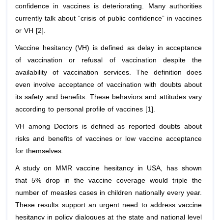
confidence in vaccines is deteriorating. Many authorities
currently talk about “crisis of public confidence” in vaccines
or VH [2].
Vaccine hesitancy (VH) is defined as delay in acceptance
of vaccination or refusal of vaccination despite the
availability of vaccination services. The definition does
even involve acceptance of vaccination with doubts about
its safety and benefits. These behaviors and attitudes vary
according to personal profile of vaccines [1].
VH among Doctors is defined as reported doubts about
risks and benefits of vaccines or low vaccine acceptance
for themselves.
A study on MMR vaccine hesitancy in USA, has shown
that 5% drop in the vaccine coverage would triple the
number of measles cases in children nationally every year.
These results support an urgent need to address vaccine
hesitancy in policy dialogues at the state and national level