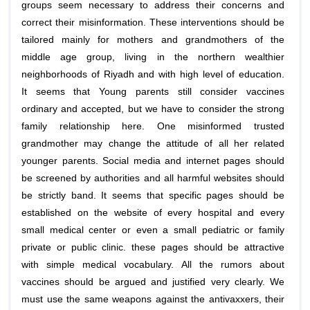
groups seem necessary to address their concerns and
correct their misinformation. These interventions should be
tailored mainly for mothers and grandmothers of the
middle age group, living in the northern wealthier
neighborhoods of Riyadh and with high level of education.
It seems that Young parents still consider vaccines
ordinary and accepted, but we have to consider the strong
family relationship here. One misinformed trusted
grandmother may change the attitude of all her related
younger parents. Social media and internet pages should
be screened by authorities and all harmful websites should
be strictly band. It seems that specific pages should be
established on the website of every hospital and every
small medical center or even a small pediatric or family
private or public clinic. these pages should be attractive
with simple medical vocabulary. All the rumors about
vaccines should be argued and justified very clearly. We
must use the same weapons against the antivaxxers, their