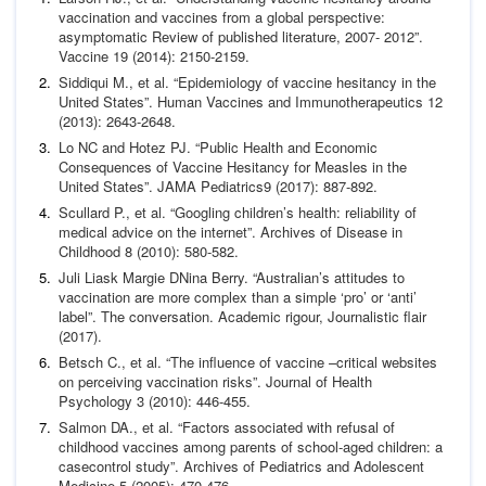
vaccination and vaccines from a global perspective:
asymp
tomatic Review of published literature, 2007- 2012”.
Vaccine
19 (2014): 2150-2159.
Siddiqui M.,
et al
. “Epidemiology of vaccine hesitancy in the
United States”.
Human Vaccines and Immunotherapeutics
12
(2013): 2643-2648.
Lo NC and Hotez PJ. “Public Health and Economic
Consequenc
es of Vaccine Hesitancy for Measles in the
United States”.
JAMA
Pediatrics
9 (2017): 887-892.
Scullard P.,
et al
. “Googling children’s health: reliability of
med
ical advice on the internet”.
Archives of Disease in
Childhood
8 (2010): 580-582.
Juli Liask Margie DNina Berry. “Australian’s attitudes to
vac
cination are more complex than a simple ‘pro’ or ‘anti’
label”.
The conversation. Academic rigour, Journalistic flair
(2017).
Betsch C.,
et al
. “The influence of vaccine –critical websites
on
perceiving vaccination risks”.
Journal of Health
Psychology
3
(2010): 446-455.
Salmon DA.,
et al
. “Factors associated with refusal of
child
hood vaccines among parents of school-aged children: a
case
control study”.
Archives of Pediatrics and Adolescent
Medicine
5 (2005): 470-476.