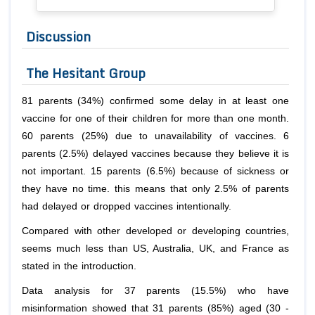
Discussion
The Hesitant Group
81 parents (34%) confirmed some delay in at least one
vaccine for one of their children for more than one month.
60 parents (25%) due to unavailability of vaccines. 6
parents (2.5%) delayed vaccines because they believe it is
not important. 15 parents (6.5%) because of sickness or
they have no time. this means that only 2.5% of parents
had delayed or dropped vaccines intentionally.
Compared with other developed or developing countries,
seems much less than US, Australia, UK, and France as
stated in the introduction.
Data analysis for 37 parents (15.5%) who have
misinformation showed that 31 parents (85%) aged (30 -