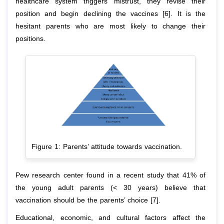
healthcare system triggers mistrust, they revise their
position and begin declining the vaccines [6]. It is the
hesitant parents who are most likely to change their
positions.
Figure 1: Parents’ attitude towards vaccination.
Pew research center found in a recent study that 41% of
the young adult parents (< 30 years) believe that
vaccination should be the parents’ choice [7].
Educational, economic, and cultural factors affect the