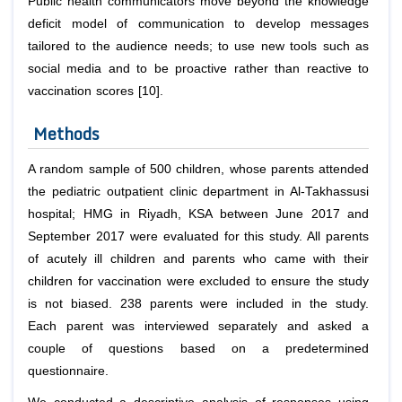
Public health communicators move beyond the knowledge
deficit model of communication to develop messages
tailored to the audience needs; to use new tools such as
social media and to be proactive rather than reactive to
vaccination scores [10].
Methods
A random sample of 500 children, whose parents attended
the pediatric outpatient clinic department in Al-Takhassusi
hospital; HMG in Riyadh, KSA between June 2017 and
September 2017 were evaluated for this study. All parents
of acutely ill children and parents who came with their
children for vaccination were excluded to ensure the study
is not biased. 238 parents were included in the study.
Each parent was interviewed separately and asked a
couple of questions based on a predetermined
questionnaire.