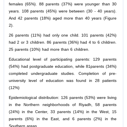
females (65%). 88 parents (37%) were younger than 30
years. 108 parents (45%) were between (30 - 40 years).
And 42 parents (18%) aged more than 40 years (Figure
2).
26 parents (11%) had only one child. 101 parents (42%)
had 2 or 3 children. 86 parents (36%) had 4 to 6 children.
25 parents (10%) had more than 6 children.
Educational level of participating parents: 129 parents
(54%) had postgraduate education, while 81parents (34%)
completed undergraduate studies. Completion of pre-
university level of education was found in 28 patients
(12%)
Epidemiological distribution: 126 parents (53%) were living
in the Northern neighborhoods of Riyadh, 58 parents
(24%) in the Center, 33 parents (14%) in the West, 15
parents (6%) in the East, and 6 parents (2%) in the
Southern areas.