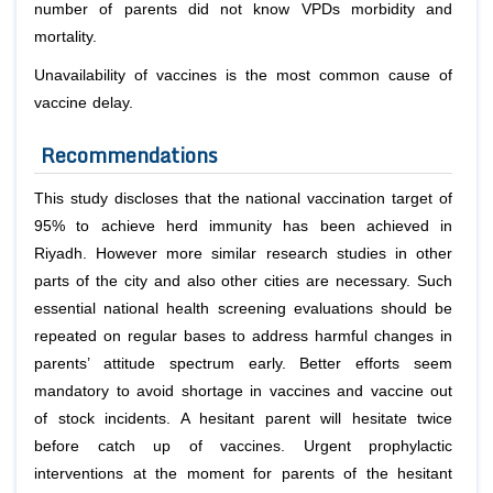
number of parents did not know VPDs morbidity and
mortality.
Unavailability of vaccines is the most common cause of
vaccine delay.
Recommendations
This study discloses that the national vaccination target of
95% to achieve herd immunity has been achieved in
Riyadh. However more similar research studies in other
parts of the city and also other cities are necessary. Such
essential national health screening evaluations should be
repeated on regular bases to address harmful changes in
parents’ attitude spectrum early. Better efforts seem
mandatory to avoid shortage in vaccines and vaccine out
of stock incidents. A hesitant parent will hesitate twice
before catch up of vaccines. Urgent prophylactic
interventions at the moment for parents of the hesitant