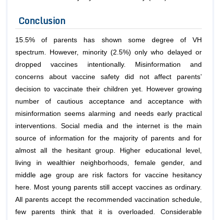
Conclusion
15.5% of parents has shown some degree of VH
spectrum. However, minority (2.5%) only who delayed or
dropped vaccines intentionally. Misinformation and
concerns about vaccine safety did not affect parents’
decision to vaccinate their children yet. However growing
number of cautious acceptance and acceptance with
misinformation seems alarming and needs early practical
interventions. Social media and the internet is the main
source of information for the majority of parents and for
almost all the hesitant group. Higher educational level,
living in wealthier neighborhoods, female gender, and
middle age group are risk factors for vaccine hesitancy
here. Most young parents still accept vaccines as ordinary.
All parents accept the recommended vaccination schedule,
few parents think that it is overloaded. Considerable