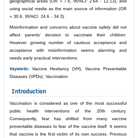
geographical areas (OR = 7.6, 95%CI: 2.64 - 12.13), and
using social media as the main source of information (OR
= 30.6, 95%CI: 24.6 - 34.3).
Misinformation and concerns about vaccine safety did not
affect parents’ decision to vaccinate their children.
However growing number of cautious acceptance and
acceptance with misinformation seems alarming and
needs early practical interventions.
Keywords:
Vaccine Hesitancy (VH); Vaccine Preventable
Diseases (VPDs); Vaccination
Introduction
Vaccination is considered as one of the most successful
public health interventions of the 20th century.
Consequently, fear has shifted from many vaccine
preventable diseases to fear of the vaccine itself. It seems
that vaccine is the first victim of its own success. Previous