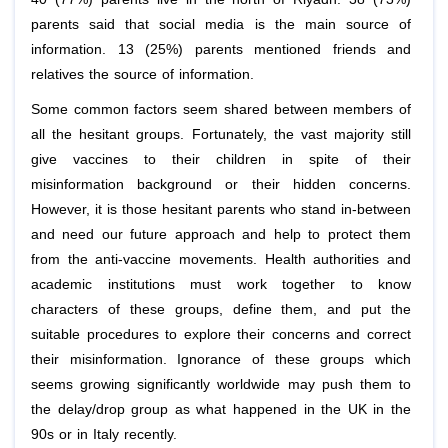
parents said that social media is the main source of
information. 13 (25%) parents mentioned friends and
relatives the source of information.
Some common factors seem shared between members of
all the hesitant groups. Fortunately, the vast majority still
give vaccines to their children in spite of their
misinformation background or their hidden concerns.
However, it is those hesitant parents who stand in-between
and need our future approach and help to protect them
from the anti-vaccine movements. Health authorities and
academic institutions must work together to know
characters of these groups, define them, and put the
suitable procedures to explore their concerns and correct
their misinformation. Ignorance of these groups which
seems growing significantly worldwide may push them to
the delay/drop group as what happened in the UK in the
90s or in Italy recently.