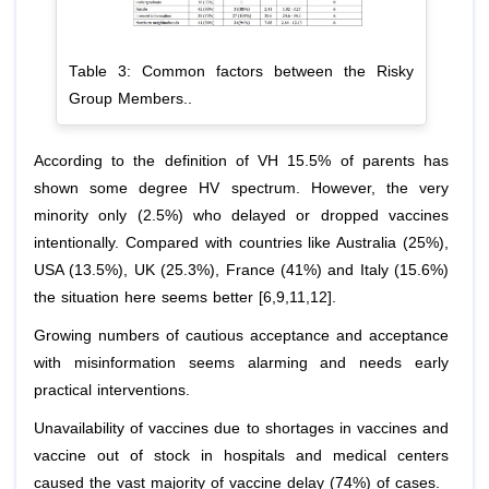
Table 3: Common factors between the Risky
Group Members..
According to the definition of VH 15.5% of parents has
shown some degree HV spectrum. However, the very
minority only (2.5%) who delayed or dropped vaccines
intentionally. Compared with countries like Australia (25%),
USA (13.5%), UK (25.3%), France (41%) and Italy (15.6%)
the situation here seems better [6,9,11,12].
Growing numbers of cautious acceptance and acceptance
with misinformation seems alarming and needs early
practical interventions.
Unavailability of vaccines due to shortages in vaccines and
vaccine out of stock in hospitals and medical centers
caused the vast majority of vaccine delay (74%) of cases.