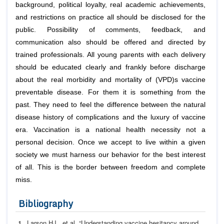
background, political loyalty, real academic achievements,
and restrictions on practice all should be disclosed for the
public. Possibility of comments, feedback, and
communication also should be offered and directed by
trained professionals. All young parents with each delivery
should be educated clearly and frankly before discharge
about the real morbidity and mortality of (VPD)s vaccine
preventable disease. For them it is something from the
past. They need to feel the difference between the natural
disease history of complications and the luxury of vaccine
era. Vaccination is a national health necessity not a
personal decision. Once we accept to live within a given
society we must harness our behavior for the best interest
of all. This is the border between freedom and complete
miss.
Bibliography
Larson HJ.,
et al
. “Understanding vaccine hesitancy around