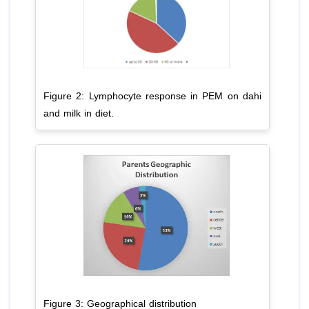
Figure 2: Lymphocyte response in PEM on dahi
and milk in diet.
Figure 3: Geographical distribution