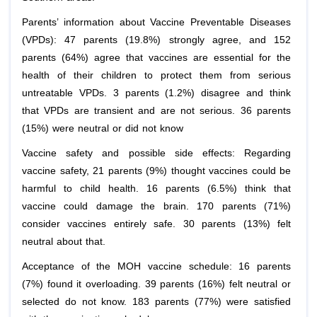
Parents’ information about Vaccine Preventable Diseases
(VPDs): 47 parents (19.8%) strongly agree, and 152
parents (64%) agree that vaccines are essential for the
health of their children to protect them from serious
untreatable VPDs. 3 parents (1.2%) disagree and think
that VPDs are transient and are not serious. 36 parents
(15%) were neutral or did not know
Vaccine safety and possible side effects: Regarding
vaccine safety, 21 parents (9%) thought vaccines could be
harmful to child health. 16 parents (6.5%) think that
vaccine could damage the brain. 170 parents (71%)
consider vaccines entirely safe. 30 parents (13%) felt
neutral about that.
Acceptance of the MOH vaccine schedule: 16 parents
(7%) found it overloading. 39 parents (16%) felt neutral or
selected do not know. 183 parents (77%) were satisfied