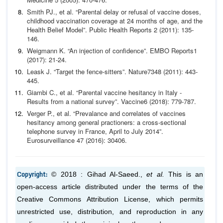
Smith PJ.,
et al
. “Parental delay or refusal of vaccine doses,
childhood vaccination coverage at 24 months of age, and the
Health Belief Model”.
Public Health Reports
2 (2011):
135-
146.
Weigmann K. “An injection of confidence”.
EMBO Reports
1
(2017): 21-24.
Leask J. “Target the fence-sitters”.
Nature
7348 (2011):
443-
445.
Giambi C.,
et al
. “Parental vaccine hesitancy in Italy -
Results
from a national survey”.
Vaccine
6 (2018): 779-787.
Verger P.,
et al
. “Prevalance and correlates of vaccines
hesi
tancy among general practioners: a cross-sectional
telephone
survey in France, April to July 2014”.
Eurosurveillance
47
(2016): 30406.
Copyright:
© 2018 : Gihad Al-Saeed.,
et al.
This is an
open-access article distributed under the terms of the
Creative Commons Attribution License, which permits
unrestricted use, distribution, and reproduction in any