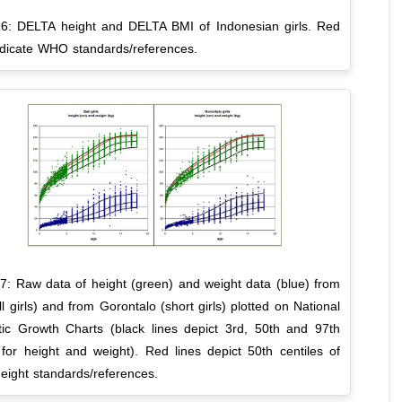
 6: DELTA height and DELTA BMI of Indonesian girls. Red
indicate WHO standards/references.
 7: Raw data of height (green) and weight data (blue) from
all girls) and from Gorontalo (short girls) plotted on National
tic Growth Charts (black lines depict 3rd, 50th and 97th
 for height and weight). Red lines depict 50th centiles of
ight standards/references.