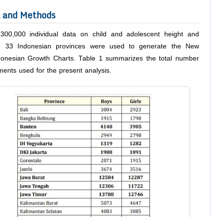
l and Methods
300,000 individual data on child and adolescent height and
m 33 Indonesian provinces were used to generate the New
donesian Growth Charts. Table 1 summarizes the total number
ents used for the present analysis.