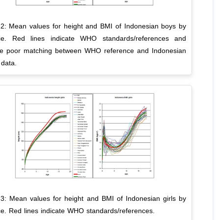
 2: Mean values for height and BMI of Indonesian boys by
ce. Red lines indicate WHO standards/references and
rate poor matching between WHO reference and Indonesian
 data.
 3: Mean values for height and BMI of Indonesian girls by
ce. Red lines indicate WHO standards/references.