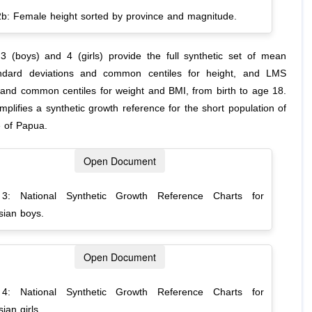
2b: Female height sorted by province and magnitude.
3 (boys) and 4 (girls) provide the full synthetic set of mean
andard deviations and common centiles for height, and LMS
and common centiles for weight and BMI, from birth to age 18.
plifies a synthetic growth reference for the short population of
e of Papua.
Open Document
 3: National Synthetic Growth Reference Charts for
sian boys.
Open Document
 4: National Synthetic Growth Reference Charts for
ian girls.