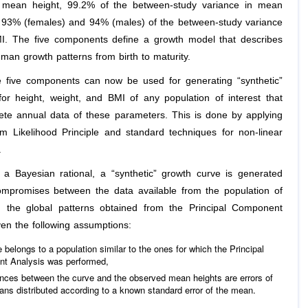
n mean height, 99.2% of the between-study variance in mean
 93% (females) and 94% (males) of the between-study variance
. The five components define a growth model that describes
man growth patterns from birth to maturity.
 five components can now be used for generating “synthetic”
for height, weight, and BMI of any population of interest that
ete annual data of these parameters. This is done by applying
 Likelihood Principle and standard techniques for non-linear
.
 a Bayesian rational, a “synthetic” growth curve is generated
ompromises between the data available from the population of
d the global patterns obtained from the Principal Component
ven the following assumptions:
 belongs to a population similar to the ones for which the Principal
t Analysis was performed,
rences between the curve and the observed mean heights are errors of
ns distributed according to a known standard error of the mean.