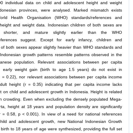
0 individual data on child and adolescent height and weight
donesian provinces, were analysed. Marked mismatch exists
rld Health Organisation (WHO) standards/references and
height and weight data. Indonesian children of both sexes are
tly shorter, and mature slightly earlier than the WHO
references suggest. Except for early infancy, children and
 of both sexes appear slightly heavier than WHO standards and
 Indonesian growth patterns resemble patterns observed in the
anese population. Relevant associations between per capita
early weight gain (birth to age 1.5 years) do not exist in
r = 0.22), nor relevant associations between per capita income
dult height (r = 0.35) indicating that per capita income lacks
t on child and adolescent growth in Indonesia. Height is related
on crowding. Even when excluding the densely populated Mega-
rta, height at 18 years and population density are significantly
(r = 0.58, p < 0.001). In view of a need for national references
 child and adolescent growth, new National Indonesian Growth
birth to 18 years of age were synthesized, providing the full set