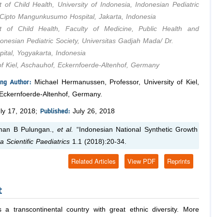
 of Child Health, University of Indonesia, Indonesian Pediatric
. Cipto Mangunkusumo Hospital, Jakarta, Indonesia
t of Child Health, Faculty of Medicine, Public Health and
donesian Pediatric Society, Universitas Gadjah Mada/ Dr.
pital, Yogyakarta, Indonesia
 of Kiel, Aschauhof, Eckernfoerde-Altenhof, Germany
ng Author:
Michael Hermanussen, Professor, University of Kiel,
Eckernfoerde-Altenhof, Germany.
Published:
ly 17, 2018;
July 26, 2018
an B Pulungan.,
et al.
“Indonesian National Synthetic Growth
a Scientific Paediatrics
1.1 (2018):20-34.
Related Articles
View PDF
Reprints
t
s a transcontinental country with great ethnic diversity. More