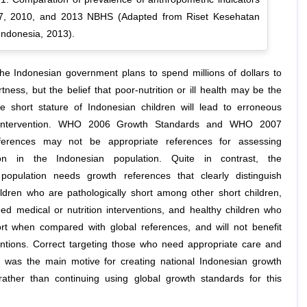
7, 2010, and 2013 NBHS (Adapted from Riset Kesehatan
Indonesia, 2013).
the Indonesian government plans to spend millions of dollars to
ness, but the belief that poor-nutrition or ill health may be the
e short stature of Indonesian children will lead to erroneous
intervention. WHO 2006 Growth Standards and WHO 2007
erences may not be appropriate references for assessing
tion in the Indonesian population. Quite in contrast, the
population needs growth references that clearly distinguish
ldren who are pathologically short among other short children,
eed medical or nutrition interventions, and healthy children who
ort when compared with global references, and will not benefit
entions. Correct targeting those who need appropriate care and
n, was the main motive for creating national Indonesian growth
rather than continuing using global growth standards for this