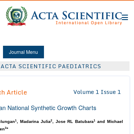
Journal Menu
ACTA SCIENTIFIC PAEDIATRICS
h Article
Volume 1 Issue 1
an National Synthetic Growth Charts
1
2
1
lungan
, Madarina Julia
, Jose RL Batubara
and Michael
3
en
*