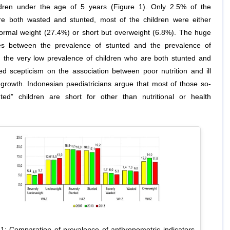
dren under the age of 5 years (Figure 1). Only 2.5% of the
re both wasted and stunted, most of the children were either
normal weight (27.4%) or short but overweight (6.8%). The huge
es between the prevalence of stunted and the prevalence of
 the very low prevalence of children who are both stunted and
ed scepticism on the association between poor nutrition and ill
 growth. Indonesian paediatricians argue that most of those so-
nted” children are short for other than nutritional or health
 1: Comparation of prevalence of anthropometric indicators