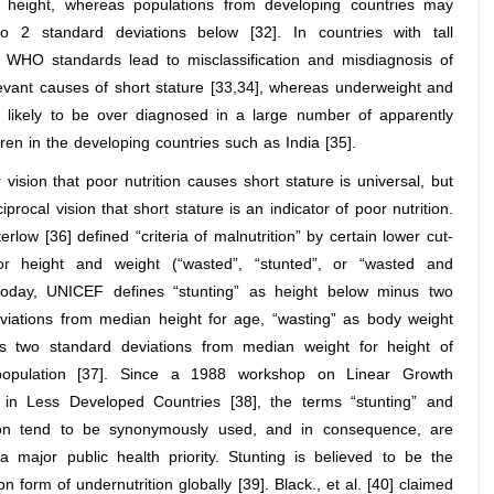
n height, whereas populations from developing countries may
o 2 standard deviations below [32]. In countries with tall
, WHO standards lead to misclassification and misdiagnosis of
elevant causes of short stature [33,34], whereas underweight and
e likely to be over diagnosed in a large number of apparently
ren in the developing countries such as India [35].
vision that poor nutrition causes short stature is universal, but
ciprocal vision that short stature is an indicator of poor nutrition.
rlow [36] defined “criteria of malnutrition” by certain lower cut-
for height and weight (“wasted”, “stunted”, or “wasted and
Today, UNICEF defines “stunting” as height below minus two
viations from median height for age, “wasting” as body weight
s two standard deviations from median weight for height of
population [37]. Since a 1988 workshop on Linear Growth
 in Less Developed Countries [38], the terms “stunting” and
tion tend to be synonymously used, and in consequence, are
a major public health priority. Stunting is believed to be the
form of undernutrition globally [39]. Black., et al. [40] claimed