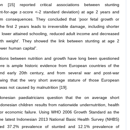
tion [15] reported critical associations between stunting
ght-for-age z-score <-2 standard deviation) at age 2 years and
rm consequences. They concluded that ‘poor fetal growth or
the first 2 years leads to irreversible damage, including shorter
t, lower attained schooling, reduced adult income and decreased
irth weight’. They showed the link between stunting at age 2
ower human capital”.
ations between nutrition and growth have long been questioned
ere is ample historic evidence from European countries of the
and early 20th century, and from several war and post-war
wing that the very short average stature of those European
was not caused by malnutrition [19].
donesian paediatricians question that the on average short
ndonesian children results from nationwide undernutrition, health
or economic failure. Using WHO 2006 Growth Standard as the
the latest Indonesian 2013 National Basic Health Survey (NHBS)
ved 37.2% prevalence of stunted and 12.1% prevalence of