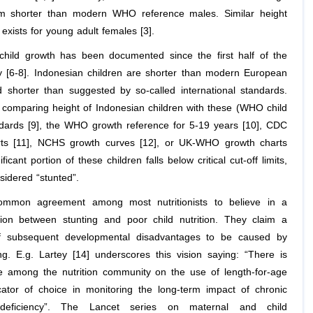
 shorter than modern WHO reference males. Similar height
exists for young adult females [3].
child growth has been documented since the first half of the
y [6-8]. Indonesian children are shorter than modern European
d shorter than suggested by so-called international standards.
comparing height of Indonesian children with these (WHO child
dards [9], the WHO growth reference for 5-19 years [10], CDC
rts [11], NCHS growth curves [12], or UK-WHO growth charts
ificant portion of these children falls below critical cut-off limits,
sidered “stunted”.
ommon agreement among most nutritionists to believe in a
tion between stunting and poor child nutrition. They claim a
of subsequent developmental disadvantages to be caused by
ing. E.g. Lartey [14] underscores this vision saying: “There is
 among the nutrition community on the use of length-for-age
cator of choice in monitoring the long-term impact of chronic
l deficiency”. The Lancet series on maternal and child