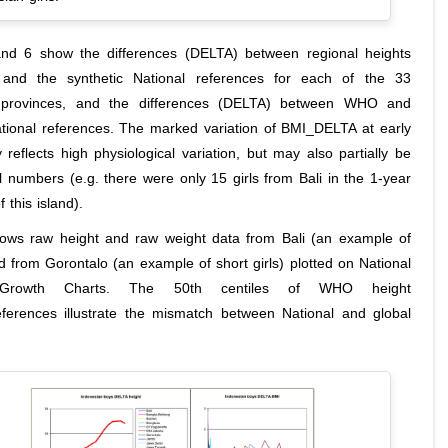
nd 6 show the differences (DELTA) between regional heights
and the synthetic National references for each of the 33
 provinces, and the differences (DELTA) between WHO and
ational references. The marked variation of BMI_DELTA at early
y reflects high physiological variation, but may also partially be
l numbers (e.g. there were only 15 girls from Bali in the 1-year
 this island).
ows raw height and raw weight data from Bali (an example of
and from Gorontalo (an example of short girls) plotted on National
c Growth Charts. The 50th centiles of WHO height
eferences illustrate the mismatch between National and global