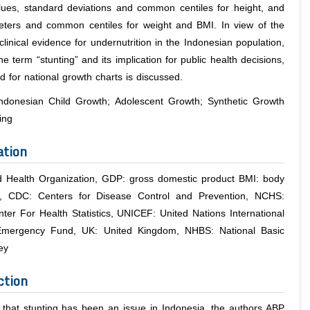
ues, standard deviations and common centiles for height, and
ers and common centiles for weight and BMI. In view of the
linical evidence for undernutrition in the Indonesian population,
he term “stunting” and its implication for public health decisions,
 for national growth charts is discussed.
ndonesian Child Growth; Adolescent Growth; Synthetic Growth
ing
ation
Health Organization, GDP: gross domestic product BMI: body
, CDC: Centers for Disease Control and Prevention, NCHS:
nter For Health Statistics, UNICEF: United Nations International
 Emergency Fund, UK: United Kingdom, NHBS: National Basic
ey
ction
 that stunting has been an issue in Indonesia, the authors ABP