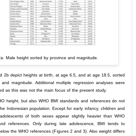
2a: Male height sorted by province and magnitude.
 2b depict heights at birth, at age 6.5, and at age 18.5, sorted
 and magnitude. Additional multiple regression analyses were
ed as this was not the main focus of the present study.
O height, but also WHO BMI standards and references do not
he Indonesian population. Except for early infancy, children and
adolescents of both sexes appear slightly heavier than WHO
and references. Only during late adolescence, BMI tends to
l below the WHO references (Figures 2 and 3). Also weight differs