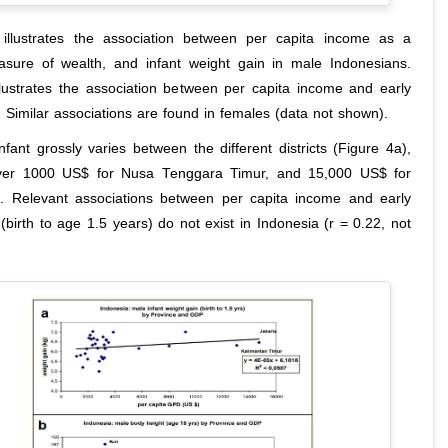
illustrates the association between per capita income as a
sure of wealth, and infant weight gain in male Indonesians.
llustrates the association between per capita income and early
. Similar associations are found in females (data not shown).
nfant grossly varies between the different districts (Figure 4a),
 over 1000 US$ for Nusa Tenggara Timur, and 15,000 US$ for
]. Relevant associations between per capita income and early
(birth to age 1.5 years) do not exist in Indonesia (r = 0.22, not