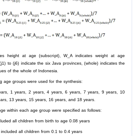
tes height at age (subscript), W_A indicates weight at age
 (j1) to (j6) indicate the six Java provinces, (whole) indicates the
ues of the whole of Indonesia.
ng age groups were used for the synthesis:
years, 1 years, 2 years, 4 years, 6 years, 7 years, 9 years, 10
ears, 13 years, 15 years, 16 years, and 18 years.
ge within each age group were specified as follows:
luded all children from birth to age 0.08 years
included all children from 0.1 to 0.4 years