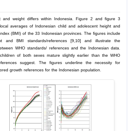
 and weight differs within Indonesia. Figure 2 and figure 3
ocal averages of Indonesian child and adolescent height and
ndex (BMI) of the 33 Indonesian provinces. The figures include
 and BMI standards/references [9,10] and illustrate the
etween WHO standards/ references and the Indonesian data.
children of both sexes mature slightly earlier than the WHO
eferences suggest. The figures underline the necessity for
ilored growth references for the Indonesian population.