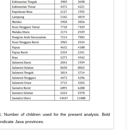
1: Number of children used for the present analysis. Bold
 indicate Java provinces.