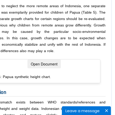
t to neglect the more remote areas of Indonesia, one separate
t was exemplarily provided for children of Papua (Table 5). The
parate growth charts for certain regions should be re-evaluated.
bvious why children from remote areas grow differently. Growth
s may be caused by the particular socio-environmental
ces. In this case, growth changes are to be expected when
 economically stabilize and unify with the rest of Indonesia. If
 differences also may play a role.
Open Document
: Papua synthetic height chart.
ion
smatch exists between WHO standards/references and
height and weight data. Indonesian children of both sexes are
Leave a message