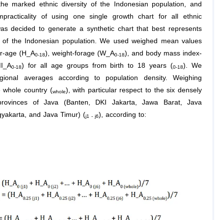
the marked ethnic diversity of the Indonesian population, and
mpracticality of using one single growth chart for all ethnic
was decided to generate a synthetic chart that best represents
y of the Indonesian population. We used weighed mean values
or-age (H_A
), weight-forage (W_A
), and body mass index-
0-18
0-18
MI_A
) for all age groups from birth to 18 years (
). We
0-18
0-18
gional averages according to population density. Weighing
e whole country (
), with particular respect to the six densely
whole
provinces of Java (Banten, DKI Jakarta, Jawa Barat, Java
yakarta, and Java Timur) (
), according to:
j1 - j6