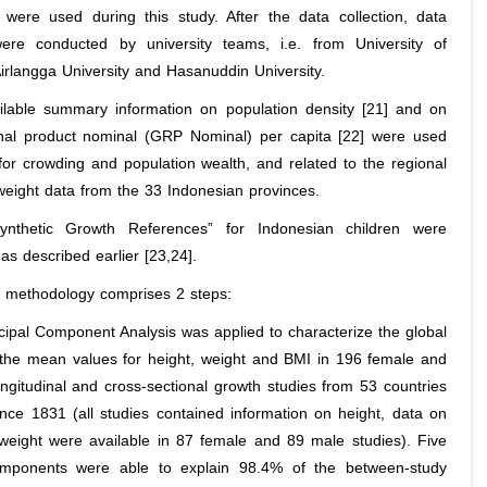
 were used during this study. After the data collection, data
were conducted by university teams, i.e. from University of
irlangga University and Hasanuddin University.
ailable summary information on population density [21] and on
nal product nominal (GRP Nominal) per capita [22] were used
for crowding and population wealth, and related to the regional
weight data from the 33 Indonesian provinces.
Synthetic Growth References” for Indonesian children were
as described earlier [23,24].
he methodology comprises 2 steps:
ncipal Component Analysis was applied to characterize the global
 the mean values for height, weight and BMI in 196 female and
ngitudinal and cross-sectional growth studies from 53 countries
ince 1831 (all studies contained information on height, data on
weight were available in 87 female and 89 male studies). Five
components were able to explain 98.4% of the between-study