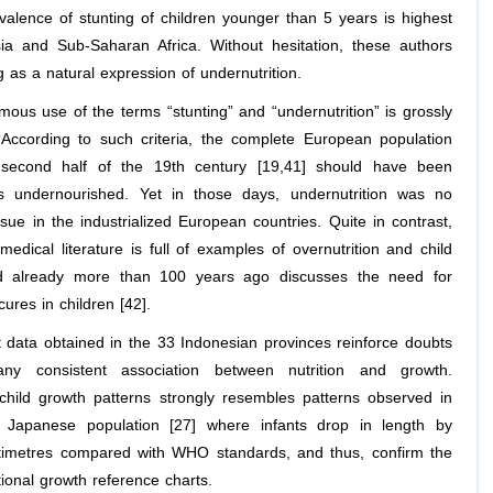
evalence of stunting of children younger than 5 years is highest
ia and Sub-Saharan Africa. Without hesitation, these authors
g as a natural expression of undernutrition.
ous use of the terms “stunting” and “undernutrition” is grossly
 According to such criteria, the complete European population
 second half of the 19th century [19,41] should have been
as undernourished. Yet in those days, undernutrition was no
sue in the industrialized European countries. Quite in contrast,
 medical literature is full of examples of overnutrition and child
nd already more than 100 years ago discusses the need for
cures in children [42].
 data obtained in the 33 Indonesian provinces reinforce doubts
any consistent association between nutrition and growth.
child growth patterns strongly resembles patterns observed in
y Japanese population [27] where infants drop in length by
timetres compared with WHO standards, and thus, confirm the
ional growth reference charts.