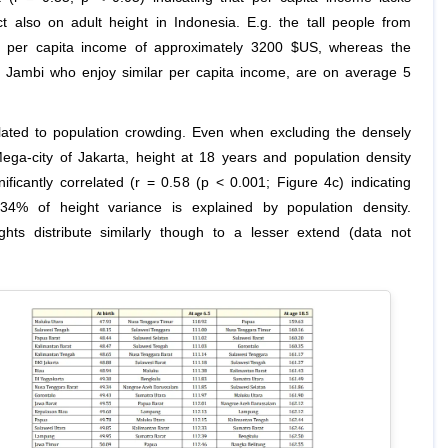
t also on adult height in Indonesia. E.g. the tall people from
a per capita income of approximately 3200 $US, whereas the
 Jambi who enjoy similar per capita income, are on average 5
elated to population crowding. Even when excluding the densely
ega-city of Jakarta, height at 18 years and population density
nificantly correlated (r = 0.58 (p < 0.001; Figure 4c) indicating
34% of height variance is explained by population density.
hts distribute similarly though to a lesser extend (data not