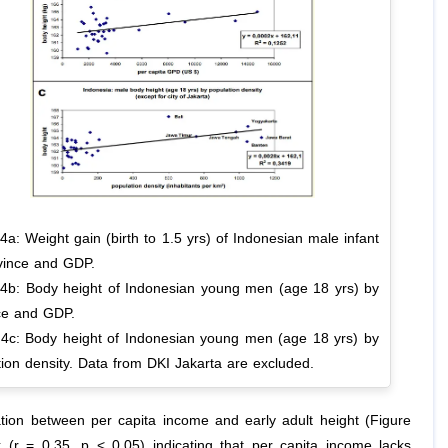
4a: Weight gain (birth to 1.5 yrs) of Indonesian male infant
vince and GDP.
 4b: Body height of Indonesian young men (age 18 yrs) by
ce and GDP.
 4c: Body height of Indonesian young men (age 18 yrs) by
ion density. Data from DKI Jakarta are excluded.
tion between per capita income and early adult height (Figure
 (r = 0.35, p < 0.05) indicating that per capita income lacks