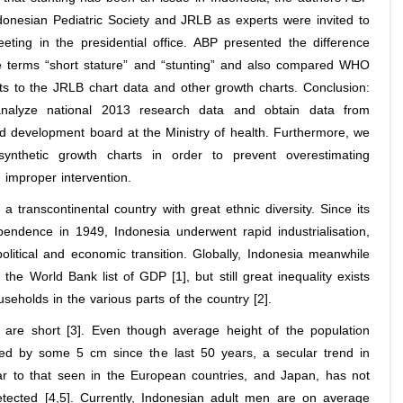
donesian Pediatric Society and JRLB as experts were invited to
eting in the presidential office. ABP presented the difference
 terms “short stature” and “stunting” and also compared WHO
ts to the JRLB chart data and other growth charts. Conclusion:
analyze national 2013 research data and obtain data from
d development board at the Ministry of health. Furthermore, we
synthetic growth charts in order to prevent overestimating
 improper intervention.
 a transcontinental country with great ethnic diversity. Since its
pendence in 1949, Indonesia underwent rapid industrialisation,
olitical and economic transition. Globally, Indonesia meanwhile
 the World Bank list of GDP [1], but still great inequality exists
eholds in the various parts of the country [2].
 are short [3]. Even though average height of the population
ed by some 5 cm since the last 50 years, a secular trend in
lar to that seen in the European countries, and Japan, has not
tected [4,5]. Currently, Indonesian adult men are on average