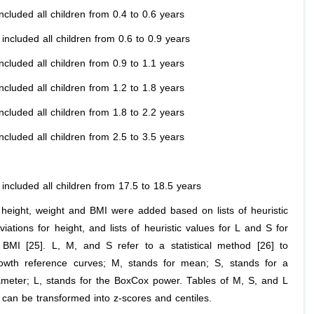
ncluded all children from 0.4 to 0.6 years
included all children from 0.6 to 0.9 years
ncluded all children from 0.9 to 1.1 years
ncluded all children from 1.2 to 1.8 years
ncluded all children from 1.8 to 2.2 years
ncluded all children from 2.5 to 3.5 years
included all children from 17.5 to 18.5 years
r height, weight and BMI were added based on lists of heuristic
iations for height, and lists of heuristic values for L and S for
BMI [25]. L, M, and S refer to a statistical method [26] to
owth reference curves; M, stands for mean; S, stands for a
ameter; L, stands for the BoxCox power. Tables of M, S, and L
, can be transformed into z-scores and centiles.