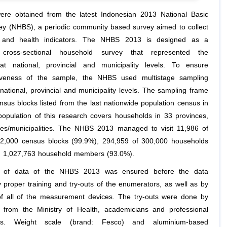
re obtained from the latest Indonesian 2013 National Basic
ey (NHBS), a periodic community based survey aimed to collect
 and health indicators. The NHBS 2013 is designed as a
e cross-sectional household survey that represented the
at national, provincial and municipality levels. To ensure
tiveness of the sample, the NHBS used multistage sampling
national, provincial and municipality levels. The sampling frame
nsus blocks listed from the last nationwide population census in
opulation of this research covers households in 33 provinces,
es/municipalities. The NHBS 2013 managed to visit 11,986 of
12,000 census blocks (99.9%), 294,959 of 300,000 households
d 1,027,763 household members (93.0%).
y of data of the NHBS 2013 was ensured before the data
y proper training and try-outs of the enumerators, as well as by
 of all of the measurement devices. The try-outs were done by
 from the Ministry of Health, academicians and professional
ions. Weight scale (brand: Fesco) and aluminium-based