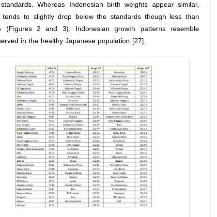
tandards. Whereas Indonesian birth weights appear similar,
 tends to slightly drop below the standards though less than
h (Figures 2 and 3). Indonesian growth patterns resemble
served in the healthy Japanese population [27].