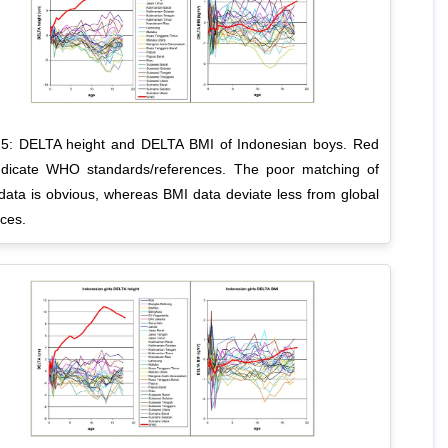
 5: DELTA height and DELTA BMI of Indonesian boys. Red
indicate WHO standards/references. The poor matching of
data is obvious, whereas BMI data deviate less from global
ces.