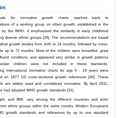
ion
nale for normative growth charts reaches back to
ions of a working group on infant growth, established in the
 by the WHO. It emphasized the similarity in early childhood
g diverse ethnic groups [28]. The recommendations are based
dinal growth studies from birth to 24 months, followed by cross-
ata up to 72 months. Most of the children were breastfed, grew
fluent conditions, and appeared very similar in growth patterns
nesian children were not included in these standards.
ng international normative charts for age 5 - 19 years were
d on 1977 US cross-sectional growth references [30]. These
ts are widely used and considered normative. By April 2011,
es had adopted WHO growth standards [31].
ight, and BMI, vary among the different countries and even
rent ethnic groups within the same country. Modern Europeans
O growth standards and references by up to one standard