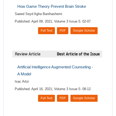
How Game Theory Prevent Brain Stroke
Saeed Seyd Agha Banihashemi
Published: April 09, 2021; Volume 3 Issue 5: 02-07.
Full Text
PDF
Google Scholar
Review Article
Best Article of the Issue
Artificial Intelligence Augmented Counseling -
A Model
Isac Artzi
Published: April 16, 2021; Volume 3 Issue 5: 08-12.
Full Text
PDF
Google Scholar