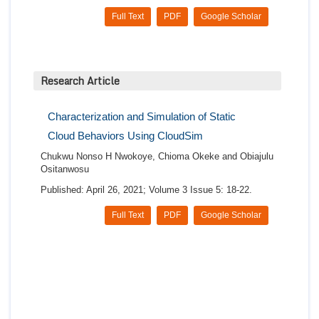
Full Text
PDF
Google Scholar
Research Article
Characterization and Simulation of Static
Cloud Behaviors Using CloudSim
Chukwu Nonso H Nwokoye, Chioma Okeke and Obiajulu
Ositanwosu
Published: April 26, 2021; Volume 3 Issue 5: 18-22.
Full Text
PDF
Google Scholar