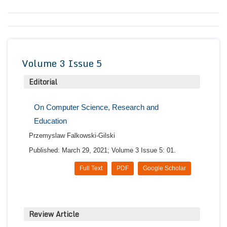
Conta
Volume 3 Issue 5
Editorial
On Computer Science, Research and
Education
Przemyslaw Falkowski-Gilski
Published: March 29, 2021; Volume 3 Issue 5: 01.
Full Text
PDF
Google Scholar
Review Article