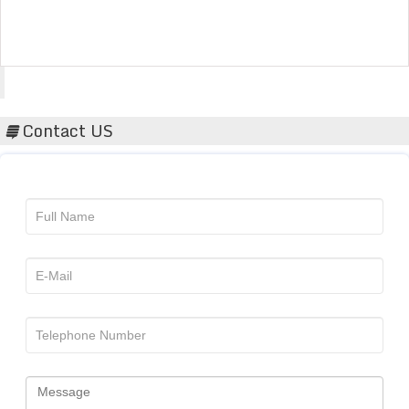
Acta Scientific
Contact US