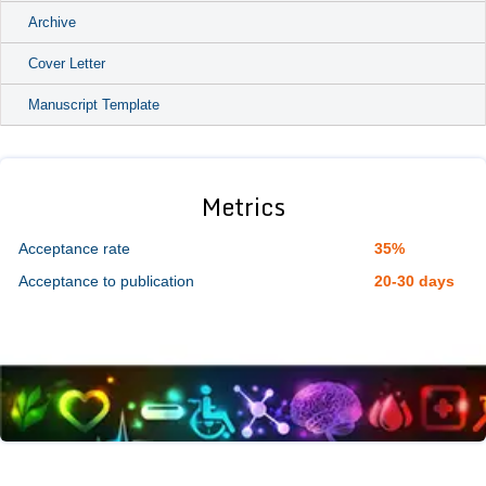
Archive
Cover Letter
Manuscript Template
Metrics
Acceptance rate
35%
Acceptance to publication
20-30 days