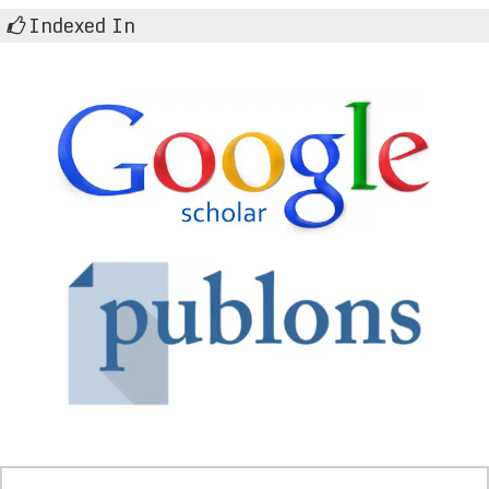
Indexed In