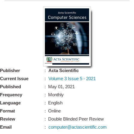
Bo
Guidel
Editor 
Join
Advisory Bo
Editorial/Adviso
Editorial B
Publisher
:
Acta Scientific
Polic
Revi
Current Issue
:
Volume 3 Issue 5 - 2021
Revi
Crossmar
Published
: May 01, 2021
Managing
Frequency
: Monthly
Peer Revi
Refund
Language
: English
Aut
Format
: Online
Cancellat
Article S
Review
: Double Blinded Peer Review
Article Pro
Privacy
Email
:
computer@actascientific.com