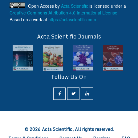
Open Access
by
Acta Scientific
is licensed under a
Creative Commons Attribution 4.0 International License
Based on a work at
https://actascientific.com
ff
Acta Scientific Journals
Follow Us On
ff
© 2026 Acta Scientific, All rights reserved.