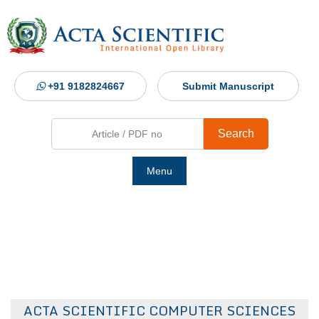
+91 9182824667
Submit Manuscript
Search
Menu
Ho
Abou
Jour
ACTA SCIENTIFIC COMPUTER SCIENCES