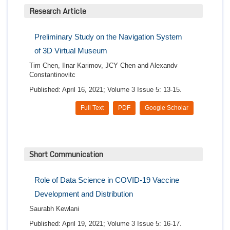
Research Article
Preliminary Study on the Navigation System
of 3D Virtual Museum
Tim Chen, Ilnar Karimov, JCY Chen and Alexandv
Constantinovitc
Published: April 16, 2021; Volume 3 Issue 5: 13-15.
Full Text
PDF
Google Scholar
Short Communication
Role of Data Science in COVID-19 Vaccine
Development and Distribution
Saurabh Kewlani
Published: April 19, 2021; Volume 3 Issue 5: 16-17.