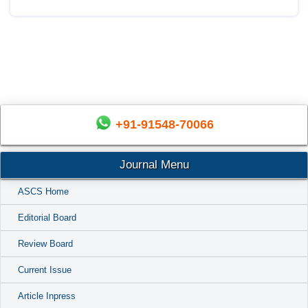
+91-91548-70066
Journal Menu
ASCS Home
Editorial Board
Review Board
Current Issue
Article Inpress