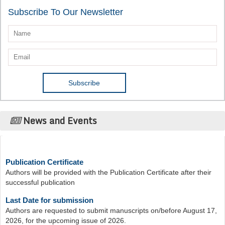
Subscribe To Our Newsletter
News and Events
Publication Certificate
Authors will be provided with the Publication Certificate after their
successful publication
Last Date for submission
Authors are requested to submit manuscripts on/before August 17,
2026, for the upcoming issue of 2026.