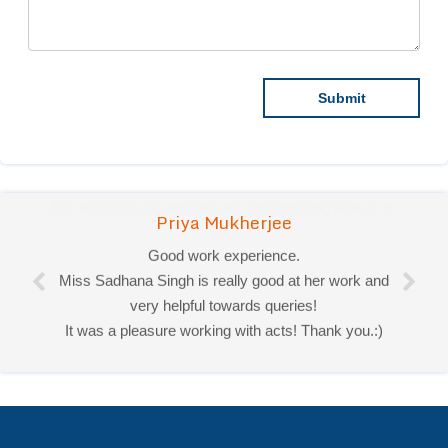
Priya Mukherjee
Good work experience.
Miss Sadhana Singh is really good at her work and
very helpful towards queries!
It was a pleasure working with acts! Thank you.:)