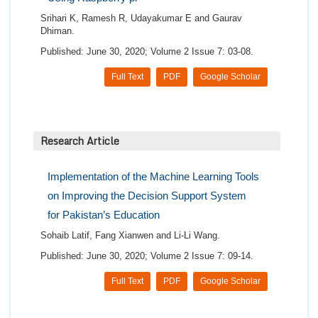
Srihari K, Ramesh R, Udayakumar E and Gaurav
Dhiman.
Published: June 30, 2020; Volume 2 Issue 7: 03-08.
Full Text
PDF
Google Scholar
Research Article
Implementation of the Machine Learning Tools
on Improving the Decision Support System
for Pakistan’s Education
Sohaib Latif, Fang Xianwen and Li-Li Wang.
Published: June 30, 2020; Volume 2 Issue 7: 09-14.
Full Text
PDF
Google Scholar