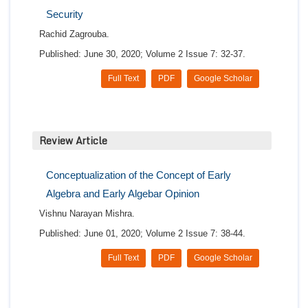
Security
Rachid Zagrouba.
Published: June 30, 2020; Volume 2 Issue 7: 32-37.
Full Text
PDF
Google Scholar
Review Article
Conceptualization of the Concept of Early
Algebra and Early Algebar Opinion
Vishnu Narayan Mishra.
Published: June 01, 2020; Volume 2 Issue 7: 38-44.
Full Text
PDF
Google Scholar