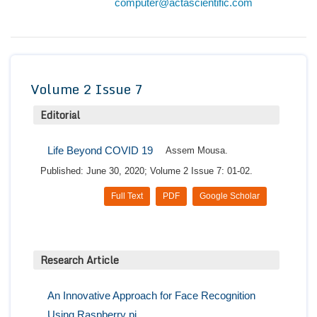
computer@actascientific.com
Conta
Volume 2 Issue 7
Editorial
Life Beyond COVID 19
Assem Mousa.
Published: June 30, 2020; Volume 2 Issue 7: 01-02.
Full Text
PDF
Google Scholar
Research Article
An Innovative Approach for Face Recognition
Using Raspberry pi