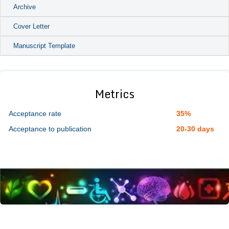
Archive
Cover Letter
Manuscript Template
Metrics
Acceptance rate
35%
Acceptance to publication
20-30 days