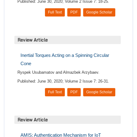
Published: June 30, 2020; Volume 2 Issue 7: 18-25.
Full Text
PDF
Google Scholar
Review Article
Inertial Torques Acting on a Spinning Circular
Cone
Ryspek Usubamatov and Almazbek Arzybaev.
Published: June 30, 2020; Volume 2 Issue 7: 26-31.
Full Text
PDF
Google Scholar
Review Article
AMIS: Authentication Mechanism for IoT