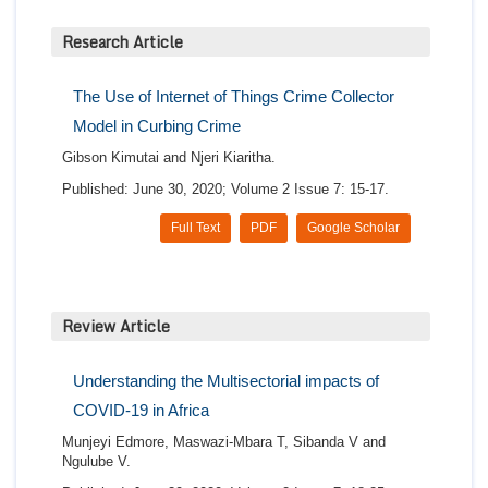
Research Article
The Use of Internet of Things Crime Collector
Model in Curbing Crime
Gibson Kimutai and Njeri Kiaritha.
Published: June 30, 2020; Volume 2 Issue 7: 15-17.
Full Text
PDF
Google Scholar
Review Article
Understanding the Multisectorial impacts of
COVID-19 in Africa
Munjeyi Edmore, Maswazi-Mbara T, Sibanda V and
Ngulube V.