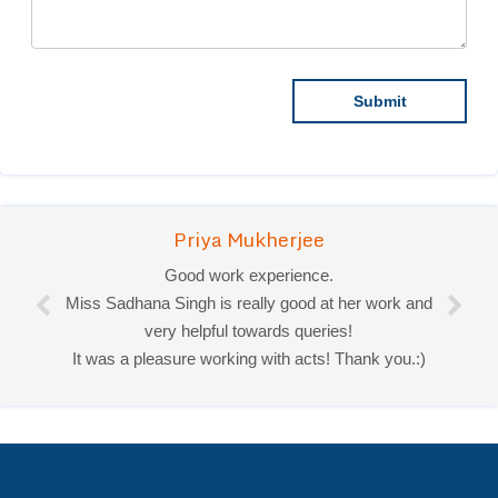
Priya Mukherjee
Good work experience.
Miss Sadhana Singh is really good at her work and
very helpful towards queries!
It was a pleasure working with acts! Thank you.:)