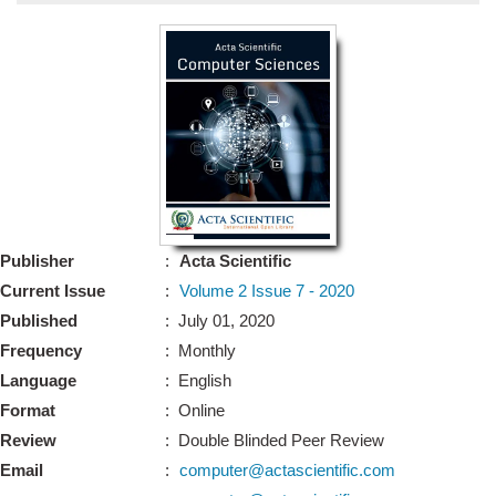
Bo
Guidel
Editor 
Join
Advisory Bo
Editorial/Adviso
Editorial B
Publisher
:
Acta Scientific
Polic
Revi
Current Issue
:
Volume 2 Issue 7 - 2020
Revi
Crossmar
Published
: July 01, 2020
Managing
Frequency
: Monthly
Peer Revi
Refund
Language
: English
Aut
Format
: Online
Cancellat
Article S
Review
: Double Blinded Peer Review
Article Pro
Privacy
Email
:
computer@actascientific.com