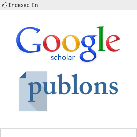
Indexed In