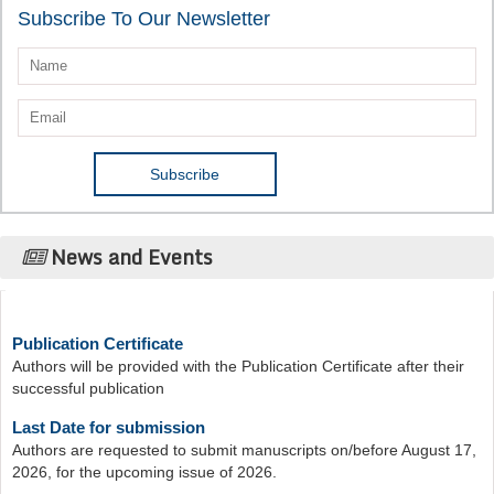
Subscribe To Our Newsletter
News and Events
Publication Certificate
Authors will be provided with the Publication Certificate after their
successful publication
Last Date for submission
Authors are requested to submit manuscripts on/before August 17,
2026, for the upcoming issue of 2026.