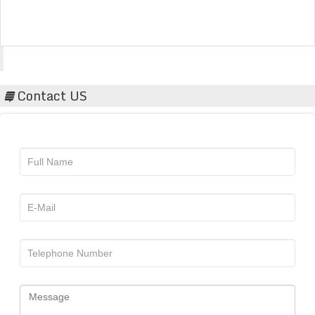
Acta Scientific
Contact US