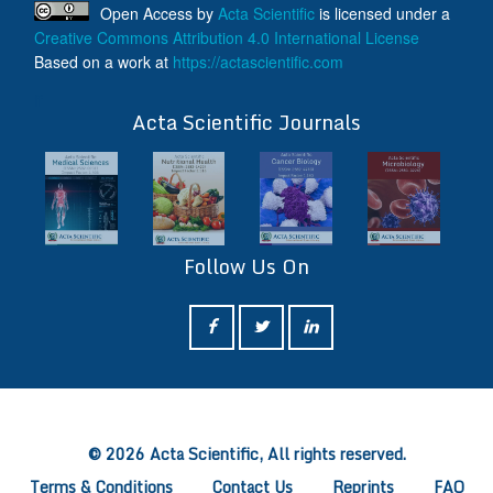
Open Access
by
Acta Scientific
is licensed under a
Creative Commons Attribution 4.0 International License
Based on a work at
https://actascientific.com
ff
Acta Scientific Journals
Follow Us On
ff
© 2026 Acta Scientific, All rights reserved.
Terms & Conditions
Contact Us
Reprints
FAQ