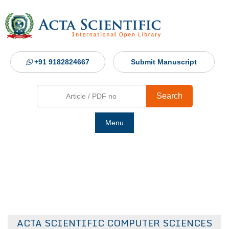
+91 9182824667
Submit Manuscript
Search
Menu
Ho
Abou
Jour
ACTA SCIENTIFIC COMPUTER SCIENCES