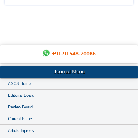
+91-91548-70066
Journal Menu
ASCS Home
Editorial Board
Review Board
Current Issue
Article Inpress