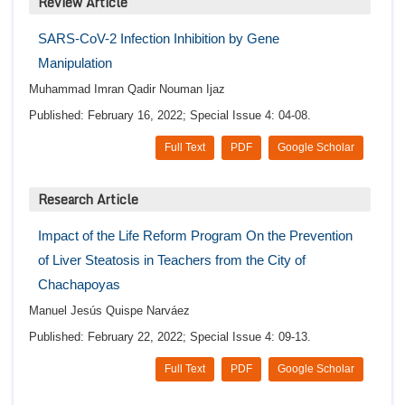
Review Article
SARS-CoV-2 Infection Inhibition by Gene
Manipulation
Muhammad Imran Qadir Nouman Ijaz
Published: February 16, 2022; Special Issue 4: 04-08.
Full Text
PDF
Google Scholar
Research Article
Impact of the Life Reform Program On the Prevention
of Liver Steatosis in Teachers from the City of
Chachapoyas
Manuel Jesús Quispe Narváez
Published: February 22, 2022; Special Issue 4: 09-13.
Full Text
PDF
Google Scholar