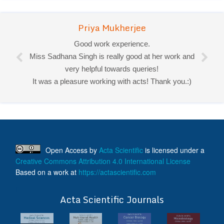
Priya Mukherjee
Good work experience.
Miss Sadhana Singh is really good at her work and
very helpful towards queries!
It was a pleasure working with acts! Thank you.:)
Open Access
by
Acta Scientific
is licensed under a
Creative Commons Attribution 4.0 International License
Based on a work at
https://actascientific.com
ff
Acta Scientific Journals