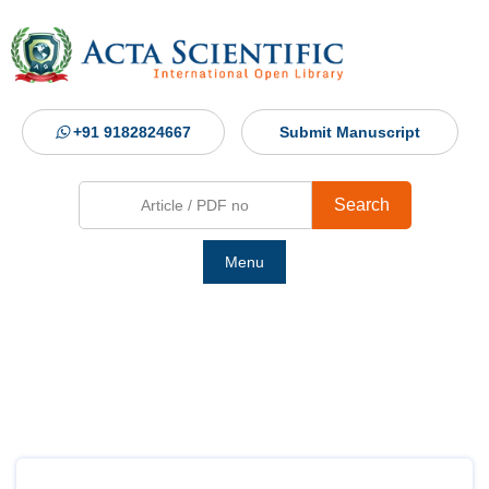
+91 9182824667
Submit Manuscript
Search
Menu
Ho
Abou
Jour