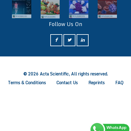
Follow Us On
ff
© 2026 Acta Scientific, All rights reserved.
Terms & Conditions
Contact Us
Reprints
FAQ