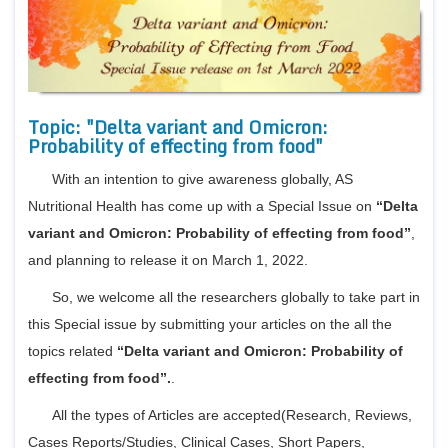
Bo
Guidel
Topic: "Delta variant and Omicron:
Editor 
Probability of effecting from food"
Join
With an intention to give awareness globally, AS
Advisory Bo
Nutritional Health has come up with a Special Issue on
“Delta
Editorial/Adviso
Editorial B
variant and Omicron: Probability of effecting from food”
,
Polic
Revi
and planning to release it on March 1, 2022.
Revi
Crossmar
So, we welcome all the researchers globally to take part in
Managing
Peer Revi
this Special issue by submitting your articles on the all the
Refund
topics related
“Delta variant and Omicron: Probability of
Aut
Cancellat
effecting from food”.
.
Article S
Article Pro
All the types of Articles are accepted(Research, Reviews,
Privacy
Cases Reports/Studies, Clinical Cases, Short Papers,