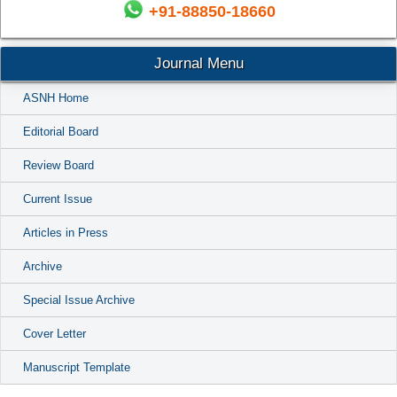
+91-88850-18660
Journal Menu
ASNH Home
Editorial Board
Review Board
Current Issue
Articles in Press
Archive
Special Issue Archive
Cover Letter
Manuscript Template