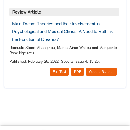
Review Article
Main Dream Theories and their Involvement in
Psychological and Medical Clinics: A Need to Rethink
the Function of Dreams?
Romuald Stone Mbangmou, Martial Aime Wakeu and Marguerite
Rose Ngeukeu
Published: February 28, 2022; Special Issue 4: 19-25.
Full Text
PDF
Google Scholar