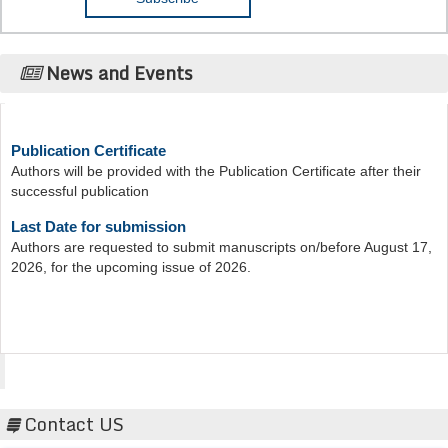
News and Events
Publication Certificate
Authors will be provided with the Publication Certificate after their
successful publication
Last Date for submission
Authors are requested to submit manuscripts on/before August 17,
2026, for the upcoming issue of 2026.
Acta Scientific
Contact US