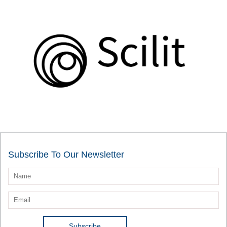
Subscribe To Our Newsletter