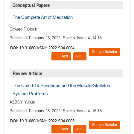
Conceptual Papere
The Complete Art of Meditation
Edward F Block
Published: February 25, 2022; Special Issue 4: 14-15.
DOI: 10.31080/ASNH.2022.S04.0004
Google Scholar
Full Text
PDF
Review Article
The Covıd-19 Pandemıc and the Muscle-Skeleton
System Problems
AZBOY Yunus
Published: February 28, 2022; Special Issue 4: 16-18.
DOI: 10.31080/ASNH.2022.S04.0005
Google Scholar
Full Text
PDF