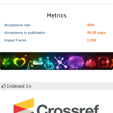
Metrics
Acceptance rate
30%
Acceptance to publication
20-30 days
Impact Factor
1.316
Indexed In