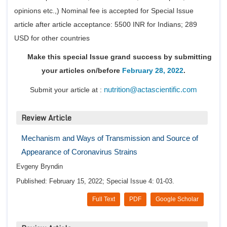
Conta
opinions etc.,) Nominal fee is accepted for Special Issue
article after article acceptance: 5500 INR for Indians; 289
USD for other countries
Make this special Issue grand success by submitting
your articles on/before
February 28, 2022
.
nutrition@actascientific.com
Submit your article at :
Review Article
Mechanism and Ways of Transmission and Source of
Appearance of Coronavirus Strains
Evgeny Bryndin
Published: February 15, 2022; Special Issue 4: 01-03.
Full Text
PDF
Google Scholar