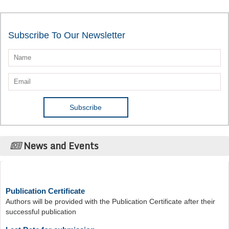
Subscribe To Our Newsletter
News and Events
Publication Certificate
Authors will be provided with the Publication Certificate after their
successful publication
Last Date for submission