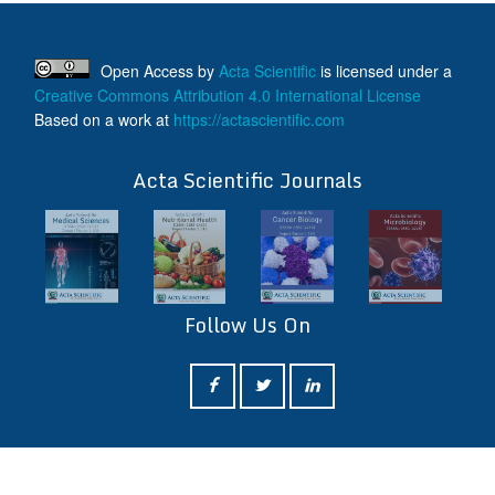
Open Access
by
Acta Scientific
is licensed under a
Creative Commons Attribution 4.0 International License
Based on a work at
https://actascientific.com
ff
Acta Scientific Journals
Follow Us On
ff