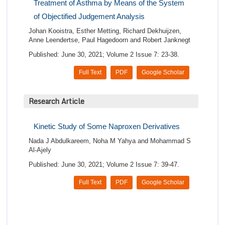
Treatment of Asthma by Means of the System
of Objectified Judgement Analysis
Johan Kooistra, Esther Metting, Richard Dekhuijzen,
Anne Leendertse, Paul Hagedoorn and Robert Janknegt
Published: June 30, 2021; Volume 2 Issue 7: 23-38.
Full Text
PDF
Google Scholar
Research Article
Kinetic Study of Some Naproxen Derivatives
Nada J Abdulkareem, Noha M Yahya and Mohammad S
Al-Ajely
Published: June 30, 2021; Volume 2 Issue 7: 39-47.
Full Text
PDF
Google Scholar