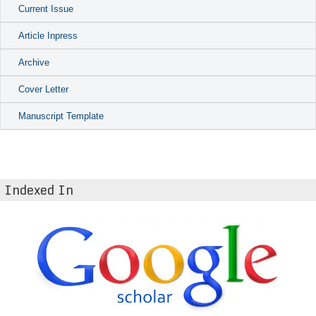
Current Issue
Article Inpress
Archive
Cover Letter
Manuscript Template
Indexed In