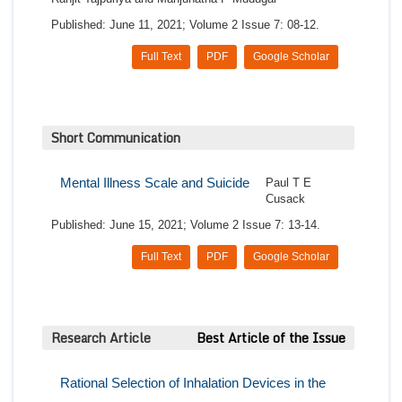
Published: June 11, 2021; Volume 2 Issue 7: 08-12.
Full Text
PDF
Google Scholar
Short Communication
Mental Illness Scale and Suicide
Paul T E
Cusack
Published: June 15, 2021; Volume 2 Issue 7: 13-14.
Full Text
PDF
Google Scholar
Research Article
Best Article of the Issue
Rational Selection of Inhalation Devices in the