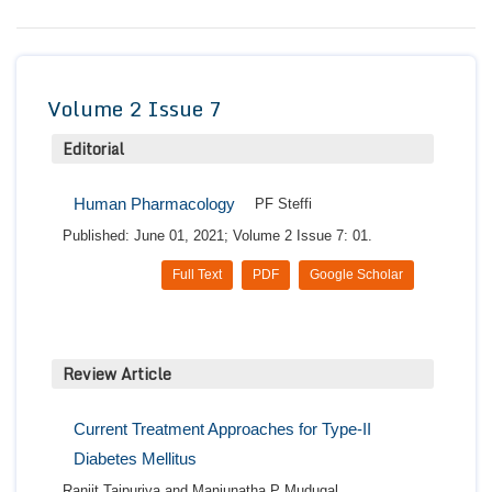
Conta
Volume 2 Issue 7
Editorial
Human Pharmacology
PF Steffi
Published: June 01, 2021; Volume 2 Issue 7: 01.
Full Text
PDF
Google Scholar
Review Article
Current Treatment Approaches for Type-II
Diabetes Mellitus
Ranjit Tajpuriya and Manjunatha P Mudugal