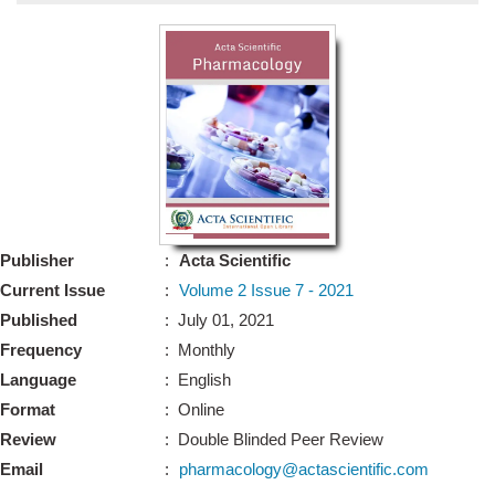
Bo
Guidel
Editor 
Join
Advisory Bo
Editorial/Adviso
Editorial B
Publisher
:
Acta Scientific
Polic
Revi
Current Issue
:
Volume 2 Issue 7 - 2021
Revi
Crossmar
Published
: July 01, 2021
Managing
Frequency
: Monthly
Peer Revi
Refund
Language
: English
Aut
Format
: Online
Cancellat
Article S
Review
: Double Blinded Peer Review
Article Pro
Privacy
Email
:
pharmacology@actascientific.com