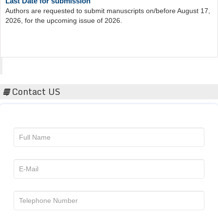
Authors are requested to submit manuscripts on/before August 17,
2026, for the upcoming issue of 2026.
Acta Scientific
Contact US