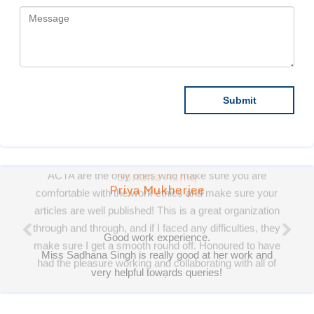
Priya Mukherjee
Good work experience.
Miss Sadhana Singh is really good at her work and
very helpful towards queries!
It was a pleasure working with acts! Thank you.:)