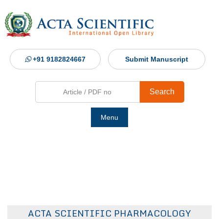
+91 9182824667
Submit Manuscript
Search
Menu
Ho
Abou
Jour
ACTA SCIENTIFIC PHARMACOLOGY