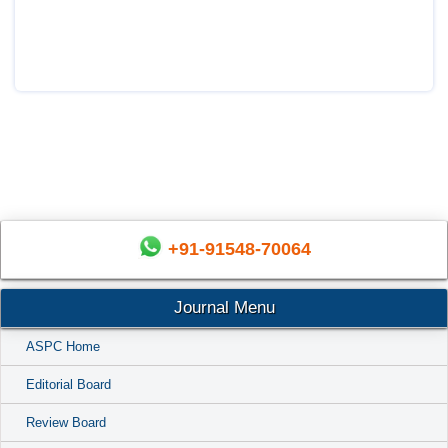
+91-91548-70064
Journal Menu
ASPC Home
Editorial Board
Review Board