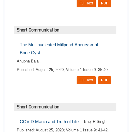
Full Text
PDF
Short Communication
The Multinucleated Millpond-Aneurysmal
Bone Cyst
Anubha Bajaj.
Published: August 25, 2020; Volume 1 Issue 9: 35-40.
Full Text
PDF
Short Communication
COVID Mania and Truth of Life
Bhoj R Singh.
Published: August 25, 2020; Volume 1 Issue 9: 41-42.