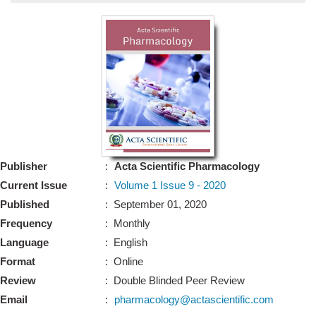
Bo
Guidel
Editor 
Join
Advisory Bo
Editorial/Adviso
Editorial B
Publisher
:
Acta Scientific Pharmacology
Polic
Revi
Current Issue
:
Volume 1 Issue 9 - 2020
Revi
Crossmar
Published
: September 01, 2020
Managing
Frequency
: Monthly
Peer Revi
Refund
Language
: English
Aut
Format
: Online
Cancellat
Article S
Review
: Double Blinded Peer Review
Article Pro
Privacy
Email
:
pharmacology@actascientific.com