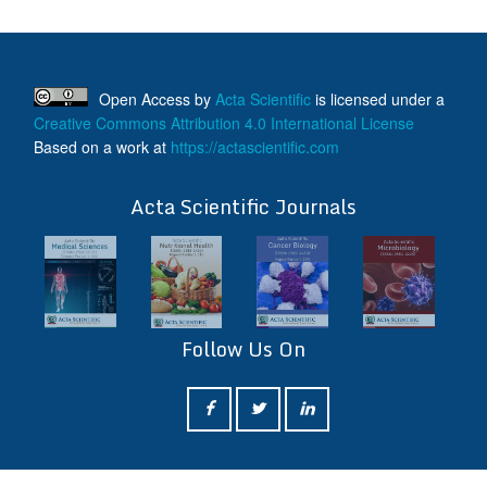
Open Access
by
Acta Scientific
is licensed under a
Creative Commons Attribution 4.0 International License
Based on a work at
https://actascientific.com
ff
Acta Scientific Journals
Follow Us On