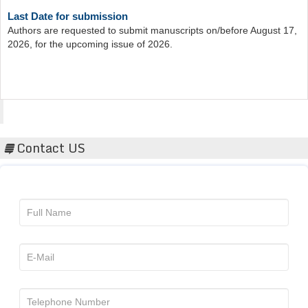
Last Date for submission
Authors are requested to submit manuscripts on/before August 17,
2026, for the upcoming issue of 2026.
Acta Scientific
Contact US