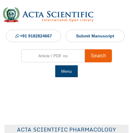
+91 9182824667
Submit Manuscript
Search
Menu
Ho
Abou
Jour
ACTA SCIENTIFIC PHARMACOLOGY