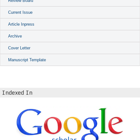
Review Board
Current Issue
Article Inpress
Archive
Cover Letter
Manuscript Template
Indexed In