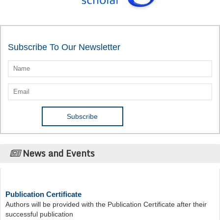
Subscribe To Our Newsletter
News and Events
Publication Certificate
Authors will be provided with the Publication Certificate after their
successful publication