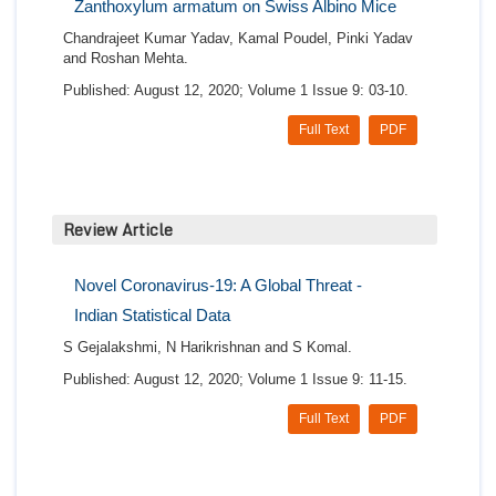
Zanthoxylum armatum on Swiss Albino Mice
Chandrajeet Kumar Yadav, Kamal Poudel, Pinki Yadav
and Roshan Mehta.
Published: August 12, 2020; Volume 1 Issue 9: 03-10.
Full Text
PDF
Review Article
Novel Coronavirus-19: A Global Threat -
Indian Statistical Data
S Gejalakshmi, N Harikrishnan and S Komal.
Published: August 12, 2020; Volume 1 Issue 9: 11-15.
Full Text
PDF