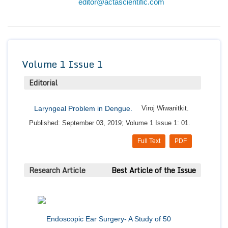
editor@actascientific.com
Conta
Volume 1 Issue 1
Editorial
Laryngeal Problem in Dengue.
Viroj Wiwanitkit.
Published: September 03, 2019; Volume 1 Issue 1: 01.
Full Text
PDF
Research Article
Best Article of the Issue
Endoscopic Ear Surgery- A Study of 50