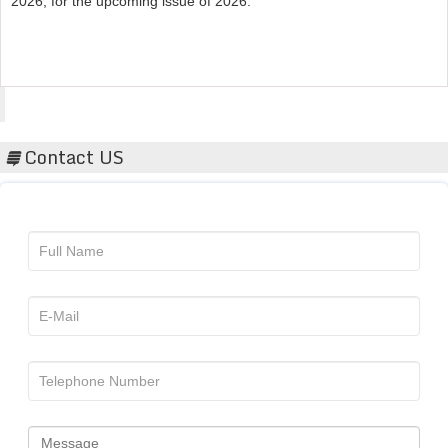
Acta Scientific
Contact US