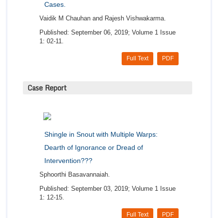
Cases.
Vaidik M Chauhan and Rajesh Vishwakarma.
Published: September 06, 2019; Volume 1 Issue
1: 02-11.
Full Text
PDF
Case Report
Shingle in Snout with Multiple Warps:
Dearth of Ignorance or Dread of
Intervention???
Sphoorthi Basavannaiah.
Published: September 03, 2019; Volume 1 Issue
1: 12-15.
Full Text
PDF