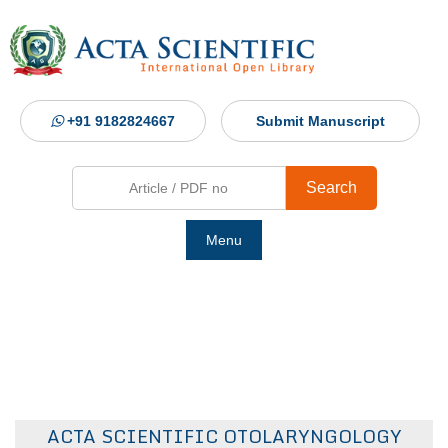
+91 9182824667
Submit Manuscript
Search
Menu
Ho
Abou
Jour
ACTA SCIENTIFIC OTOLARYNGOLOGY