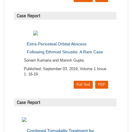
Case Report
Extra-Periosteal Orbital Abscess
Following Ethmoid Sinusitis: A Rare Case
Sonam Kumaria and Manish Gupta.
Published: September 03, 2019; Volume 1 Issue
1: 16-19.
Full Text
PDF
Case Report
Combined Trimodality Treatment for