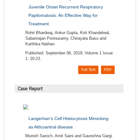
Juvenile Onset Recurrent Respiratory
Papilomatosis: An Effective Way for
Treatment.
Rohit Bhardwaj, Ankur Gupta, Kirti Khandelwal,
Sabarirajan Ponnusamy, Chirayata Basu and
Karthika Nathan.
Published: September 06, 2019; Volume 1 Issue
1: 20-23.
Full Text
PDF
Case Report
Langerhan’s Cell Histiocytosis Mimicking
as Atticoantral disease.
Munish Saroch, Amit Saini and Gaveshna Gargi.