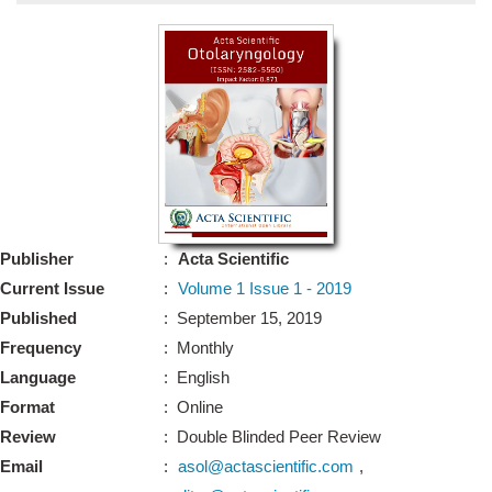
Bo
Guidel
Editor 
Join
Advisory Bo
Editorial/Adviso
Editorial B
Publisher
:
Acta Scientific
Polic
Revi
Current Issue
:
Volume 1 Issue 1 - 2019
Revi
Crossmar
Published
: September 15, 2019
Managing
Frequency
: Monthly
Peer Revi
Refund
Language
: English
Aut
Format
: Online
Cancellat
Article S
Review
: Double Blinded Peer Review
Article Pro
Privacy
Email
:
asol@actascientific.com
,