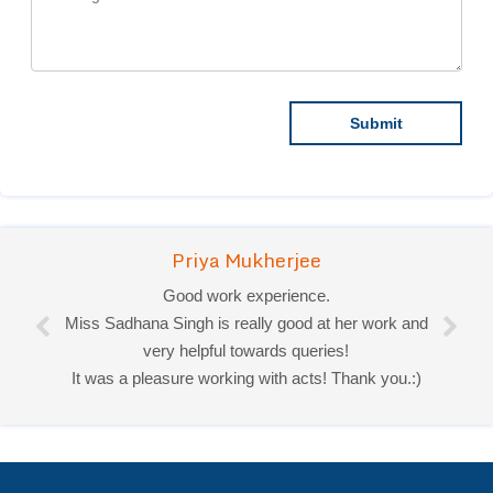
Priya Mukherjee
Good work experience.
Miss Sadhana Singh is really good at her work and
very helpful towards queries!
It was a pleasure working with acts! Thank you.:)