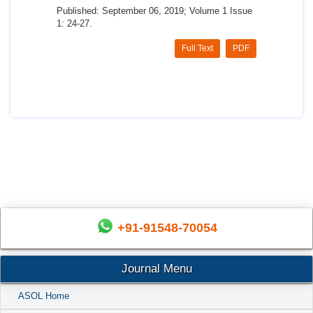
Published: September 06, 2019; Volume 1 Issue
1: 24-27.
Full Text
PDF
+91-91548-70054
Journal Menu
ASOL Home