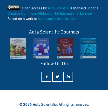
Open Access
by
Acta Scientific
is licensed under a
Creative Commons Attribution 4.0 International License
Based on a work at
https://actascientific.com
ff
Acta Scientific Journals
Follow Us On
ff
© 2026 Acta Scientific, All rights reserved.