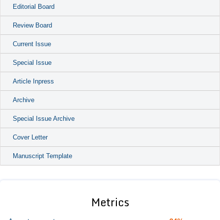
Editorial Board
Review Board
Current Issue
Special Issue
Article Inpress
Archive
Special Issue Archive
Cover Letter
Manuscript Template
Metrics