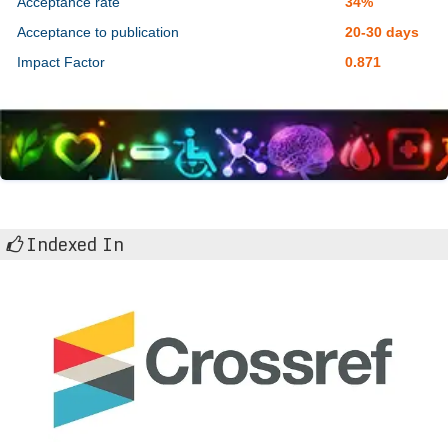
Acceptance rate
34%
Acceptance to publication
20-30 days
Impact Factor
0.871
Indexed In