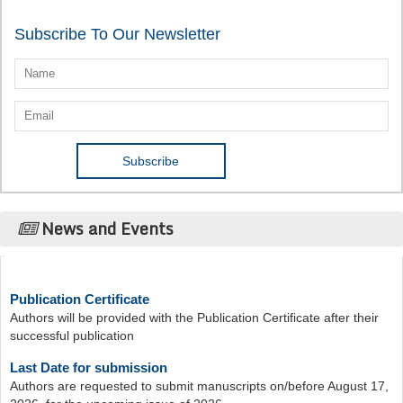
Subscribe To Our Newsletter
News and Events
Publication Certificate
Authors will be provided with the Publication Certificate after their
successful publication
Last Date for submission
Authors are requested to submit manuscripts on/before August 17,
2026, for the upcoming issue of 2026.