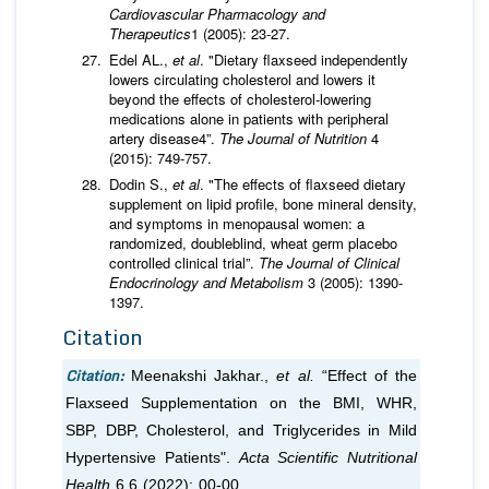
Cardiovascular Pharmacology and
Therapeutics
1 (2005): 23-27.
Edel AL.,
et al
. "Dietary flaxseed independently
lowers circulating cholesterol and lowers it
beyond the effects of cholesterol-lowering
medications alone in patients with peripheral
artery disease4”.
The Journal of Nutrition
4
(2015): 749-757.
Dodin S.,
et al
. "The effects of flaxseed dietary
supplement on lipid profile, bone mineral density,
and symptoms in menopausal women: a
randomized, doubleblind, wheat germ placebo
controlled clinical trial”.
The Journal of Clinical
Endocrinology and Metabolism
3 (2005): 1390-
1397.
Citation
Citation:
Meenakshi Jakhar.,
et al.
“Effect of the
Flaxseed Supplementation on the BMI, WHR,
SBP, DBP, Cholesterol, and Triglycerides in Mild
Hypertensive Patients".
Acta Scientific Nutritional
Health
6.6 (2022): 00-00.