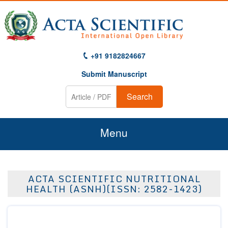
+91 9182824667
Submit Manuscript
Search
Menu
Home
ACTA SCIENTIFIC NUTRITIONAL
About Us
HEALTH (ASNH)(ISSN: 2582-1423)
Journals
Guidelines