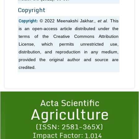
Copyright
Copyright:
© 2022 Meenakshi Jakhar.,
et al.
This
is an open-access article distributed under the
terms of the Creative Commons Attribution
License, which permits unrestricted use,
distribution, and reproduction in any medium,
provided the original author and source are
credited.
Previous
1
2
3
4
5
6
7
8
9