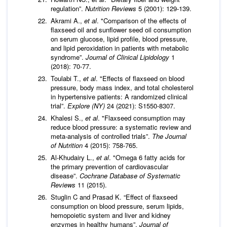
regulation”.
Nutrition Reviews
5 (2001): 129-139.
Akrami A.,
et al
. "Comparison of the effects of
flaxseed oil and sunflower seed oil consumption
on serum glucose, lipid profile, blood pressure,
and lipid peroxidation in patients with metabolic
syndrome”.
Journal of Clinical Lipidology
1
(2018): 70-77.
Toulabi T.,
et al
. "Effects of flaxseed on blood
pressure, body mass index, and total cholesterol
in hypertensive patients: A randomized clinical
trial”.
Explore (NY)
24 (2021): S1550-8307.
Khalesi S.,
et al
. "Flaxseed consumption may
reduce blood pressure: a systematic review and
meta-analysis of controlled trials”.
The Journal
of Nutrition
4 (2015): 758-765.
Al-Khudairy L.,
et al
. "Omega 6 fatty acids for
the primary prevention of cardiovascular
disease”.
Cochrane Database of Systematic
Reviews
11 (2015).
Stuglin C and Prasad K. “Effect of flaxseed
consumption on blood pressure, serum lipids,
hemopoietic system and liver and kidney
enzymes in healthy humans”.
Journal of