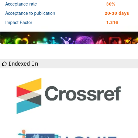
Acceptance rate
30%
Acceptance to publication
20-30 days
Impact Factor
1.316
Indexed In