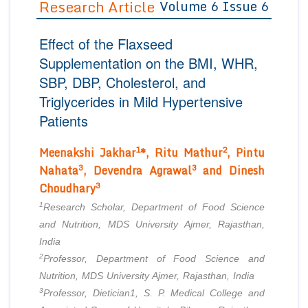
Research Article
Volume 6 Issue 6
Editor in Chief
Join as
Effect of the Flaxseed
Advisory Board Members
Advisory Board Members
Membership
Supplementation on the BMI, WHR,
Editorial Board Members
Editorial Board Members
SBP, DBP, Cholesterol, and
Peer Review System
Reviewers
Reviewers
Triglycerides in Mild Hypertensive
Managing Editors
Article Submission
Patients
Authors
1
2
Article Processing Fee
Meenakshi Jakhar
*, Ritu Mathur
, Pintu
3
3
Nahata
, Devendra Agrawal
and Dinesh
3
Choudhary
1
Research Scholar, Department of Food Science
and Nutrition, MDS University Ajmer, Rajasthan,
India
2
Professor, Department of Food Science and
Nutrition, MDS University Ajmer, Rajasthan, India
3
Professor, Dietician1, S. P. Medical College and