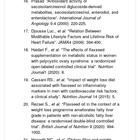
Prasad “Antioxidant activity of
secoisolariciresinol diglucoside-derived
metabolites, secoisolariciresinol, enterodiol, and
enterolactone”.
International Journal of
Angiology
9.4 (2000): 220-225.
Djousse Luc.,
et al
. "Relation Between
Modifiable Lifestyle Factors and Lifetime Risk of
Heart Failure”.
JAMA
4 (2009): 394-400.
Haidari F.,
et al
. "The effects of flaxseed
supplementation on metabolic status in women
with polycystic ovary syndrome: a randomized
open-labeled controlled clinical trial”.
Nutrition
Journal
1 (2020): 8.
Cassani RS.,
et al
. "Impact of weight loss diet
associated with flaxseed on inflammatory
markers in men with cardiovascular risk factors:
a clinical study”.
Nutrition Journal
14 (2015): 5.
Rezaei S.,
et al
. "Flaxseed oil in the context of a
weight loss programme ameliorates fatty liver
grade in patients with non-alcoholic fatty liver
disease: a randomised double-blind controlled
trial”.
British Journal of Nutrition
9 (2020): 994-
1002.
Howarth NC.,
et al
. "Dietary fiber and weight