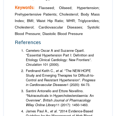
Keywords:
Flaxseed; Oilseed; Hypertension;
Prehypertensive Patients; Cholesterol; Body Mass
Index; BMI; Waist Hip Ratio; WHR; Triglycerides;
Cholesterol; Cardiovascular Diseases; Systolic
Blood Pressure; Diastolic Blood Pressure
References
Carretero Oscar A and Suzanne Oparil.
"Essential Hypertension Part I: Definition and
Etiology Clinical Cardiology: New Frontiers”.
Circulation
101 (2000).
Ferdinand Keith C.,
et al.
"The NEW-HOPE
Study and Emerging Therapies for Difficult-to-
Control and Resistant Hypertension”.
Progress
in Cardiovascular
Diseases
1 (2020): 64-73.
Santini Antonello and Ettore Novellino.
"Nutraceuticals in Hypercholesterolaemia: An
Overview”.
British Journal of Pharmacology
Wiley Online Library
11 (2017): 1450-1463.
James Paul A.,
et al
. "2014 Evidence-Based
Guideline for the Management of High Blood