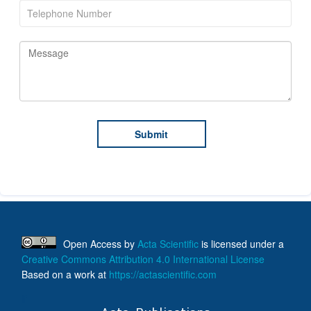
Open Access
by
Acta Scientific
is licensed under a
Creative Commons Attribution 4.0 International License
Based on a work at
https://actascientific.com
ff