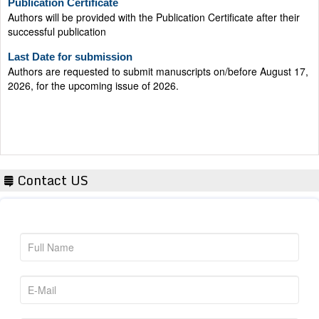
successful publication
Last Date for submission
Authors are requested to submit manuscripts on/before August 17,
2026, for the upcoming issue of 2026.
Contact US