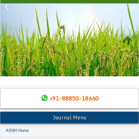
+91-88850-18660
Journal Menu
ASNH Home