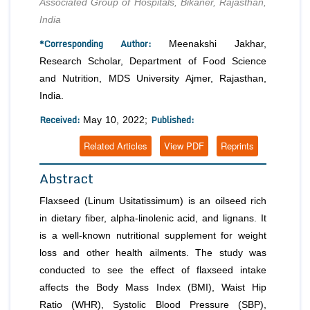
Associated Group of Hospitals, Bikaner, Rajasthan,
India
*Corresponding Author:
Meenakshi Jakhar,
Research Scholar, Department of Food Science
and Nutrition, MDS University Ajmer, Rajasthan,
India.
Received:
Published:
May 10, 2022;
Related Articles
View PDF
Reprints
Abstract
Flaxseed (
Linum Usitatissimum
) is an oilseed rich
in dietary fiber, alpha-linolenic acid, and lignans. It
is a well-known nutritional supplement for weight
loss and other health ailments. The study was
conducted to see the effect of flaxseed intake
affects the Body Mass Index (BMI), Waist Hip
Ratio (WHR), Systolic Blood Pressure (SBP),