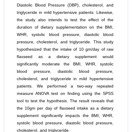
Diastolic Blood Pressure (DBP), cholesterol, and
triglyceride in mild hypertensive patients. Likewise,
the study also intends to test the effect of the
duration of dietary supplementation on the BMI,
WHR, systolic blood pressure, diastolic blood
pressure, cholesterol, and triglyceride. This study
hypothesized that the intake of 10 gm/day of raw
flaxseed as a dietary supplement would
significantly moderate the BMI, WHR, systolic
blood pressure, diastolic blood pressure,
cholesterol, and triglyceride in mild hypertensive
patients. We performed a two-way repeated
measure ANOVA test on finding using the SPSS
tool to test the hypothesis. The result reveals that
the 10gm per day of flaxseed intake as a dietary
supplement significantly impacts the BMI, WHR,
systolic blood pressure, diastolic blood pressure,
cholesterol, and triglyceride.