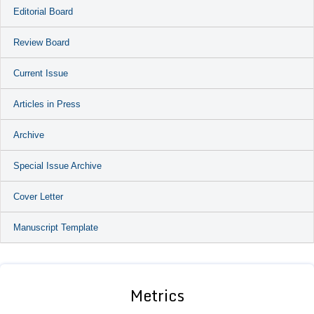
Editorial Board
Review Board
Current Issue
Articles in Press
Archive
Special Issue Archive
Cover Letter
Manuscript Template
Metrics