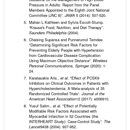
Pressure in Adults: Report from the Panel
Members Appointed to the Eighth Joint National
Committee (JNC 8)”.
JAMA
5 (2014): 507-520.
Mahan L Kathleen and Sylvia Escott-Stump.
“Krause's Food, Nutrition, and Diet Therapy”.
Saunders Philadelphia
(2004).
Chaising Supansa and Punnarumol Temdee.
"Determining Significant Risk Factors for
Preventing Elderly People with Hypertension
from Cardiovascular Disease Complication
Using Maximum Objective Distance”.
Wireless
Personal Communications, Springer
(2020): 1-
24.
Karatasakis Aris.,
et al
. "Effect of PCSK9
Inhibitors on Clinical Outcomes in Patients with
Hypercholesterolemia: A Meta‐analysis of 35
Randomized Controlled Trials”.
Journal of the
American Heart Association
12 (2017): e006910.
Yusuf Salim.,
et al
. "Effect of Potentially
Modifiable Risk Factors Associated with
Myocardial Infarction in 52 Countries (the
INTERHEART Study): Case-Control Study”.
The
Lancet
9438 (2004): 937-952.