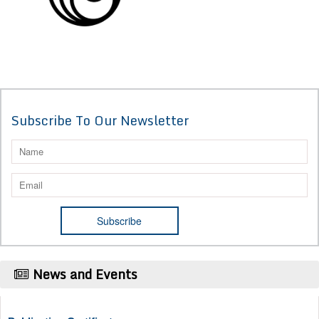
Subscribe To Our Newsletter
News and Events
Publication Certificate
Authors will be provided with the Publication Certificate after their