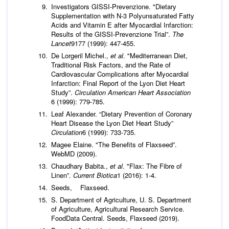
Investigators GISSI-Prevenzione. "Dietary
Supplementation with N-3 Polyunsaturated Fatty
Acids and Vitamin E after Myocardial Infarction:
Results of the GISSI-Prevenzione Trial”.
The
Lancet
9177 (1999): 447-455.
De Lorgeril Michel.,
et al
. "Mediterranean Diet,
Traditional Risk Factors, and the Rate of
Cardiovascular Complications after Myocardial
Infarction: Final Report of the Lyon Diet Heart
Study”.
Circulation American Heart Association
6 (1999): 779-785.
Leaf Alexander. “Dietary Prevention of Coronary
Heart Disease the Lyon Diet Heart Study”
Circulation
6 (1999): 733-735.
Magee Elaine. "The Benefits of Flaxseed”.
WebMD (2009).
Chaudhary Babita.,
et al
. "Flax: The Fibre of
Linen”.
Current Biotica
1 (2016): 1-4.
Seeds, Flaxseed.
S. Department of Agriculture, U. S. Department
of Agriculture, Agricultural Research Service.
FoodData Central. Seeds, Flaxseed (2019).