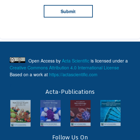
Open Access
by
Acta Scientific
is licensed under a
Creative Commons Attribution 4.0 International License
Based on a work at
https://actascientific.com
ff
Acta-Publications
Follow Us On