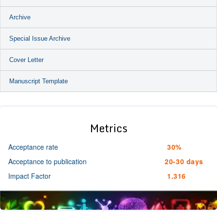
Archive
Special Issue Archive
Cover Letter
Manuscript Template
Metrics
Acceptance rate
30%
Acceptance to publication
20-30 days
Impact Factor
1.316