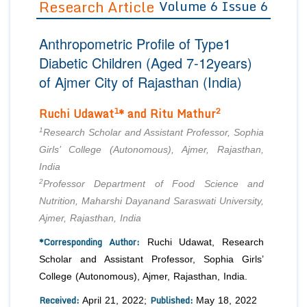
Research Article
Volume 6 Issue 6
Editor in Chief
Join as
Anthropometric Profile of Type1
Advisory Board Members
Advisory Board Members
Membership
Diabetic Children (Aged 7-12years)
Editorial Board Members
Editorial Board Members
of Ajmer City of Rajasthan (India)
Peer Review System
Reviewers
Reviewers
Managing Editors
1
2
Ruchi Udawat
* and Ritu Mathur
Article Submission
Authors
1
Research Scholar and Assistant Professor, Sophia
Article Processing Fee
Girls’ College (Autonomous), Ajmer, Rajasthan,
India
2
Professor Department of Food Science and
Nutrition, Maharshi Dayanand Saraswati University,
Ajmer, Rajasthan, India
*Corresponding Author:
Ruchi Udawat, Research
Scholar and Assistant Professor, Sophia Girls’
College (Autonomous), Ajmer, Rajasthan, India.
Received:
Published:
April 21, 2022;
May 18, 2022