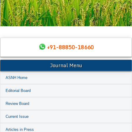
+91-88850-18660
Journal Menu
ASNH Home
Editorial Board
Review Board
Current Issue
Articles in Press