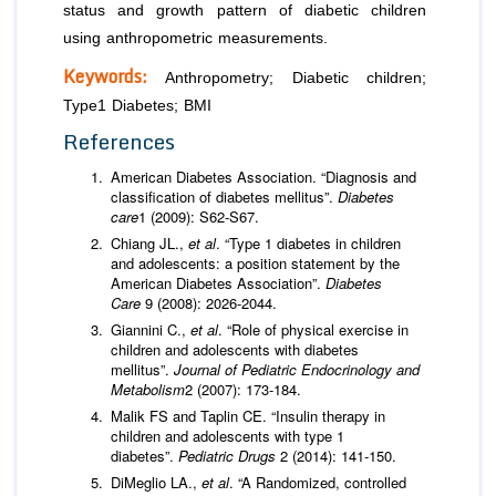
status and growth pattern of diabetic children
using anthropometric measurements.
Keywords:
Anthropometry; Diabetic children;
Type1 Diabetes; BMI
References
American Diabetes Association. “Diagnosis and
classification of diabetes mellitus”.
Diabetes
care
1 (2009): S62-S67.
Chiang JL.,
et al
. “Type 1 diabetes in children
and adolescents: a position statement by the
American Diabetes Association”.
Diabetes
Care
9 (2008): 2026-2044.
Giannini C.,
et al
. “Role of physical exercise in
children and adolescents with diabetes
mellitus”.
Journal of Pediatric Endocrinology and
Metabolism
2 (2007): 173-184.
Malik FS and Taplin CE. “Insulin therapy in
children and adolescents with type 1
diabetes”.
Pediatric Drugs
2 (2014): 141-150.
DiMeglio LA.,
et al
. “A Randomized, controlled