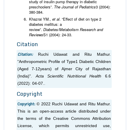
study of insulin pump therapy in diabetic
preschoolers”.
The Journal of Pediatrics
3 (2004):
380-384.
Khazrai YM.,
et al
. “Effect of diet on type 2
diabetes mellitus: a
review”.
Diabetes/Metabolism
Research and
Reviews
S1 (2004): 24-33.
Citation
Citation:
Ruchi Udawat and Ritu Mathur.
“Anthropometric Profile of Type1 Diabetic Children
(Aged 7-12years) of Ajmer City of Rajasthan
(India)".
Acta Scientific Nutritional Health
6.6
(2022): 04-07..
Copyright
Copyright:
© 2022 Ruchi Udawat and Ritu Mathur.
This is an open-access article distributed under
the terms of the Creative Commons Attribution
License, which permits unrestricted use,