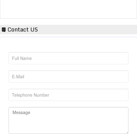
Contact US