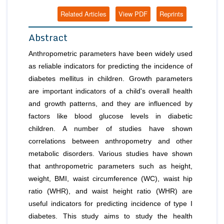
Related Articles
View PDF
Reprints
Abstract
Anthropometric parameters have been widely used
as reliable indicators for predicting the incidence of
diabetes mellitus in children. Growth parameters
are important indicators of a child's overall health
and growth patterns, and they are influenced by
factors like blood glucose levels in diabetic
children. A number of studies have shown
correlations between anthropometry and other
metabolic disorders. Various studies have shown
that anthropometric parameters such as height,
weight, BMI, waist circumference (WC), waist hip
ratio (WHR), and waist height ratio (WHR) are
useful indicators for predicting incidence of type I
diabetes. This study aims to study the health