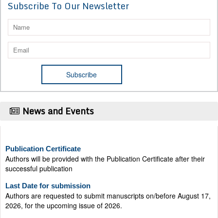
Subscribe To Our Newsletter
News and Events
Publication Certificate
Authors will be provided with the Publication Certificate after their
successful publication
Last Date for submission
Authors are requested to submit manuscripts on/before August 17,
2026, for the upcoming issue of 2026.