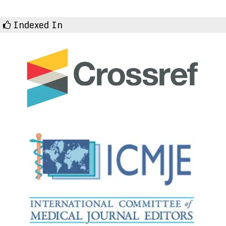
Indexed In