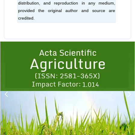
distribution, and reproduction in any medium,
provided the original author and source are
credited.
Previous
1
2
3
4
5
6
7
8
9