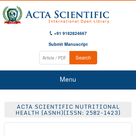
+91 9182824667
Submit Manuscript
Search
Menu
Home
ACTA SCIENTIFIC NUTRITIONAL
About Us
HEALTH (ASNH)(ISSN: 2582-1423)
Journals
Guidelines