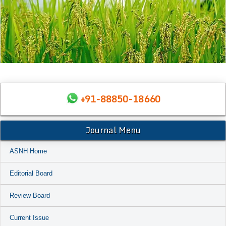
+91-88850-18660
Journal Menu
ASNH Home
Editorial Board
Review Board
Current Issue