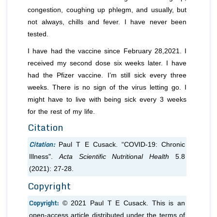
congestion, coughing up phlegm, and usually, but
not always, chills and fever. I have never been
tested.
I have had the vaccine since February 28,2021. I
received my second dose six weeks later. I have
had the Pfizer vaccine. I’m still sick every three
weeks. There is no sign of the virus letting go. I
might have to live with being sick every 3 weeks
for the rest of my life.
Citation
Citation:
Paul T E Cusack. “COVID-19: Chronic
Illness".
Acta Scientific Nutritional Health
5.8
(2021): 27-28.
Copyright
Copyright:
© 2021 Paul T E Cusack. This is an
open-access article distributed under the terms of