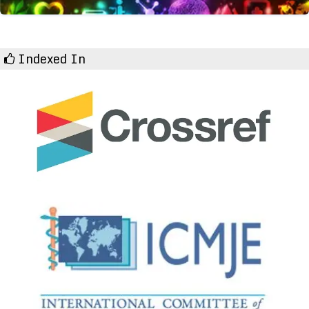
Indexed In