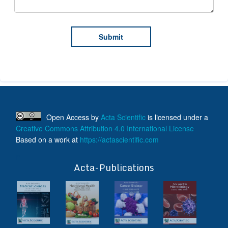
Open Access
by
Acta Scientific
is licensed under a
Creative Commons Attribution 4.0 International License
Based on a work at
https://actascientific.com
ff
Acta-Publications