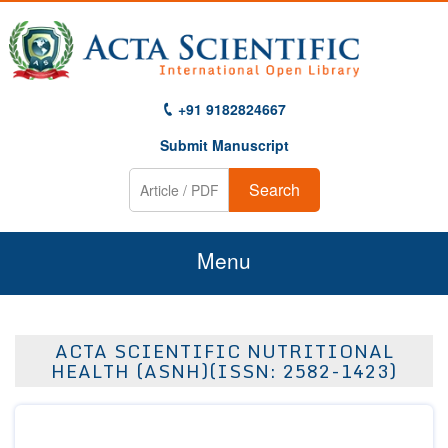
+91 9182824667
Submit Manuscript
Search
Menu
Home
ACTA SCIENTIFIC NUTRITIONAL
About Us
HEALTH (ASNH)(ISSN: 2582-1423)
Journals
Guidelines