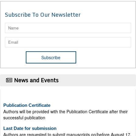
Subscribe To Our Newsletter
News and Events
Publication Certificate
Authors will be provided with the Publication Certificate after their
successful publication
Last Date for submission
Authors are requested to submit manuscripts on/before August 17,
2026, for the upcoming issue of 2026.