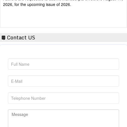
Contact US