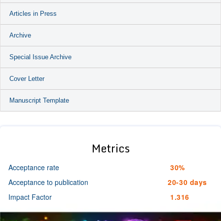
Articles in Press
Archive
Special Issue Archive
Cover Letter
Manuscript Template
Metrics
Acceptance rate
30%
Acceptance to publication
20-30 days
Impact Factor
1.316