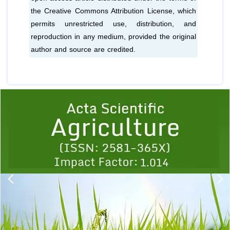
the Creative Commons Attribution License, which
permits unrestricted use, distribution, and
reproduction in any medium, provided the original
author and source are credited.
Previous
1
2
3
4
5
6
7
8
9