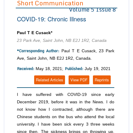
Short Communication
Volume 5 Issue 8
Editor in Chief
Join as
COVID-19: Chronic Illness
Advisory Board Members
Advisory Board Members
Membership
Editorial Board Members
Editorial Board Members
Paul T E Cusack*
Peer Review System
Reviewers
Reviewers
23 Park Ave, Saint John, NB E2J 1R2, Canada
Managing Editors
Article Submission
*Corresponding Author:
Paul T E Cusack, 23 Park
Authors
Ave, Saint John, NB E2J 1R2, Canada.
Article Processing Fee
Received:
Published:
May 18, 2021;
July 19, 2021
Related Articles
View PDF
Reprints
I have suffered with COVID-19 since early
December 2019, before it was in the News. I do
not know how I contracted, although there are
Chinese students on the bus who attend the local
university. I have been sick every 3 three weeks
since then. The sickness brings on throwing up,