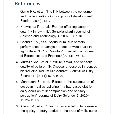
References
Guiné RP.,
et al
. “The link between the consumer
and the innovations in food product development”.
Foods
9 (2020): 1317.
Kittivachra R.,
et al
. “Factors affecting lactose
quantity in raw milk”.
Songklanakarin Journal of
Science and Technology
4 (2007): 937-943.
Chandio AA.,
et al
. “Agricultural sub-sectors
performance: an analysis of sector-wise share in
agriculture GDP of Pakistan”.
International Journal
of Economics and Finance
2 (2016): 156-162.
Murtaza MA.,
et al
. “Texture, flavor, and sensory
quality of buffalo milk Cheddar cheese as influenced
by reducing sodium salt content”.
Journal of Dairy
Science
11 (2014): 6700-6707.
Manzocchi E.,
et al
. “Effects of the substitution of
soybean meal by spirulina in a hay-based diet for
dairy cows on milk composition and sensory
perception”.
Journal of Dairy Science
12 (2020):
11349-11362.
Alinovi M.,
et al
. “Freezing as a solution to preserve
the quality of dairy products: the case of milk, curds