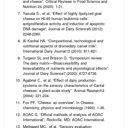
and cheese”.
Critical Reviews in Food Science and
Nutrition
24 (2020): 1-21.
Yasuda S.,
et al
. “Effect of highly lipolyzed goat
cheese on HL-60 human leukemia cells:
antiproliferative activity and induction of apoptotic
DNA damage”.
Journal of Dairy Science
5 (2012):
2248-2260.
Al Kanhal HA. “Compositional, technological and
nutritional aspects of dromedary camel milk”.
International Dairy Journal
12 (2010): 811-821.
Turgeon SL and Brisson G. “Symposium review:
The dairy matrix—Bioaccessibility and
bioavailability of nutrients and physiological effects”.
Journal of Dairy Science
7 (2020): 6727-6736.
Agabriel C.,
et al
. “Effect of dairy production
systems on the sensory characteristics of Cantal
cheeses: a plant-scale study”.
Animal Research
3
(2004): 221-234.
Fox PF. “Cheese: an overview”. In Cheese:
chemistry, physics and microbiology (1993): 1-36.
AOAC G. “Official methods of analysis of AOAC
International”. Rockville, MD: AOAC International.
Meilgaard MC.,
et al
. “Sensory evaluation