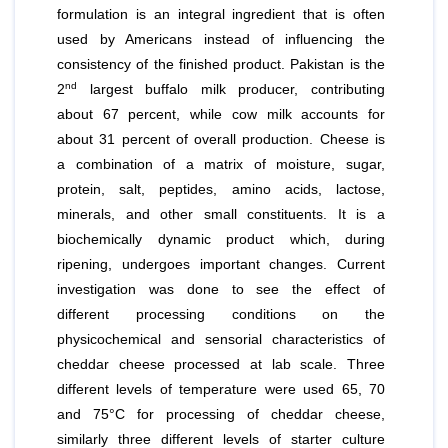
formulation is an integral ingredient that is often
used by Americans instead of influencing the
consistency of the finished product. Pakistan is the
nd
2
largest buffalo milk producer, contributing
about 67 percent, while cow milk accounts for
about 31 percent of overall production. Cheese is
a combination of a matrix of moisture, sugar,
protein, salt, peptides, amino acids, lactose,
minerals, and other small constituents. It is a
biochemically dynamic product which, during
ripening, undergoes important changes. Current
investigation was done to see the effect of
different processing conditions on the
physicochemical and sensorial characteristics of
cheddar cheese processed at lab scale. Three
different levels of temperature were used 65, 70
and 75°C for processing of cheddar cheese,
similarly three different levels of starter culture