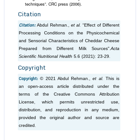
techniques”. CRC press (2006).
Citation
Citation:
Abdul Rehman.,
et al.
“Effect of Different
Processing Conditions on the Physicochemical
and Sensorial Characteristics of Cheddar Cheese
Prepared from Different Milk Sources".
Acta
Scientific Nutritional Health
5.6 (2021): 23-29.
Copyright
Copyright:
© 2021 Abdul Rehman.,
et al.
This is
an open-access article distributed under the
terms of the Creative Commons Attribution
License, which permits unrestricted use,
distribution, and reproduction in any medium,
provided the original author and source are
credited.