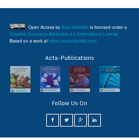
Open Access
by
Acta Scientific
is licensed under a
Creative Commons Attribution 4.0 International License
Based on a work at
https://actascientific.com
ff
Acta-Publications
Follow Us On