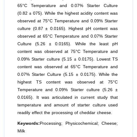
65°C Temperature and 0.07% Starter Culture
(0.82 ± 075). While the highest acidity content was
observed at 75°C Temperature and 0.09% Starter
culture (0.87 ± 0.0165). Highest pH content was
observed at 65°C Temperature and 0.07% Starter
Culture (5.26 ± 0.0165). While the least pH
content was observed at 75°C Temperature and
0.09% Starter culture (5.15 ± 0.0175). Lowest TS
content was observed at 65°C Temperature and
0.07% Starter Culture (5.15 ± 0.0175). While the
highest TS content was observed at 75°C
Temperature and 0.09% Starter culture (5.26 ±
0.0165). It was articulated in current study that
temperature and amount of starter culture used
readily effect the processing of cheddar cheese.
Keywords:
Processing; Physicochemical; Cheese;
Milk