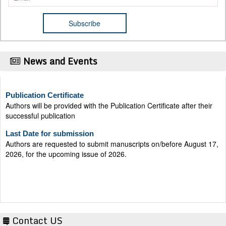
News and Events
Publication Certificate
Authors will be provided with the Publication Certificate after their
successful publication
Last Date for submission
Authors are requested to submit manuscripts on/before August 17,
2026, for the upcoming issue of 2026.
Contact US