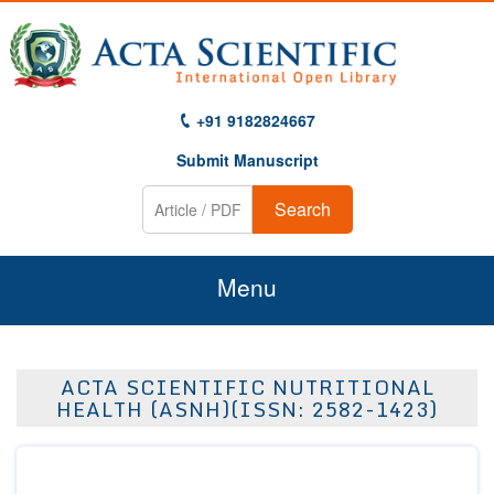
+91 9182824667
Submit Manuscript
Search
Menu
Home
ACTA SCIENTIFIC NUTRITIONAL
About Us
HEALTH (ASNH)(ISSN: 2582-1423)
Journals
Guidelines