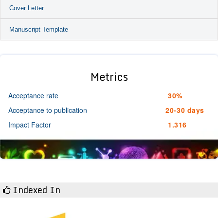
Cover Letter
Manuscript Template
Metrics
Acceptance rate
30%
Acceptance to publication
20-30 days
Impact Factor
1.316
Indexed In