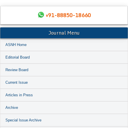
+91-88850-18660
Journal Menu
ASNH Home
Editorial Board
Review Board
Current Issue
Articles in Press
Archive
Special Issue Archive