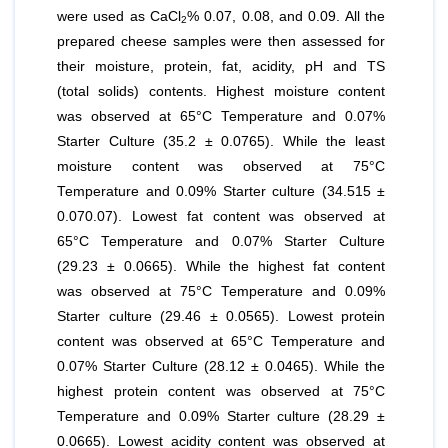
were used as CaCl
% 0.07, 0.08, and 0.09. All the
2
prepared cheese samples were then assessed for
their moisture, protein, fat, acidity, pH and TS
(total solids) contents. Highest moisture content
was observed at 65°C Temperature and 0.07%
Starter Culture (35.2 ± 0.0765). While the least
moisture content was observed at 75°C
Temperature and 0.09% Starter culture (34.515 ±
0.070.07). Lowest fat content was observed at
65°C Temperature and 0.07% Starter Culture
(29.23 ± 0.0665). While the highest fat content
was observed at 75°C Temperature and 0.09%
Starter culture (29.46 ± 0.0565). Lowest protein
content was observed at 65°C Temperature and
0.07% Starter Culture (28.12 ± 0.0465). While the
highest protein content was observed at 75°C
Temperature and 0.09% Starter culture (28.29 ±
0.0665). Lowest acidity content was observed at