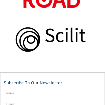
Subscribe To Our Newsletter