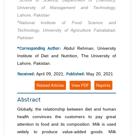
School of Science, Department of Chemistry,
University of Management and Technology,
Lahore, Pakistan
4
National Institute of Food Science and
Technology, University of Agriculture Faisalabad,
Pakistan
*Corresponding Author:
Abdul Rehman, University
Institute of Diet and Nutrition, The University of
Lahore, Pakistan.
Received:
Published:
April 09, 2021;
May 20, 2021
Related Articles
View PDF
Reprints
Abstract
Globally, the relationship between diet and human
health convinces the customers to pay great
attention to food and its composition. Milk is used
widely to produce value-added goods. Milk