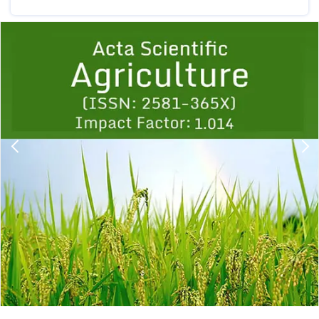
Previous
1
2
3
4
5
6
7
8
9