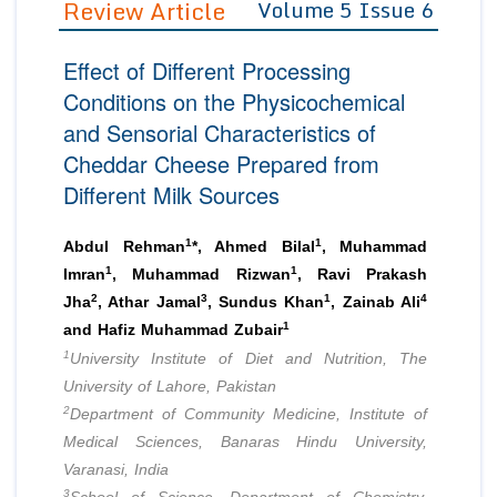
Review Article
Volume 5 Issue 6
Editor in Chief
Join as
Effect of Different Processing
Advisory Board Members
Advisory Board Members
Membership
Conditions on the Physicochemical
Editorial Board Members
Editorial Board Members
and Sensorial Characteristics of
Peer Review System
Reviewers
Reviewers
Cheddar Cheese Prepared from
Managing Editors
Article Submission
Different Milk Sources
Authors
Article Processing Fee
1
1
Abdul Rehman
*, Ahmed Bilal
, Muhammad
1
1
Imran
, Muhammad Rizwan
, Ravi Prakash
2
3
1
4
Jha
, Athar Jamal
, Sundus Khan
, Zainab Ali
1
and Hafiz Muhammad Zubair
1
University Institute of Diet and Nutrition, The
University of Lahore, Pakistan
2
Department of Community Medicine, Institute of
Medical Sciences, Banaras Hindu University,
Varanasi, India
3