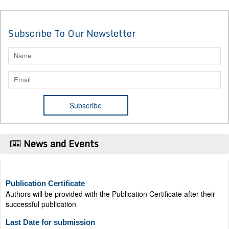
Subscribe To Our Newsletter
News and Events
Publication Certificate
Authors will be provided with the Publication Certificate after their
successful publication
Last Date for submission
Authors are requested to submit manuscripts on/before August 17,