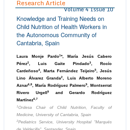
Research Article
Volume 4 Issue 10
Editor in Chief
Join as
Knowledge and Training Needs on
Advisory Board Members
Advisory Board Members
Membership
Child Nutrition of Health Workers in
Editorial Board Members
Editorial Board Members
the Autonomous Community of
Peer Review System
Reviewers
Reviewers
Cantabria, Spain
Managing Editors
Article Submission
Authors
1
Laura Monje Pardo
*, María Jesús Cabero
Article Processing Fee
2
3
Pérez
, Luis Gaite Pindado
, Rocío
4
5
Cardeñoso
, Marta Fernández Teijeiro
, Jesús
2
Lino Álvarez Granda
, Luis Alberto Moreno
6,8
9
Aznar
, María Rodríguez Palmero
, Montserrat
9
Rivero Urgell
and Gerardo Rodríguez
6,7
Martínez
1
Ordesa Chair of Child Nutrition, Faculty of
Medicine, University of Cantabria, Spain
2
Pediatrics Service, University Hospital "Marqués
de Valdecilla", Santander, Spain