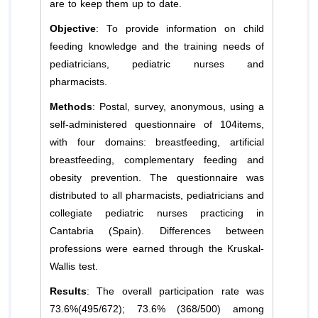
are to keep them up to date.
Objective
: To provide information on child
feeding knowledge and the training needs of
pediatricians, pediatric nurses and
pharmacists.
Methods
: Postal, survey, anonymous, using a
self-administered questionnaire of 104items,
with four domains: breastfeeding, artificial
breastfeeding, complementary feeding and
obesity prevention. The questionnaire was
distributed to all pharmacists, pediatricians and
collegiate pediatric nurses practicing in
Cantabria (Spain). Differences between
professions were earned through the Kruskal-
Wallis test.
Results
: The overall participation rate was
73.6%(495/672); 73.6% (368/500) among