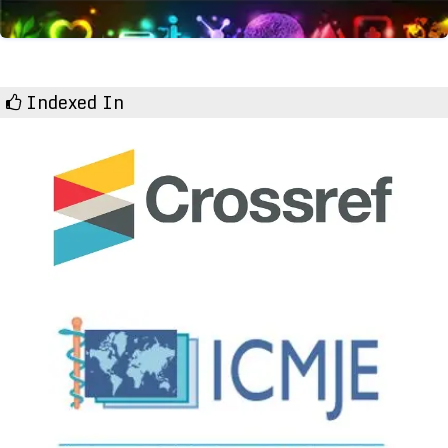
Indexed In