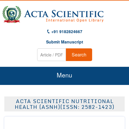
+91 9182824667
Submit Manuscript
Search
Menu
Home
ACTA SCIENTIFIC NUTRITIONAL
About Us
HEALTH (ASNH)(ISSN: 2582-1423)
Journals
Guidelines