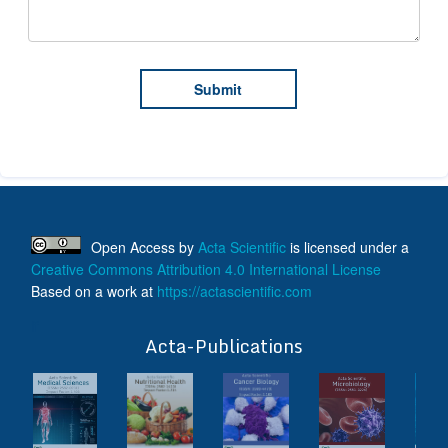
Open Access
by
Acta Scientific
is licensed under a
Creative Commons Attribution 4.0 International License
Based on a work at
https://actascientific.com
ff
Acta-Publications