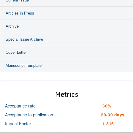
Current Issue
Articles in Press
Archive
Special Issue Archive
Cover Letter
Manuscript Template
Metrics
Acceptance rate
30%
Acceptance to publication
20-30 days
Impact Factor
1.316