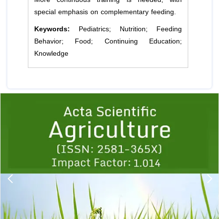
special emphasis on complementary feeding.
Keywords:
Pediatrics; Nutrition; Feeding
Behavior; Food; Continuing Education;
Knowledge
Previous
1
2
3
4
5
6
7
8
9