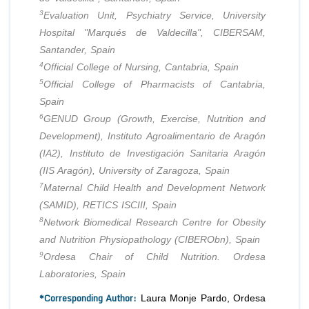
3
Evaluation Unit, Psychiatry Service, University
Hospital "Marqués de Valdecilla", CIBERSAM,
Santander, Spain
4
Official College of Nursing, Cantabria, Spain
5
Official College of Pharmacists of Cantabria,
Spain
6
GENUD Group (Growth, Exercise, Nutrition and
Development), Instituto Agroalimentario de Aragón
(IA2), Instituto de Investigación Sanitaria Aragón
(IIS Aragón), University of Zaragoza, Spain
7
Maternal Child Health and Development Network
(SAMID), RETICS ISCIII, Spain
8
Network Biomedical Research Centre for Obesity
and Nutrition Physiopathology (CIBERObn), Spain
9
Ordesa Chair of Child Nutrition. Ordesa
Laboratories, Spain
*Corresponding Author:
Laura Monje Pardo, Ordesa