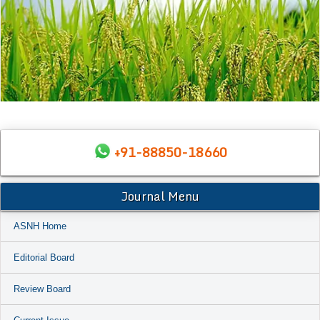
+91-88850-18660
Journal Menu
ASNH Home
Editorial Board
Review Board