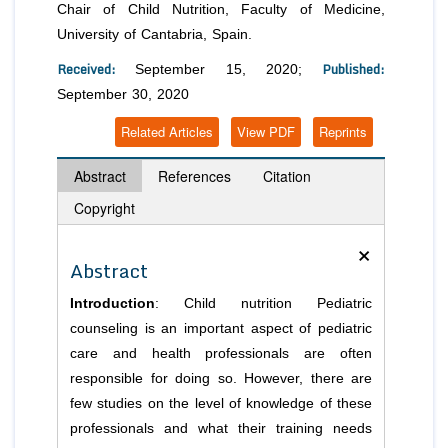
Chair of Child Nutrition, Faculty of Medicine,
University of Cantabria, Spain.
Received:
Published:
September 15, 2020;
September 30, 2020
Related Articles
View PDF
Reprints
Abstract
References
Citation
Copyright
×
Abstract
Introduction
: Child nutrition Pediatric
counseling is an important aspect of pediatric
care and health professionals are often
responsible for doing so. However, there are
few studies on the level of knowledge of these
professionals and what their training needs