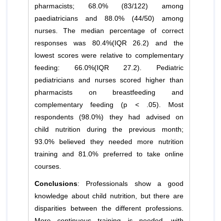
pharmacists; 68.0% (83/122) among
paediatricians and 88.0% (44/50) among
nurses. The median percentage of correct
responses was 80.4%(IQR 26.2) and the
lowest scores were relative to complementary
feeding: 66.0%(IQR 27.2). Pediatric
pediatricians and nurses scored higher than
pharmacists on breastfeeding and
complementary feeding (p < .05). Most
respondents (98.0%) they had advised on
child nutrition during the previous month;
93.0% believed they needed more nutrition
training and 81.0% preferred to take online
courses.
Conclusions
: Professionals show a good
knowledge about child nutrition, but there are
disparities between the different professions.
More continuous training is needed, with