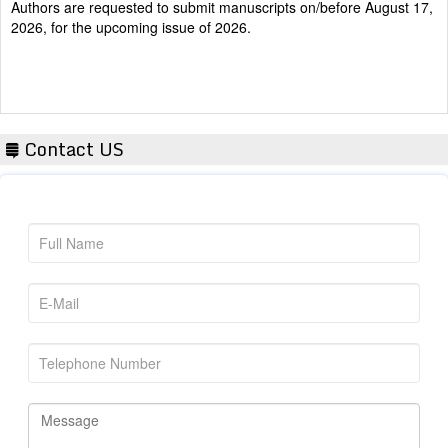
2026, for the upcoming issue of 2026.
Contact US