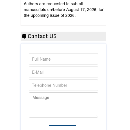
manuscripts on/before August 17, 2026, for
the upcoming issue of 2026.
Contact US