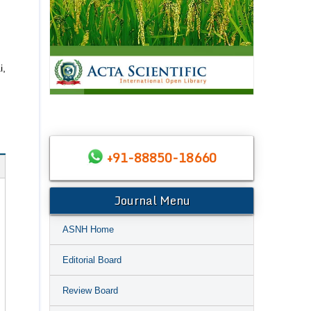
i,
+91-88850-18660
Journal Menu
ASNH Home
Editorial Board
Review Board