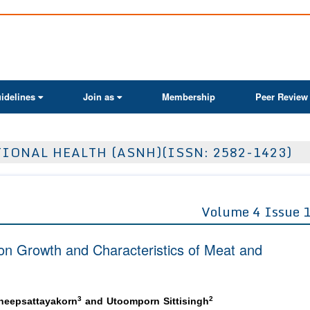
ActaScientific
idelines
Join as
Membership
Peer Review
IONAL HEALTH (ASNH)(ISSN: 2582-1423)
Volume 4 Issue 
 on Growth and Characteristics of Meat and
3
2
heepsattayakorn
and Utoomporn Sittisingh