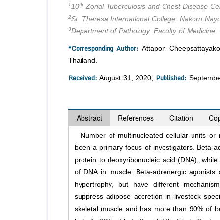
1
th
10
Zonal Tuberculosis and Chest Disease Cen
2
St. Theresa International College, Nakorn Nay
3
Department of Pathology, Faculty of Medicine,
*Corresponding Author:
Attapon Cheepsattayakor
Thailand.
Received:
Published:
August 31, 2020;
Septembe
Abstract
References
Citation
Cop
Number of multinucleated cellular units or m
been a primary focus of investigators. Beta-a
protein to deoxyribonucleic acid (DNA), whil
of DNA in muscle. Beta-adrenergic agonists a
hypertrophy, but have different mechanism
suppress adipose accretion in livestock spec
skeletal muscle and has more than 90% of be