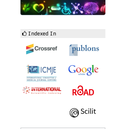
Indexed In