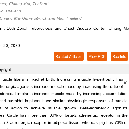
ter, Chiang Mai, Thailand
ok, Thailand
 Chiang Mai University, Chiang Mai, Thailand
n, 10th Zonal Tuberculosis and Chest Disease Center, Chiang Ma
r 30, 2020
Related Articles
View PDF
Reprints
yright
×
uscle fibers is fixed at birth. Increasing muscle hypertrophy has
drenergic agonists increase muscle mass by increasing the ratio of
e steroidal implants increase muscle mass by increasing accumulation
nd steroidal implants have similar physiologic responses of muscle
s of action to achieve muscle growth. Beta-adrenergic agonists
ies. Cattle has more than 99% of beta-2 adrenergic receptor in the
ta-2 adrenergic receptor in adipose tissue, whereas pig has 73% of