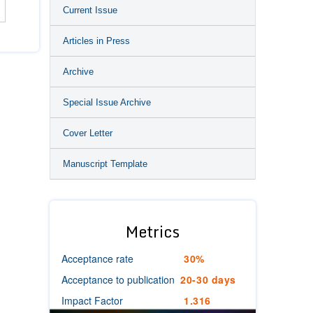
Current Issue
Articles in Press
Archive
Special Issue Archive
Cover Letter
Manuscript Template
Metrics
Acceptance rate
30%
Acceptance to publication
20-30 days
Impact Factor
1.316