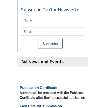
Subscribe To Our Newsletter
News and Events
Publication Certificate
Authors will be provided with the Publication
Certificate after their successful publication
Last Date for submission
Authors are requested to submit