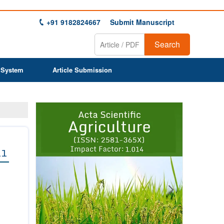
+91 9182824667
Submit Manuscript
Search
 System
Article Submission
Previous
Next
1
2
3
4
5
6
7
8
9
11