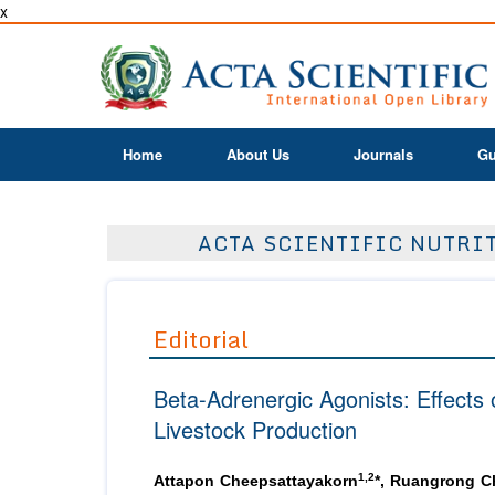
x
Home
About Us
Journals
Gu
ACTA SCIENTIFIC NUTRIT
Editorial
Beta-Adrenergic Agonists: Effects
Livestock Production
1,2
Attapon Cheepsattayakorn
*, Ruangrong C