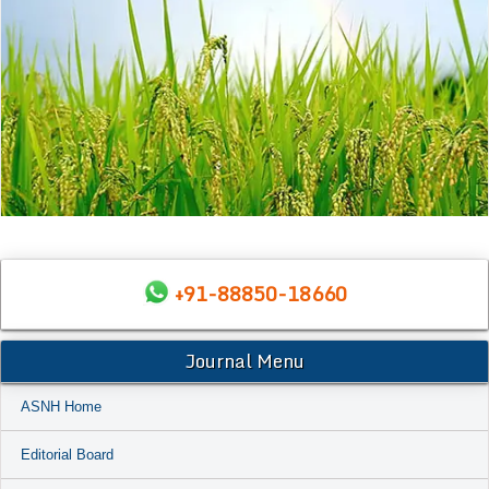
+91-88850-18660
Journal Menu
ASNH Home
Editorial Board