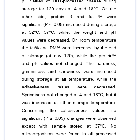
pH values of UHT-processed cheese during
storage for 120 days at 4 and 18°C. On the
other side, protein % and fat % were
significant (P ≤ 0.05) increased during storage
at 32°C, 37°C, while, the weight and pH
values were decreased. On room temperature
the fat% and DM% were increased by the end
of storage (at day 120), while the protein%
and pH values not changed. The hardness,
gumminess and chewiness were increased
during storage at all temperature, while the
adhesiveness values were decreased.
Springiness not changed at 4 and 18°C, but it
was increased at other storage temperature.
Concerning the cohesiveness values, no
significant (P ≥ 0.05) changes were observed
except with sample stored at 37°C. No
microorganisms were found in all processed