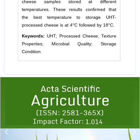
cheese samples stored at different
temperatures. These results confirmed that
the best temperature to storage UHT-
processed cheese is at 4°C followed by 18°C.
Keywords:
UHT; Processed Cheese; Texture
Properties; Microbial Quality; Storage
Condition
Previous
1
2
3
4
5
6
7
8
9