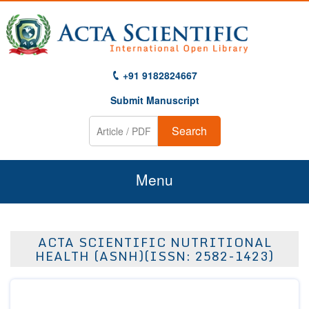
+91 9182824667
Submit Manuscript
Search
Menu
Home
ACTA SCIENTIFIC NUTRITIONAL
About Us
HEALTH (ASNH)(ISSN: 2582-1423)
Journals
Guidelines