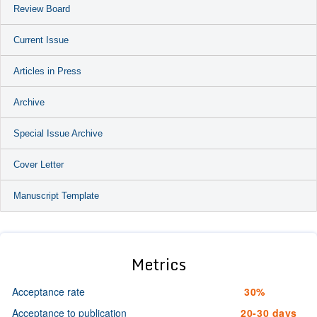
Review Board
Current Issue
Articles in Press
Archive
Special Issue Archive
Cover Letter
Manuscript Template
Metrics
Acceptance rate
30%
Acceptance to publication
20-30 days