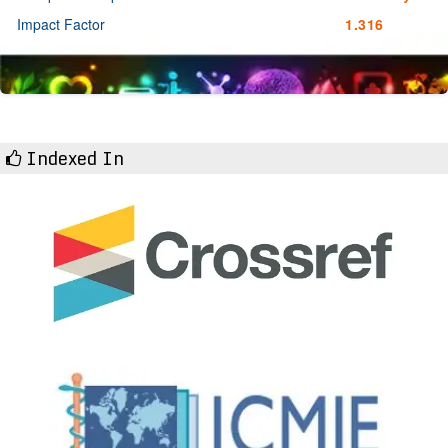
Impact Factor
1.316
Indexed In