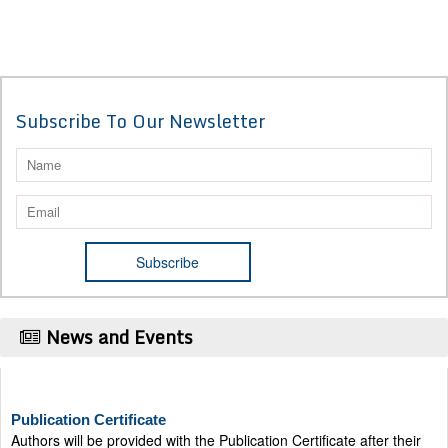
Subscribe To Our Newsletter
News and Events
Publication Certificate
Authors will be provided with the Publication Certificate after their
successful publication