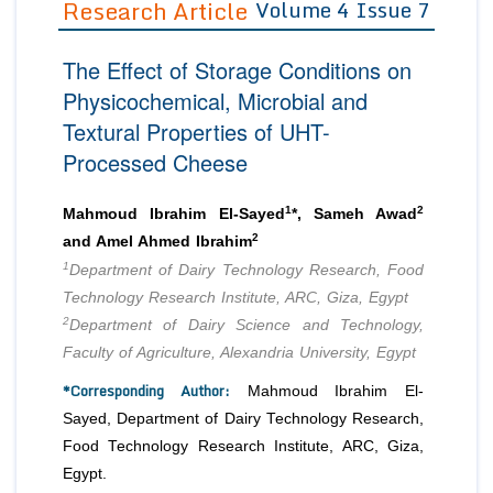
Research Article
Volume 4 Issue 7
Editor in Chief
Join as
The Effect of Storage Conditions on
Advisory Board Members
Advisory Board Members
Membership
Physicochemical, Microbial and
Editorial Board Members
Editorial Board Members
Textural Properties of UHT-
Peer Review System
Reviewers
Reviewers
Processed Cheese
Managing Editors
Article Submission
Authors
1
2
Mahmoud Ibrahim El-Sayed
*, Sameh Awad
Article Processing Fee
2
and Amel Ahmed Ibrahim
1
Department of Dairy Technology Research, Food
Technology Research Institute, ARC, Giza, Egypt
2
Department of Dairy Science and Technology,
Faculty of Agriculture, Alexandria University, Egypt
*Corresponding Author:
Mahmoud Ibrahim El-
Sayed, Department of Dairy Technology Research,
Food Technology Research Institute, ARC, Giza,
Egypt.