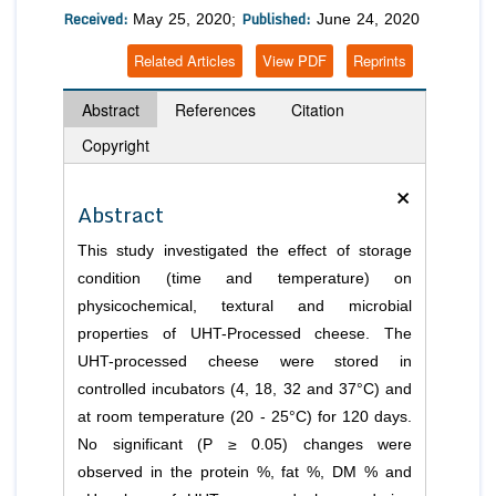
Received:
Published:
May 25, 2020;
June 24, 2020
Related Articles
View PDF
Reprints
Abstract
References
Citation
Copyright
×
Abstract
This study investigated the effect of storage
condition (time and temperature) on
physicochemical, textural and microbial
properties of UHT-Processed cheese. The
UHT-processed cheese were stored in
controlled incubators (4, 18, 32 and 37°C) and
at room temperature (20 - 25°C) for 120 days.
No significant (P ≥ 0.05) changes were
observed in the protein %, fat %, DM % and