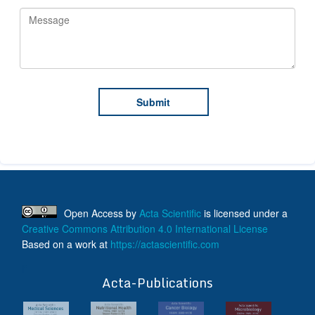
Open Access
by
Acta Scientific
is licensed under a
Creative Commons Attribution 4.0 International License
Based on a work at
https://actascientific.com
ff
Acta-Publications