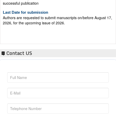
Last Date for submission
Authors are requested to submit manuscripts on/before August 17,
2026, for the upcoming issue of 2026.
Contact US