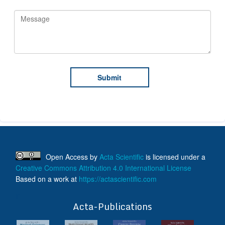
Open Access
by
Acta Scientific
is licensed under a
Creative Commons Attribution 4.0 International License
Based on a work at
https://actascientific.com
ff
Acta-Publications