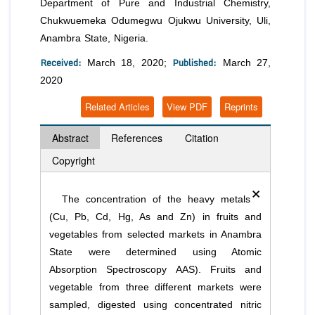
Department of Pure and Industrial Chemistry,
Chukwuemeka Odumegwu Ojukwu University, Uli,
Anambra State, Nigeria.
Received:
Published:
March 18, 2020;
March 27,
2020
Related Articles
View PDF
Reprints
Abstract
References
Citation
Copyright
×
The concentration of the heavy metals
(Cu, Pb, Cd, Hg, As and Zn) in fruits and
vegetables from selected markets in Anambra
State were determined using Atomic
Absorption Spectroscopy AAS). Fruits and
vegetable from three different markets were
sampled, digested using concentrated nitric