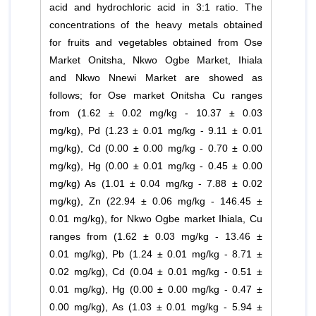
acid and hydrochloric acid in 3:1 ratio. The
concentrations of the heavy metals obtained
for fruits and vegetables obtained from Ose
Market Onitsha, Nkwo Ogbe Market, Ihiala
and Nkwo Nnewi Market are showed as
follows; for Ose market Onitsha Cu ranges
from (1.62 ± 0.02 mg/kg - 10.37 ± 0.03
mg/kg), Pd (1.23 ± 0.01 mg/kg - 9.11 ± 0.01
mg/kg), Cd (0.00 ± 0.00 mg/kg - 0.70 ± 0.00
mg/kg), Hg (0.00 ± 0.01 mg/kg - 0.45 ± 0.00
mg/kg) As (1.01 ± 0.04 mg/kg - 7.88 ± 0.02
mg/kg), Zn (22.94 ± 0.06 mg/kg - 146.45 ±
0.01 mg/kg), for Nkwo Ogbe market Ihiala, Cu
ranges from (1.62 ± 0.03 mg/kg - 13.46 ±
0.01 mg/kg), Pb (1.24 ± 0.01 mg/kg - 8.71 ±
0.02 mg/kg), Cd (0.04 ± 0.01 mg/kg - 0.51 ±
0.01 mg/kg), Hg (0.00 ± 0.00 mg/kg - 0.47 ±
0.00 mg/kg), As (1.03 ± 0.01 mg/kg - 5.94 ±