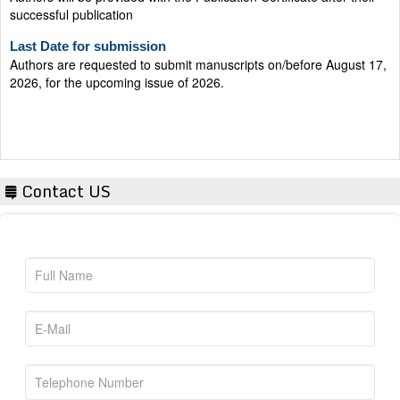
successful publication
Last Date for submission
Authors are requested to submit manuscripts on/before August 17,
2026, for the upcoming issue of 2026.
Contact US