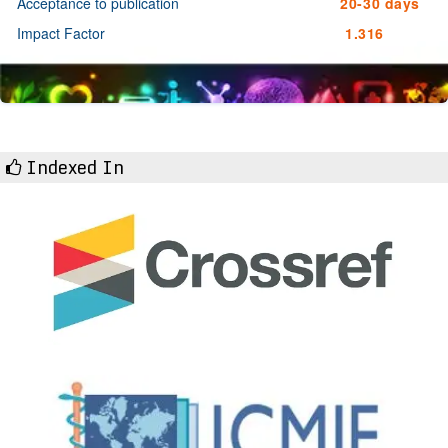
Acceptance to publication
20-30 days
Impact Factor
1.316
Indexed In