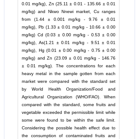
0.01 mg/kg), Zn (25.11 ± 0.01 - 135.66 ± 0.01
mg/kg) and Nkwo Nnewi market, Cu ranges
from (1.44 ± 0.001 mg/kg - 9.76 ± 0.01
mg/kg), Pb (1.33 ± 0.01 mg/kg - 10.66 ± 0.00
mg/kg) Cd (0.03 ± 0.00 mg/kg - 0.53 ± 0.00
mg/kg), As(1.21 ± 0.01 mg/kg - 9.51 ± 0.01
mg/kg), Hg (0.01 ± 0.00 mg/kg - 0.75 ± 0.00
mg/kg) and Zn (23.09 ± 0.01 mg/kg - 146.76
± 0.01 mg/kg). The concentrations for each
heavy metal in the sample gotten from each
market were compared with the standard set
by World Health Organization/Food and
Agricultural Organization (WHO/FAO). When
compared with the standard, some fruits and
vegetable exceeded the permissible limit while
some were found to be within the safe limit.
Considering the possible health effect due to
the consumption of contaminated fruits and