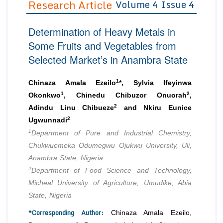
Research Article
Volume 4 Issue 4
Editor in Chief
Join as
Determination of Heavy Metals in
Advisory Board Members
Advisory Board Members
Membership
Some Fruits and Vegetables from
Editorial Board Members
Editorial Board Members
Selected Market’s in Anambra State
Peer Review System
Reviewers
Reviewers
Managing Editors
1
Article Submission
Chinaza Amala Ezeilo
*, Sylvia Ifeyinwa
Authors
1
2
Okonkwo
, Chinedu Chibuzor Onuorah
,
2
Article Processing Fee
Adindu Linu Chibueze
and Nkiru Eunice
2
Ugwunnadi
1
Department of Pure and Industrial Chemistry,
Chukwuemeka Odumegwu Ojukwu University, Uli,
Anambra State, Nigeria
2
Department of Food Science and Technology,
Micheal University of Agriculture, Umudike, Abia
State, Nigeria
*Corresponding Author:
Chinaza Amala Ezeilo,