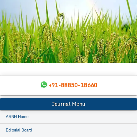
+91-88850-18660
Journal Menu
ASNH Home
Editorial Board