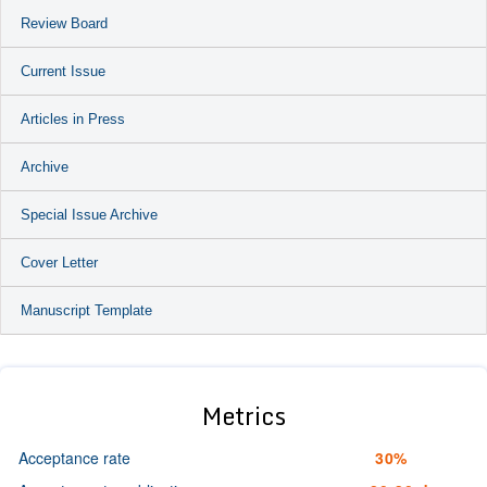
Review Board
Current Issue
Articles in Press
Archive
Special Issue Archive
Cover Letter
Manuscript Template
Metrics
Acceptance rate
30%