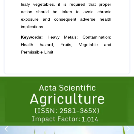
leafy vegetables, it is required that proper
action should be taken to avoid chronic
exposure and consequent adverse health
implications.
Keywords:
Heavy Metals; Contamination;
Health hazard; Fruits; Vegetable and
Permissible Limit
Previous
1
2
3
4
5
6
7
8
9