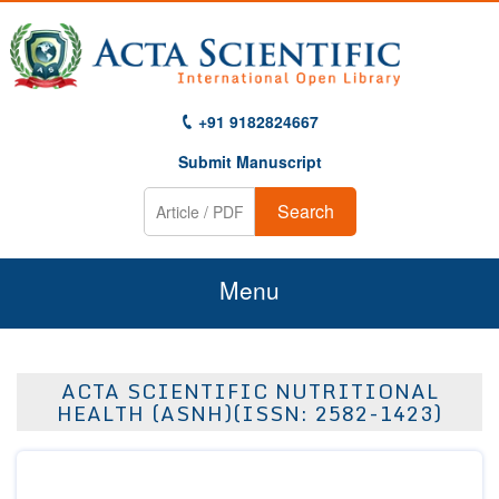
+91 9182824667
Submit Manuscript
Search
Menu
Home
ACTA SCIENTIFIC NUTRITIONAL
About Us
HEALTH (ASNH)(ISSN: 2582-1423)
Journals
Guidelines