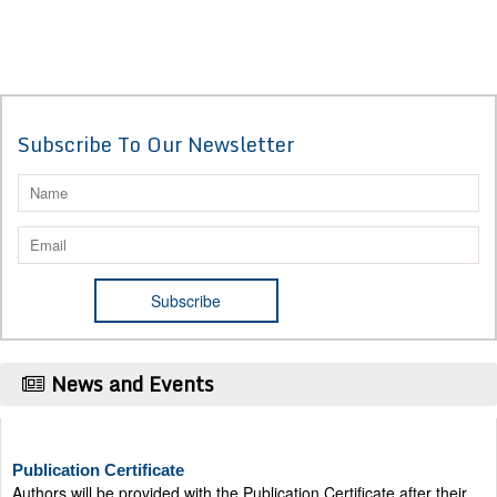
Subscribe To Our Newsletter
News and Events
Publication Certificate
Authors will be provided with the Publication Certificate after their