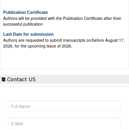
Publication Certificate
Authors will be provided with the Publication Certificate after their
successful publication
Last Date for submission
Authors are requested to submit manuscripts on/before August 17,
2026, for the upcoming issue of 2026.
Contact US