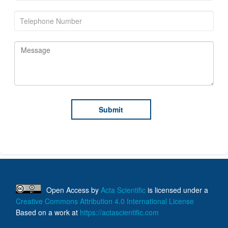
Open Access
by
Acta Scientific
is licensed under a
Creative Commons Attribution 4.0 International License
Based on a work at
https://actascientific.com