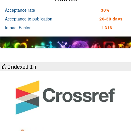
Acceptance rate
30%
Acceptance to publication
20-30 days
Impact Factor
1.316
Indexed In