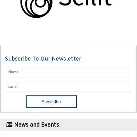
Subscribe To Our Newsletter
News and Events