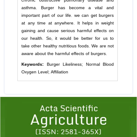
chronic obstructive pulmonary disease and
asthma. Burger has become a vital and
important part of our life. we can get burgers
at any time at anywhere. It helps in weight
gaining and cause serious harmful effects on
our health. So, it would be better for us to
take other healthy nutritious foods. We are not
aware about the harmful effects of burgers.
Keywords:
Burger Likeliness; Normal Blood
Oxygen Level; Affiliation
Previous
1
2
3
4
5
6
7
8
9