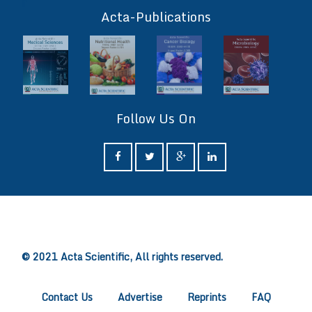
ff
Acta-Publications
Follow Us On
ff
© 2021 Acta Scientific, All rights reserved.
Contact Us
Advertise
Reprints
FAQ