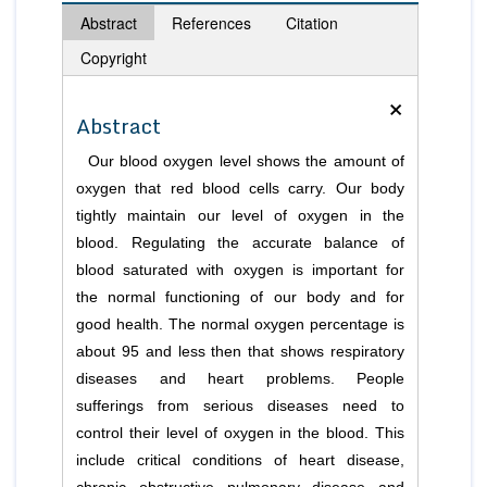
Abstract
References
Citation
Copyright
×
Abstract
Our blood oxygen level shows the amount of
oxygen that red blood cells carry. Our body
tightly maintain our level of oxygen in the
blood. Regulating the accurate balance of
blood saturated with oxygen is important for
the normal functioning of our body and for
good health. The normal oxygen percentage is
about 95 and less then that shows respiratory
diseases and heart problems. People
sufferings from serious diseases need to
control their level of oxygen in the blood. This
include critical conditions of heart disease,