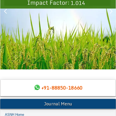
+91-88850-18660
Journal Menu
ASNH Home