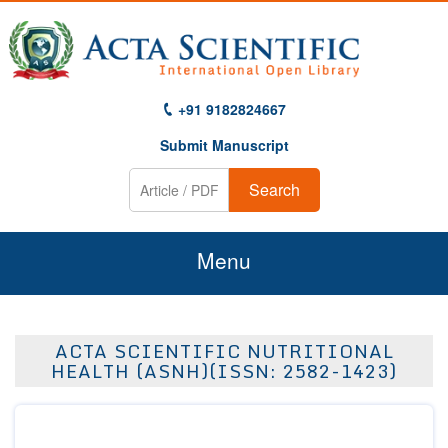
+91 9182824667
Submit Manuscript
Search
Menu
Home
ACTA SCIENTIFIC NUTRITIONAL
About Us
HEALTH (ASNH)(ISSN: 2582-1423)
Journals
Guidelines