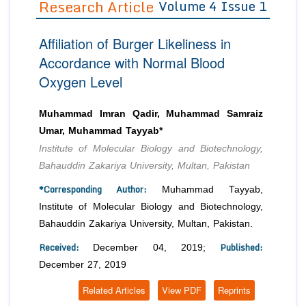
Research Article
Volume 4 Issue 1
Editor in Chief
Join as
Affiliation of Burger Likeliness in
Advisory Board Members
Advisory Board Members
Membership
Accordance with Normal Blood
Editorial Board Members
Editorial Board Members
Oxygen Level
Peer Review System
Reviewers
Reviewers
Managing Editors
Article Submission
Muhammad Imran Qadir, Muhammad Samraiz
Authors
Umar, Muhammad Tayyab*
Article Processing Fee
Institute of Molecular Biology and Biotechnology,
Bahauddin Zakariya University, Multan, Pakistan
*Corresponding Author:
Muhammad Tayyab,
Institute of Molecular Biology and Biotechnology,
Bahauddin Zakariya University, Multan, Pakistan.
Received:
Published:
December 04, 2019;
December 27, 2019
Related Articles
View PDF
Reprints