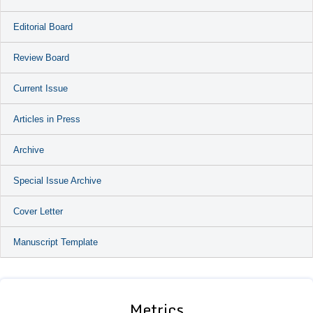
Editorial Board
Review Board
Current Issue
Articles in Press
Archive
Special Issue Archive
Cover Letter
Manuscript Template
Metrics