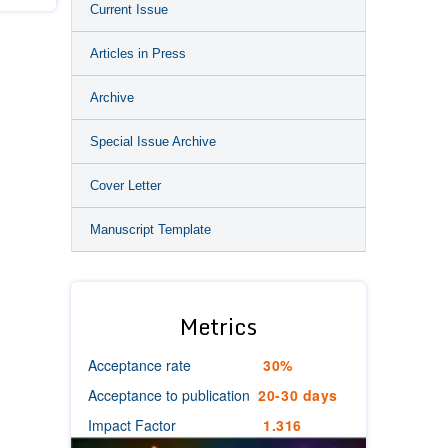
Current Issue
Articles in Press
Archive
Special Issue Archive
Cover Letter
Manuscript Template
Metrics
Acceptance rate
30%
Acceptance to publication
20-30 days
Impact Factor
1.316