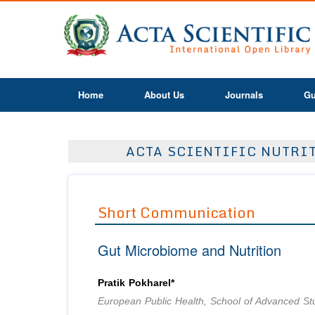
Home
About Us
Journals
Gu
ACTA SCIENTIFIC NUTRIT
Short Communication
Gut Microbiome and Nutrition
Pratik Pokharel*
European Public Health, School of Advanced St