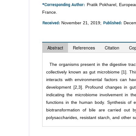
*Corresponding Author:
Pratik Pokharel, European
France.
Received:
Published:
November 21, 2019;
Decem
Abstract
References
Citation
Cop
The organisms present in the digestive tra
collectively known as gut microbiome [1]. 
interacts with environmental factors can h
development [2,3]. Profound changes in gut
indicating the microbiome involvement in th
functions in the human body. Synthesis of e
biotransformation of bile are carried out 
polysaccharides, resistant starch, and other su