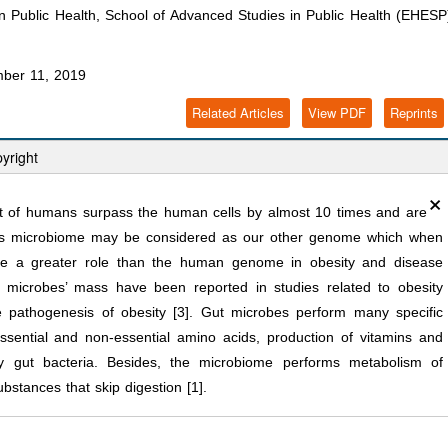
 Public Health, School of Advanced Studies in Public Health (EHESP
ber 11, 2019
Related Articles
View PDF
Reprints
yright
×
ct of humans surpass the human cells by almost 10 times and are
This microbiome may be considered as our other genome which when
ave a greater role than the human genome in obesity and disease
 microbes’ mass have been reported in studies related to obesity
e pathogenesis of obesity [3]. Gut microbes perform many specific
ssential and non-essential amino acids, production of vitamins and
by gut bacteria. Besides, the microbiome performs metabolism of
bstances that skip digestion [1].