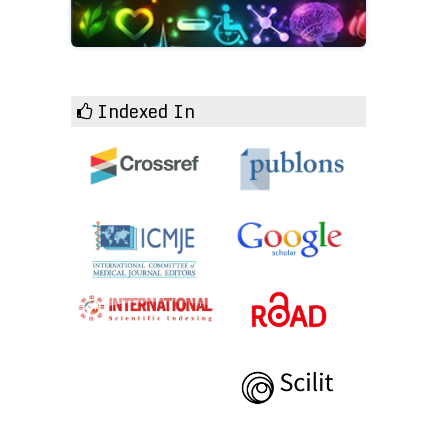
Indexed In