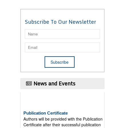
Subscribe To Our Newsletter
News and Events
Publication Certificate
Authors will be provided with the Publication
Certificate after their successful publication