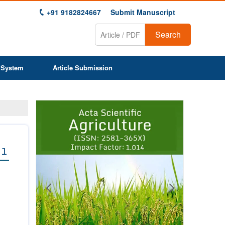
+91 9182824667
Submit Manuscript
Search
 System
Article Submission
Previous
Next
1
2
3
4
5
6
7
8
9
 1