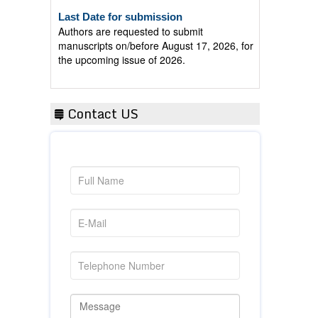
Last Date for submission
Authors are requested to submit
manuscripts on/before August 17, 2026, for
the upcoming issue of 2026.
Contact US