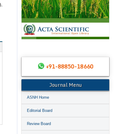
),
+91-88850-18660
Journal Menu
ASNH Home
Editorial Board
Review Board