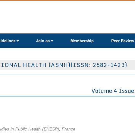
ActaScientific
idelines
Join as
Membership
Peer Review
IONAL HEALTH (ASNH)(ISSN: 2582-1423)
Volume 4 Issue
udies in Public Health (EHESP), France