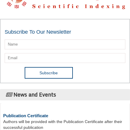
Subscribe To Our Newsletter
News and Events
Publication Certificate
Authors will be provided with the Publication Certificate after their
successful publication