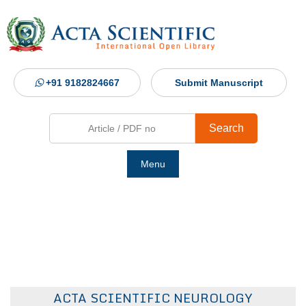
+91 9182824667
Submit Manuscript
Search
Menu
Ho
Abou
Jour
ACTA SCIENTIFIC NEUROLOGY