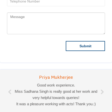
Priya Mukherjee
Good work experience.
Miss Sadhana Singh is really good at her work and
very helpful towards queries!
It was a pleasure working with acts! Thank you.:)