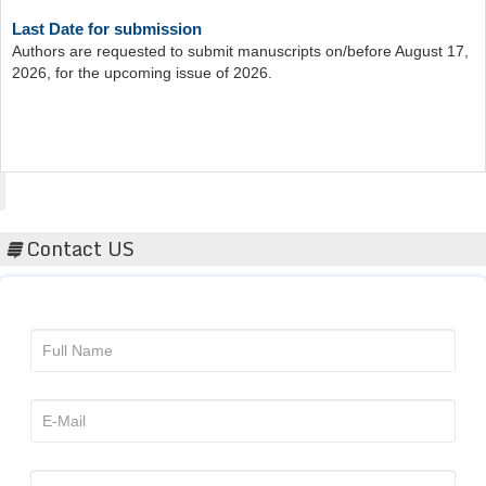
Last Date for submission
Authors are requested to submit manuscripts on/before August 17,
2026, for the upcoming issue of 2026.
Acta Scientific
Contact US