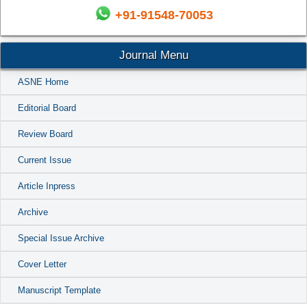
+91-91548-70053
Journal Menu
ASNE Home
Editorial Board
Review Board
Current Issue
Article Inpress
Archive
Special Issue Archive
Cover Letter
Manuscript Template