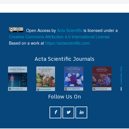
Open Access
by
Acta Scientific
is licensed under a
Creative Commons Attribution 4.0 International License
Based on a work at
https://actascientific.com
ff
Acta Scientific Journals
Follow Us On