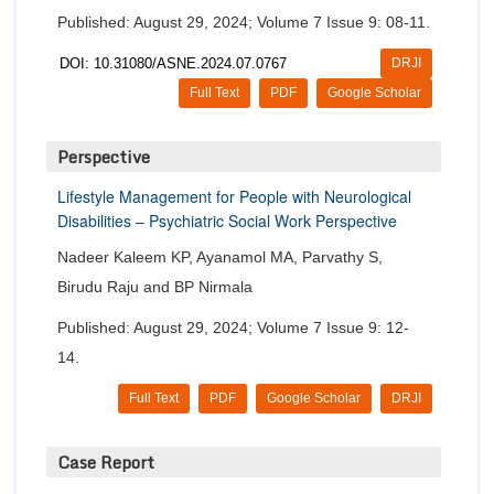
Published: August 29, 2024; Volume 7 Issue 9: 08-11.
DOI: 10.31080/ASNE.2024.07.0767
DRJI
Full Text
PDF
Google Scholar
Perspective
Lifestyle Management for People with Neurological
Disabilities – Psychiatric Social Work Perspective
Nadeer Kaleem KP, Ayanamol MA, Parvathy S,
Birudu Raju and BP Nirmala
Published: August 29, 2024; Volume 7 Issue 9: 12-
14.
Full Text
PDF
Google Scholar
DRJI
Case Report