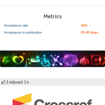
Metrics
Acceptance rate
32%
Acceptance to publication
20-30 days
Indexed In