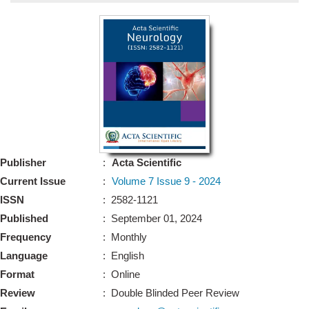
Bo
Guidel
Editor 
Join
Advisory Bo
Editorial/Adviso
Editorial B
Publisher
:
Acta Scientific
Polic
Revi
Current Issue
:
Volume 7 Issue 9 - 2024
Revi
Crossmar
ISSN
: 2582-1121
Managing
Published
: September 01, 2024
Peer Revi
Refund
Frequency
: Monthly
Aut
Language
: English
Cancellat
Article S
Format
: Online
Article Pro
Privacy
Review
: Double Blinded Peer Review