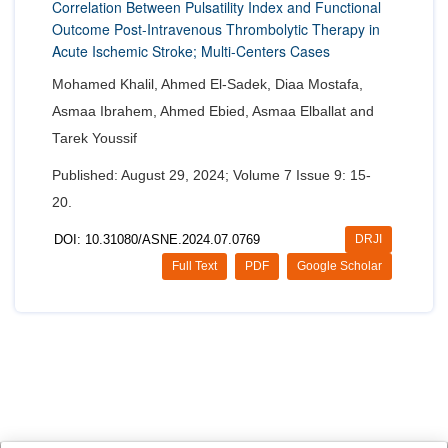
Correlation Between Pulsatility Index and Functional
Outcome Post-Intravenous Thrombolytic Therapy in
Acute Ischemic Stroke; Multi-Centers Cases
Mohamed Khalil, Ahmed El-Sadek, Diaa Mostafa,
Asmaa Ibrahem, Ahmed Ebied, Asmaa Elballat and
Tarek Youssif
Published: August 29, 2024; Volume 7 Issue 9: 15-
20.
DOI: 10.31080/ASNE.2024.07.0769
DRJI
Full Text
PDF
Google Scholar