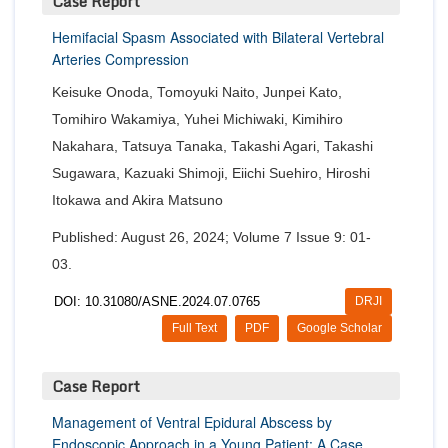
Case Report
Hemifacial Spasm Associated with Bilateral Vertebral
Arteries Compression
Keisuke Onoda, Tomoyuki Naito, Junpei Kato,
Tomihiro Wakamiya, Yuhei Michiwaki, Kimihiro
Nakahara, Tatsuya Tanaka, Takashi Agari, Takashi
Sugawara, Kazuaki Shimoji, Eiichi Suehiro, Hiroshi
Itokawa and Akira Matsuno
Published: August 26, 2024; Volume 7 Issue 9: 01-
03.
DOI: 10.31080/ASNE.2024.07.0765
DRJI
Full Text
PDF
Google Scholar
Case Report
Management of Ventral Epidural Abscess by
Endoscopic Approach in a Young Patient: A Case