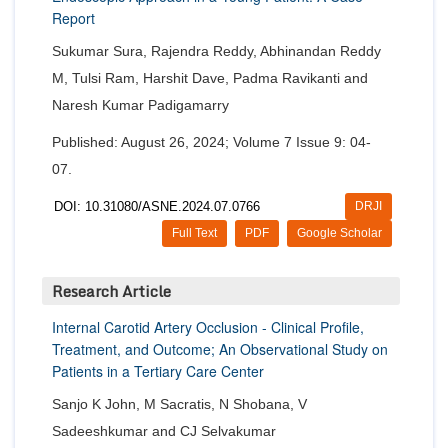
Report
Sukumar Sura, Rajendra Reddy, Abhinandan Reddy
M, Tulsi Ram, Harshit Dave, Padma Ravikanti and
Naresh Kumar Padigamarry
Published: August 26, 2024; Volume 7 Issue 9: 04-
07.
DOI: 10.31080/ASNE.2024.07.0766
DRJI
Full Text
PDF
Google Scholar
Research Article
Internal Carotid Artery Occlusion - Clinical Profile,
Treatment, and Outcome; An Observational Study on
Patients in a Tertiary Care Center
Sanjo K John, M Sacratis, N Shobana, V
Sadeeshkumar and CJ Selvakumar