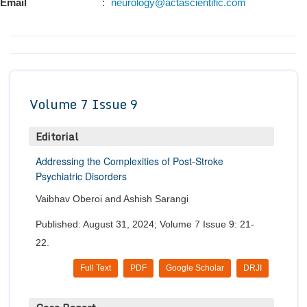
Email
:
neurology@actascientific.com
Conta
Volume 7 Issue 9
Editorial
Addressing the Complexities of Post-Stroke
Psychiatric Disorders
Vaibhav Oberoi and Ashish Sarangi
Published: August 31, 2024; Volume 7 Issue 9: 21-
22.
Full Text
PDF
Google Scholar
DRJI