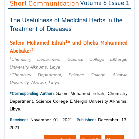
Short Communication
Volume 6 Issue 1
Editor in Chief
Join as
The Usefulness of Medicinal Herbs in the
Advisory Board Members
Advisory Board Members
Membership
Treatment of Diseases
Editorial Board Members
Editorial Board Members
Peer Review System
Reviewers
1
Salem Mohamed Edrah
* and
Dheba Mohammed
Reviewers
Managing Editors
2
Abobaker
Article Submission
Authors
1
Chemistry Department, Science College ElMergib
Article Processing Fee
University Alkhums, Libya
2
Chemistry Department, Science College, Alzawia
University, Alzawia, Libya
*Corresponding Author:
Salem Mohamed Edrah, Chemistry
Department, Science College ElMergib University Alkhums,
Libya.
Received:
Published:
November 01, 2021;
December 13,
2021