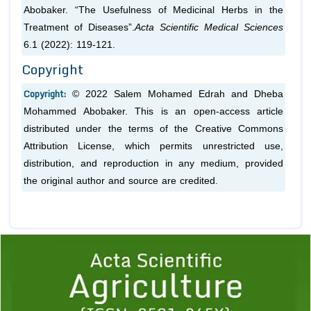
Abobaker. “The Usefulness of Medicinal Herbs in the
Treatment of Diseases”.
Acta Scientific Medical Sciences
6.1 (2022): 119-121.
Copyright
Copyright:
© 2022 Salem Mohamed Edrah and Dheba
Mohammed Abobaker. This is an open-access article
distributed under the terms of the Creative Commons
Attribution License, which permits unrestricted use,
distribution, and reproduction in any medium, provided
the original author and source are credited.
Previous
1
2
3
4
5
6
7
8
9