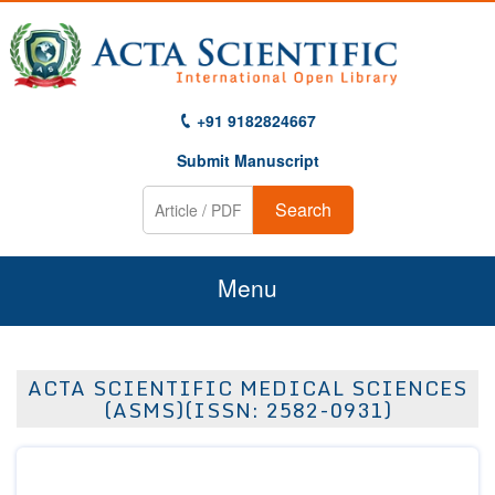
+91 9182824667
Submit Manuscript
Search
Menu
Home
ACTA SCIENTIFIC MEDICAL SCIENCES
About Us
(ASMS)(ISSN: 2582-0931)
Journals
Guidelines