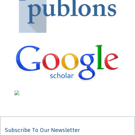
Subscribe To Our Newsletter