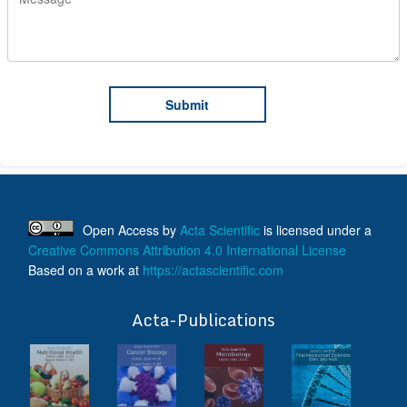
Open Access
by
Acta Scientific
is licensed under a
Creative Commons Attribution 4.0 International License
Based on a work at
https://actascientific.com
ff
Acta-Publications