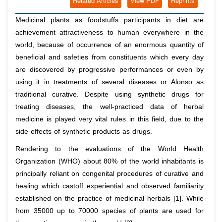
Related Articles
View PDF
Reprints
Medicinal plants as foodstuffs participants in diet are
achievement attractiveness to human everywhere in the
world, because of occurrence of an enormous quantity of
beneficial and safeties from constituents which every day
are discovered by progressive performances or even by
using it in treatments of several diseases or Alonso as
traditional curative. Despite using synthetic drugs for
treating diseases, the well-practiced data of herbal
medicine is played very vital rules in this field, due to the
side effects of synthetic products as drugs.
Rendering to the evaluations of the World Health
Organization (WHO) about 80% of the world inhabitants is
principally reliant on congenital procedures of curative and
healing which castoff experiential and observed familiarity
established on the practice of medicinal herbals [1]. While
from 35000 up to 70000 species of plants are used for