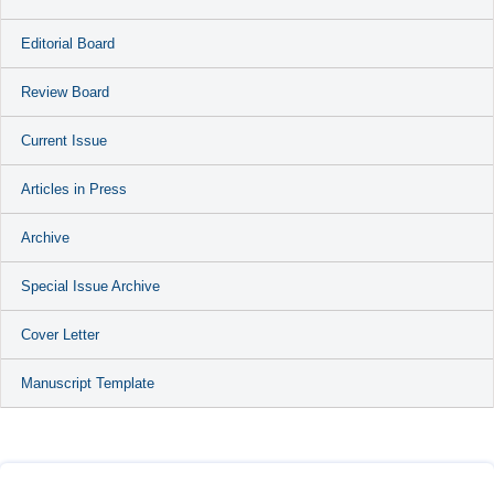
Editorial Board
Review Board
Current Issue
Articles in Press
Archive
Special Issue Archive
Cover Letter
Manuscript Template