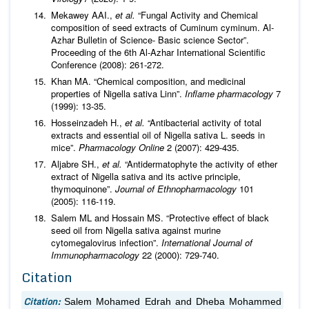
Mekawey AAI.,
et al.
“Fungal Activity and Chemical
composition of seed extracts of Cuminum cyminum. Al-
Azhar Bulletin of Science- Basic science Sector”.
Proceeding of the 6th Al-Azhar International Scientific
Conference (2008): 261-272.
Khan MA. “Chemical composition, and medicinal
properties of Nigella sativa Linn”.
Inflame pharmacology
7
(1999): 13-35.
Hosseinzadeh H.,
et al.
“Antibacterial activity of total
extracts and essential oil of Nigella sativa L. seeds in
mice”.
Pharmacology Online
2 (2007): 429-435.
Aljabre SH.,
et al.
“Antidermatophyte the activity of ether
extract of Nigella sativa and its active principle,
thymoquinone”.
Journal of Ethnopharmacology
101
(2005): 116-119.
Salem ML and Hossain MS. “Protective effect of black
seed oil from Nigella sativa against murine
cytomegalovirus infection”.
International Journal of
Immunopharmacology
22 (2000): 729-740.
Citation
Citation:
Salem Mohamed Edrah and Dheba Mohammed