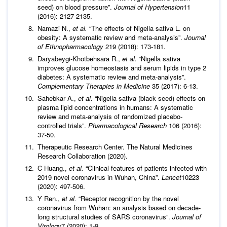
seed) on blood pressure”.
Journal of Hypertension
11
(2016): 2127-2135.
Namazi N.,
et al.
“The effects of Nigella sativa L. on
obesity: A systematic review and meta-analysis”.
Journal
of Ethnopharmacology
219 (2018): 173-181.
Daryabeygi-Khotbehsara R.,
et al.
“Nigella sativa
improves glucose homeostasis and serum lipids in type 2
diabetes: A systematic review and meta-analysis”.
Complementary Therapies in Medicine
35 (2017): 6-13.
Sahebkar A.,
et al.
“Nigella sativa (black seed) effects on
plasma lipid concentrations in humans: A systematic
review and meta-analysis of randomized placebo-
controlled trials”.
Pharmacological Research
106 (2016):
37-50.
Therapeutic Research Center. The Natural Medicines
Research Collaboration (2020).
C Huang.,
et al.
“Clinical features of patients infected with
2019 novel coronavirus in Wuhan, China”.
Lancet
10223
(2020): 497-506.
Y Ren.,
et al.
“Receptor recognition by the novel
coronavirus from Wuhan: an analysis based on decade-
long structural studies of SARS coronavirus”.
Journal of
Virology
7 (2020): 1-9.