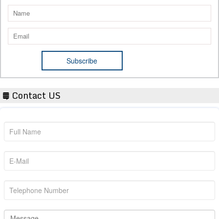
Contact US