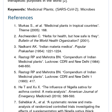
therapeutic purposes in the world [2].
Keywords:
Medicinal Plants; (SARS-CoV-2); Microbes
References
Murkas S.,
et al.
“Medicinal plants in tropical countries”.
Thieme
(2005): 168.
Aschwanden C. “Herbs for health, but how safe is they”.
Bulletin of the World Health Organization
7 (2001).
Nadkarni AK. “Indian materia medica”.
Popular
Prakashan
(1954): 1221-1224.
Rastogi RP and Mehrotra BN. “Compendium of Indian
Medicinal plants”. Lucknow: CDRI and New Delhi (1984):
648-650.
Rastogi RP and Mehrotra BN. “Compendium of Indian
Medicinal plants”. Lucknow: CDRI and New Delhi 1
(1993): 417.
He T and Xu X. “The influence of Nigella sativa for
asthma control: A meta-analysis”.
American Journal of
Emergency Medicine
3 (2019): 589-593.
Sahebkar A.,
et al.
“A systematic review and meta-
analysis of randomized controlled trials investigating the
effects of supplementation with Nigella sativa (black