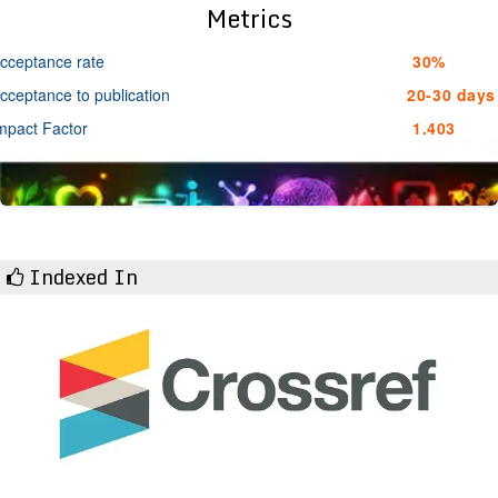
Metrics
cceptance rate
30%
cceptance to publication
20-30 days
mpact Factor
1.403
Indexed In