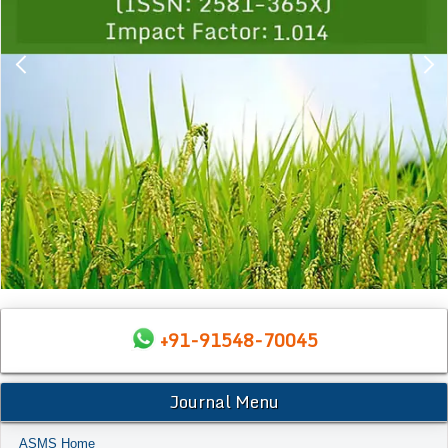
+91-91548-70045
Journal Menu
ASMS Home