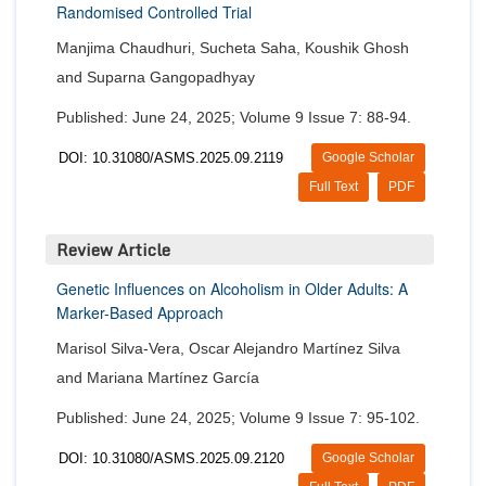
Randomised Controlled Trial
Manjima Chaudhuri, Sucheta Saha, Koushik Ghosh
and Suparna Gangopadhyay
Published: June 24, 2025; Volume 9 Issue 7: 88-94.
DOI: 10.31080/ASMS.2025.09.2119
Google Scholar
Full Text
PDF
Review Article
Genetic Influences on Alcoholism in Older Adults: A
Marker-Based Approach
Marisol Silva-Vera, Oscar Alejandro Martínez Silva
and Mariana Martínez García
Published: June 24, 2025; Volume 9 Issue 7: 95-102.
DOI: 10.31080/ASMS.2025.09.2120
Google Scholar