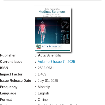
Bo
Guidel
Editor 
Join
Advisory Bo
Editorial/Adviso
Editorial B
Publisher
:
Acta Scientific
Polic
Revi
Current Issue
:
Volume 9 Issue 7 - 2025
Revi
Crossmar
ISSN
: 2582-0931
Managing
Impact Factor
: 1.403
Peer Revi
Refund
Issue Release Date
: July 01, 2025
Aut
Frequency
: Monthly
Cancellat
Article S
Language
: English
Article Pro
Privacy
Format
: Online