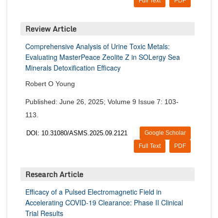
Full Text
PDF
Review Article
Comprehensive Analysis of Urine Toxic Metals:
Evaluating MasterPeace Zeolite Z in SOLergy Sea
Minerals Detoxification Efficacy
Robert O Young
Published: June 26, 2025; Volume 9 Issue 7: 103-
113.
DOI: 10.31080/ASMS.2025.09.2121
Google Scholar
Full Text
PDF
Research Article
Efficacy of a Pulsed Electromagnetic Field in
Accelerating COVID-19 Clearance: Phase II Clinical
Trial Results