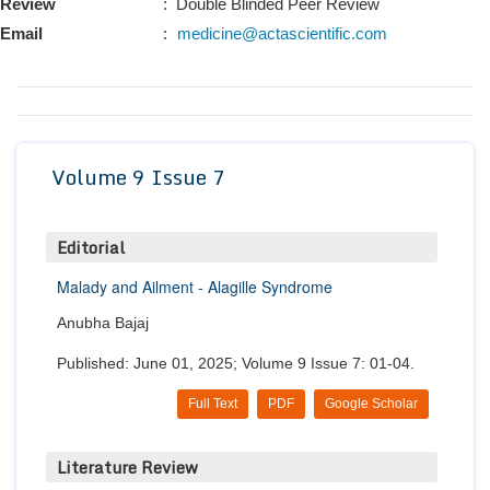
Review
: Double Blinded Peer Review
Conta
Email
:
medicine@actascientific.com
Volume 9 Issue 7
Editorial
Malady and Ailment - Alagille Syndrome
Anubha Bajaj
Published: June 01, 2025; Volume 9 Issue 7: 01-04.
Full Text
PDF
Google Scholar
Literature Review