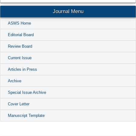
Journal Menu
ASMS Home
Editorial Board
Review Board
Current Issue
Articles in Press
Archive
Special Issue Archive
Cover Letter
Manuscript Template