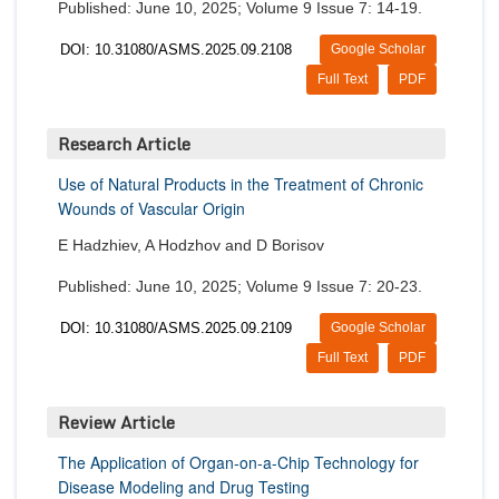
Published: June 10, 2025; Volume 9 Issue 7: 14-19.
DOI: 10.31080/ASMS.2025.09.2108
Google Scholar
Full Text
PDF
Research Article
Use of Natural Products in the Treatment of Chronic
Wounds of Vascular Origin
E Hadzhiev, A Hodzhov and D Borisov
Published: June 10, 2025; Volume 9 Issue 7: 20-23.
DOI: 10.31080/ASMS.2025.09.2109
Google Scholar
Full Text
PDF
Review Article
The Application of Organ-on-a-Chip Technology for
Disease Modeling and Drug Testing