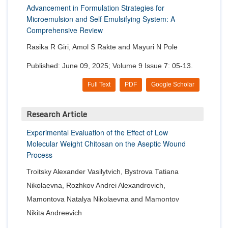
Advancement in Formulation Strategies for
Microemulsion and Self Emulsifying System: A
Comprehensive Review
Rasika R Giri, Amol S Rakte and Mayuri N Pole
Published: June 09, 2025; Volume 9 Issue 7: 05-13.
Full Text
PDF
Google Scholar
Research Article
Experimental Evaluation of the Effect of Low
Molecular Weight Chitosan on the Aseptic Wound
Process
Troitsky Alexander Vasilytvich, Bystrova Tatiana
Nikolaevna, Rozhkov Andrei Alexandrovich,
Mamontova Natalya Nikolaevna and Mamontov
Nikita Andreevich