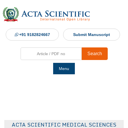
+91 9182824667
Submit Manuscript
Search
Menu
Ho
Abou
Jour
ACTA SCIENTIFIC MEDICAL SCIENCES