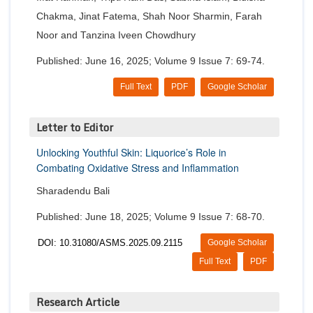
Chakma, Jinat Fatema, Shah Noor Sharmin, Farah
Noor and Tanzina Iveen Chowdhury
Published: June 16, 2025; Volume 9 Issue 7: 69-74.
Full Text
PDF
Google Scholar
Letter to Editor
Unlocking Youthful Skin: Liquorice’s Role in
Combating Oxidative Stress and Inflammation
Sharadendu Bali
Published: June 18, 2025; Volume 9 Issue 7: 68-70.
DOI: 10.31080/ASMS.2025.09.2115
Google Scholar
Full Text
PDF
Research Article