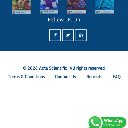
Follow Us On
ff
© 2026 Acta Scientific, All rights reserved.
Terms & Conditions
Contact Us
Reprints
FAQ