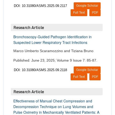
DOI: 10.31080/ASMS.2025.09.2117
Google Scholar
Full Text
PDF
Research Article
Bronchoscopy-Guided Pathogen Identification in
Suspected Lower Respiratory Tract Infections
Marco Umberto Scaramozzino and Tiziana Bruno
Published: June 23, 2025; Volume 9 Issue 7: 85-87.
DOI: 10.31080/ASMS.2025.09.2118
Google Scholar
Full Text
PDF
Research Article
Effectiveness of Manual Chest Compression and
Decompression Technique on Lung Volumes and
Pulse Oximetry in Mechanically Ventilated Patients: A