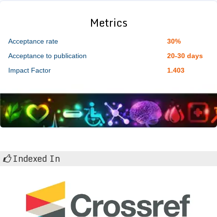
Metrics
Acceptance rate
30%
Acceptance to publication
20-30 days
Impact Factor
1.403
Indexed In