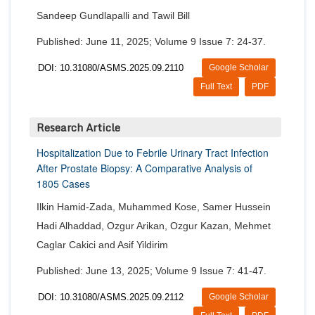
Sandeep Gundlapalli and Tawil Bill
Published: June 11, 2025; Volume 9 Issue 7: 24-37.
DOI: 10.31080/ASMS.2025.09.2110
Google Scholar
Full Text
PDF
Research Article
Hospitalization Due to Febrile Urinary Tract Infection
After Prostate Biopsy: A Comparative Analysis of
1805 Cases
Ilkin Hamid-Zada, Muhammed Kose, Samer Hussein
Hadi Alhaddad, Ozgur Arikan, Ozgur Kazan, Mehmet
Caglar Cakici and Asif Yildirim
Published: June 13, 2025; Volume 9 Issue 7: 41-47.
DOI: 10.31080/ASMS.2025.09.2112
Google Scholar