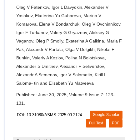
Oleg V Fatenkov, Igor L Davydkin, Alexander V
Yashkov, Ekaterina Yu Gubareva, Marina V
Komarova, Elena V Bondarchuk, Oleg V Ovchinnikov,
Igor F Turkanov, Valery G Gryaznov, Aleksey G
Vaganov, Oleg P Smoliy, Ekaterina A Galkina, Maria F
Pak, Alexandr V Partala, Olga V Dolgikh, Nikolai F
Bunkin, Valeriy A Kozlov, Polina N Bolotskova,
Alexander S Dmitriev, Alexandr F Seliverstov,
Alexandr A Semenov, Igor V Salomatin, Kirill I
Saloma- tin and Elisabeth Yu Matveeva
Published: June 30, 2025; Volume 9 Issue 7: 123-
131.
DOI: 10.31080/ASMS.2025.09.2124
Google Scholar
Full Text
PDF