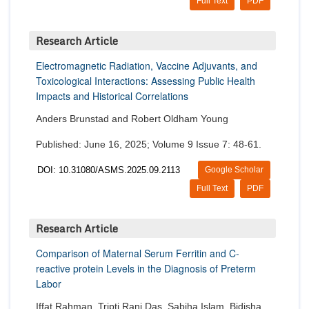
Full Text
PDF
Research Article
Electromagnetic Radiation, Vaccine Adjuvants, and
Toxicological Interactions: Assessing Public Health
Impacts and Historical Correlations
Anders Brunstad and Robert Oldham Young
Published: June 16, 2025; Volume 9 Issue 7: 48-61.
DOI: 10.31080/ASMS.2025.09.2113
Google Scholar
Full Text
PDF
Research Article
Comparison of Maternal Serum Ferritin and C-
reactive protein Levels in the Diagnosis of Preterm
Labor
Iffat Rahman, Tripti Rani Das, Sabiha Islam, Bidisha