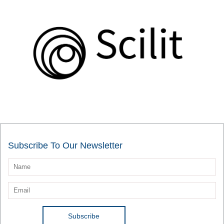
Subscribe To Our Newsletter