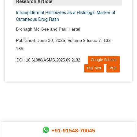
Research Article
Intraepidermal Histiocytes as a Histologic Marker of
Cutaneous Drug Rash
Bronagh Mc Gee and Paul Hartel
Published: June 30, 2025; Volume 9 Issue 7: 132-
135.
DOI: 10.31080/ASMS.2025.09.2132
Google Scholar
Full Text
PDF
+91-91548-70045