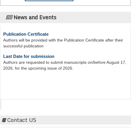
News and Events
Publication Certificate
Authors will be provided with the Publication Certificate after their
successful publication
Last Date for submission
Authors are requested to submit manuscripts on/before August 17,
2026, for the upcoming issue of 2026.
Acta Scientific
Contact US