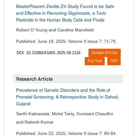
MasterPeace® Zeolite Z® Study Found to be Safe
and Effective in Removing Glyphosate, a Toxic
Pesticide in the Human Body Cells and Fluids
Robert O Young and Caroline Mansfield
Published: June 18, 2025; Volume 9 Issue 7: 71-79.
DOI: 10.31080/ASMS.2025.09.2116
Google Scholar
Full Text
PDF
Research Article
Prevalence of Genetic Disorders and the Role of
Prenatal Screening: A Retrospective Study in Dahod,
Gujarat
Sarthi Kabrawala, Mohd Tariq, Gunwant Chaudhri
and Rakesh Kumar
Published: June 23, 2025; Volume 9 Issue 7: 80-84.