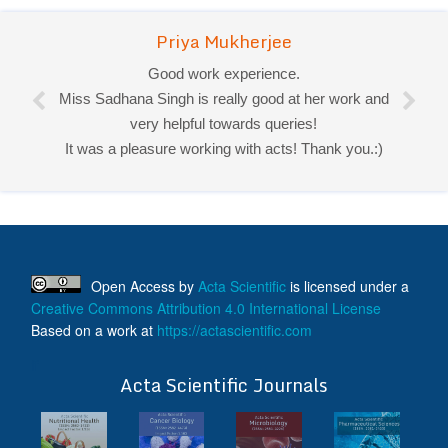
Priya Mukherjee
Good work experience.
Miss Sadhana Singh is really good at her work and
very helpful towards queries!
It was a pleasure working with acts! Thank you.:)
Open Access
by
Acta Scientific
is licensed under a
Creative Commons Attribution 4.0 International License
Based on a work at
https://actascientific.com
ff
Acta Scientific Journals