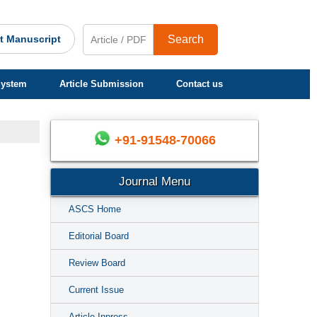
t Manuscript
Search
System
Article Submission
Contact us
+91-91548-70066
Journal Menu
ASCS Home
Editorial Board
Review Board
Current Issue
Article Inpress