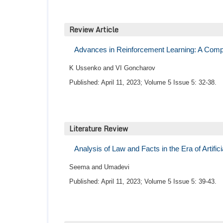
Review Article
Advances in Reinforcement Learning: A Compr
K Ussenko and VI Goncharov
Published: April 11, 2023; Volume 5 Issue 5: 32-38.
Literature Review
Analysis of Law and Facts in the Era of Artifici
Seema and Umadevi
Published: April 11, 2023; Volume 5 Issue 5: 39-43.