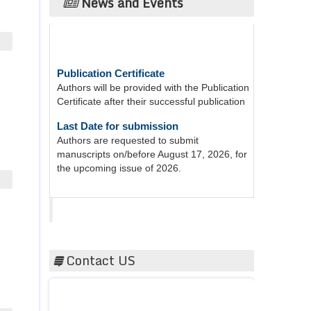
News and Events
Publication Certificate
Authors will be provided with the Publication
Certificate after their successful publication
Last Date for submission
Authors are requested to submit
manuscripts on/before August 17, 2026, for
the upcoming issue of 2026.
Acta Scientific
Contact US