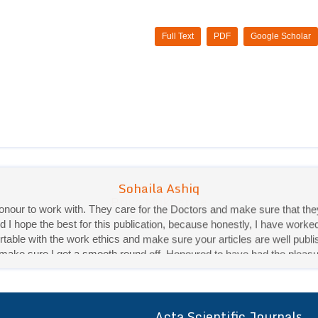
Full Text
PDF
Google Scholar
Priya Mukherjee
Good work experience.
Sadhana Singh is really good at her work and very helpful towards qu
It was a pleasure working with acts! Thank you.:)
Acta Scientific Journals