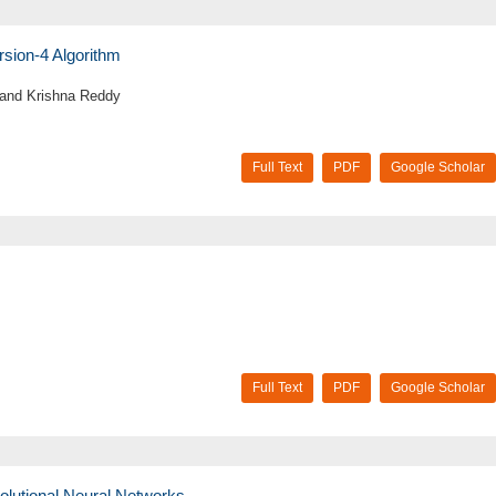
rsion-4 Algorithm
 and Krishna Reddy
Full Text
PDF
Google Scholar
Full Text
PDF
Google Scholar
olutional Neural Networks