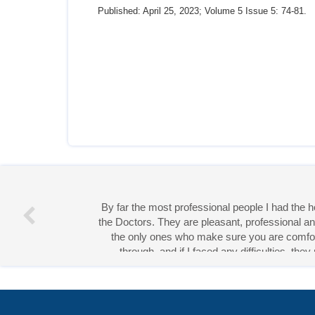
Published: April 25, 2023; Volume 5 Issue 5: 74-81.
Miss 