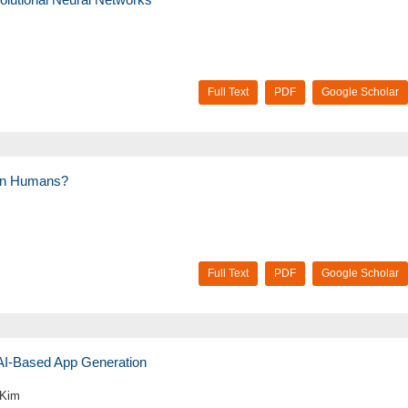
Full Text
PDF
Google Scholar
than Humans?
Full Text
PDF
Google Scholar
 AI-Based App Generation
 Kim