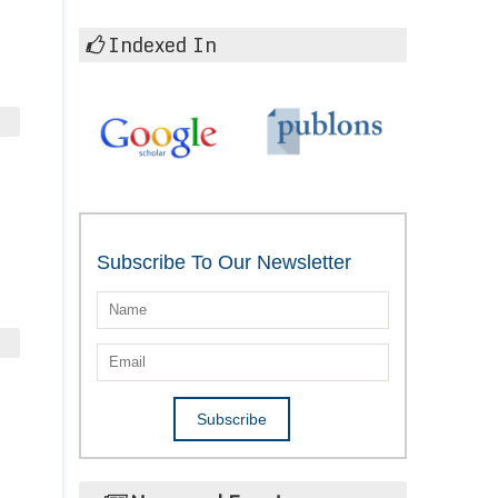
Indexed In
Subscribe To Our Newsletter