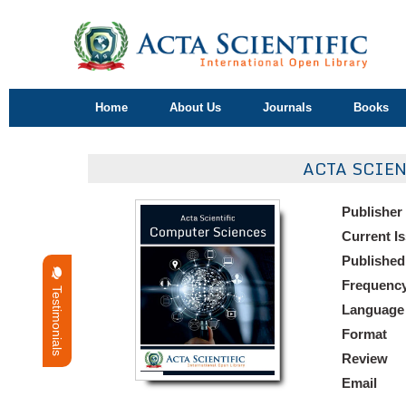
Home
About Us
Journals
Books
ACTA SCIE
Publisher
Current I
Published
Frequenc
Testimonials
Language
Format
Review
Email