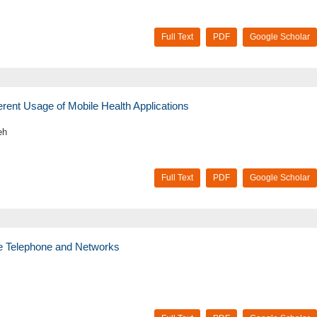
Full Text
PDF
Google Scholar
ferent Usage of Mobile Health Applications
eh
Full Text
PDF
Google Scholar
ile Telephone and Networks