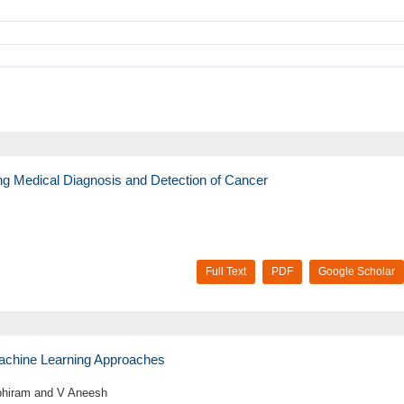
ing Medical Diagnosis and Detection of Cancer
Full Text
PDF
Google Scholar
achine Learning Approaches
Abhiram and V Aneesh