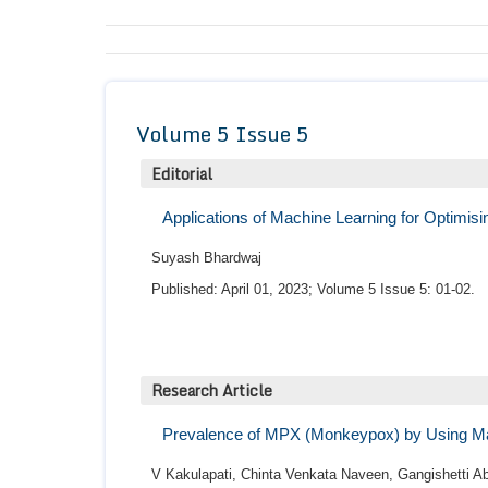
Volume 5 Issue 5
Editorial
Applications of Machine Learning for Optimis
Suyash Bhardwaj
Published: April 01, 2023; Volume 5 Issue 5: 01-02.
Research Article
Prevalence of MPX (Monkeypox) by Using M
V Kakulapati, Chinta Venkata Naveen, Gangishetti 