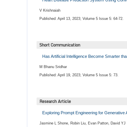
V Krishnaiah
Published: April 13, 2023; Volume 5 Issue 5: 64-72.
Short Communication
Has Artificial Intelligence Become Smarter 
M Bhanu Sridhar
Published: April 19, 2023; Volume 5 Issue 5: 73.
Research Article
Exploring Prompt Engineering for Generative
Jasmine L Shone, Robin Liu, Evan Patton, David YJ