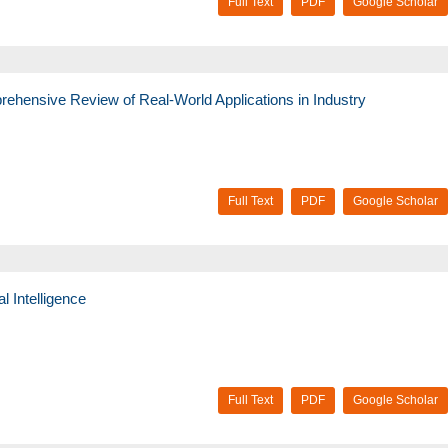
Full Text
PDF
Google Scholar
ehensive Review of Real-World Applications in Industry
Full Text
PDF
Google Scholar
al Intelligence
Full Text
PDF
Google Scholar