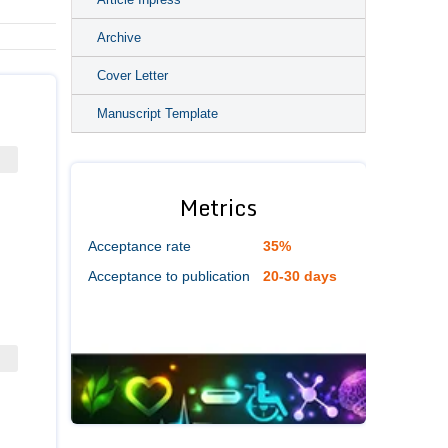
Archive
Cover Letter
Manuscript Template
Metrics
Acceptance rate
35%
Acceptance to publication
20-30 days