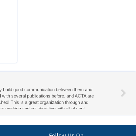
eries!
Follow Us On