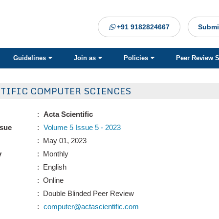
+91 9182824667
Submi
Guidelines
Join as
Policies
Peer Review 
NTIFIC COMPUTER SCIENCES
:
Acta Scientific
ssue
:
Volume 5 Issue 5 - 2023
: May 01, 2023
y
: Monthly
: English
: Online
: Double Blinded Peer Review
:
computer@actascientific.com