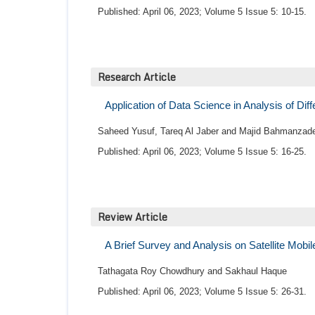
Published: April 06, 2023; Volume 5 Issue 5: 10-15.
Research Article
Application of Data Science in Analysis of Dif
Saheed Yusuf, Tareq Al Jaber and Majid Bahmanzad
Published: April 06, 2023; Volume 5 Issue 5: 16-25.
Review Article
A Brief Survey and Analysis on Satellite Mob
Tathagata Roy Chowdhury and Sakhaul Haque
Published: April 06, 2023; Volume 5 Issue 5: 26-31.