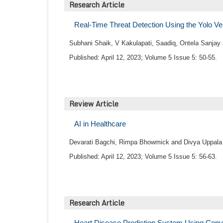
Research Article
Real-Time Threat Detection Using the Yolo Ve
Subhani Shaik, V Kakulapati, Saadiq, Ontela Sanjay
Published: April 12, 2023; Volume 5 Issue 5: 50-55.
Review Article
AI in Healthcare
Devarati Bagchi, Rimpa Bhowmick and Divya Uppala
Published: April 12, 2023; Volume 5 Issue 5: 56-63.
Research Article
Heart Disease Prediction System Using Conv