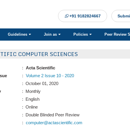
+91 9182824667
Submi
Guidelines
Join as
Policies
Peer Review 
NTIFIC COMPUTER SCIENCES
:
Acta Scientific
ssue
:
Volume 2 Issue 10 - 2020
: October 01, 2020
y
: Monthly
: English
: Online
: Double Blinded Peer Review
:
computer@actascientific.com