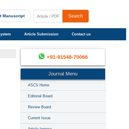
t Manuscript
Search
System
Article Submission
Contact us
+91-91548-70066
Journal Menu
ASCS Home
Editorial Board
Review Board
Current Issue
Article Inpress