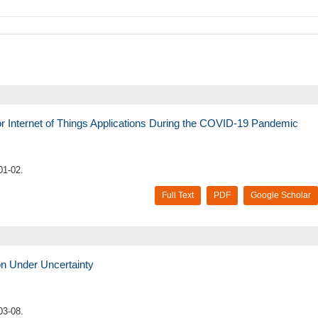
 for Internet of Things Applications During the COVID-19 Pandemic
01-02.
Full Text
PDF
Google Scholar
on Under Uncertainty
03-08.