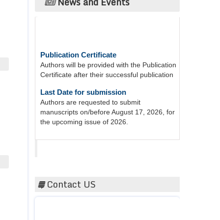
News and Events
Publication Certificate
Authors will be provided with the Publication
Certificate after their successful publication
Last Date for submission
Authors are requested to submit
manuscripts on/before August 17, 2026, for
the upcoming issue of 2026.
Acta Scientific
Contact US