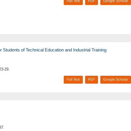
Full Text
PDF
Google Scholar
Students of Technical Education and Industrial Training
23-29.
Full Text
PDF
Google Scholar
37.