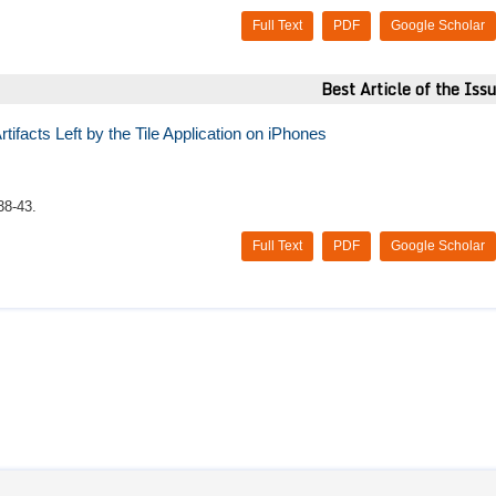
Full Text
PDF
Google Scholar
Best Article of the Iss
ifacts Left by the Tile Application on iPhones
38-43.
Full Text
PDF
Google Scholar
 honour to work with. They care for the Doctors and make sure that 
d I hope the best for this publication, because honestly, I have worke
ble with the work ethics and make sure your articles are well publis