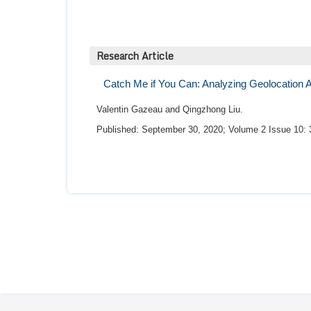
Research Article
Catch Me if You Can: Analyzing Geolocation Art
Valentin Gazeau and Qingzhong Liu.
Published: September 30, 2020; Volume 2 Issue 10: 
By far the most professional people I had the
the Doctors. They are pleasant, professional an
the only ones who make sure you are comforta