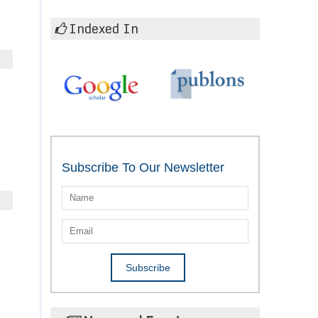
Indexed In
Subscribe To Our Newsletter