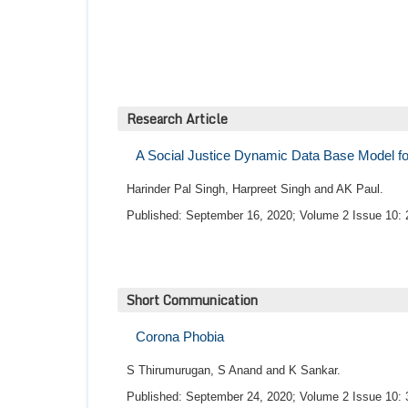
Research Article
A Social Justice Dynamic Data Base Model for 
Harinder Pal Singh, Harpreet Singh and AK Paul.
Published: September 16, 2020; Volume 2 Issue 10: 
Short Communication
Corona Phobia
S Thirumurugan, S Anand and K Sankar.
Published: September 24, 2020; Volume 2 Issue 10: 