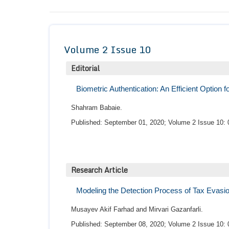
Volume 2 Issue 10
Editorial
Biometric Authentication: An Efficient Option
Shahram Babaie.
Published: September 01, 2020; Volume 2 Issue 10: 
Research Article
Modeling the Detection Process of Tax Evasi
Musayev Akif Farhad and Mirvari Gazanfarli.
Published: September 08, 2020; Volume 2 Issue 10: 