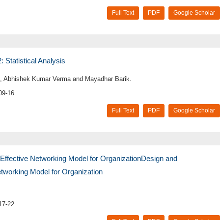
Full Text
PDF
Google Scholar
Statistical Analysis
 Abhishek Kumar Verma and Mayadhar Barik.
09-16.
Full Text
PDF
Google Scholar
ffective Networking Model for OrganizationDesign and
tworking Model for Organization
17-22.