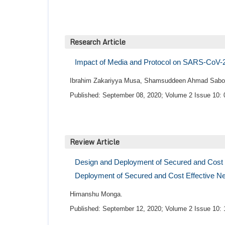
Research Article
Impact of Media and Protocol on SARS-CoV-2: 
Ibrahim Zakariyya Musa, Shamsuddeen Ahmad Sabo,
Published: September 08, 2020; Volume 2 Issue 10: 
Review Article
Design and Deployment of Secured and Cost E
Deployment of Secured and Cost Effective Ne
Himanshu Monga.
Published: September 12, 2020; Volume 2 Issue 10: 