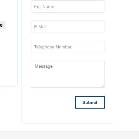
ue
they build good communication between them and
d with several publications before, and ACTA are
hed! This is a great organization through and