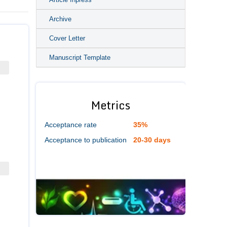
Archive
Cover Letter
Manuscript Template
Metrics
Acceptance rate
35%
Acceptance to publication
20-30 days