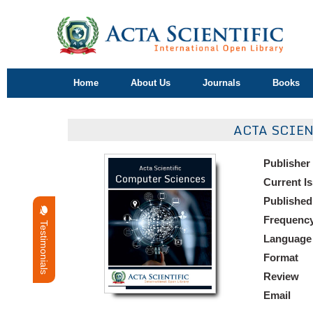
Home
About Us
Journals
Books
ACTA SCIE
Publisher
Current I
Published
Frequenc
Testimonials
Language
Format
Review
Email